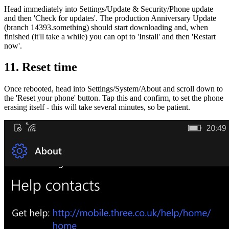
Head immediately into Settings/Update & Security/Phone update
and then 'Check for updates'. The production Anniversary Update
(branch 14393.something) should start downloading and, when
finished (it'll take a while) you can opt to 'Install' and then 'Restart
now'.
11. Reset time
Once rebooted, head into Settings/System/About and scroll down to
the 'Reset your phone' button. Tap this and confirm, to set the phone
erasing itself - this will take several minutes, so be patient.