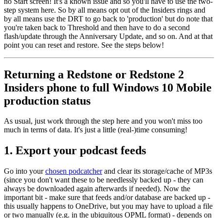
no Start screen! It's a known issue and so you'll have to use the two-
step system here. So by all means opt out of the Insiders rings and
by all means use the DRT to go back to 'production' but do note that
you're taken back to Threshold and then have to do a second
flash/update through the Anniversary Update, and so on. And at that
point you can reset and restore. See the steps below!
Returning a Redstone or Redstone 2
Insiders phone to full Windows 10 Mobile
production status
As usual, just work through the step here and you won't miss too
much in terms of data. It's just a little (real-)time consuming!
1. Export your podcast feeds
Go into your
chosen podcatcher
and clear its storage/cache of MP3s
(since you don't want these to be needlessly backed up - they can
always be downloaded again afterwards if needed). Now the
important bit - make sure that feeds and/or database are backed up -
this usually happens to OneDrive, but you may have to upload a file
or two manually (e.g. in the ubiquitous OPML format) - depends on