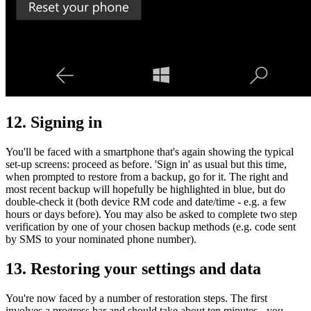
12. Signing in
You'll be faced with a smartphone that's again showing the typical
set-up screens: proceed as before. 'Sign in' as usual but this time,
when prompted to restore from a backup, go for it. The right and
most recent backup will hopefully be highlighted in blue, but do
double-check it (both device RM code and date/time - e.g. a few
hours or days before). You may also be asked to complete two step
verification by one of your chosen backup methods (e.g. code sent
by SMS to your nominated phone number).
13. Restoring your settings and data
You're now faced by a number of restoration steps. The first
involves a progress bar and should take about ten minutes - you