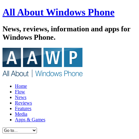
All About Windows Phone
News, reviews, information and apps for
Windows Phone.
Home
Flow
News
Reviews
Features
Media
Apps & Games