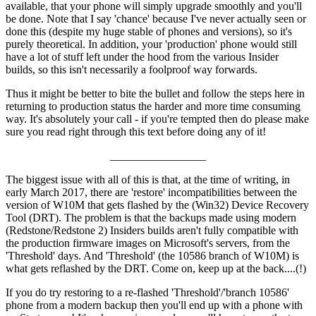
available, that your phone will simply upgrade smoothly and you'll
be done. Note that I say 'chance' because I've never actually seen or
done this (despite my huge stable of phones and versions), so it's
purely theoretical. In addition, your 'production' phone would still
have a lot of stuff left under the hood from the various Insider
builds, so this isn't necessarily a foolproof way forwards.
Thus it might be better to bite the bullet and follow the steps here in
returning to production status the harder and more time consuming
way. It's absolutely your call - if you're tempted then do please make
sure you read right through this text before doing any of it!
_________________
The biggest issue with all of this is that, at the time of writing, in
early March 2017, there are 'restore' incompatibilities between the
version of W10M that gets flashed by the (Win32) Device Recovery
Tool (DRT). The problem is that the backups made using modern
(Redstone/Redstone 2) Insiders builds aren't fully compatible with
the production firmware images on Microsoft's servers, from the
'Threshold' days. And 'Threshold' (the 10586 branch of W10M) is
what gets reflashed by the DRT. Come on, keep up at the back....(!)
If you do try restoring to a re-flashed 'Threshold'/'branch 10586'
phone from a modern backup then you'll end up with a phone with