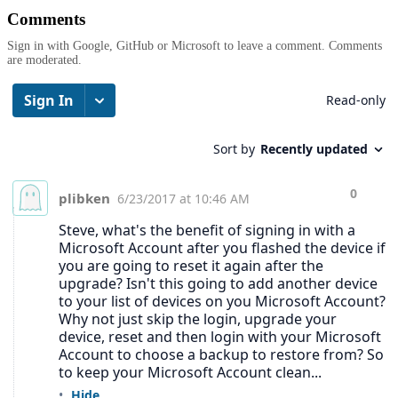
Comments
Sign in with Google, GitHub or Microsoft to leave a comment. Comments
are moderated.