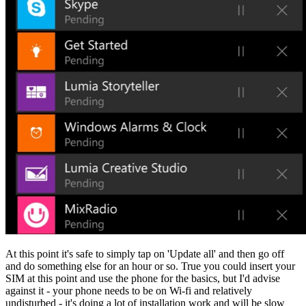
At this point it's safe to simply tap on 'Update all' and then go off
and do something else for an hour or so. True you could insert your
SIM at this point and use the phone for the basics, but I'd advise
against it - your phone needs to be on Wi-fi and relatively
undisturbed - it's doing a lot of installation work and will be slow