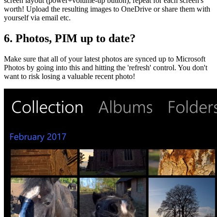
screen layout (power+volume-up button), repeat for each screen's
worth! Upload the resulting images to OneDrive or share them with
yourself via email etc.
6. Photos, PIM up to date?
Make sure that all of your latest photos are synced up to Microsoft
Photos by going into this and hitting the 'refresh' control. You don't
want to risk losing a valuable recent photo!