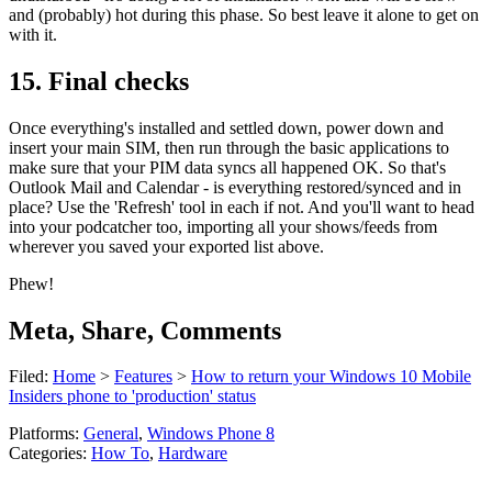
and (probably) hot during this phase. So best leave it alone to get on
with it.
15. Final checks
Once everything's installed and settled down, power down and
insert your main SIM, then run through the basic applications to
make sure that your PIM data syncs all happened OK. So that's
Outlook Mail and Calendar - is everything restored/synced and in
place? Use the 'Refresh' tool in each if not. And you'll want to head
into your podcatcher too, importing all your shows/feeds from
wherever you saved your exported list above.
Phew!
Meta, Share, Comments
Filed:
Home
>
Features
>
How to return your Windows 10 Mobile
Insiders phone to 'production' status
Platforms:
General
,
Windows Phone 8
Categories:
How To
,
Hardware