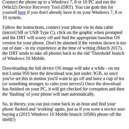
Connect the phone up to a Windows 7, 8 or 10 PC and run the
(Win32) Device Recovery Tool (DRT). You can grab this for
yourself
here
if you don't already have it on your Windows 7, 8 or
10 system.
Follow the instructions, connect your phone via its data cable
(microUSB or USB Type C), click on the graphic when prompted
and the DRT will scurry off and find the appropriate baseline OS
version for your phone. Don't be alarmed if the version shown is too
out of date - in my experience at the time of writing (March 2017),
the DRT tends to take all phones back to the old 'Threshold' branch
of Windows 10 Mobile.
Downloading the full device OS image will take a while - on my
test Lumia 950 here the download was just under 3GB, so once
you've set this in motion you'll want to go off and have a cup of tea
(or something stronger, to calm your nerves!) Once the download
has finished on your PC, it will get checked for corruption and then
the 'flashing' of your phone will start automatically.
So, in theory, you can just come back in an hour and find your
phone flashed and 'working' again, just as if you were a novice user
buying a (2015 Windows 10 Mobile branch 10586) phone off the
shelf(!)