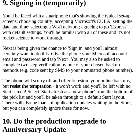
9. Signing in (temporarily)
You'll be faced with a smartphone that's showing the typical set-up
screens: choosing country; accepting Microsoft's EULA; setting the
date and time; selecting a Wi-fi network; agreeing to go 'Express'
with default settings. You'll be familiar with all of these and it's not
rocket science to work through.
Next is being given the chance to 'Sign in' and you'll almost
certainly want to do this. Give the phone your Microsoft account
email and password and tap 'Next'. You may also be asked to
complete two step verification by one of your chosen backup
methods (e.g. code sent by SMS to your nominated phone number).
The phone will scurry off and offer to restore your online backups,
but
resist the temptation
- it won't work and you'll be left with no
Start screen! Select 'Start afresh as a new phone' from the bottom of
the pick list and you'll be taken through to a default Start layout.
There will also be loads of application updates waiting in the Store,
but you can completely ignore these for now.
10. Do the production upgrade to
Anniversary Update