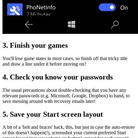
3. Finish your games
You'll lose game states in most cases, so finish off that tricky title
and draw a line under it before moving on?
4. Check you know your passwords
The usual precautions about double-checking that you have any
relevant passwords (e.g. Microsoft, Google, Dropbox) to hand, to
save messing around with recovery emails later!
5. Save your Start screen layout
A bit of a 'belt and braces' hack, this, but just in case the auto-restore
of this doesn't happen(!), screenshot your current preferred Start