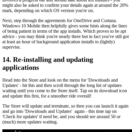
might also be asked to confirm your details again at around the 20%
mark, depending on which OS version you're on.
Next, step through the agreements for OneDrive and Cortana.
Windows 10 Mobile then helpfully gives some hints along the lines
of being patient in terms of the app installs. Which proves to be apt
advice - you may think you're nearly there but in fact you've still got
at least an hour of background application installs to (lightly)
supervise.
14. Re-installing and updating
applications
Head into the Store and look on the menu for 'Downloads and
Updates' - hit this and then scroll through the long list of updates
waiting until you come to the Store itself. Tap on its download icon
and update this first, for a smoother ride overall!
The Store will update and terminate, so then you can launch it again
and go into 'Downloads and Updates' again - this time tap on
'Check for updates' if need be, and you should see around 50 or
(much) more updates waiting.