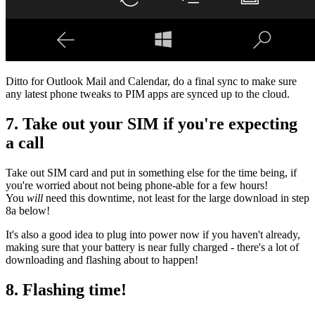
Ditto for Outlook Mail and Calendar, do a final sync to make sure
any latest phone tweaks to PIM apps are synced up to the cloud.
7. Take out your SIM if you're expecting
a call
Take out SIM card and put in something else for the time being, if
you're worried about not being phone-able for a few hours!
You
will
need this downtime, not least for the large download in step
8a below!
It's also a good idea to plug into power now if you haven't already,
making sure that your battery is near fully charged - there's a lot of
downloading and flashing about to happen!
8. Flashing time!