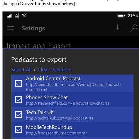
the app (Grover Pro is shown below).