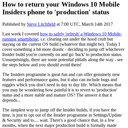
How to return your Windows 10 Mobile
Insiders phone to 'production' status
Published by
Steve Litchfield
at
7:00 UTC, March 14th 2017
Last week I covered
how to safely 'refresh' a Windows 10 Mobile-
running smartphone
, i.e. clearing out under the hood cruft but
staying on the current OS build (whatever that might be). Today I
cover something a bit more drastic - deciding to jump off whichever
Insider build you're currently on and go 'back' to production status.
Unsurprisingly, there are some potential pitfalls along the way - see
the steps below and you should avoid them!
The Insiders programme is great fun and can offer genuinely new
features and performance gains, but it also can include bugs and
niggles which you don't need in day to day life. Which means that
you may be wondering how painful it is to revert to 'production'
status and a more stable and mature OS? The answer it that it
depends...
The simplest way to jump off the Insider builds, if you have the
time, is just to opt out of the Insider programme in Settings/Update
& Security and to.... wait. There's a good chance that, in a few
months, when the next major production build is formally made