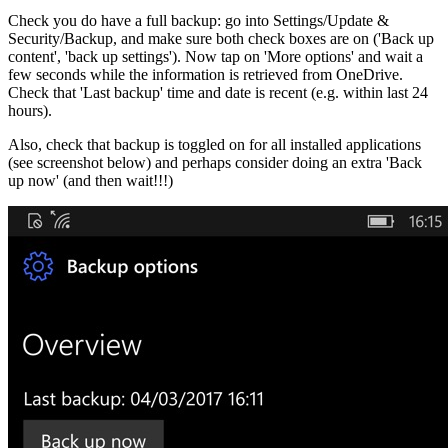
Check you do have a full backup: go into Settings/Update &
Security/Backup, and make sure both check boxes are on ('Back up
content', 'back up settings'). Now tap on 'More options' and wait a
few seconds while the information is retrieved from OneDrive.
Check that 'Last backup' time and date is recent (e.g. within last 24
hours).
Also, check that backup is toggled on for all installed applications
(see screenshot below) and perhaps consider doing an extra 'Back
up now' (and then wait!!!)