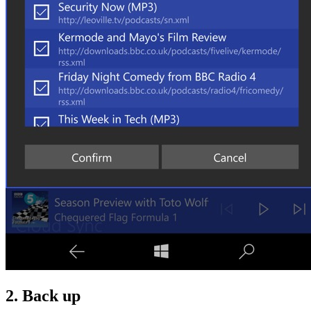
2. Back up