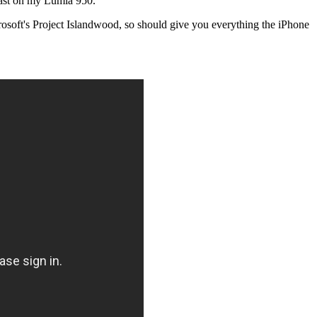
 least on my Lumia 950.
crosoft's Project Islandwood, so should give you everything the iPhone