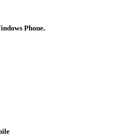
Windows Phone.
ile