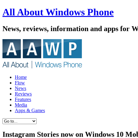
All About Windows Phone
News, reviews, information and apps for 
Home
Flow
News
Reviews
Features
Media
Apps & Games
Instagram Stories now on Windows 10 Mob