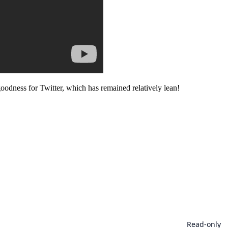
goodness for Twitter, which has remained relatively lean!