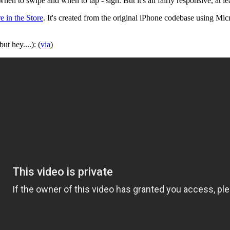
 when to swipe and when to tap - sigh. But it's all fairly responsive, at
e in the Store
. It's created from the original iPhone codebase using Mi
ut hey....): (
via
)