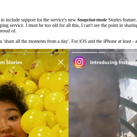
to include support for the service's new
Snapchat mode
Stories feature.
ng service. I must be too old for all this, I can't see the point in shar
 proud of.
ou 'share all the moments from a day'. For iOS and the iPhone at least 