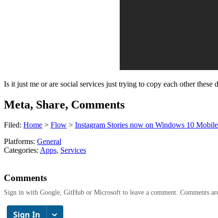
Is it just me or are social services just trying to copy each other th
Meta, Share, Comments
Filed:
Home
>
Flow
>
Instagram Stories now on Windows 10 Mobile
Platforms:
General
Categories:
Apps
,
Services
Comments
Sign in with Google, GitHub or Microsoft to leave a comment. Comments ar