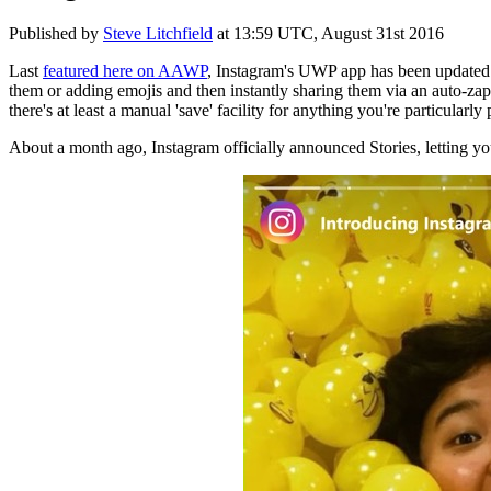
Published by
Steve Litchfield
at
13:59 UTC, August 31st 2016
Last
featured here on AAWP
, Instagram's UWP app has been updated 
them or adding emojis and then instantly sharing them via an auto-zappi
there's at least a manual 'save' facility for anything you're particularly
About a month ago, Instagram officially announced Stories, letting y