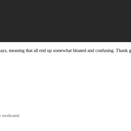
ese days, meaning that all end up somewhat bloated and confusing. Thank 
e moderated.