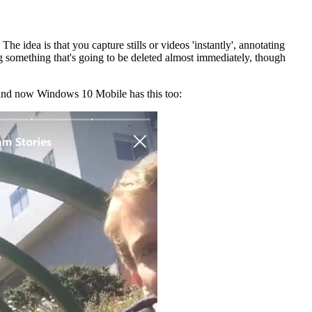
 The idea is that you capture stills or videos 'instantly', annotating
ing something that's going to be deleted almost immediately, though
- and now Windows 10 Mobile has this too: