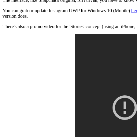
The interface, like Snapchat's original, isn't trivial, you have to know
You can grab or update Instagram UWP for Windows 10 (Mobile)
her
version does.
There's also a promo video for the 'Stories' concept (using an iPhone, b