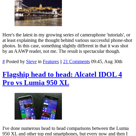
Here's the latest in my growing series of cameraphone 'tutorials', or
at least explaining the thought behind various successful phone-shot
photos. In this case, something slightly different in that it was shot
by an AAWP reader, not me. The result is spectacular though.
#
Posted by
Steve
in
Features
||
21 Comments
09:45, Aug 30th
Flagship head to head: Alcatel IDOL 4
Pro vs Lumia 950 XL
I've done numerous head to head comparisons between the Lumia
950 XL and other top end smartphones, but every now and then I