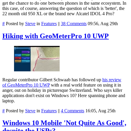
get the chance to do one between phones in the same ecosystem. In
this case, of course, answering the question of which is 'better', the
22 month old 950 XL or the brand new Alcatel IDOL 4 Pro?
#
Posted by
Steve
in
Features
||
38 Comments
09:56, Aug 29th
Hiking with GeoMeterPro 10 UWP
Regular contributor Gilbert Schwaab has followed up
his review
of GeoMeterPro 10 UWP
with a real world feature on using it in
anger, out on holiday in picturesque Switzerland. Who says killer
applications don't exist on Windows 10? Here spanning phone and
laptop.
#
Posted by
Steve
in
Features
||
4 Comments
16:05, Aug 25th
Windows 10 Mobile 'Not Quite As Good',
despite the USPs?