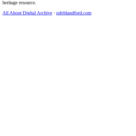
heritage resource.
All About Digital Archive
·
rafeblandford.com