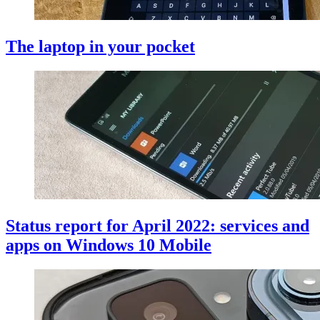
The laptop in your pocket
Status report for April 2022: services and
apps on Windows 10 Mobile