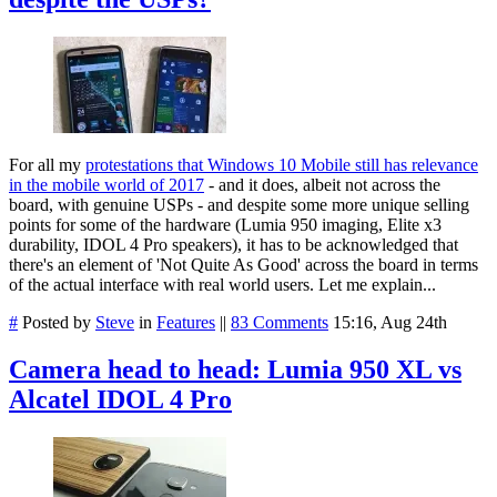
For all my
protestations that Windows 10 Mobile still has relevance
in the mobile world of 2017
- and it does, albeit not across the
board, with genuine USPs - and despite some more unique selling
points for some of the hardware (Lumia 950 imaging, Elite x3
durability, IDOL 4 Pro speakers), it has to be acknowledged that
there's an element of 'Not Quite As Good' across the board in terms
of the actual interface with real world users. Let me explain...
#
Posted by
Steve
in
Features
||
83 Comments
15:16, Aug 24th
Camera head to head: Lumia 950 XL vs
Alcatel IDOL 4 Pro