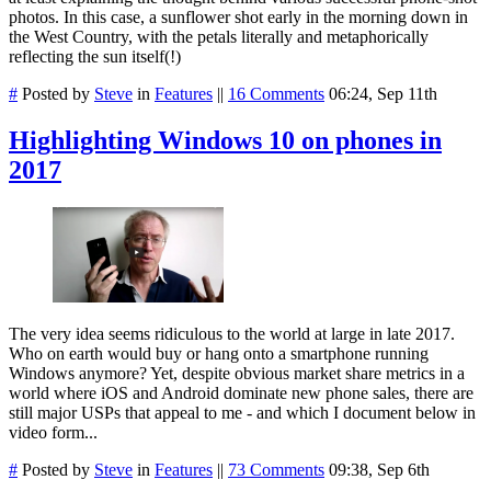
photos. In this case, a sunflower shot early in the morning down in
the West Country, with the petals literally and metaphorically
reflecting the sun itself(!)
#
Posted by
Steve
in
Features
||
16 Comments
06:24, Sep 11th
Highlighting Windows 10 on phones in
2017
The very idea seems ridiculous to the world at large in late 2017.
Who on earth would buy or hang onto a smartphone running
Windows anymore? Yet, despite obvious market share metrics in a
world where iOS and Android dominate new phone sales, there are
still major USPs that appeal to me - and which I document below in
video form...
#
Posted by
Steve
in
Features
||
73 Comments
09:38, Sep 6th