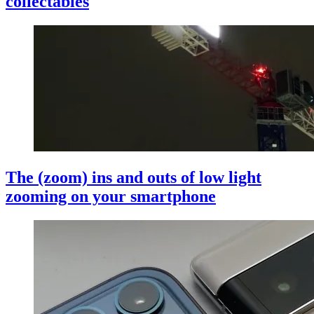
collectables
The (zoom) ins and outs of low light
zooming on your smartphone