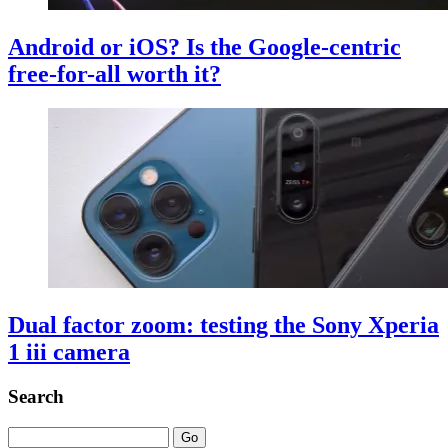
Android or iOS? Is the Google-centric
free-for-all worth it?
Dual factor zoom: testing the Sony Xperia
1 iii camera
Search