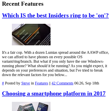
Recent Features
Which IS the best Insiders ring to be 'on'?
It's a fair cop. With a dozen Lumias spread around the AAWP office,
we can afford to have phones on every possible OS
variant/ring/branch. But what if you only have the one Windows-
running phone? What
should
it be running? As you might expect, it
depends on your preferences and situation, but I've tried to break
down the relevant factors for you below...
#
Posted by
Steve
in
Features
||
42 Comments
06:26, Sep 18th
Choosing a smartphone platform in 2017