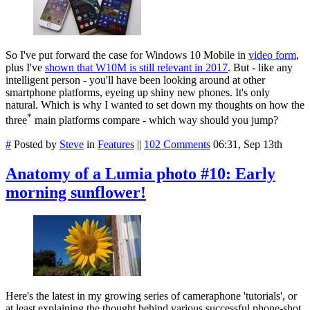
So I've put forward the case for Windows 10 Mobile in
video form
,
plus I've
shown that W10M is still relevant in 2017
. But - like any
intelligent person - you'll have been looking around at other
smartphone platforms, eyeing up shiny new phones. It's only
natural. Which is why I wanted to set down my thoughts on how the
*
three
main platforms compare - which way should you jump?
#
Posted by
Steve
in
Features
||
102 Comments
06:31, Sep 13th
Anatomy of a Lumia photo #10: Early
morning sunflower!
Here's the latest in my growing series of cameraphone 'tutorials', or
at least explaining the thought behind various successful phone-shot