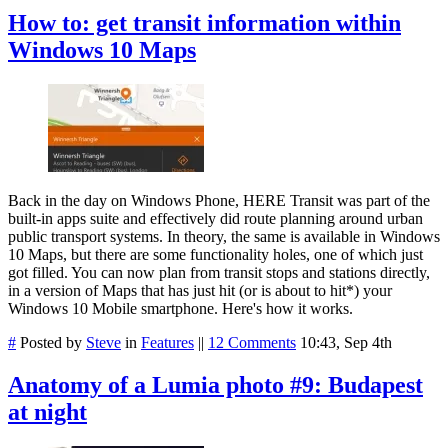
How to: get transit information within
Windows 10 Maps
Back in the day on Windows Phone, HERE Transit was part of the
built-in apps suite and effectively did route planning around urban
public transport systems. In theory, the same is available in Windows
10 Maps, but there are some functionality holes, one of which just
got filled. You can now plan from transit stops and stations directly,
in a version of Maps that has just hit (or is about to hit*) your
Windows 10 Mobile smartphone. Here's how it works.
#
Posted by
Steve
in
Features
||
12 Comments
10:43, Sep 4th
Anatomy of a Lumia photo #9: Budapest
at night