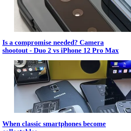
Is a compromise needed? Camera
shootout - Duo 2 vs iPhone 12 Pro Max
When classic smartphones become