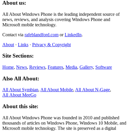
About us:
All About Windows Phone is the leading independent source of
news, reviews, and analysis covering Windows Phone and
Microsoft mobile technology.
Contact via
rafeblandford.com
or
LinkedIn
.
About
·
Links
·
Privacy & Copyright
Site Sections:
Home
,
News
,
Reviews
,
Features
,
Media
,
Gallery
,
Software
Also All About:
All About Symbian
,
All About Mobile
,
All About N‑Gage
,
All About MeeGo
About this site:
All About Windows Phone was founded in 2010 and published
thousands of articles on Windows Phone, Windows 10 Mobile, and
Microsoft mobile technology. The site is preserved as a digital