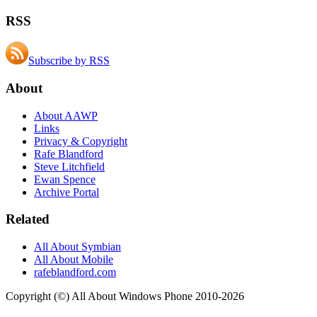
RSS
Subscribe by RSS
About
About AAWP
Links
Privacy & Copyright
Rafe Blandford
Steve Litchfield
Ewan Spence
Archive Portal
Related
All About Symbian
All About Mobile
rafeblandford.com
Copyright (©) All About Windows Phone 2010-2026