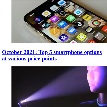
October 2021: Top 5 smartphone options
at various price points