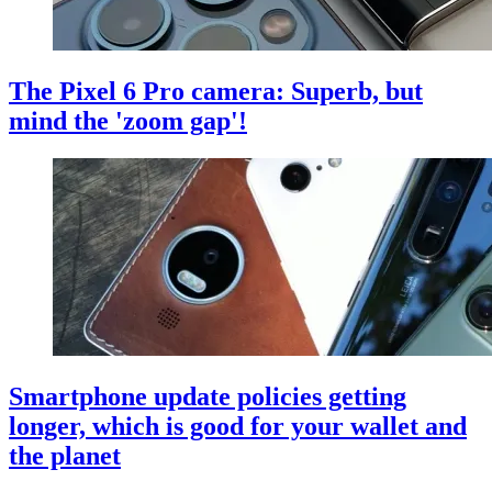
The Pixel 6 Pro camera: Superb, but
mind the 'zoom gap'!
Smartphone update policies getting
longer, which is good for your wallet and
the planet