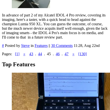
In advance of part 2 of my Alcatel IDOL 4 Pro review, covering its
imaging, here's a taster, with a quick head to head against the
champion Lumia 950 XL. You can guess the outcome, of course,
but the much newer device acquits itself well enough, given the lack
of imaging smarts - the IDOL 4 Pro's main focus is on media, and
I'll come to that in a future review part.
#
Posted by
Steve
in
Features
||
30 Comments
11:28, Aug 22nd
Pages:
[1]
«
43
.
44
.
45
.
46
.
47
»
[130]
Top Features