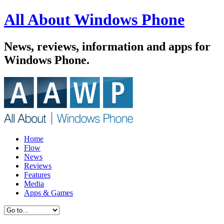
All About Windows Phone
News, reviews, information and apps for
Windows Phone.
Home
Flow
News
Reviews
Features
Media
Apps & Games