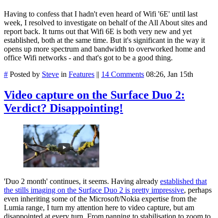
Having to confess that I hadn't even heard of Wifi '6E' until last
week, I resolved to investigate on behalf of the All About sites and
report back. It turns out that Wifi 6E is both very new and yet
established, both at the same time. But it's significant in the way it
opens up more spectrum and bandwidth to overworked home and
office Wifi networks - and that's got to be a good thing.
#
Posted by
Steve
in
Features
||
14 Comments
08:26, Jan 15th
Video capture on the Surface Duo 2:
Verdict? Disappointing!
'Duo 2 month' continues, it seems. Having already
established that
the stills imaging on the Surface Duo 2 is pretty impressive
, perhaps
even inheriting some of the Microsoft/Nokia expertise from the
Lumia range, I turn my attention here to video capture, but am
disappointed at every turn. From panning to stabilisation to zoom to