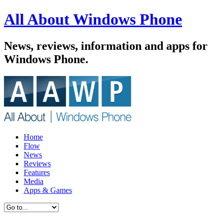
All About Windows Phone
News, reviews, information and apps for
Windows Phone.
Home
Flow
News
Reviews
Features
Media
Apps & Games