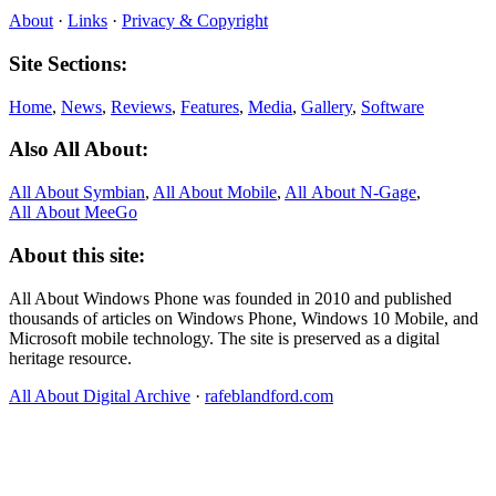
About
·
Links
·
Privacy & Copyright
Site Sections:
Home
,
News
,
Reviews
,
Features
,
Media
,
Gallery
,
Software
Also All About:
All About Symbian
,
All About Mobile
,
All About N‑Gage
,
All About MeeGo
About this site:
All About Windows Phone was founded in 2010 and published
thousands of articles on Windows Phone, Windows 10 Mobile, and
Microsoft mobile technology. The site is preserved as a digital
heritage resource.
All About Digital Archive
·
rafeblandford.com