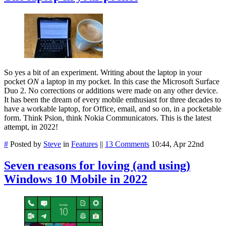
So yes a bit of an experiment. Writing about the laptop in your
pocket
ON
a laptop in my pocket. In this case the Microsoft Surface
Duo 2. No corrections or additions were made on any other device.
It has been the dream of every mobile enthusiast for three decades to
have a workable laptop, for Office, email, and so on, in a pocketable
form. Think Psion, think Nokia Communicators. This is the latest
attempt, in 2022!
#
Posted by
Steve
in
Features
||
13 Comments
10:44, Apr 22nd
Seven reasons for loving (and using)
Windows 10 Mobile in 2022