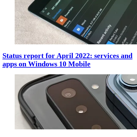
Status report for April 2022: services and
apps on Windows 10 Mobile