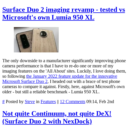
Surface Duo 2 imaging revamp - tested vs
Microsoft's own Lumia 950 XL
The only downside to a manufacturer significantly improving phone
camera performance is that I have to re-do one or more of my
imaging features on the 'All About' sites. Luckily, I love doing them,
so following
the January 2022 feature update for the innovative
Microsoft Surface Duo 2
, I headed out with a brace of test phone
cameras to compare it against. Firstly, here, against Microsoft's own
older - but still a reliable benchmark - Lumia 950 XL.
#
Posted by
Steve
in
Features
||
12 Comments
09:14, Feb 2nd
Not quite Continuum, not quite DeX!
(Surface Duo 2 with NexDock)