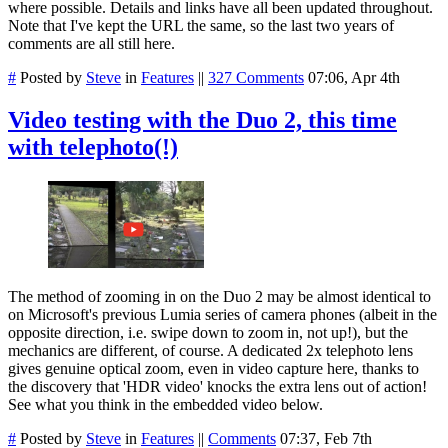
where possible. Details and links have all been updated throughout.
Note that I've kept the URL the same, so the last two years of
comments are all still here.
#
Posted by
Steve
in
Features
||
327 Comments
07:06, Apr 4th
Video testing with the Duo 2, this time
with telephoto(!)
The method of zooming in on the Duo 2 may be almost identical to
on Microsoft's previous Lumia series of camera phones (albeit in the
opposite direction, i.e. swipe down to zoom in, not up!), but the
mechanics are different, of course. A dedicated 2x telephoto lens
gives genuine optical zoom, even in video capture here, thanks to
the discovery that 'HDR video' knocks the extra lens out of action!
See what you think in the embedded video below.
#
Posted by
Steve
in
Features
||
Comments
07:37, Feb 7th