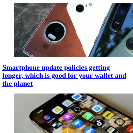
Smartphone update policies getting
longer, which is good for your wallet and
the planet