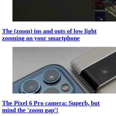
The (zoom) ins and outs of low light
zooming on your smartphone
The Pixel 6 Pro camera: Superb, but
mind the 'zoom gap'!