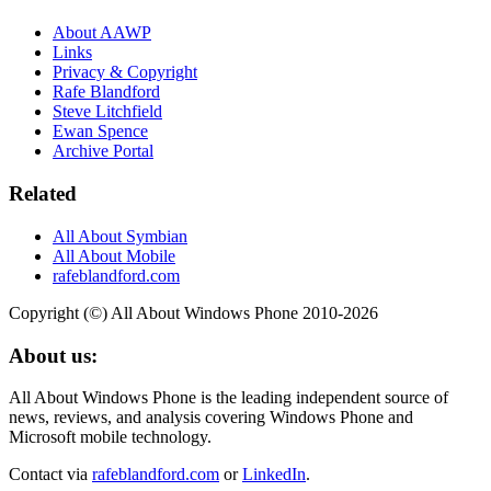
About AAWP
Links
Privacy & Copyright
Rafe Blandford
Steve Litchfield
Ewan Spence
Archive Portal
Related
All About Symbian
All About Mobile
rafeblandford.com
Copyright (©) All About Windows Phone 2010-2026
About us:
All About Windows Phone is the leading independent source of
news, reviews, and analysis covering Windows Phone and
Microsoft mobile technology.
Contact via
rafeblandford.com
or
LinkedIn
.