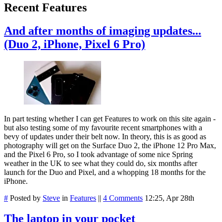
Recent Features
And after months of imaging updates...
(Duo 2, iPhone, Pixel 6 Pro)
In part testing whether I can get Features to work on this site again -
but also testing some of my favourite recent smartphones with a
bevy of updates under their belt now. In theory, this is as good as
photography will get on the Surface Duo 2, the iPhone 12 Pro Max,
and the Pixel 6 Pro, so I took advantage of some nice Spring
weather in the UK to see what they could do, six months after
launch for the Duo and Pixel, and a whopping 18 months for the
iPhone.
#
Posted by
Steve
in
Features
||
4 Comments
12:25, Apr 28th
The laptop in your pocket