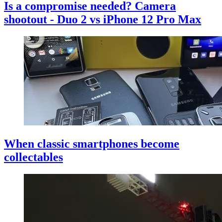
Is a compromise needed? Camera
shootout - Duo 2 vs iPhone 12 Pro Max
When classic smartphones become
collectables