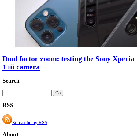
Dual factor zoom: testing the Sony Xperia
1 iii camera
Search
RSS
Subscribe by RSS
About