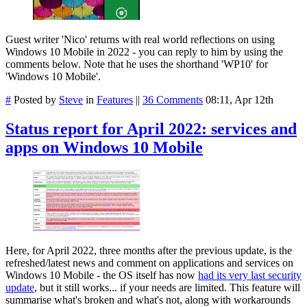
Guest writer 'Nico' returns with real world reflections on using
Windows 10 Mobile in 2022 - you can reply to him by using the
comments below. Note that he uses the shorthand 'WP10' for
'Windows 10 Mobile'.
#
Posted by
Steve
in
Features
||
36 Comments
08:11, Apr 12th
Status report for April 2022: services and
apps on Windows 10 Mobile
Here, for April 2022, three months after the previous update, is the
refreshed/latest news and comment on applications and services on
Windows 10 Mobile - the OS itself has now
had its very last security
update
, but it still works... if your needs are limited. This feature will
summarise what's broken and what's not, along with workarounds