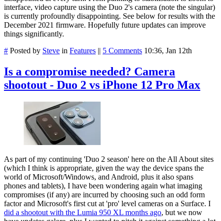
interface, video capture using the Duo 2's camera (note the singular)
is currently profoundly disappointing. See below for results with the
December 2021 firmware. Hopefully future updates can improve
things significantly.
#
Posted by
Steve
in
Features
||
5 Comments
10:36, Jan 12th
Is a compromise needed? Camera
shootout - Duo 2 vs iPhone 12 Pro Max
As part of my continuing 'Duo 2 season' here on the All About sites
(which I think is appropriate, given the way the device spans the
world of Microsoft/Windows, and Android, plus it also spans
phones and tablets), I have been wondering again what imaging
compromises (if any) are incurred by choosing such an odd form
factor and Microsoft's first cut at 'pro' level cameras on a Surface. I
did a shootout with the Lumia 950 XL months ago
, but we now