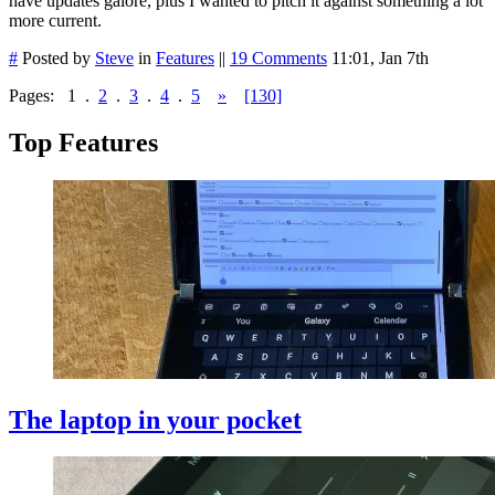
have updates galore, plus I wanted to pitch it against something a lot
more current.
#
Posted by
Steve
in
Features
||
19 Comments
11:01, Jan 7th
Pages:
1
.
2
.
3
.
4
.
5
»
[130]
Top Features
The laptop in your pocket