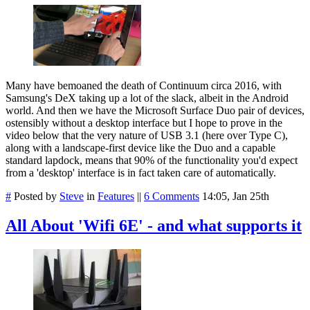
Many have bemoaned the death of Continuum circa 2016, with
Samsung's DeX taking up a lot of the slack, albeit in the Android
world. And then we have the Microsoft Surface Duo pair of devices,
ostensibly without a desktop interface but I hope to prove in the
video below that the very nature of USB 3.1 (here over Type C),
along with a landscape-first device like the Duo and a capable
standard lapdock, means that 90% of the functionality you'd expect
from a 'desktop' interface is in fact taken care of automatically.
#
Posted by
Steve
in
Features
||
6 Comments
14:05, Jan 25th
All About 'Wifi 6E' - and what supports it