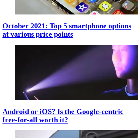
October 2021: Top 5 smartphone options
at various price points
Android or iOS? Is the Google-centric
free-for-all worth it?