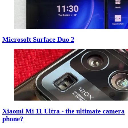
Microsoft Surface Duo 2
Xiaomi Mi 11 Ultra - the ultimate camera
phone?