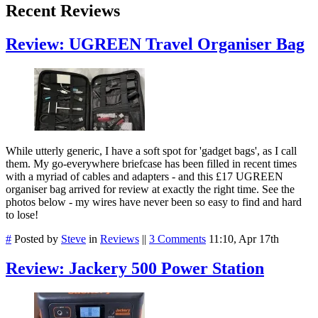
Recent Reviews
Review: UGREEN Travel Organiser Bag
While utterly generic, I have a soft spot for 'gadget bags', as I call
them. My go-everywhere briefcase has been filled in recent times
with a myriad of cables and adapters - and this £17 UGREEN
organiser bag arrived for review at exactly the right time. See the
photos below - my wires have never been so easy to find and hard
to lose!
#
Posted by
Steve
in
Reviews
||
3 Comments
11:10, Apr 17th
Review: Jackery 500 Power Station