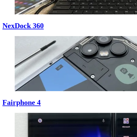
NexDock 360
Fairphone 4