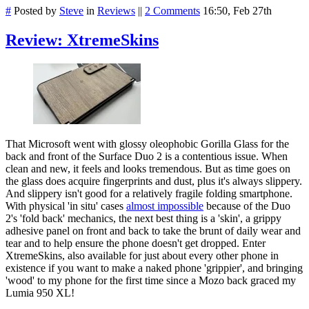
#
Posted by
Steve
in
Reviews
||
2 Comments
16:50, Feb 27th
Review: XtremeSkins
That Microsoft went with glossy oleophobic Gorilla Glass for the
back and front of the Surface Duo 2 is a contentious issue. When
clean and new, it feels and looks tremendous. But as time goes on
the glass does acquire fingerprints and dust, plus it's always slippery.
And slippery isn't good for a relatively fragile folding smartphone.
With physical 'in situ' cases
almost impossible
because of the Duo
2's 'fold back' mechanics, the next best thing is a 'skin', a grippy
adhesive panel on front and back to take the brunt of daily wear and
tear and to help ensure the phone doesn't get dropped. Enter
XtremeSkins, also available for just about every other phone in
existence if you want to make a naked phone 'grippier', and bringing
'wood' to my phone for the first time since a Mozo back graced my
Lumia 950 XL!