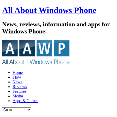
All About Windows Phone
News, reviews, information and apps for
Windows Phone.
Home
Flow
News
Reviews
Features
Media
Apps & Games