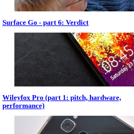
Surface Go - part 6: Verdict
Wileyfox Pro (part 1: pitch, hardware,
performance)