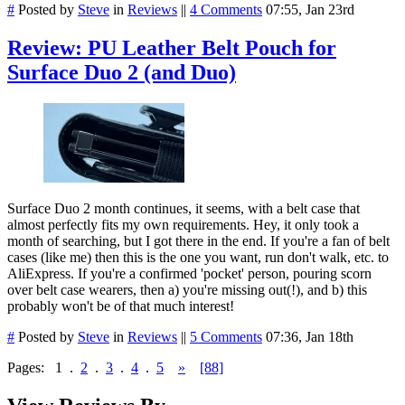
#
Posted by
Steve
in
Reviews
||
4 Comments
07:55, Jan 23rd
Review: PU Leather Belt Pouch for
Surface Duo 2 (and Duo)
Surface Duo 2 month continues, it seems, with a belt case that
almost perfectly fits my own requirements. Hey, it only took a
month of searching, but I got there in the end. If you're a fan of belt
cases (like me) then this is the one you want, run don't walk, etc. to
AliExpress. If you're a confirmed 'pocket' person, pouring scorn
over belt case wearers, then a) you're missing out(!), and b) this
probably won't be of that much interest!
#
Posted by
Steve
in
Reviews
||
5 Comments
07:36, Jan 18th
Pages:
1
.
2
.
3
.
4
.
5
»
[88]