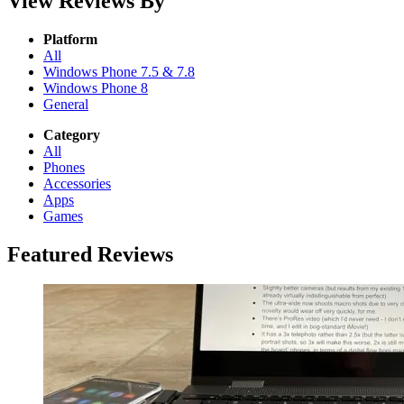
View Reviews By
Platform
All
Windows Phone 7.5 & 7.8
Windows Phone 8
General
Category
All
Phones
Accessories
Apps
Games
Featured Reviews