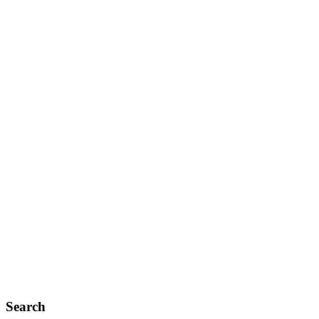
Search