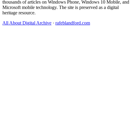
thousands of articles on Windows Phone, Windows 10 Mobile, and
Microsoft mobile technology. The site is preserved as a digital
heritage resource.
All About Digital Archive
·
rafeblandford.com