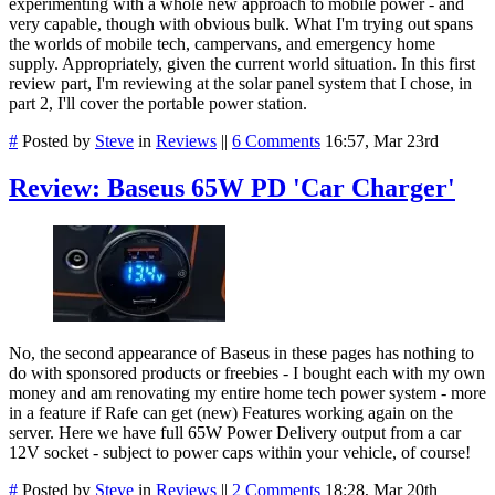
experimenting with a whole new approach to mobile power - and
very capable, though with obvious bulk. What I'm trying out spans
the worlds of mobile tech, campervans, and emergency home
supply. Appropriately, given the current world situation. In this first
review part, I'm reviewing at the solar panel system that I chose, in
part 2, I'll cover the portable power station.
#
Posted by
Steve
in
Reviews
||
6 Comments
16:57, Mar 23rd
Review: Baseus 65W PD 'Car Charger'
No, the second appearance of Baseus in these pages has nothing to
do with sponsored products or freebies - I bought each with my own
money and am renovating my entire home tech power system - more
in a feature if Rafe can get (new) Features working again on the
server. Here we have full 65W Power Delivery output from a car
12V socket - subject to power caps within your vehicle, of course!
#
Posted by
Steve
in
Reviews
||
2 Comments
18:28, Mar 20th