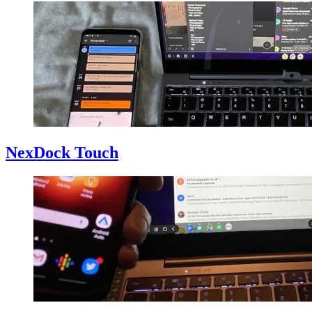
NexDock Touch