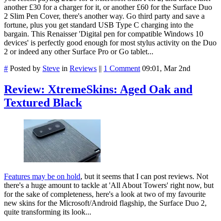
another £30 for a charger for it, or another £60 for the Surface Duo
2 Slim Pen Cover, there's another way. Go third party and save a
fortune, plus you get standard USB Type C charging into the
bargain. This Renaisser 'Digital pen for compatible Windows 10
devices' is perfectly good enough for most stylus activity on the Duo
2 or indeed any other Surface Pro or Go tablet...
#
Posted by
Steve
in
Reviews
||
1 Comment
09:01, Mar 2nd
Review: XtremeSkins: Aged Oak and
Textured Black
Features may be on hold
, but it seems that I can post reviews. Not
there's a huge amount to tackle at 'All About Towers' right now, but
for the sake of completeness, here's a look at two of my favourite
new skins for the Microsoft/Android flagship, the Surface Duo 2,
quite transforming its look...