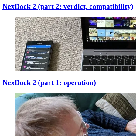
NexDock 2 (part 2: verdict, compatibility)
NexDock 2 (part 1: operation)