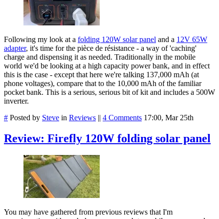
Following my look at a
folding 120W solar panel
and a
12V 65W
adapter
, it's time for the pièce de résistance - a way of 'caching'
charge and dispensing it as needed. Traditionally in the mobile
world we'd be looking at a high capacity power bank, and in effect
this is the case - except that here we're talking 137,000 mAh (at
phone voltages), compare that to the 10,000 mAh of the familiar
pocket bank. This is a serious, serious bit of kit and includes a 500W
inverter.
#
Posted by
Steve
in
Reviews
||
4 Comments
17:00, Mar 25th
Review: Firefly 120W folding solar panel
You may have gathered from previous reviews that I'm