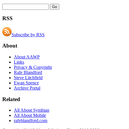
RSS
Subscribe by RSS
About
About AAWP
Links
Privacy & Copyright
Rafe Blandford
Steve Litchfield
Ewan Spence
Archive Portal
Related
All About Symbian
All About Mobile
rafeblandford.com