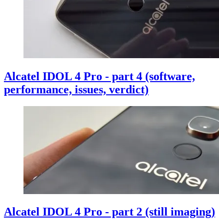
Alcatel IDOL 4 Pro - part 4 (software,
performance, issues, verdict)
Alcatel IDOL 4 Pro - part 2 (still imaging)