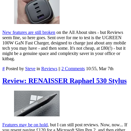
New features are still broken
on the All About sites - but Reviews
seem fine, so here goes. Sent over for me to test is the UGREEN
100W GaN Fast Charger, designed to charge just about any mobile
tech you may have - and then some. It's not cheap, at £80(!) - but it
might be a genuine space and complexity saver in your office or
kitbag.
#
Posted by
Steve
in
Reviews
||
2 Comments
10:55, Mar 7th
Review: RENAISSER Raphael 530 Stylus
Features may be on hold
, but I can still post reviews.
Now, now... If
you resent paying £120 for a Microsoft Slim Pen 2, and then either