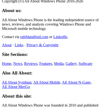
Copyright (©) All About Windows Phone 2010-2026
About us:
All About Windows Phone is the leading independent source of
news, reviews, and analysis covering Windows Phone and
Microsoft mobile technology.
Contact via
rafeblandford.com
or
LinkedIn
.
About
·
Links
·
Privacy & Copyright
Site Sections:
Home
,
News
,
Reviews
,
Features
,
Media
,
Gallery
,
Software
Also All About:
All About Symbian
,
All About Mobile
,
All About N‑Gage
,
All About MeeGo
About this site:
All About Windows Phone was founded in 2010 and published