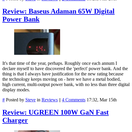
Review: Baseus Adaman 65W Digital
Power Bank
It's that time of the year, perhaps. Roughly once each annum I
declare myself to have discovered the 'perfect' power bank. And the
thing is that I always have justification for the new rating because
the technology keeps moving on - here we have a metal bodied,
high current, multi-output power bank, with no less than three digital
display modes.
#
Posted by
Steve
in
Reviews
||
4 Comments
17:32, Mar 15th
Review: UGREEN 100W GaN Fast
Charger