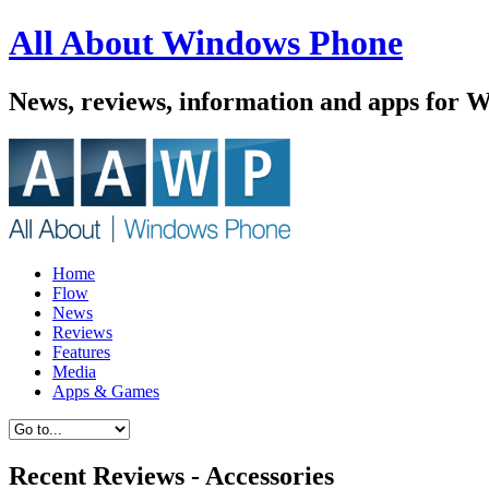
All About Windows Phone
News, reviews, information and apps for 
Home
Flow
News
Reviews
Features
Media
Apps & Games
Recent Reviews - Accessories