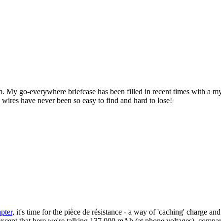
l them. My go-everywhere briefcase has been filled in recent times with 
y wires have never been so easy to find and hard to lose!
pter
, it's time for the pièce de résistance - a way of 'caching' charge a
- except that here we're talking 137,000 mAh (at phone voltages), compar