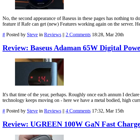
No, the second appearance of Baseus in these pages has nothing to d
feature if Rafe can get (new) Features working again on the server. 
#
Posted by
Steve
in
Reviews
||
2 Comments
18:28, Mar 20th
Review: Baseus Adaman 65W Digital Pow
It's that time of the year, perhaps. Roughly once each annum I declare 
technology keeps moving on - here we have a metal bodied, high curre
#
Posted by
Steve
in
Reviews
||
4 Comments
17:32, Mar 15th
Review: UGREEN 100W GaN Fast Charg