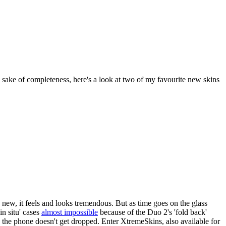
he sake of completeness, here's a look at two of my favourite new skins
new, it feels and looks tremendous. But as time goes on the glass
in situ' cases
almost impossible
because of the Duo 2's 'fold back'
re the phone doesn't get dropped. Enter XtremeSkins, also available for