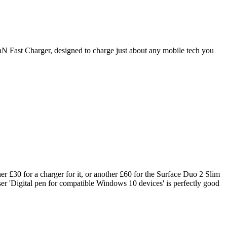
N Fast Charger, designed to charge just about any mobile tech you
er £30 for a charger for it, or another £60 for the Surface Duo 2 Slim
er 'Digital pen for compatible Windows 10 devices' is perfectly good