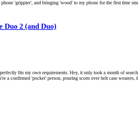
d phone 'grippier', and bringing 'wood' to my phone for the first tim
e Duo 2 (and Duo)
erfectly fits my own requirements. Hey, it only took a month of searching
u're a confirmed 'pocket' person, pouring scorn over belt case wearers, t