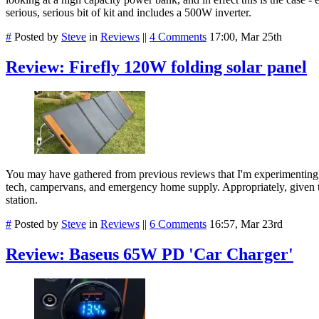
serious, serious bit of kit and includes a 500W inverter.
#
Posted by
Steve
in
Reviews
||
4 Comments
17:00, Mar 25th
Review: Firefly 120W folding solar panel
You may have gathered from previous reviews that I'm experimenting 
tech, campervans, and emergency home supply. Appropriately, given the c
station.
#
Posted by
Steve
in
Reviews
||
6 Comments
16:57, Mar 23rd
Review: Baseus 65W PD 'Car Charger'