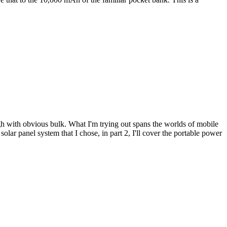
 with obvious bulk. What I'm trying out spans the worlds of mobile
olar panel system that I chose, in part 2, I'll cover the portable power