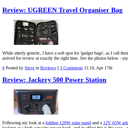
Review: UGREEN Travel Organiser Bag
While utterly generic, I have a soft spot for 'gadget bags', as I cal
arrived for review at exactly the right time. See the photos below - m
#
Posted by
Steve
in
Reviews
||
3 Comments
11:10, Apr 17th
Review: Jackery 500 Power Station
Following my look at a
folding 120W solar panel
and a
12V 65W ada
looking at a high capacity power bank, and in effect this is the case 