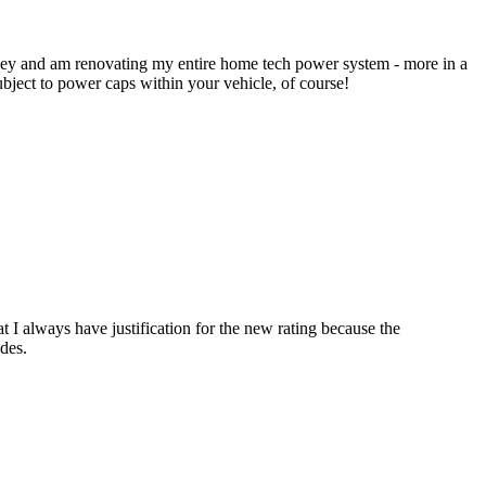
ney and am renovating my entire home tech power system - more in a
bject to power caps within your vehicle, of course!
t I always have justification for the new rating because the
odes.