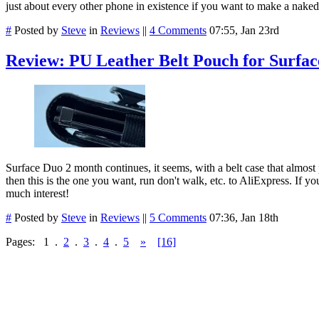
just about every other phone in existence if you want to make a nake
#
Posted by
Steve
in
Reviews
||
4 Comments
07:55, Jan 23rd
Review: PU Leather Belt Pouch for Surfac
Surface Duo 2 month continues, it seems, with a belt case that almost p
then this is the one you want, run don't walk, etc. to AliExpress. If yo
much interest!
#
Posted by
Steve
in
Reviews
||
5 Comments
07:36, Jan 18th
Pages:
1
.
2
.
3
.
4
.
5
»
[16]