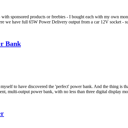
o with sponsored products or freebies - I bought each with my own mo
Here we have full 65W Power Delivery output from a car 12V socket - su
er Bank
myself to have discovered the 'perfect' power bank. And the thing is tha
nt, multi-output power bank, with no less than three digital display m
er