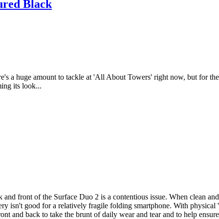
ured Black
ere's a huge amount to tackle at 'All About Towers' right now, but for t
ng its look...
 and front of the Surface Duo 2 is a contentious issue. When clean and 
ry isn't good for a relatively fragile folding smartphone. With physical '
front and back to take the brunt of daily wear and tear and to help ensu