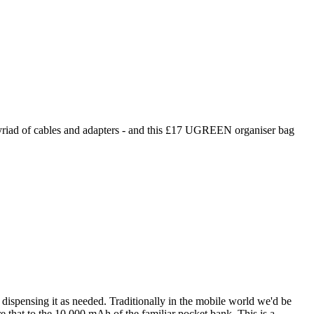
a myriad of cables and adapters - and this £17 UGREEN organiser bag
nd dispensing it as needed. Traditionally in the mobile world we'd be
e that to the 10,000 mAh of the familiar pocket bank. This is a