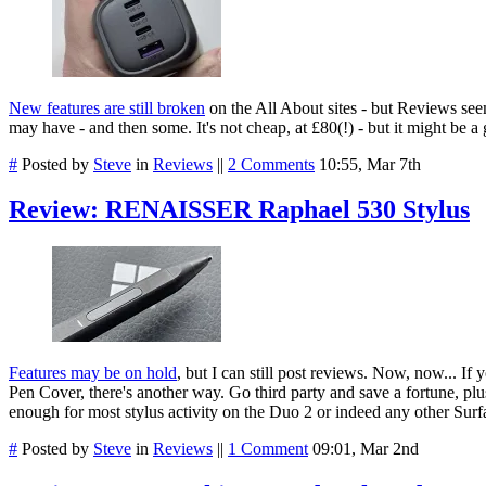
New features are still broken
on the All About sites - but Reviews se
may have - and then some. It's not cheap, at £80(!) - but it might be a
#
Posted by
Steve
in
Reviews
||
2 Comments
10:55, Mar 7th
Review: RENAISSER Raphael 530 Stylus
Features may be on hold
, but I can still post reviews.
Now, now... If y
Pen Cover, there's another way. Go third party and save a fortune, p
enough for most stylus activity on the Duo 2 or indeed any other Surfa
#
Posted by
Steve
in
Reviews
||
1 Comment
09:01, Mar 2nd