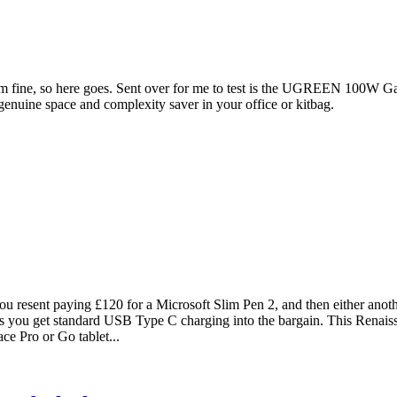
em fine, so here goes. Sent over for me to test is the UGREEN 100W Ga
 genuine space and complexity saver in your office or kitbag.
ou resent paying £120 for a Microsoft Slim Pen 2, and then either anoth
lus you get standard USB Type C charging into the bargain. This Renaiss
ce Pro or Go tablet...