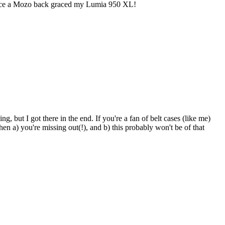
e since a Mozo back graced my Lumia 950 XL!
, but I got there in the end. If you're a fan of belt cases (like me)
hen a) you're missing out(!), and b) this probably won't be of that