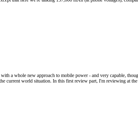
with a whole new approach to mobile power - and very capable, though
urrent world situation. In this first review part, I'm reviewing at the s