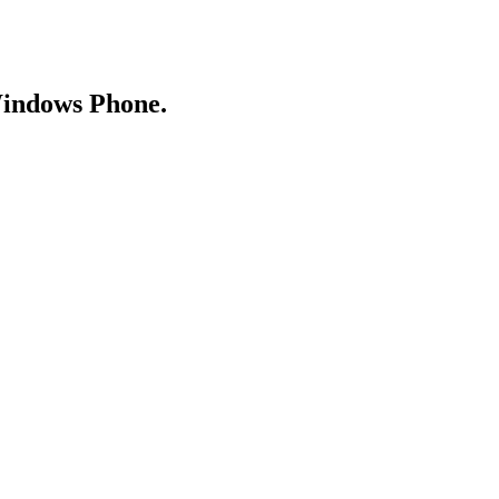
Windows Phone.