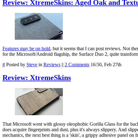
Review: XtremeSkins: Aged Oak and Text
Features may be on hold
, but it seems that I can post reviews. Not th
for the Microsoft/Android flagship, the Surface Duo 2, quite transformi
#
Posted by
Steve
in
Reviews
||
2 Comments
16:50, Feb 27th
Review: XtremeSkins
That Microsoft went with glossy oleophobic Gorilla Glass for the back
does acquire fingerprints and dust, plus it's always slippery. And slippe
mechanics, the next best thing is a 'skin', a grippy adhesive panel on 