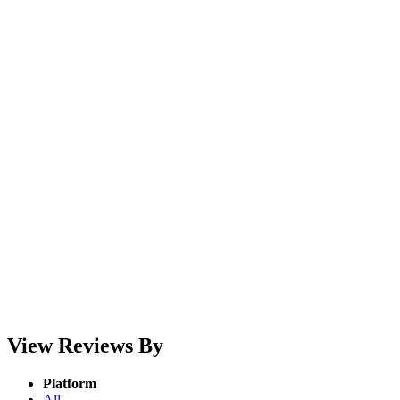
View Reviews By
Platform
All