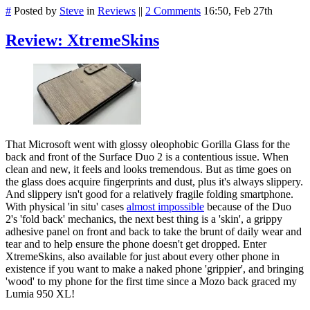
#
Posted by
Steve
in
Reviews
||
2 Comments
16:50, Feb 27th
Review: XtremeSkins
That Microsoft went with glossy oleophobic Gorilla Glass for the
back and front of the Surface Duo 2 is a contentious issue. When
clean and new, it feels and looks tremendous. But as time goes on
the glass does acquire fingerprints and dust, plus it's always slippery.
And slippery isn't good for a relatively fragile folding smartphone.
With physical 'in situ' cases
almost impossible
because of the Duo
2's 'fold back' mechanics, the next best thing is a 'skin', a grippy
adhesive panel on front and back to take the brunt of daily wear and
tear and to help ensure the phone doesn't get dropped. Enter
XtremeSkins, also available for just about every other phone in
existence if you want to make a naked phone 'grippier', and bringing
'wood' to my phone for the first time since a Mozo back graced my
Lumia 950 XL!