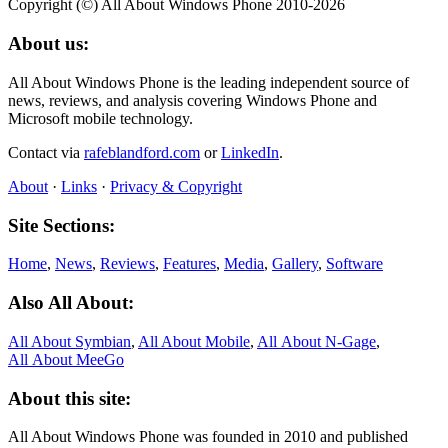
Copyright (©) All About Windows Phone 2010-2026
About us:
All About Windows Phone is the leading independent source of
news, reviews, and analysis covering Windows Phone and
Microsoft mobile technology.
Contact via
rafeblandford.com
or
LinkedIn
.
About
·
Links
·
Privacy & Copyright
Site Sections:
Home
,
News
,
Reviews
,
Features
,
Media
,
Gallery
,
Software
Also All About:
All About Symbian
,
All About Mobile
,
All About N‑Gage
,
All About MeeGo
About this site:
All About Windows Phone was founded in 2010 and published