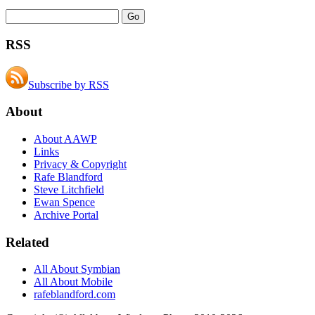
RSS
Subscribe by RSS
About
About AAWP
Links
Privacy & Copyright
Rafe Blandford
Steve Litchfield
Ewan Spence
Archive Portal
Related
All About Symbian
All About Mobile
rafeblandford.com