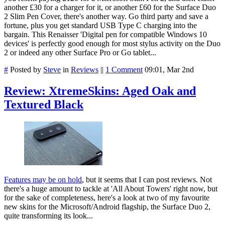
another £30 for a charger for it, or another £60 for the Surface Duo
2 Slim Pen Cover, there's another way. Go third party and save a
fortune, plus you get standard USB Type C charging into the
bargain. This Renaisser 'Digital pen for compatible Windows 10
devices' is perfectly good enough for most stylus activity on the Duo
2 or indeed any other Surface Pro or Go tablet...
#
Posted by
Steve
in
Reviews
||
1 Comment
09:01, Mar 2nd
Review: XtremeSkins: Aged Oak and
Textured Black
Features may be on hold
, but it seems that I can post reviews. Not
there's a huge amount to tackle at 'All About Towers' right now, but
for the sake of completeness, here's a look at two of my favourite
new skins for the Microsoft/Android flagship, the Surface Duo 2,
quite transforming its look...