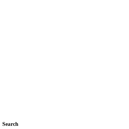
Search