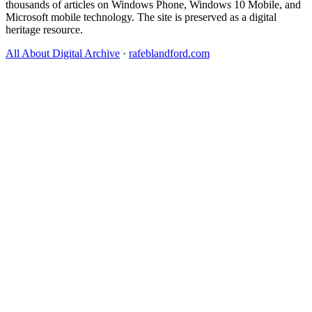
thousands of articles on Windows Phone, Windows 10 Mobile, and
Microsoft mobile technology. The site is preserved as a digital
heritage resource.
All About Digital Archive
·
rafeblandford.com