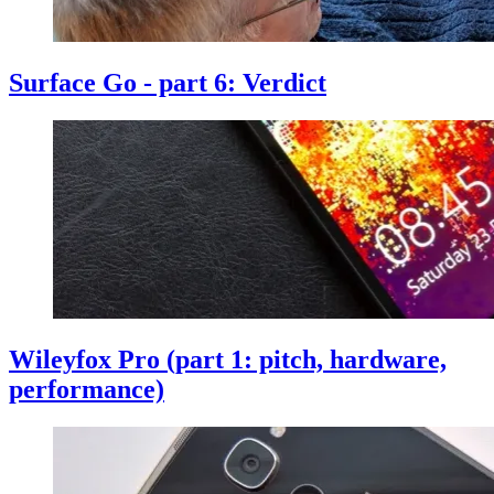
Surface Go - part 6: Verdict
Wileyfox Pro (part 1: pitch, hardware,
performance)