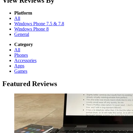
View Reviews By
Platform
All
Windows Phone 7.5 & 7.8
Windows Phone 8
General
Category
All
Phones
Accessories
Apps
Games
Featured Reviews