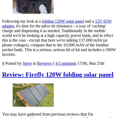
Following my look at a
folding 120W solar panel
and a
12V 65W
adapter
, it's time for the pièce de résistance - a way of 'caching'
charge and dispensing it as needed. Traditionally in the mobile
world we'd be looking at a high capacity power bank, and in effect
this is the case - except that here we're talking 137,000 mAh (at
phone voltages), compare that to the 10,000 mAh of the familiar
pocket bank. This is a serious, serious bit of kit and includes a 500W
inverter.
#
Posted by
Steve
in
Reviews
||
4 Comments
17:00, Mar 25th
Review: Firefly 120W folding solar panel
You may have gathered from previous reviews that I'm