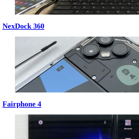
NexDock 360
Fairphone 4