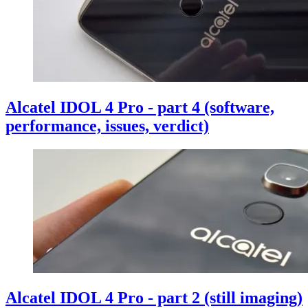
Alcatel IDOL 4 Pro - part 4 (software,
performance, issues, verdict)
Alcatel IDOL 4 Pro - part 2 (still imaging)