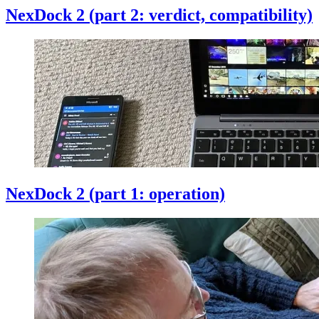
NexDock 2 (part 2: verdict, compatibility)
NexDock 2 (part 1: operation)