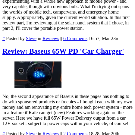
experimenting with a whole new approach to mobile power - and
very capable, though with obvious bulk. What I'm trying out spans
the worlds of mobile tech, campervans, and emergency home
supply. Appropriately, given the current world situation. In this first
review part, I'm reviewing at the solar panel system that I chose, in
part 2, I'll cover the portable power station.
#
Posted by
Steve
in
Reviews
||
6 Comments
16:57, Mar 23rd
Review: Baseus 65W PD 'Car Charger'
No, the second appearance of Baseus in these pages has nothing to
do with sponsored products or freebies - I bought each with my own
money and am renovating my entire home tech power system - more
in a feature if Rafe can get (new) Features working again on the
server. Here we have full 65W Power Delivery output from a car
12V socket - subject to power caps within your vehicle, of course!
#
Posted by
Steve
in
Reviews
||
2 Comments
18:28, Mar 20th