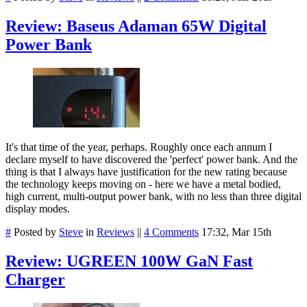
Review: Baseus Adaman 65W Digital
Power Bank
It's that time of the year, perhaps. Roughly once each annum I
declare myself to have discovered the 'perfect' power bank. And the
thing is that I always have justification for the new rating because
the technology keeps moving on - here we have a metal bodied,
high current, multi-output power bank, with no less than three digital
display modes.
#
Posted by
Steve
in
Reviews
||
4 Comments
17:32, Mar 15th
Review: UGREEN 100W GaN Fast
Charger