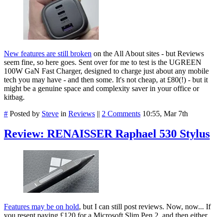
New features are still broken
on the All About sites - but Reviews
seem fine, so here goes. Sent over for me to test is the UGREEN
100W GaN Fast Charger, designed to charge just about any mobile
tech you may have - and then some. It's not cheap, at £80(!) - but it
might be a genuine space and complexity saver in your office or
kitbag.
#
Posted by
Steve
in
Reviews
||
2 Comments
10:55, Mar 7th
Review: RENAISSER Raphael 530 Stylus
Features may be on hold
, but I can still post reviews.
Now, now... If
you resent paying £120 for a Microsoft Slim Pen 2, and then either