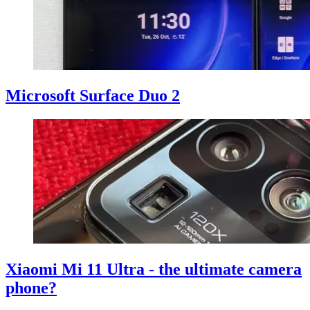
Microsoft Surface Duo 2
Xiaomi Mi 11 Ultra - the ultimate camera
phone?