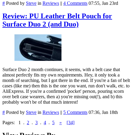
#
Posted by
Steve
in
Reviews
||
4 Comments
07:55, Jan 23rd
Review: PU Leather Belt Pouch for
Surface Duo 2 (and Duo)
Surface Duo 2 month continues, it seems, with a belt case that
almost perfectly fits my own requirements. Hey, it only took a
month of searching, but I got there in the end. If you're a fan of belt
cases (like me) then this is the one you want, run don't walk, etc. to
AliExpress. If you're a confirmed 'pocket' person, pouring scorn
over belt case wearers, then a) you're missing out(!), and b) this
probably won't be of that much interest!
#
Posted by
Steve
in
Reviews
||
5 Comments
07:36, Jan 18th
Pages:
1
.
2
.
3
.
4
.
5
»
[34]