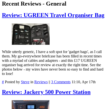
Recent Reviews - General
Review: UGREEN Travel Organiser Bag
While utterly generic, I have a soft spot for 'gadget bags', as I call
them. My go-everywhere briefcase has been filled in recent times
with a myriad of cables and adapters - and this £17 UGREEN
organiser bag arrived for review at exactly the right time. See the
photos below - my wires have never been so easy to find and hard
to lose!
#
Posted by
Steve
in
Reviews
||
3 Comments
11:10, Apr 17th
Review: Jackery 500 Power Station