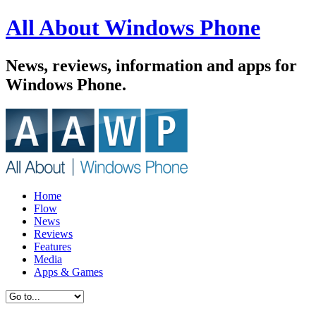
All About Windows Phone
News, reviews, information and apps for
Windows Phone.
Home
Flow
News
Reviews
Features
Media
Apps & Games