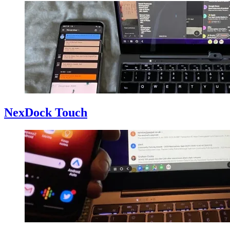
NexDock Touch