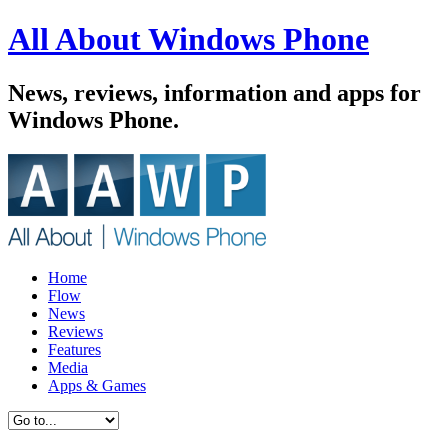
All About Windows Phone
News, reviews, information and apps for
Windows Phone.
Home
Flow
News
Reviews
Features
Media
Apps & Games