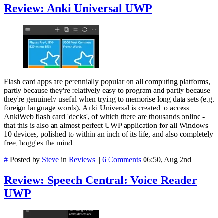
Review: Anki Universal UWP
Flash card apps are perennially popular on all computing platforms,
partly because they're relatively easy to program and partly because
they're genuinely useful when trying to memorise long data sets (e.g.
foreign language words). Anki Universal is created to access
AnkiWeb flash card 'decks', of which there are thousands online -
that this is also an almost perfect UWP application for all Windows
10 devices, polished to within an inch of its life, and also completely
free, boggles the mind...
#
Posted by
Steve
in
Reviews
||
6 Comments
06:50, Aug 2nd
Review: Speech Central: Voice Reader
UWP