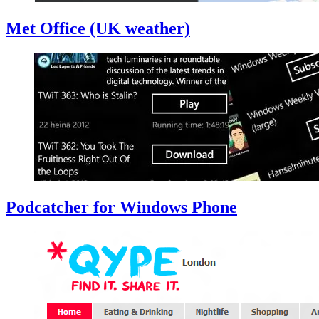
Met Office (UK weather)
Podcatcher for Windows Phone