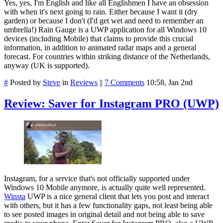
Yes, yes, I'm English and like all Englishmen I have an obsession
with when it's next going to rain. Either because I want it (dry
garden) or because I don't (I'd get wet and need to remember an
umbrella!) Rain Gauge is a UWP application for all Windows 10
devices (including Mobile) that claims to provide this crucial
information, in addition to animated radar maps and a general
forecast. For countries within striking distance of the Netherlands,
anyway (UK is supported).
#
Posted by
Steve
in
Reviews
||
7 Comments
10:58, Jan 2nd
Review: Saver for Instagram PRO (UWP)
Instagram, for a service that's not officially supported under
Windows 10 Mobile anymore, is actually quite well represented.
Winsta
UWP is a nice general client that lets you post and interact
with others, but it has a few functionality gaps, not least being able
to see posted images in original detail and not being able to save