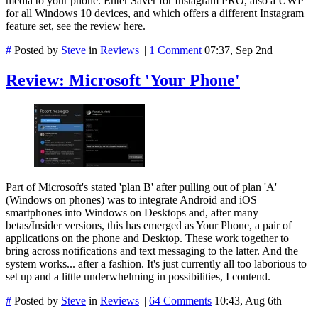
media to your phone. Enter Saver for Instagram PRO, also a UWP
for all Windows 10 devices, and which offers a different Instagram
feature set, see the review here.
#
Posted by
Steve
in
Reviews
||
1 Comment
07:37, Sep 2nd
Review: Microsoft 'Your Phone'
Part of Microsoft's stated 'plan B' after pulling out of plan 'A'
(Windows on phones) was to integrate Android and iOS
smartphones into Windows on Desktops and, after many
betas/Insider versions, this has emerged as Your Phone, a pair of
applications on the phone and Desktop. These work together to
bring across notifications and text messaging to the latter. And the
system works... after a fashion. It's just currently all too laborious to
set up and a little underwhelming in possibilities, I contend.
#
Posted by
Steve
in
Reviews
||
64 Comments
10:43, Aug 6th