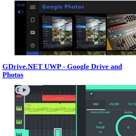
GDrive.NET UWP - Google Drive and
Photos