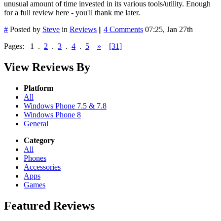
unusual amount of time invested in its various tools/utility. Enough
for a full review here - you'll thank me later.
#
Posted by
Steve
in
Reviews
||
4 Comments
07:25, Jan 27th
Pages:
1
.
2
.
3
.
4
.
5
»
[31]
View Reviews By
Platform
All
Windows Phone 7.5 & 7.8
Windows Phone 8
General
Category
All
Phones
Accessories
Apps
Games
Featured Reviews