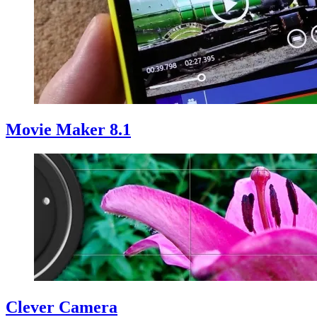
Movie Maker 8.1
Clever Camera