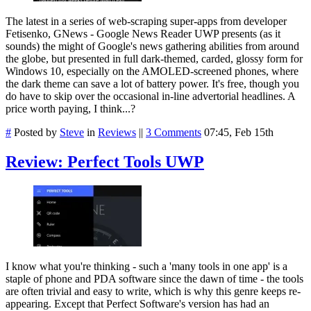
The latest in a series of web-scraping super-apps from developer
Fetisenko, GNews - Google News Reader UWP presents (as it
sounds) the might of Google's news gathering abilities from around
the globe, but presented in full dark-themed, carded, glossy form for
Windows 10, especially on the AMOLED-screened phones, where
the dark theme can save a lot of battery power. It's free, though you
do have to skip over the occasional in-line advertorial headlines. A
price worth paying, I think...?
#
Posted by
Steve
in
Reviews
||
3 Comments
07:45, Feb 15th
Review: Perfect Tools UWP
I know what you're thinking - such a 'many tools in one app' is a
staple of phone and PDA software since the dawn of time - the tools
are often trivial and easy to write, which is why this genre keeps re-
appearing. Except that Perfect Software's version has had an