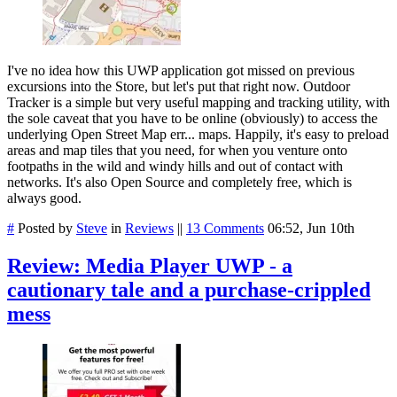
I've no idea how this UWP application got missed on previous
excursions into the Store, but let's put that right now. Outdoor
Tracker is a simple but very useful mapping and tracking utility, with
the sole caveat that you have to be online (obviously) to access the
underlying Open Street Map err... maps. Happily, it's easy to preload
areas and map tiles that you need, for when you venture onto
footpaths in the wild and windy hills and out of contact with
networks. It's also Open Source and completely free, which is
always good.
#
Posted by
Steve
in
Reviews
||
13 Comments
06:52, Jun 10th
Review: Media Player UWP - a
cautionary tale and a purchase-crippled
mess