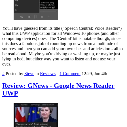
You'll have guessed from its title ("Speech Central: Voice Reader")
what this UWP application for all Windows 10 phones (and other
computing devices) does. The 'Central' bit is notable though, since
this does a fabulous job of rounding up news from a multitude of
sources and then you can add your own sites and articles too - all to
be read aloud. Maybe you're driving or washing up, or maybe just
lying in bed, but either way you want to listen and not use your
eyes.
#
Posted by
Steve
in
Reviews
||
1 Comment
12:29, Jun 4th
Review: GNews - Google News Reader
UWP