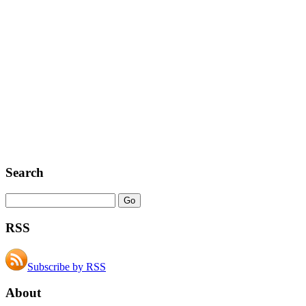
Search
RSS
Subscribe by RSS
About