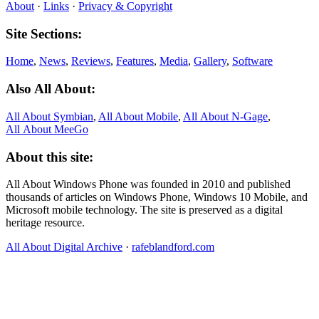
About
·
Links
·
Privacy & Copyright
Site Sections:
Home
,
News
,
Reviews
,
Features
,
Media
,
Gallery
,
Software
Also All About:
All About Symbian
,
All About Mobile
,
All About N‑Gage
,
All About MeeGo
About this site:
All About Windows Phone was founded in 2010 and published
thousands of articles on Windows Phone, Windows 10 Mobile, and
Microsoft mobile technology. The site is preserved as a digital
heritage resource.
All About Digital Archive
·
rafeblandford.com