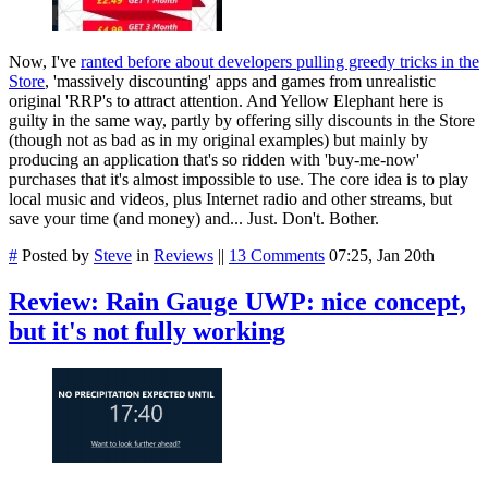
Now, I've
ranted before about developers pulling greedy tricks in the
Store
, 'massively discounting' apps and games from unrealistic
original 'RRP's to attract attention. And Yellow Elephant here is
guilty in the same way, partly by offering silly discounts in the Store
(though not as bad as in my original examples) but mainly by
producing an application that's so ridden with 'buy-me-now'
purchases that it's almost impossible to use. The core idea is to play
local music and videos, plus Internet radio and other streams, but
save your time (and money) and... Just. Don't. Bother.
#
Posted by
Steve
in
Reviews
||
13 Comments
07:25, Jan 20th
Review: Rain Gauge UWP: nice concept,
but it's not fully working