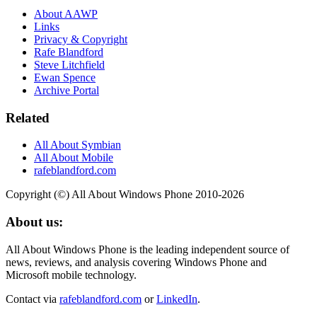
About AAWP
Links
Privacy & Copyright
Rafe Blandford
Steve Litchfield
Ewan Spence
Archive Portal
Related
All About Symbian
All About Mobile
rafeblandford.com
Copyright (©) All About Windows Phone 2010-2026
About us:
All About Windows Phone is the leading independent source of
news, reviews, and analysis covering Windows Phone and
Microsoft mobile technology.
Contact via
rafeblandford.com
or
LinkedIn
.