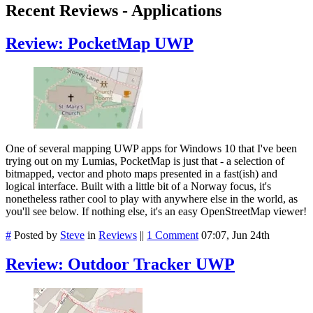
Recent Reviews - Applications
Review: PocketMap UWP
One of several mapping UWP apps for Windows 10 that I've been
trying out on my Lumias, PocketMap is just that - a selection of
bitmapped, vector and photo maps presented in a fast(ish) and
logical interface. Built with a little bit of a Norway focus, it's
nonetheless rather cool to play with anywhere else in the world, as
you'll see below. If nothing else, it's an easy OpenStreetMap viewer!
#
Posted by
Steve
in
Reviews
||
1 Comment
07:07, Jun 24th
Review: Outdoor Tracker UWP