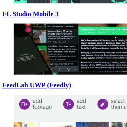
FL Studio Mobile 3
FeedLab UWP (Feedly)