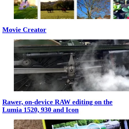
Movie Creator
Rawer, on-device RAW editing on the
Lumia 1520, 930 and Icon