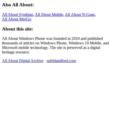
Also All About:
All About Symbian
,
All About Mobile
,
All About N‑Gage
,
All About MeeGo
About this site:
All About Windows Phone was founded in 2010 and published
thousands of articles on Windows Phone, Windows 10 Mobile, and
Microsoft mobile technology. The site is preserved as a digital
heritage resource.
All About Digital Archive
·
rafeblandford.com