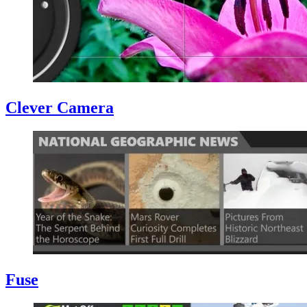
Clever Camera
Fuse