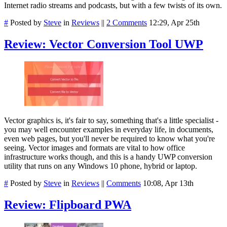
Internet radio streams and podcasts, but with a few twists of its own.
#
Posted by
Steve
in
Reviews
||
2 Comments
12:29, Apr 25th
Review: Vector Conversion Tool UWP
Vector graphics is, it's fair to say, something that's a little specialist -
you may well encounter examples in everyday life, in documents,
even web pages, but you'll never be required to know what you're
seeing. Vector images and formats are vital to how office
infrastructure works though, and this is a handy UWP conversion
utility that runs on any Windows 10 phone, hybrid or laptop.
#
Posted by
Steve
in
Reviews
||
Comments
10:08, Apr 13th
Review: Flipboard PWA