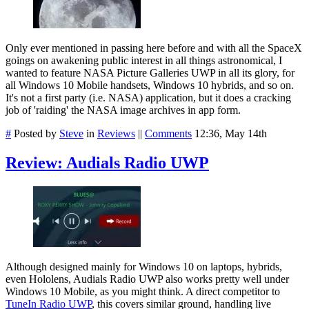
Only ever mentioned in passing here before and with all the SpaceX
goings on awakening public interest in all things astronomical, I
wanted to feature NASA Picture Galleries UWP in all its glory, for
all Windows 10 Mobile handsets, Windows 10 hybrids, and so on.
It's not a first party (i.e. NASA) application, but it does a cracking
job of 'raiding' the NASA image archives in app form.
#
Posted by
Steve
in
Reviews
||
Comments
12:36, May 14th
Review: Audials Radio UWP
Although designed mainly for Windows 10 on laptops, hybrids,
even Hololens, Audials Radio UWP also works pretty well under
Windows 10 Mobile, as you might think. A direct competitor to
TuneIn Radio UWP
, this covers similar ground, handling live