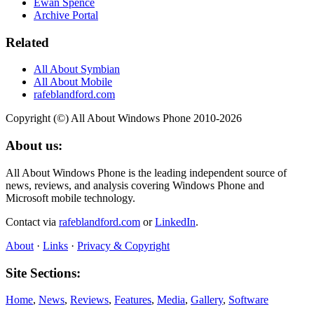
Ewan Spence
Archive Portal
Related
All About Symbian
All About Mobile
rafeblandford.com
Copyright (©) All About Windows Phone 2010-2026
About us:
All About Windows Phone is the leading independent source of
news, reviews, and analysis covering Windows Phone and
Microsoft mobile technology.
Contact via
rafeblandford.com
or
LinkedIn
.
About
·
Links
·
Privacy & Copyright
Site Sections:
Home
,
News
,
Reviews
,
Features
,
Media
,
Gallery
,
Software