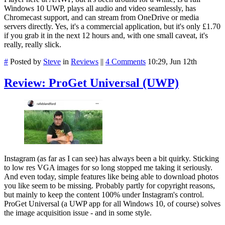
Windows 10 UWP, plays all audio and video seamlessly, has
Chromecast support, and can stream from OneDrive or media
servers directly. Yes, it's a commercial application, but it's only £1.70
if you grab it in the next 12 hours and, with one small caveat, it's
really, really slick.
#
Posted by
Steve
in
Reviews
||
4 Comments
10:29, Jun 12th
Review: ProGet Universal (UWP)
Instagram (as far as I can see) has always been a bit quirky. Sticking
to low res VGA images for so long stopped me taking it seriously.
And even today, simple features like being able to download photos
you like seem to be missing. Probably partly for copyright reasons,
but mainly to keep the content 100% under Instagram's control.
ProGet Universal (a UWP app for all Windows 10, of course) solves
the image acquisition issue - and in some style.