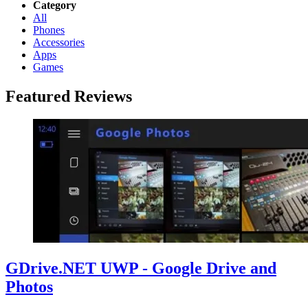
Category
All
Phones
Accessories
Apps
Games
Featured Reviews
GDrive.NET UWP - Google Drive and
Photos