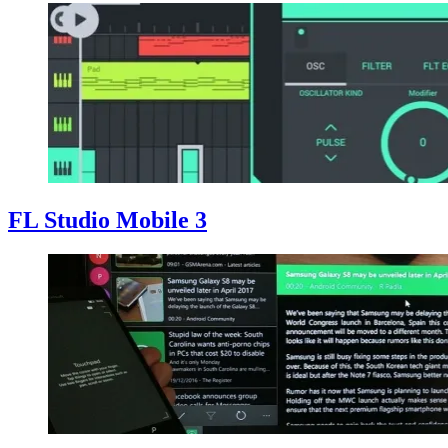
FL Studio Mobile 3