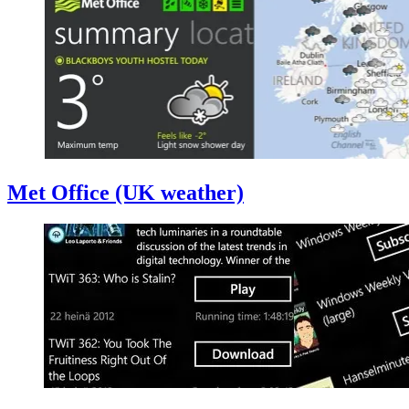
Met Office (UK weather)