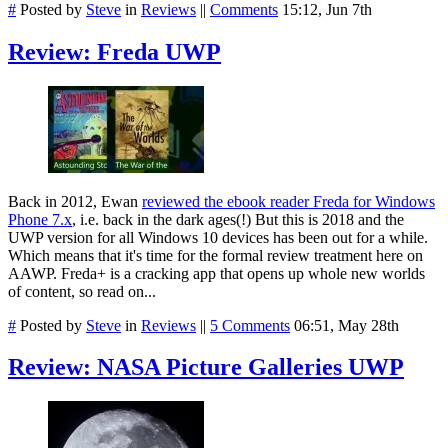
#
Posted by
Steve
in
Reviews
||
Comments
15:12, Jun 7th
Review: Freda UWP
Back in 2012, Ewan
reviewed the ebook reader Freda for Windows
Phone 7.x
, i.e. back in the dark ages(!) But this is 2018 and the
UWP version for all Windows 10 devices has been out for a while.
Which means that it's time for the formal review treatment here on
AAWP. Freda+ is a cracking app that opens up whole new worlds
of content, so read on...
#
Posted by
Steve
in
Reviews
||
5 Comments
06:51, May 28th
Review: NASA Picture Galleries UWP