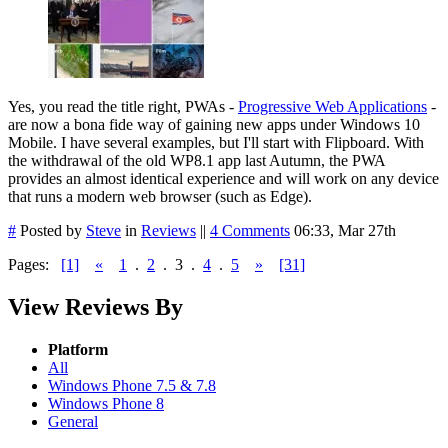
Yes, you read the title right, PWAs -
Progressive Web Applications
-
are now a bona fide way of gaining new apps under Windows 10
Mobile. I have several examples, but I'll start with Flipboard. With
the withdrawal of the old WP8.1 app last Autumn, the PWA
provides an almost identical experience and will work on any device
that runs a modern web browser (such as Edge).
#
Posted by
Steve
in
Reviews
||
4 Comments
06:33, Mar 27th
Pages:
[1]
«
1
.
2
.
3
.
4
.
5
»
[31]
View Reviews By
Platform
All
Windows Phone 7.5 & 7.8
Windows Phone 8
General