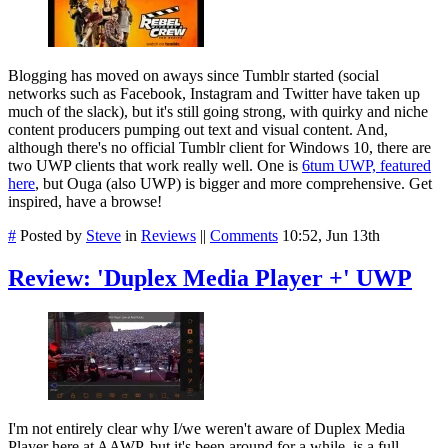
Blogging has moved on aways since Tumblr started (social
networks such as Facebook, Instagram and Twitter have taken up
much of the slack), but it's still going strong, with quirky and niche
content producers pumping out text and visual content. And,
although there's no official Tumblr client for Windows 10, there are
two UWP clients that work really well. One is
6tum UWP, featured
here
, but Ouga (also UWP) is bigger and more comprehensive. Get
inspired, have a browse!
#
Posted by
Steve
in
Reviews
||
Comments
10:52, Jun 13th
Review: 'Duplex Media Player +' UWP
I'm not entirely clear why I/we weren't aware of Duplex Media
Player here at AAWP, but it's been around for a while, is a full