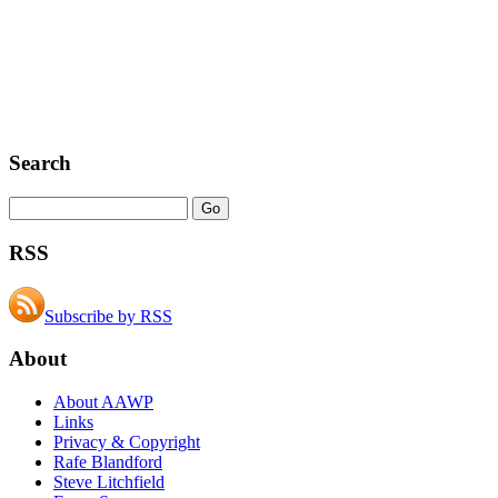
Search
RSS
Subscribe by RSS
About
About AAWP
Links
Privacy & Copyright
Rafe Blandford
Steve Litchfield