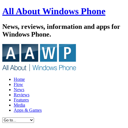
All About Windows Phone
News, reviews, information and apps for
Windows Phone.
Home
Flow
News
Reviews
Features
Media
Apps & Games