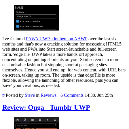
I've featured
PAWA UWP a lot here on AAWP
over the last six
months and that's now a cracking solution for massaging HTML5
web sites and PWA into Start screen-launchable and full-screen
form. 'edgeTile' UWP takes a more hands-off approach,
concentrating on putting shortcuts on your Start screen in a more
customisable fashion but stopping short at packaging sites
themselves. Hence you still end up, for web content, with URL bars
on-screen, taking up room. The upside is that edgeTile is more
flexible, allowing the launching of other resources, plus you can
'save' your creations, as needed.
#
Posted by
Steve
in
Reviews
||
6 Comments
14:30, Jun 25th
Review: Ouga - Tumblr UWP