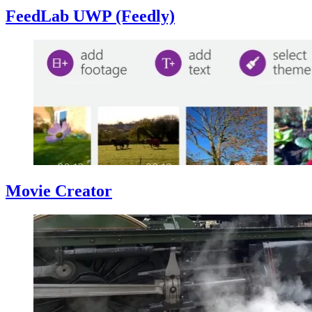
FeedLab UWP (Feedly)
Movie Creator