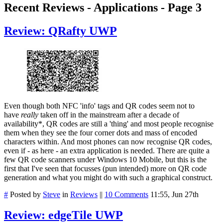
Recent Reviews - Applications - Page 3
Review: QRafty UWP
Even though both NFC 'info' tags and QR codes seem not to
have
really
taken off in the mainstream after a decade of
availability*, QR codes are still a 'thing' and most people recognise
them when they see the four corner dots and mass of encoded
characters within. And most phones can now recognise QR codes,
even if - as here - an extra application is needed. There are quite a
few QR code scanners under Windows 10 Mobile, but this is the
first that I've seen that focusses (pun intended) more on QR code
generation and what you might do with such a graphical construct.
#
Posted by
Steve
in
Reviews
||
10 Comments
11:55, Jun 27th
Review: edgeTile UWP