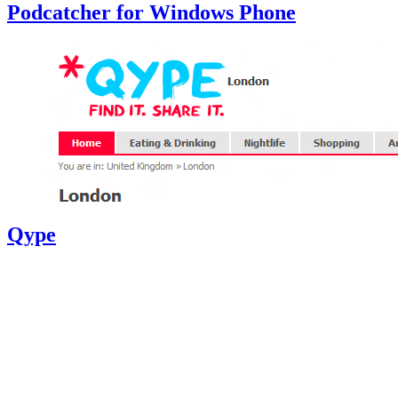
Podcatcher for Windows Phone
Qype