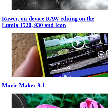
Rawer, on-device RAW editing on the
Lumia 1520, 930 and Icon
Movie Maker 8.1