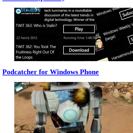
Podcatcher for Windows Phone