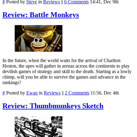
#
Posted by
Steve
in
Reviews
||
6 Comments
14:41, Dec 9th
Review: Battle Monkeys
In the future, when the world waits for the arrival of Charlton
Heston, the apes will gather in arenas across the continents to play
devilish games of strategy and skill to the death. Starting as a lowly
chimp, will you be able to survive the games and advance in the
rankings?
#
Posted by
Ewan
in
Reviews
||
2 Comments
11:56, Dec 4th
Review: Thumbmunkeys Sketch