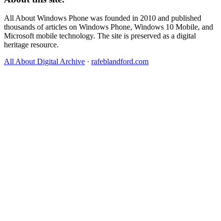
All About Windows Phone was founded in 2010 and published
thousands of articles on Windows Phone, Windows 10 Mobile, and
Microsoft mobile technology. The site is preserved as a digital
heritage resource.
All About Digital Archive
·
rafeblandford.com