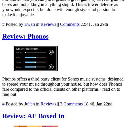
bases and not adding in anything stupid. This is tower defense as
you would expect it, but done with enough style and passion to
make it enjoyable.
#
Posted by
Ewan
in
Reviews
||
Comments
22:41, Jan 29th
Review: Phonos
Phonos offers a third party client for Sonos music systems, designed
to spread your music throughout your house, but how does Phonos
fare compared to the official clients on other platforms - read on to
find out!
#
Posted by
Julian
in
Reviews
||
3 Comments
18:46, Jan 22nd
Review: AE Boxed In