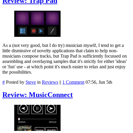
Review: Trap Pad
As a (not very good, but I do try) musician myself, I tend to get a
little dismissive of novelty applications that claim to help non-
musicians compose tracks, but Trap Pad is sufficiently focussed on
assembling and overlaying samples that it's strictly for either 'ideas'
or 'fun' use - at which point it's much easier to relax and just enjoy
the possibilities.
#
Posted by
Steve
in
Reviews
||
1 Comment
07:56, Jun 5th
Review: MusicConnect