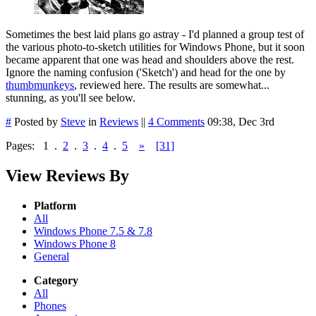
Sometimes the best laid plans go astray - I'd planned a group test of
the various photo-to-sketch utilities for Windows Phone, but it soon
became apparent that one was head and shoulders above the rest.
Ignore the naming confusion ('Sketch') and head for the one by
thumbmunkeys
, reviewed here. The results are somewhat...
stunning, as you'll see below.
#
Posted by
Steve
in
Reviews
||
4 Comments
09:38, Dec 3rd
Pages:
1
.
2
.
3
.
4
.
5
»
[31]
View Reviews By
Platform
All
Windows Phone 7.5 & 7.8
Windows Phone 8
General
Category
All
Phones