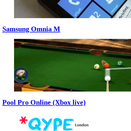
Samsung Omnia M
Pool Pro Online (Xbox live)