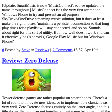
[Update: SmartMusic is now 'MusicConnect', so I've updated the
name throughout.] MusicConnect isn't the very first attempt on
Windows Phone to try and present an all purpose
SkyDrive/OneDrive streaming music solution, but it does at least
make the right noises: '
maintains a persistent connection so that long
play times for a playlist will stay connected' and so on. Sounds
about right for this sort of utility. But how well does it work and can
it effectively be (Android's) Google Play Music but for Windows
Phone?
#
Posted by
Steve
in
Reviews
||
2 Comments
15:57, Apr 10th
Review: Zero Defense
Tower defense games are rather popular on smartphones. There's a
lot of room to innovate new ideas, or to implement the classic ideas
very well. Zero Defense focuses entirely on the latter angle, and this
title shows that you can put together a great game by covering all the