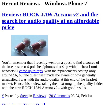
Recent Reviews - Windows Phone 7
Review: ROCK JAW Arcana v2 and the
search for audio quality at an affordable
price
You'll remember that I recently went on a quest to find a source of
the in-ear, stereo 4-pole headphones that ship with the best Lumia
handsets? I
came up trumps
, with the replacements costing only
around £6, but the quest itself made me aware of how generally
unsatisfied I was with the audio quality at this end of the headset
market. Hence this review, taking the next rung up the quality ladder
with the new ROCK JAW Arcana v2 - with good results.
#
Posted by
Steve
in
Reviews
||
20 Comments
08:24, Feb 1st