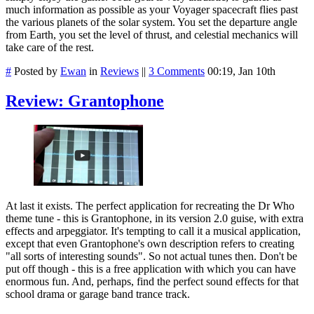
much information as possible as your Voyager spacecraft flies past
the various planets of the solar system. You set the departure angle
from Earth, you set the level of thrust, and celestial mechanics will
take care of the rest.
#
Posted by
Ewan
in
Reviews
||
3 Comments
00:19, Jan 10th
Review: Grantophone
At last it exists. The perfect application for recreating the Dr Who
theme tune - this is Grantophone, in its version 2.0 guise, with extra
effects and arpeggiator. It's tempting to call it a musical application,
except that even Grantophone's own description refers to creating
"
all sorts of interesting sounds". So not actual tunes then. Don't be
put off though - this is a free application with which you can have
enormous fun. And, perhaps, find the perfect sound effects for that
school drama or garage band trance track.