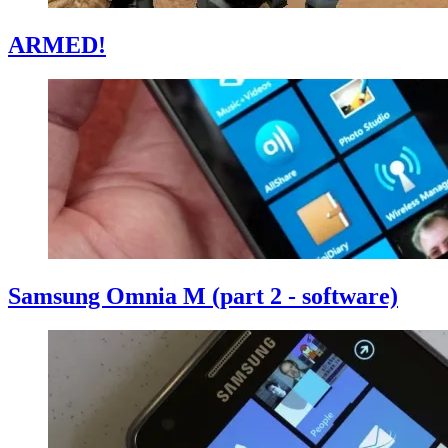
ARMED!
Samsung Omnia M (part 2 - software)