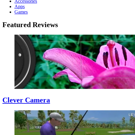
Accessories
Apps
Games
Featured Reviews
Clever Camera