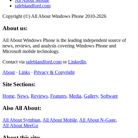
All About Mobile
rafeblandford.com
Copyright (©) All About Windows Phone 2010-2026
About us:
All About Windows Phone is the leading independent source of
news, reviews, and analysis covering Windows Phone and
Microsoft mobile technology.
Contact via
rafeblandford.com
or
LinkedIn
.
About
·
Links
·
Privacy & Copyright
Site Sections:
Home
,
News
,
Reviews
,
Features
,
Media
,
Gallery
,
Software
Also All About:
All About Symbian
,
All About Mobile
,
All About N‑Gage
,
All About MeeGo
About this site: