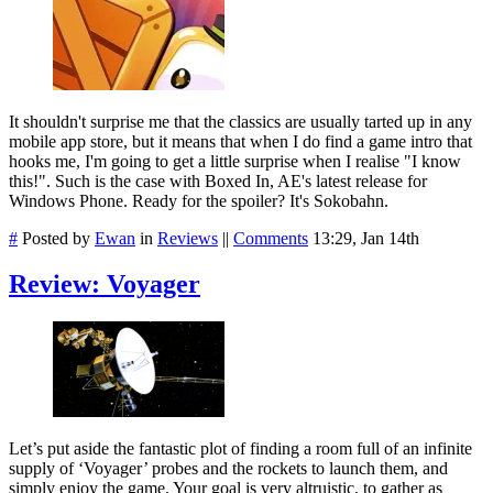
It shouldn't surprise me that the classics are usually tarted up in any
mobile app store, but it means that when I do find a game intro that
hooks me, I'm going to get a little surprise when I realise "I know
this!". Such is the case with Boxed In, AE's latest release for
Windows Phone. Ready for the spoiler? It's Sokobahn.
#
Posted by
Ewan
in
Reviews
||
Comments
13:29, Jan 14th
Review: Voyager
Let’s put aside the fantastic plot of finding a room full of an infinite
supply of ‘Voyager’ probes and the rockets to launch them, and
simply enjoy the game. Your goal is very altruistic, to gather as