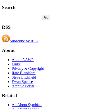
Search
RSS
Subscribe by RSS
About
About AAWP
Links
Privacy & Copyright
Rafe Blandford
Steve Litchfield
Ewan Spence
Archive Portal
Related
All About Symbian