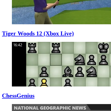
Tiger Woods 12 (Xbox Live)
ChessGenius