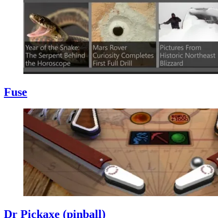
Fuse
Dr Pickaxe (pinball)