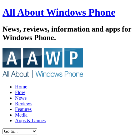
All About Windows Phone
News, reviews, information and apps for
Windows Phone.
Home
Flow
News
Reviews
Features
Media
Apps & Games