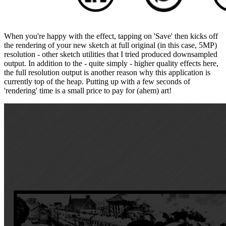
When you're happy with the effect, tapping on 'Save' then kicks off
the rendering of your new sketch at full original (in this case, 5MP)
resolution - other sketch utilities that I tried produced downsampled
output. In addition to the - quite simply - higher quality effects here,
the full resolution output is another reason why this application is
currently top of the heap. Putting up with a few seconds of
'rendering' time is a small price to pay for (ahem) art!