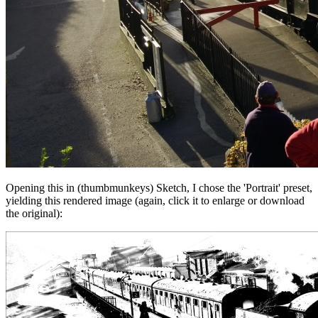
Opening this in (thumbmunkeys) Sketch, I chose the 'Portrait' preset,
yielding this rendered image (again, click it to enlarge or download
the original):