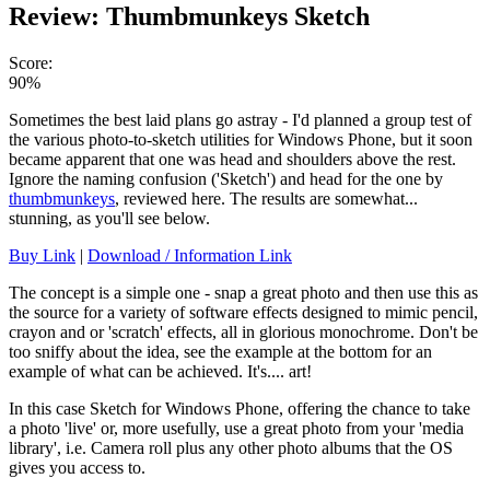
Review: Thumbmunkeys Sketch
Score:
90%
Sometimes the best laid plans go astray - I'd planned a group test of
the various photo-to-sketch utilities for Windows Phone, but it soon
became apparent that one was head and shoulders above the rest.
Ignore the naming confusion ('Sketch') and head for the one by
thumbmunkeys
, reviewed here. The results are somewhat...
stunning, as you'll see below.
Buy Link
|
Download / Information Link
The concept is a simple one - snap a great photo and then use this as
the source for a variety of software effects designed to mimic pencil,
crayon and or 'scratch' effects, all in glorious monochrome. Don't be
too sniffy about the idea, see the example at the bottom for an
example of what can be achieved. It's.... art!
In this case Sketch for Windows Phone, offering the chance to take
a photo 'live' or, more usefully, use a great photo from your 'media
library', i.e. Camera roll plus any other photo albums that the OS
gives you access to.