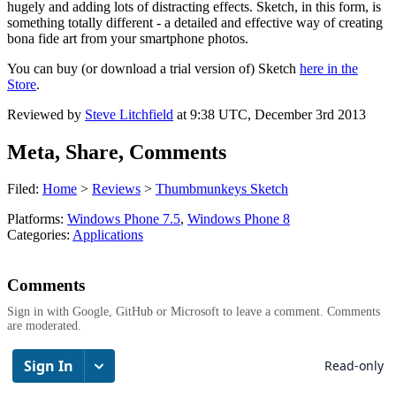
hugely and adding lots of distracting effects. Sketch, in this form, is
something totally different - a detailed and effective way of creating
bona fide art from your smartphone photos.
You can buy (or download a trial version of) Sketch
here in the
Store
.
Reviewed by
Steve Litchfield
at
9:38 UTC, December 3rd 2013
Meta, Share, Comments
Filed:
Home
>
Reviews
>
Thumbmunkeys Sketch
Platforms:
Windows Phone 7.5
,
Windows Phone 8
Categories:
Applications
Comments
Sign in with Google, GitHub or Microsoft to leave a comment. Comments
are moderated.