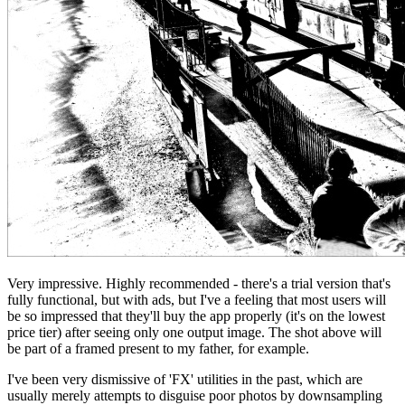
Very impressive. Highly recommended - there's a trial version that's
fully functional, but with ads, but I've a feeling that most users will
be so impressed that they'll buy the app properly (it's on the lowest
price tier) after seeing only one output image. The shot above will
be part of a framed present to my father, for example.
I've been very dismissive of 'FX' utilities in the past, which are
usually merely attempts to disguise poor photos by downsampling