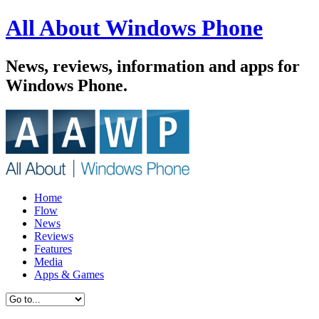
All About Windows Phone
News, reviews, information and apps for
Windows Phone.
Home
Flow
News
Reviews
Features
Media
Apps & Games