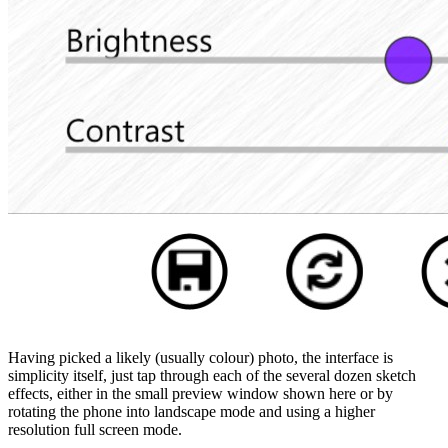
Having picked a likely (usually colour) photo, the interface is
simplicity itself, just tap through each of the several dozen sketch
effects, either in the small preview window shown here or by
rotating the phone into landscape mode and using a higher
resolution full screen mode.