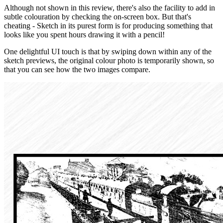
Although not shown in this review, there's also the facility to add in
subtle colouration by checking the on-screen box. But that's
cheating - Sketch in its purest form is for producing something that
looks like you spent hours drawing it with a pencil!
One delightful UI touch is that by swiping down within any of the
sketch previews, the original colour photo is temporarily shown, so
that you can see how the two images compare.