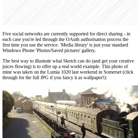
Five social networks are currently supported for direct sharing - in
each case you're led through the OAuth authorisation process the
first time you use the service. 'Media library' is just your standard
Windows Phone 'Photos/Saved pictures' gallery.
The best way to illustrate what Sketch can do (and get your creative
juices flowing) is to offer up a real world example. This photo of
mine was taken on the Lumia 1020 last weekend in Somerset (click
through for the full JPG if you fancy it as wallpaper!):