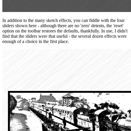
In addition to the many sketch effects, you can fiddle with the four
sliders shown here - although there are no 'zero' detents, the 'reset'
option on the toolbar restores the defaults, thankfully. In use, I didn't
find that the sliders were that useful - the several dozen effects were
enough of a choice in the first place.