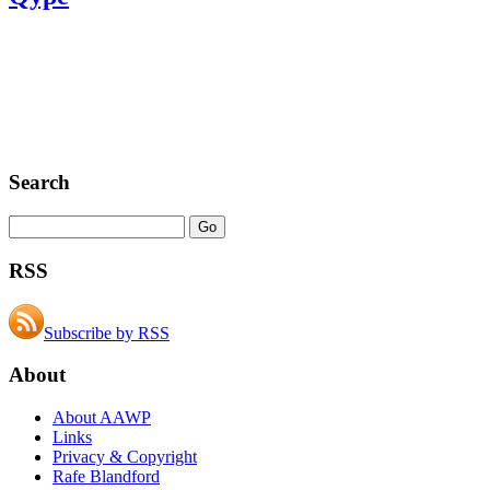
Search
RSS
Subscribe by RSS
About
About AAWP
Links
Privacy & Copyright
Rafe Blandford