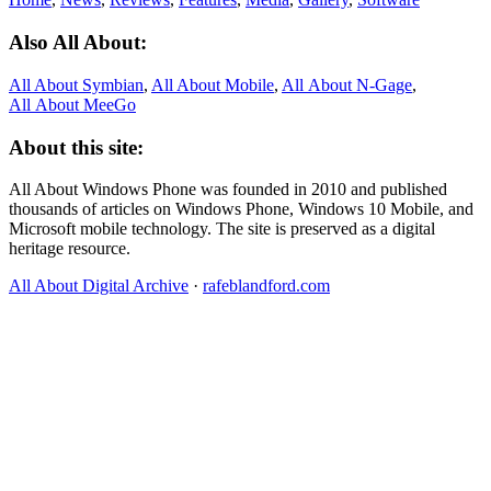
Also All About:
All About Symbian
,
All About Mobile
,
All About N‑Gage
,
All About MeeGo
About this site:
All About Windows Phone was founded in 2010 and published
thousands of articles on Windows Phone, Windows 10 Mobile, and
Microsoft mobile technology. The site is preserved as a digital
heritage resource.
All About Digital Archive
·
rafeblandford.com