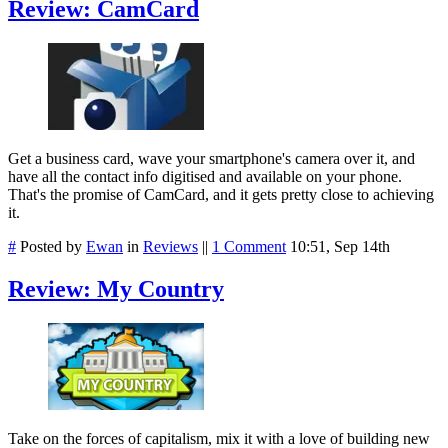
Review: CamCard
Get a business card, wave your smartphone's camera over it, and
have all the contact info digitised and available on your phone.
That's the promise of CamCard, and it gets pretty close to achieving
it.
#
Posted by
Ewan
in
Reviews
||
1 Comment
10:51, Sep 14th
Review: My Country
Take on the forces of capitalism, mix it with a love of building new