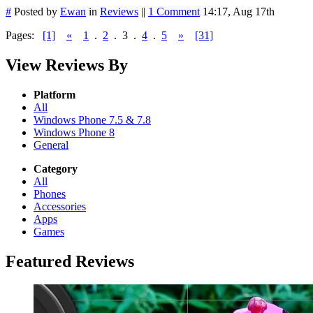
#
Posted by
Ewan
in
Reviews
||
1 Comment
14:17, Aug 17th
Pages:
[1]
«
1
.
2
.
3
.
4
.
5
»
[31]
View Reviews By
Platform
All
Windows Phone 7.5 & 7.8
Windows Phone 8
General
Category
All
Phones
Accessories
Apps
Games
Featured Reviews