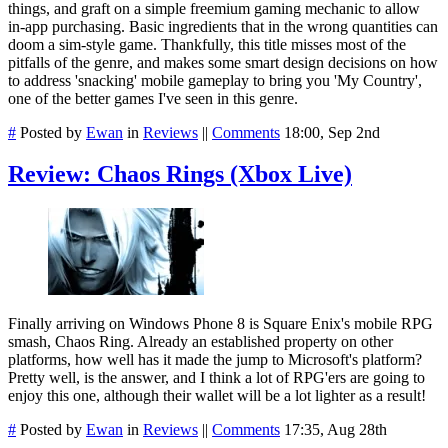
things, and graft on a simple freemium gaming mechanic to allow
in-app purchasing. Basic ingredients that in the wrong quantities can
doom a sim-style game. Thankfully, this title misses most of the
pitfalls of the genre, and makes some smart design decisions on how
to address 'snacking' mobile gameplay to bring you 'My Country',
one of the better games I've seen in this genre.
#
Posted by
Ewan
in
Reviews
||
Comments
18:00, Sep 2nd
Review: Chaos Rings (Xbox Live)
Finally arriving on Windows Phone 8 is Square Enix's mobile RPG
smash, Chaos Ring. Already an established property on other
platforms, how well has it made the jump to Microsoft's platform?
Pretty well, is the answer, and I think a lot of RPG'ers are going to
enjoy this one, although their wallet will be a lot lighter as a result!
#
Posted by
Ewan
in
Reviews
||
Comments
17:35, Aug 28th