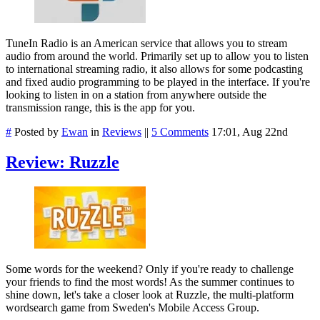
TuneIn Radio is an American service that allows you to stream
audio from around the world. Primarily set up to allow you to listen
to international streaming radio, it also allows for some podcasting
and fixed audio programming to be played in the interface. If you're
looking to listen in on a station from anywhere outside the
transmission range, this is the app for you.
#
Posted by
Ewan
in
Reviews
||
5 Comments
17:01, Aug 22nd
Review: Ruzzle
Some words for the weekend? Only if you're ready to challenge
your friends to find the most words! As the summer continues to
shine down, let's take a closer look at Ruzzle, the multi-platform
wordsearch game from Sweden's Mobile Access Group.