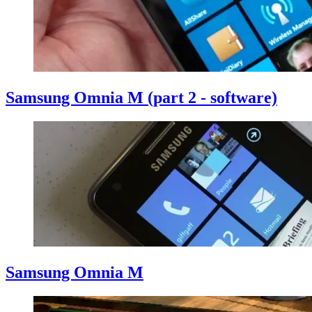
Samsung Omnia M (part 2 - software)
Samsung Omnia M