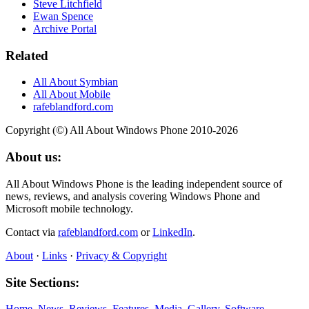
Steve Litchfield
Ewan Spence
Archive Portal
Related
All About Symbian
All About Mobile
rafeblandford.com
Copyright (©) All About Windows Phone 2010-2026
About us:
All About Windows Phone is the leading independent source of
news, reviews, and analysis covering Windows Phone and
Microsoft mobile technology.
Contact via
rafeblandford.com
or
LinkedIn
.
About
·
Links
·
Privacy & Copyright
Site Sections:
Home
,
News
,
Reviews
,
Features
,
Media
,
Gallery
,
Software