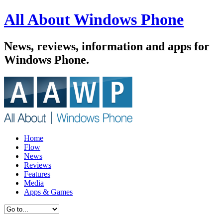
All About Windows Phone
News, reviews, information and apps for
Windows Phone.
Home
Flow
News
Reviews
Features
Media
Apps & Games