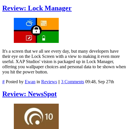
Review: Lock Manager
It's a screen that we all see every day, but many developers have
their eye on the Lock Screen with a view to making it even more
useful. XAP Studios' vision is packaged up in Lock Manager,
offering you wallpaper choices and personal data to be shown when
you hit the power button.
#
Posted by
Ewan
in
Reviews
||
3 Comments
09:48, Sep 27th
Review: NewsSpot