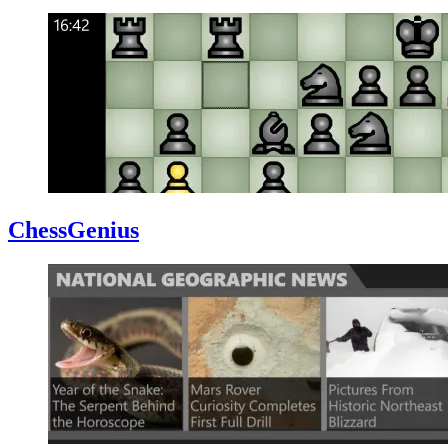
ChessGenius