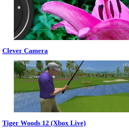
Clever Camera
Tiger Woods 12 (Xbox Live)