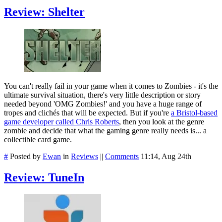
Review: Shelter
You can't really fail in your game when it comes to Zombies - it's the
ultimate survival situation, there's very little description or story
needed beyond 'OMG Zombies!' and you have a huge range of
tropes and clichés that will be expected. But if you're
a Bristol-based
game developer called Chris Roberts
, then you look at the genre
zombie and decide that what the gaming genre really needs is... a
collectible card game.
#
Posted by
Ewan
in
Reviews
||
Comments
11:14, Aug 24th
Review: TuneIn