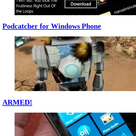
Podcatcher for Windows Phone
ARMED!