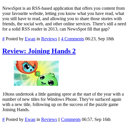
NewsSpot is an RSS-based application that offers you content from
your favourite website, letting you know what you have read, what
you still have to read, and allowing you to share those stories with
friends, the social web, and other online services. There's still a need
for a solid RSS reader in 2013, can NewsSpot fill that gap?
#
Posted by
Ewan
in
Reviews
||
4 Comments
06:23, Sep 18th
Review: Joining Hands 2
10tons undertook a little gaming spree at the start of the year with a
number of new titles for Windows Phone. They've surfaced again
with a new title, following up on the success of the puzzle game
Joining Hands.
#
Posted by
Ewan
in
Reviews
||
Comments
06:57, Sep 16th