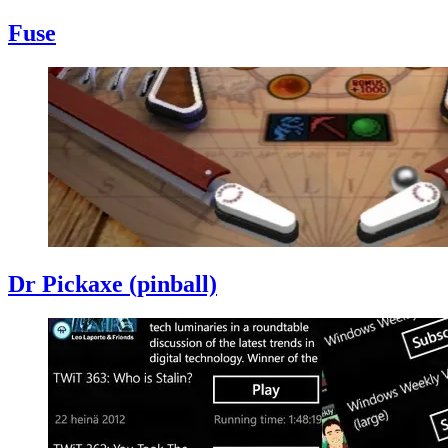
Fuse
Dr Pickaxe (pinball)