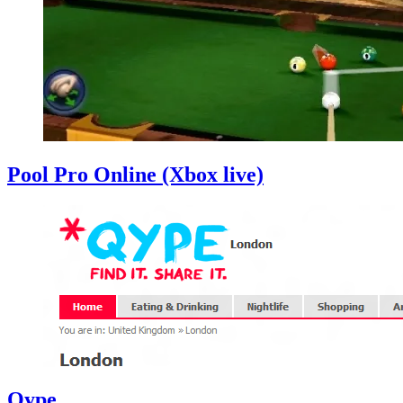
Pool Pro Online (Xbox live)
Qype