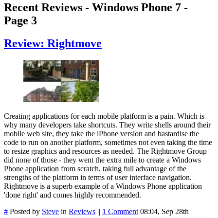
Recent Reviews - Windows Phone 7 -
Page 3
Review: Rightmove
Creating applications for each mobile platform is a pain. Which is
why many developers take shortcuts. They write shells around their
mobile web site, they take the iPhone version and bastardise the
code to run on another platform, sometimes not even taking the time
to resize graphics and resources as needed. The Rightmove Group
did none of those - they went the extra mile to create a Windows
Phone application from scratch, taking full advantage of the
strengths of the platform in terms of user interface navigation.
Rightmove is a superb example of a Windows Phone application
'done right' and comes highly recommended.
#
Posted by
Steve
in
Reviews
||
1 Comment
08:04, Sep 28th