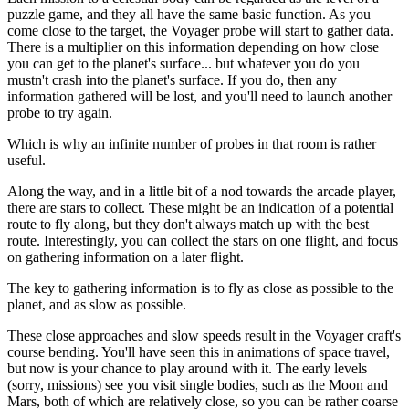
puzzle game, and they all have the same basic function. As you
come close to the target, the Voyager probe will start to gather data.
There is a multiplier on this information depending on how close
you can get to the planet's surface... but whatever you do you
mustn't crash into the planet's surface. If you do, then any
information gathered will be lost, and you'll need to launch another
probe to try again.
Which is why an infinite number of probes in that room is rather
useful.
Along the way, and in a little bit of a nod towards the arcade player,
there are stars to collect. These might be an indication of a potential
route to fly along, but they don't always match up with the best
route. Interestingly, you can collect the stars on one flight, and focus
on gathering information on a later flight.
The key to gathering information is to fly as close as possible to the
planet, and as slow as possible.
These close approaches and slow speeds result in the Voyager craft's
course bending. You'll have seen this in animations of space travel,
but now is your chance to play around with it. The early levels
(sorry, missions) see you visit single bodies, such as the Moon and
Mars, both of which are relatively close, so you can be rather coarse