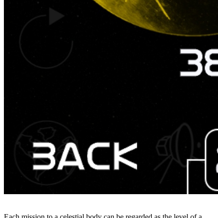
Each mission to a celestial body can be regarded as the level of a