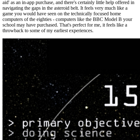
aid' as an in-app purchase, and there's certainly little help offered in
navigating the gaps in the asteroid belt. It feels very much like a
game you would have seen on the technically focused home
computers of the eighties - computers like the BBC Model B your
school may have purchased. That's perfect for me, it feels like a
throwback to some of my earliest experiences.