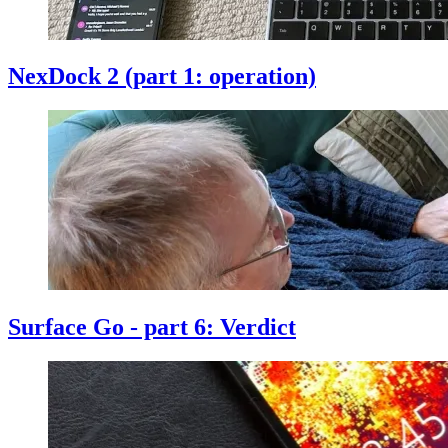
NexDock 2 (part 1: operation)
Surface Go - part 6: Verdict