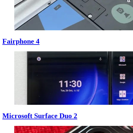
Fairphone 4
Microsoft Surface Duo 2