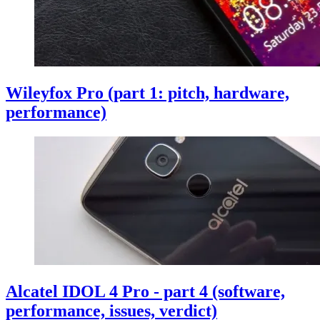
Wileyfox Pro (part 1: pitch, hardware,
performance)
Alcatel IDOL 4 Pro - part 4 (software,
performance, issues, verdict)