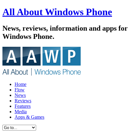
All About Windows Phone
News, reviews, information and apps for
Windows Phone.
Home
Flow
News
Reviews
Features
Media
Apps & Games