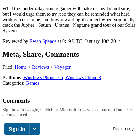
What the modern-day young gamer will make of this I'm not sure,
but I would urge them to try it so they can be reminded what hard
work games can be, and how rewarding it can feel when you finally
crack the Jupiter - Saturn - Uranus - Neptune grand tour of our Solar
System.
Reviewed by
Ewan Spence
at
0:19 UTC, January 10th 2014
Meta, Share, Comments
Filed:
Home
>
Reviews
>
Voyager
Platforms:
Windows Phone 7.5
,
Windows Phone 8
Categories:
Games
Comments
Sign in with Google, GitHub or Microsoft to leave a comment. Comments
are moderated.