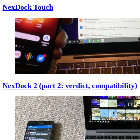
NexDock Touch
NexDock 2 (part 2: verdict, compatibility)