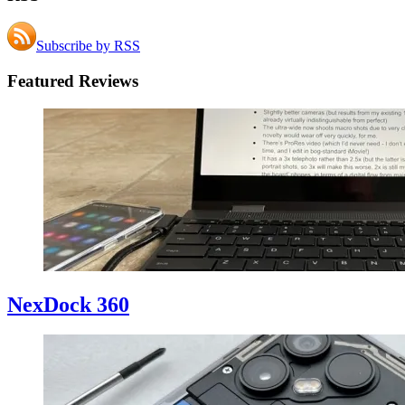
Subscribe by RSS
Featured Reviews
NexDock 360