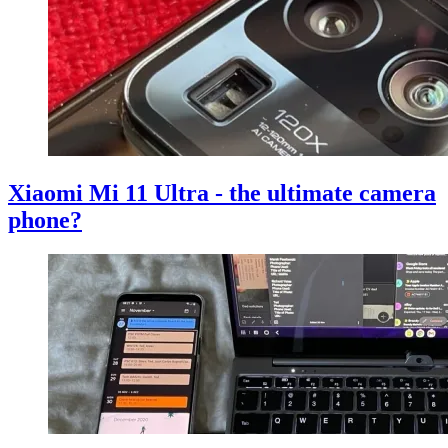
Xiaomi Mi 11 Ultra - the ultimate camera
phone?