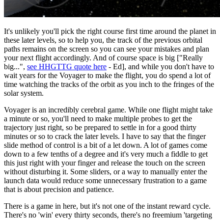
It's unlikely you'll pick the right course first time around the planet in
these later levels, so to help you, the track of the previous orbital
paths remains on the screen so you can see your mistakes and plan
your next flight accordingly. And of course space is big ["Really
big...",
see HHGTTG quote here
- Ed], and while you don't have to
wait years for the Voyager to make the flight, you do spend a lot of
time watching the tracks of the orbit as you inch to the fringes of the
solar system.
Voyager is an incredibly cerebral game. While one flight might take
a minute or so, you'll need to make multiple probes to get the
trajectory just right, so be prepared to settle in for a good thirty
minutes or so to crack the later levels. I have to say that the finger
slide method of control is a bit of a let down. A lot of games come
down to a few tenths of a degree and it's very much a fiddle to get
this just right with your finger and release the touch on the screen
without disturbing it. Some sliders, or a way to manually enter the
launch data would reduce some unnecessary frustration to a game
that is about precision and patience.
There is a game in here, but it's not one of the instant reward cycle.
There's no 'win' every thirty seconds, there's no freemium 'targeting