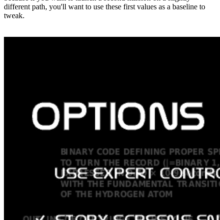
different path, you'll want to use these first values as a baseline to
tweak.