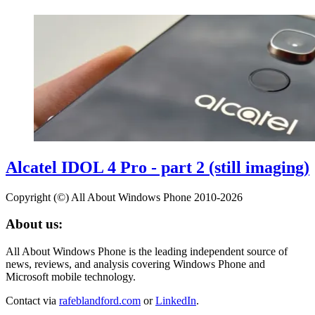
Alcatel IDOL 4 Pro - part 2 (still imaging)
Copyright (©) All About Windows Phone 2010-2026
About us:
All About Windows Phone is the leading independent source of
news, reviews, and analysis covering Windows Phone and
Microsoft mobile technology.
Contact via
rafeblandford.com
or
LinkedIn
.