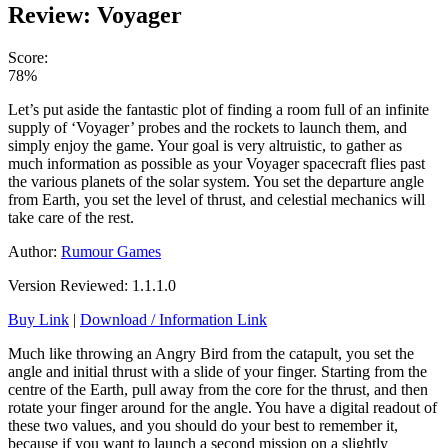
Review: Voyager
Score:
78%
Let’s put aside the fantastic plot of finding a room full of an infinite
supply of ‘Voyager’ probes and the rockets to launch them, and
simply enjoy the game. Your goal is very altruistic, to gather as
much information as possible as your Voyager spacecraft flies past
the various planets of the solar system. You set the departure angle
from Earth, you set the level of thrust, and celestial mechanics will
take care of the rest.
Author:
Rumour Games
Version Reviewed: 1.1.1.0
Buy Link
|
Download / Information Link
Much like throwing an Angry Bird from the catapult, you set the
angle and initial thrust with a slide of your finger. Starting from the
centre of the Earth, pull away from the core for the thrust, and then
rotate your finger around for the angle. You have a digital readout of
these two values, and you should do your best to remember it,
because if you want to launch a second mission on a slightly