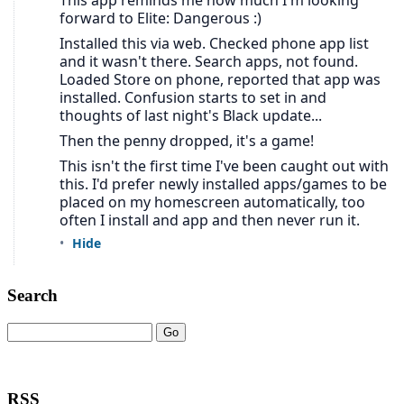
Search
RSS