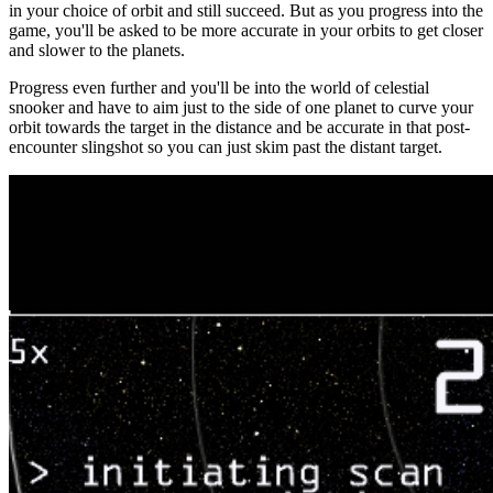
in your choice of orbit and still succeed. But as you progress into the
game, you'll be asked to be more accurate in your orbits to get closer
and slower to the planets.
Progress even further and you'll be into the world of celestial
snooker and have to aim just to the side of one planet to curve your
orbit towards the target in the distance and be accurate in that post-
encounter slingshot so you can just skim past the distant target.