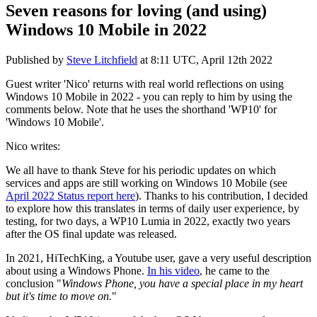
Seven reasons for loving (and using)
Windows 10 Mobile in 2022
Published by
Steve Litchfield
at
8:11 UTC, April 12th 2022
Guest writer 'Nico' returns with real world reflections on using
Windows 10 Mobile in 2022 - you can reply to him by using the
comments below. Note that he uses the shorthand 'WP10' for
'Windows 10 Mobile'.
Nico writes:
We all have to thank Steve for his periodic updates on which
services and apps are still working on Windows 10 Mobile (see
April 2022 Status report here
). Thanks to his contribution, I decided
to explore how this translates in terms of daily user experience, by
testing, for two days, a WP10 Lumia in 2022, exactly two years
after the OS final update was released.
In 2021, HiTechKing, a Youtube user, gave a very useful description
about using a Windows Phone.
In his video
, he came to the
conclusion "
Windows Phone, you have a special place in my heart
but it's time to move on.
"