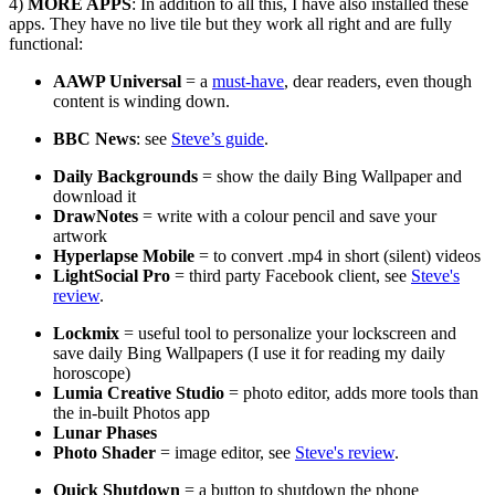
4)
MORE APPS
: In addition to all this, I have also installed these
apps. They have no live tile but they work all right and are fully
functional:
AAWP Universal
= a
must-have
, dear readers, even though
content is winding down.
BBC News
: see
Steve’s guide
.
Daily Backgrounds
= show the daily Bing Wallpaper and
download it
DrawNotes
= write with a colour pencil and save your
artwork
Hyperlapse Mobile
= to convert .mp4 in short (silent) videos
LightSocial Pro
= third party Facebook client, see
Steve's
review
.
Lockmix
= useful tool to personalize your lockscreen and
save daily Bing Wallpapers (I use it for reading my daily
horoscope)
Lumia Creative Studio
= photo editor, adds more tools than
the in-built Photos app
Lunar Phases
Photo Shader
= image editor, see
Steve's review
.
Quick Shutdown
= a button to shutdown the phone