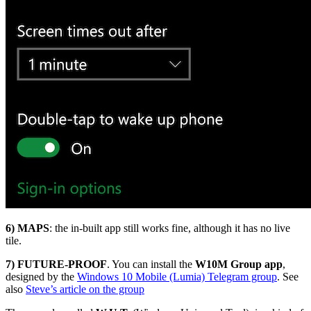
6)
MAPS
: the in-built app still works fine, although it has no live
tile.
7) FUTURE-PROOF
. You can install the
W10M Group app
,
designed by the
Windows 10 Mobile (Lumia) Telegram group
. See
also
Steve’s article on the group