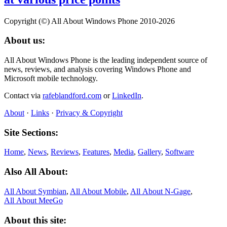
Copyright (©) All About Windows Phone 2010-2026
About us:
All About Windows Phone is the leading independent source of
news, reviews, and analysis covering Windows Phone and
Microsoft mobile technology.
Contact via
rafeblandford.com
or
LinkedIn
.
About
·
Links
·
Privacy & Copyright
Site Sections:
Home
,
News
,
Reviews
,
Features
,
Media
,
Gallery
,
Software
Also All About:
All About Symbian
,
All About Mobile
,
All About N‑Gage
,
All About MeeGo
About this site: