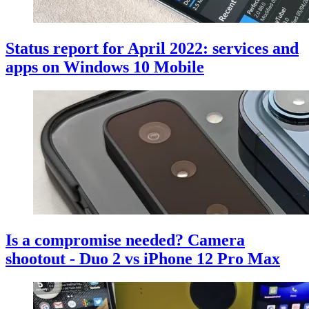
Status report for April 2022: services and
apps on Windows 10 Mobile
Is a compromise needed? Camera
shootout - Duo 2 vs iPhone 12 Pro Max