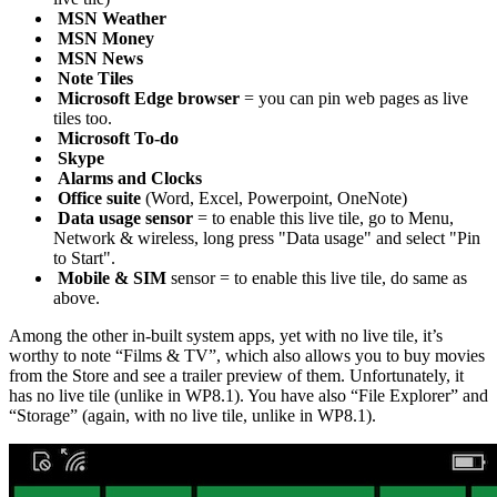
MSN Weather
MSN Money
MSN News
Note Tiles
Microsoft Edge browser
= you can pin web pages as live
tiles too.
Microsoft To-do
Skype
Alarms and Clocks
Office suite
(Word, Excel, Powerpoint, OneNote)
Data usage sensor
= to enable this live tile, go to Menu,
Network & wireless, long press "Data usage" and select "Pin
to Start".
Mobile & SIM
sensor = to enable this live tile, do same as
above.
Among the other in-built system apps, yet with no live tile, it’s
worthy to note “Films & TV”, which also allows you to buy movies
from the Store and see a trailer preview of them. Unfortunately, it
has no live tile (unlike in WP8.1). You have also “File Explorer” and
“Storage” (again, with no live tile, unlike in WP8.1).