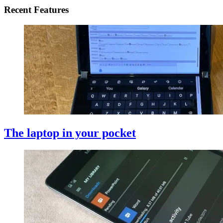
Recent Features
The laptop in your pocket