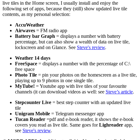
live tiles in the Home screen, I usually install and enjoy the
following set of apps, because they (still) show updated live tile
contents, as my personal selection:
AccuWeather
Airwaves
= FM radio app
Battery bar Graph
= displays a number with battery
percentage, but can also show a wealth of data on live tile,
lockscreen and on Glance. See
Steve's review
.
Weather 14 days
FreeSpace
= displays a number with the percentage of C:\
free space
Photo Tile
= pin your photos on the homescreen as a live tile,
playing up to 9 photos in one single tile.
MyTube!
= Youtube app with live tiles of your favourite
channels (it can download videos as well: see
Steve’s article
.
Stepcounter Live
= best step counter with an updated live
tile
Unigram Mobile
= Telegram messenger app
Tucan Reader
=pdf and e-book reader, it shows the e-book
covers you read as live tile. Same goes for
Lighreader
app,
see
Steve's review
.