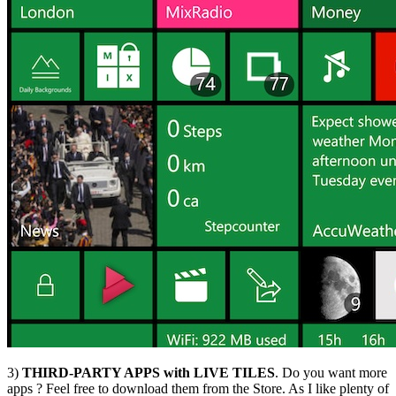
3)
THIRD-PARTY APPS with LIVE TILES
. Do you want more
apps ? Feel free to download them from the Store. As I like plenty of