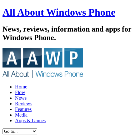
All About Windows Phone
News, reviews, information and apps for
Windows Phone.
Home
Flow
News
Reviews
Features
Media
Apps & Games