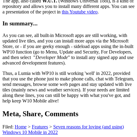
The app, also called
W.U.T.
(Windows Universal Tool), is a kind of
repository and allows you to install many different apps. You can see
a presentation of the project in
this Youtube video
.
In summary...
As you can see, all built-in Microsoft apps are still working, with
updated live tiles, and you can install more apps via the Microsoft
Store, or - if you are geeky enough - sideload apps using the in-built
WP10 function (go to Menu, Update and Security, For Developers,
and then select "
Developer Mode
" to install any signed app and use
advanced development features).
Thus, a Lumia with WP10 is still working 'well' in 2022, provided
that you use the phone just to make phone calls, chat with Telegram,
send messages, browse some web pages and stay updated with live
tiles (mainly news and weather services). If your needs are limited
along these lines, you can still be happy with what you've got, and
help keep W10 Mobile alive!
Meta, Share, Comments
Filed:
Home
>
Features
>
Seven reasons for loving (and using)
Windows 10 Mobile in 2022