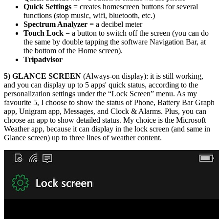
Quick Settings
= creates homescreen buttons for several
functions (stop music, wifi, bluetooth, etc.)
Spectrum Analyzer
= a decibel meter
Touch Lock
= a button to switch off the screen (you can do
the same by double tapping the software Navigation Bar, at
the bottom of the Home screen).
Tripadvisor
5)
GLANCE SCREEN
(Always-on display): it is still working,
and you can display up to 5 apps' quick status, according to the
personalization settings under the “Lock Screen” menu. As my
favourite 5, I choose to show the status of Phone, Battery Bar Graph
app, Unigram app, Messages, and Clock & Alarms. Plus, you can
choose an app to show detailed status. My choice is the Microsoft
Weather app, because it can display in the lock screen (and same in
Glance screen) up to three lines of weather content.