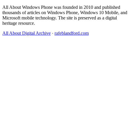
All About Windows Phone was founded in 2010 and published
thousands of articles on Windows Phone, Windows 10 Mobile, and
Microsoft mobile technology. The site is preserved as a digital
heritage resource.
All About Digital Archive
·
rafeblandford.com