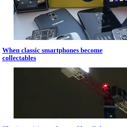
When classic smartphones become
collectables