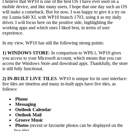
I believe that WP10 is one of the best OS I have ever used on a
mobile device, and like many users, I hope that one day such an OS
will make a comeback. But for now, I was happy to give it a try on
my Lumia 640 XL with WP10 branch 1703, using it as my daily
driver. I will focus here on the positive side, highlighting the
working apps and which ones I liked best, in terms of user
experience.
In my view, WP10 has still the following strong points:
1) WINDOWS STORE
: In comparison to WP8.1, WP10 gives
you access to your Microsoft account, which means that you can
access the Windows Store and download apps. Thankfully, the store
is still fully functional.
2) IN-BUILT LIVE TILES
. WP10 is unique for its user interface:
live tiles are timeless and many in-built apps have live tiles, as
follows:
Phone
Messaging
Outlook Calendar
Outlook Mail
Groove Music
Photos
(recent or favourite photos can be displayed on the
live tile)