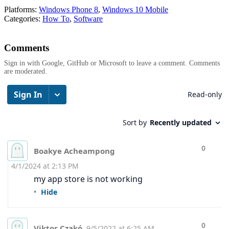
Platforms:
Windows Phone 8
,
Windows 10 Mobile
Categories:
How To
,
Software
Comments
Sign in with Google, GitHub or Microsoft to leave a comment. Comments
are moderated.