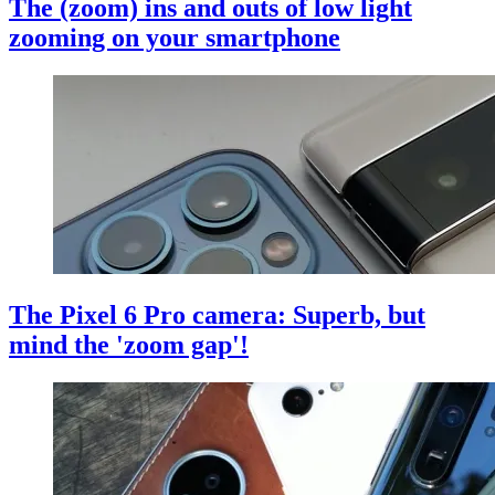
The (zoom) ins and outs of low light
zooming on your smartphone
The Pixel 6 Pro camera: Superb, but
mind the 'zoom gap'!