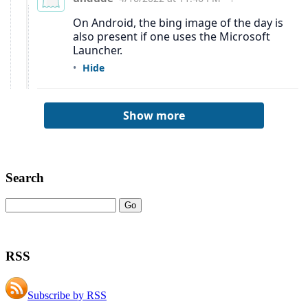
Search
RSS
Subscribe by RSS