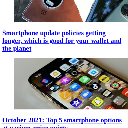
Smartphone update policies getting
longer, which is good for your wallet and
the planet
October 2021: Top 5 smartphone options
at various price points