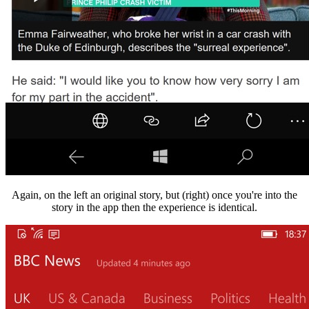
Again, on the left an original story, but (right) once you're into the
story in the app then the experience is identical.