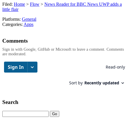
Filed:
Home
>
Flow
>
News Reader for BBC News UWP adds a
little flair
Platforms:
General
Categories:
Apps
Comments
Sign in with Google, GitHub or Microsoft to leave a comment. Comments
are moderated.
Search