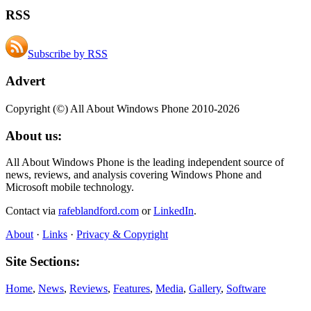
RSS
Subscribe by RSS
Advert
Copyright (©) All About Windows Phone 2010-2026
About us:
All About Windows Phone is the leading independent source of
news, reviews, and analysis covering Windows Phone and
Microsoft mobile technology.
Contact via
rafeblandford.com
or
LinkedIn
.
About
·
Links
·
Privacy & Copyright
Site Sections:
Home
,
News
,
Reviews
,
Features
,
Media
,
Gallery
,
Software