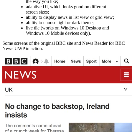
the way you like;
adaptive UI, which looks good on different
screen sizes;
ability to display news in list view or grid view;
ability to choose light or dark theme;
live tile (works on Windows 10 Desktop and
Windows 10 Mobile devices only).
Some screens of the original BBC site and News Reader for BBC
News UWP in action: