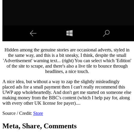
Hidden among the genuine stories are occasional adverts, styled in
the same way, and this is a bit sneaky, I think, despite the small
'Advertisement' warning text... (right) You can select which 'Edition'
of the site to scrape, and there's also a live tile to bounce through
headlines, a nice touch.
A nice idea, but without a way to zap the slightly misleadingly
placed ads for a small payment then I can't really recommend this
UWP app wholeheartedly. And don't get me started on someone else
making money from the BBC's content (which I help pay for, along
with every other UK license fee payer)....
Source / Credit:
Store
Meta, Share, Comments