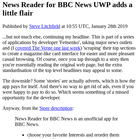
News Reader for BBC News UWP adds a
little flair
Published by
Steve Litchfield
at
10:55 UTC, January 28th 2019
...but not much else, continuing my headline. This is part of a series
of applications by developer 'Fetisenko', taking major news outlets
and (I
covered The Verge one last week
) 'scraping' their top sections
to create a magazine-like card interface for easier and more pleasant
casual browsing. Of course, once you tap through to a story then
you're essentially reading the original web page, but the extra
standardisation of the top level headlines may appeal to some.
The downside? Some 'stories' are actually adverts, which is how the
app pays for itself. And there's no way to get rid of ads, even if you
were happy to pay to do so. Which seems something of a missed
opportunity for the developer.
Anyway, from the
Store description
:
News Reader for BBC News is an unofficial app for
BBC News.
choose your favorite Interests and reorder them