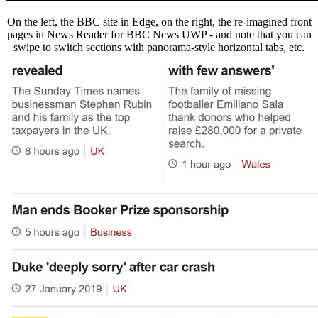
On the left, the BBC site in Edge, on the right, the re-imagined front
pages in News Reader for BBC News UWP - and note that you can
swipe to switch sections with panorama-style horizontal tabs, etc.