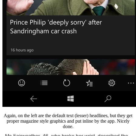
Again, on the left are the default text (lesser) headlines, but they get
proper magazine style graphics and put inline by the app. Nicely
done.