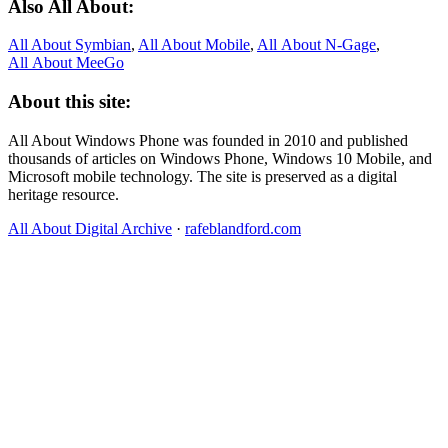
Also All About:
All About Symbian
,
All About Mobile
,
All About N‑Gage
,
All About MeeGo
About this site:
All About Windows Phone was founded in 2010 and published
thousands of articles on Windows Phone, Windows 10 Mobile, and
Microsoft mobile technology. The site is preserved as a digital
heritage resource.
All About Digital Archive
·
rafeblandford.com