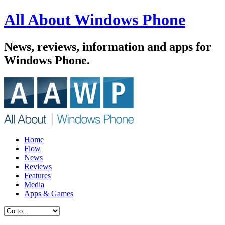
All About Windows Phone
News, reviews, information and apps for
Windows Phone.
Home
Flow
News
Reviews
Features
Media
Apps & Games