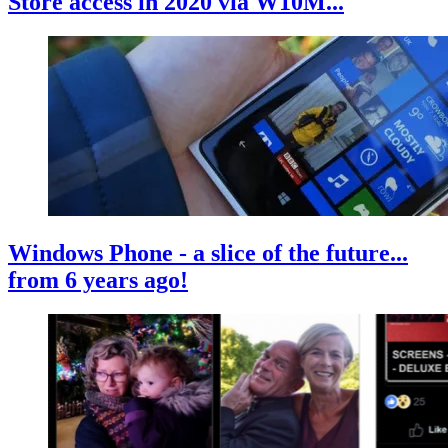
Store access in 2020 via W10M...
Windows Phone - a slice of the future...
from 6 years ago!