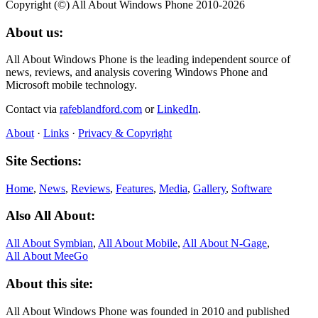
Copyright (©) All About Windows Phone 2010-2026
About us:
All About Windows Phone is the leading independent source of
news, reviews, and analysis covering Windows Phone and
Microsoft mobile technology.
Contact via
rafeblandford.com
or
LinkedIn
.
About
·
Links
·
Privacy & Copyright
Site Sections:
Home
,
News
,
Reviews
,
Features
,
Media
,
Gallery
,
Software
Also All About:
All About Symbian
,
All About Mobile
,
All About N‑Gage
,
All About MeeGo
About this site:
All About Windows Phone was founded in 2010 and published