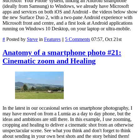
Microsoft 'Your Phone' system, linking an Android smartphone
(ideally from Samsung) to Windows, we already have Microsoft
apps and services on both iOS and Android - the videos below show
the new Surface Duo 2, with a two-pane Android experience with
Microsoft front and centre, and a first look at Android applications
running on Windows 10 Desktop, on your laptop or ultra-mobile.
#
Posted by
Steve
in
Features
||
5 Comments
07:57, Oct 21st
Anatomy of a smartphone photo #21:
Cinematic zoom and Healing
In the latest in our occasional series on smartphone photography, I
may have moved on from a Lumia as a day to day phone, but the
ideas and ambitions are still there. In this example, I use zooming,
cropping and healing to deliver a cinematic shot from an otherwise
unspectacular scene. See what you think and don't forget to think
about sending in your own best shots and the story behind them!