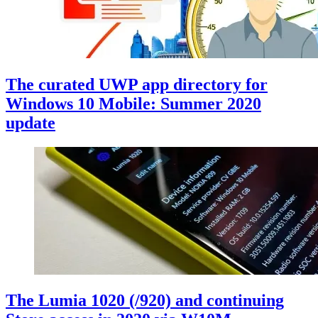
The curated UWP app directory for
Windows 10 Mobile: Summer 2020
update
The Lumia 1020 (/920) and continuing