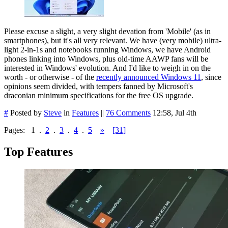
Please excuse a slight, a very slight devation from 'Mobile' (as in
smartphones), but it's all very relevant. We have (very mobile) ultra-
light 2-in-1s and notebooks running Windows, we have Android
phones linking into Windows, plus old-time AAWP fans will be
interested in Windows' evolution. And I'd like to weigh in on the
worth - or otherwise - of the
recently announced Windows 11
, since
opinions seem divided, with tempers fanned by Microsoft's
draconian minimum specifications for the free OS upgrade.
#
Posted by
Steve
in
Features
||
76 Comments
12:58, Jul 4th
Pages:
1
.
2
.
3
.
4
.
5
»
[31]
Top Features