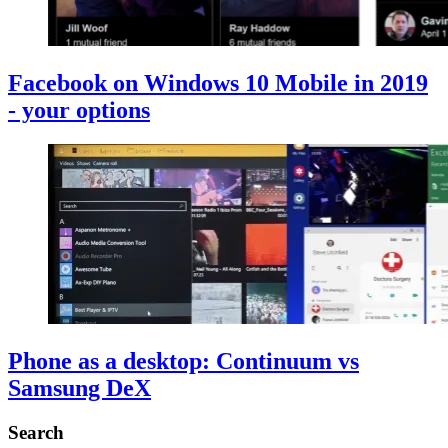
Facebook on Windows 10 Mobile in 2019
- your options
Phone as a desktop: Continuum vs
Samsung DeX
Search