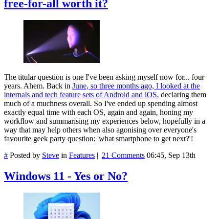
free-for-all worth it?
The titular question is one I've been asking myself now for... four
years. Ahem. Back in
June, so three months ago, I looked at the
internals and tech feature sets of Android and iOS
, declaring them
much of a muchness overall. So I've ended up spending almost
exactly equal time with each OS, again and again, honing my
workflow and summarising my experiences below, hopefully in a
way that may help others when also agonising over everyone's
favourite geek party question: 'what smartphone to get next?'!
#
Posted by
Steve
in
Features
||
21 Comments
06:45, Sep 13th
Windows 11 - Yes or No?