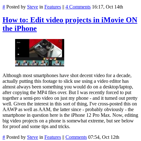
#
Posted by
Steve
in
Features
||
4 Comments
16:17, Oct 14th
How to: Edit video projects in iMovie ON
the iPhone
Although most smartphones have shot decent video for a decade,
actually putting this footage to slick use using a video editor has
almost always been something you would do on a desktop/laptop,
after copying the MP4 files over. But I was recently forced to put
together a semi-pro video on just my phone - and it turned out pretty
well. Given the interest in this sort of thing, I've cross-posted this on
AAWP as well as AAM, the latter since - probably obviously - the
smartphone in question here is the iPhone 12 Pro Max. Now, editing
big video projects on a phone is somewhat extreme, but see below
for proof and some tips and tricks.
#
Posted by
Steve
in
Features
||
Comments
07:54, Oct 12th