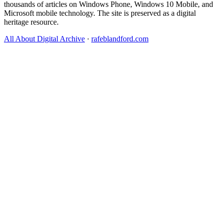
thousands of articles on Windows Phone, Windows 10 Mobile, and
Microsoft mobile technology. The site is preserved as a digital
heritage resource.
All About Digital Archive
·
rafeblandford.com