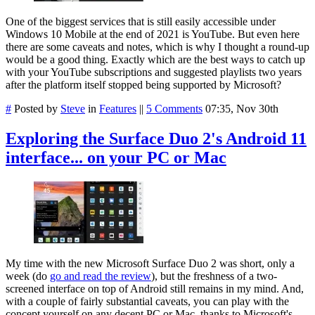
One of the biggest services that is still easily accessible under
Windows 10 Mobile at the end of 2021 is YouTube. But even here
there are some caveats and notes, which is why I thought a round-up
would be a good thing. Exactly which are the best ways to catch up
with your YouTube subscriptions and suggested playlists two years
after the platform itself stopped being supported by Microsoft?
#
Posted by
Steve
in
Features
||
5 Comments
07:35, Nov 30th
Exploring the Surface Duo 2's Android 11
interface... on your PC or Mac
My time with the new Microsoft Surface Duo 2 was short, only a
week (do
go and read the review
), but the freshness of a two-
screened interface on top of Android still remains in my mind. And,
with a couple of fairly substantial caveats, you can play with the
concept yourself on any decent PC or Mac, thanks to Microsoft's