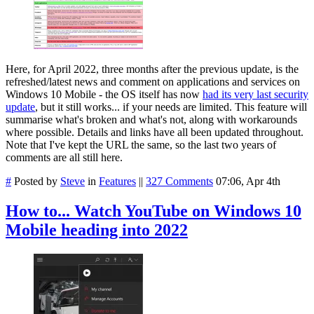
Here, for April 2022, three months after the previous update, is the
refreshed/latest news and comment on applications and services on
Windows 10 Mobile - the OS itself has now
had its very last security
update
, but it still works... if your needs are limited. This feature will
summarise what's broken and what's not, along with workarounds
where possible. Details and links have all been updated throughout.
Note that I've kept the URL the same, so the last two years of
comments are all still here.
#
Posted by
Steve
in
Features
||
327 Comments
07:06, Apr 4th
How to... Watch YouTube on Windows 10
Mobile heading into 2022