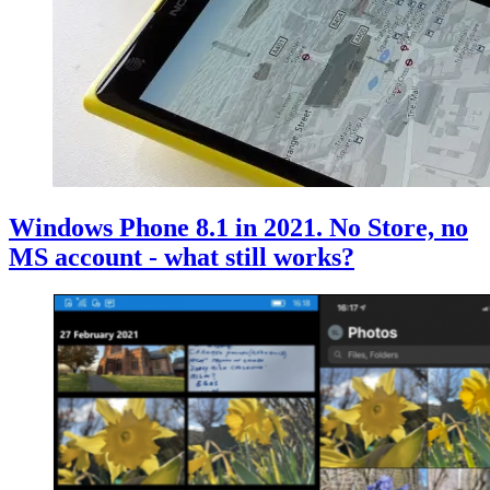
Windows Phone 8.1 in 2021. No Store, no
MS account - what still works?