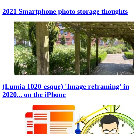
2021 Smartphone photo storage thoughts
(Lumia 1020-esque) 'Image reframing' in
2020... on the iPhone