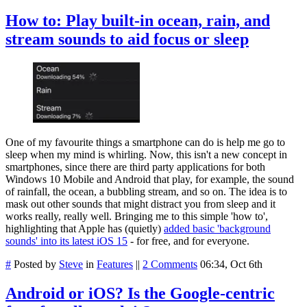
How to: Play built-in ocean, rain, and
stream sounds to aid focus or sleep
One of my favourite things a smartphone can do is help me go to
sleep when my mind is whirling. Now, this isn't a new concept in
smartphones, since there are third party applications for both
Windows 10 Mobile and Android that play, for example, the sound
of rainfall, the ocean, a bubbling stream, and so on. The idea is to
mask out other sounds that might distract you from sleep and it
works really, really well. Bringing me to this simple 'how to',
highlighting that Apple has (quietly)
added basic 'background
sounds' into its latest iOS 15
- for free, and for everyone.
#
Posted by
Steve
in
Features
||
2 Comments
06:34, Oct 6th
Android or iOS? Is the Google-centric