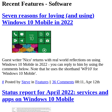
Recent Features - Software
Seven reasons for loving (and using)
Windows 10 Mobile in 2022
Guest writer 'Nico' returns with real world reflections on using
Windows 10 Mobile in 2022 - you can reply to him by using the
comments below. Note that he uses the shorthand 'WP10' for
'Windows 10 Mobile'.
#
Posted by
Steve
in
Features
||
36 Comments
08:11, Apr 12th
Status report for April 2022: services and
apps on Windows 10 Mobile