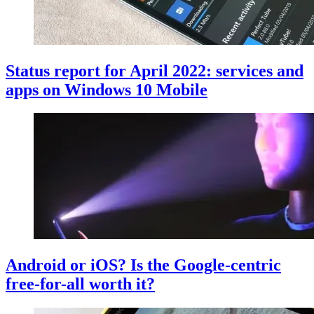
Status report for April 2022: services and
apps on Windows 10 Mobile
Android or iOS? Is the Google-centric
free-for-all worth it?