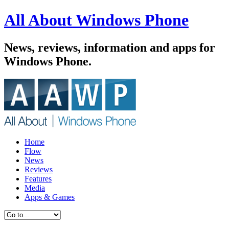
All About Windows Phone
News, reviews, information and apps for
Windows Phone.
Home
Flow
News
Reviews
Features
Media
Apps & Games