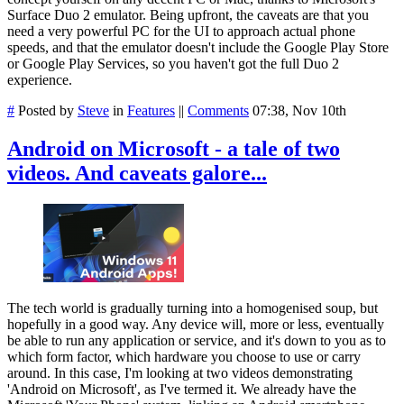
Surface Duo 2 emulator. Being upfront, the caveats are that you
need a very powerful PC for the UI to approach actual phone
speeds, and that the emulator doesn't include the Google Play Store
or Google Play Services, so you haven't got the full Duo 2
experience.
#
Posted by
Steve
in
Features
||
Comments
07:38, Nov 10th
Android on Microsoft - a tale of two
videos. And caveats galore...
The tech world is gradually turning into a homogenised soup, but
hopefully in a good way. Any device will, more or less, eventually
be able to run any application or service, and it's down to you as to
which form factor, which hardware you choose to use or carry
around. In this case, I'm looking at two videos demonstrating
'Android on Microsoft', as I've termed it. We already have the