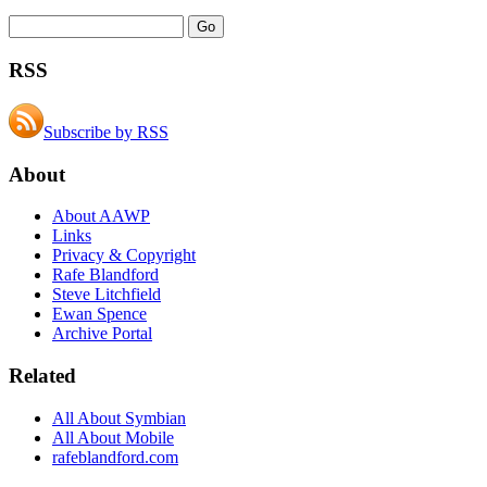
RSS
Subscribe by RSS
About
About AAWP
Links
Privacy & Copyright
Rafe Blandford
Steve Litchfield
Ewan Spence
Archive Portal
Related
All About Symbian
All About Mobile
rafeblandford.com