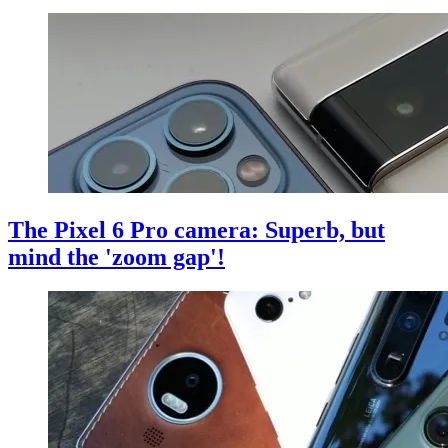
The Pixel 6 Pro camera: Superb, but
mind the 'zoom gap'!