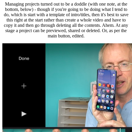
Managing projects turned out to be a doddle (with one note, at the
bottom, below) - though if you're going to be doing what I tend to
do, which is start with a template of intro/titles, then it's best to save
this right at the start rather than create a whole video and have to
copy it and then go through deleting all the contents. Ahem. At any
stage a project can be previewed, shared or deleted. Or, as per the
main button, edited.