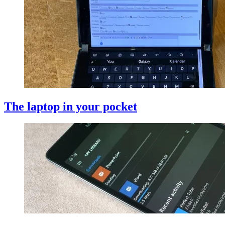
The laptop in your pocket