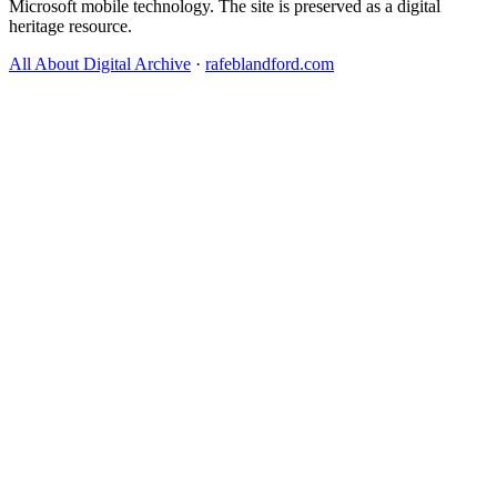
Microsoft mobile technology. The site is preserved as a digital
heritage resource.
All About Digital Archive
·
rafeblandford.com