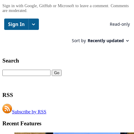
Sign in with Google, GitHub or Microsoft to leave a comment. Comments
are moderated.
Search
RSS
Subscribe by RSS
Recent Features