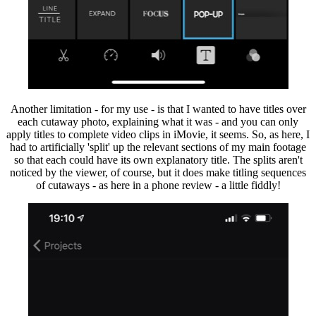
Another limitation - for my use - is that I wanted to have titles over
each cutaway photo, explaining what it was - and you can only
apply titles to complete video clips in iMovie, it seems. So, as here, I
had to artificially 'split' up the relevant sections of my main footage
so that each could have its own explanatory title. The splits aren't
noticed by the viewer, of course, but it does make titling sequences
of cutaways - as here in a phone review - a little fiddly!