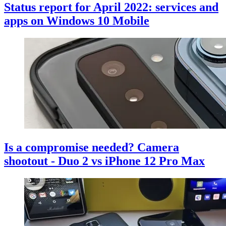
Status report for April 2022: services and
apps on Windows 10 Mobile
Is a compromise needed? Camera
shootout - Duo 2 vs iPhone 12 Pro Max