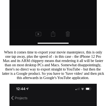
When it comes time to export your movie masterpiece, this is only
one tap away, plus the speed of - in this case - the iPhone 12 Pro
Max and its ARM chippery means that rendering it all will be faster
than on most desktop PCs and Macs. Somewhat disappointingly,
there's no direct way to export straight to YouTube - but then the
latter is a Google product. So you have to 'Save video' and then pick
this afterwards in Google's YouTube application.