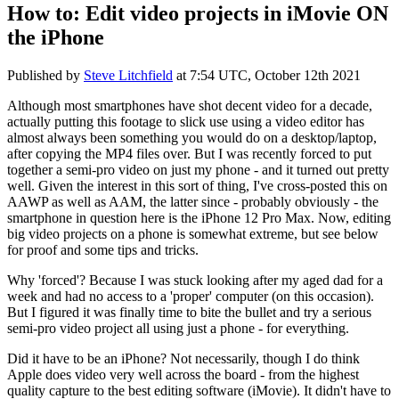
How to: Edit video projects in iMovie ON
the iPhone
Published by
Steve Litchfield
at
7:54 UTC, October 12th 2021
Although most smartphones have shot decent video for a decade,
actually putting this footage to slick use using a video editor has
almost always been something you would do on a desktop/laptop,
after copying the MP4 files over. But I was recently forced to put
together a semi-pro video on just my phone - and it turned out pretty
well. Given the interest in this sort of thing, I've cross-posted this on
AAWP as well as AAM, the latter since - probably obviously - the
smartphone in question here is the iPhone 12 Pro Max. Now, editing
big video projects on a phone is somewhat extreme, but see below
for proof and some tips and tricks.
Why 'forced'? Because I was stuck looking after my aged dad for a
week and had no access to a 'proper' computer (on this occasion).
But I figured it was finally time to bite the bullet and try a serious
semi-pro video project all using just a phone - for everything.
Did it have to be an iPhone? Not necessarily, though I do think
Apple does video very well across the board - from the highest
quality capture to the best editing software (iMovie). It didn't have to