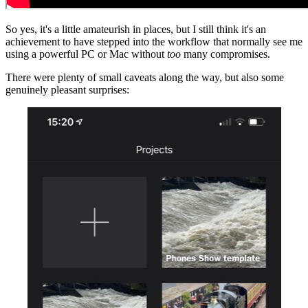
So yes, it's a little amateurish in places, but I still think it's an
achievement to have stepped into the workflow that normally see me
using a powerful PC or Mac without
too
many compromises.
There were plenty of small caveats along the way, but also some
genuinely pleasant surprises: