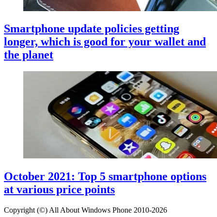
Smartphone update policies getting
longer, which is good for your wallet and
the planet
October 2021: Top 5 smartphone options
at various price points
Copyright (©) All About Windows Phone 2010-2026