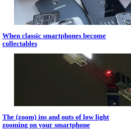
When classic smartphones become
collectables
The (zoom) ins and outs of low light
zooming on your smartphone