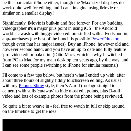
be this particular iPhone either, though the 'Max' sized displays do
work quite well for editing and I can't imagine using iMovie or
similar on a smaller display!
Significantly, iMovie is built-in and free forever. For any budding
videographer it's a major plus point in using iOS - the Android
world is awash with buggy video editors stuffed with adverts and in-
app-purchases (the best of the bunch is possibly
PowerDirector
,
though even that has major issues). Buy an iPhone, however old and
however second hand, and you have an up to date and fully feature
'pro' video editor baked in. (Ditto Macs, which is why I switched
from PC to Mac for my main desktop ten years ago, by the way, and
I can see some people switching to iPhone for similar reasons.)
I'll come to a few tips below, but here's what I ended up with, after
about three hours of slightly fiddly touchscreen editing. As usual
with my
Phones Show
style, there's A-roll (footage straight to
camera) with stills 'cutaway' to hide most edit points, plus B-roll
video and lots of example photos from the phone being reviewed.
So quite a bit to weave in - feel free to watch in full or skip around
on the timeline to get the idea: