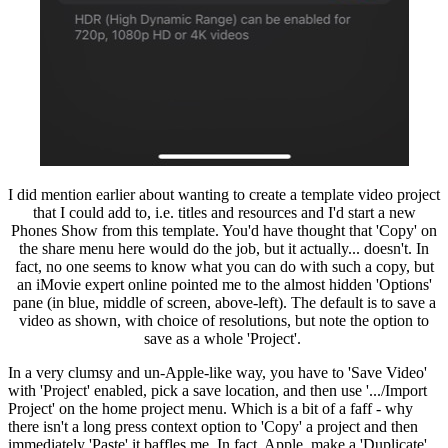
I did mention earlier about wanting to create a template video project
that I could add to, i.e. titles and resources and I'd start a new
Phones Show from this template. You'd have thought that 'Copy' on
the share menu here would do the job, but it actually... doesn't. In
fact, no one seems to know what you can do with such a copy, but
an iMovie expert online pointed me to the almost hidden 'Options'
pane (in blue, middle of screen, above-left). The default is to save a
video as shown, with choice of resolutions, but note the option to
save as a whole 'Project'.
In a very clumsy and un-Apple-like way, you have to 'Save Video'
with 'Project' enabled, pick a save location, and then use '.../Import
Project' on the home project menu. Which is a bit of a faff - why
there isn't a long press context option to 'Copy' a project and then
immediately 'Paste' it baffles me. In fact, Apple, make a 'Duplicate'