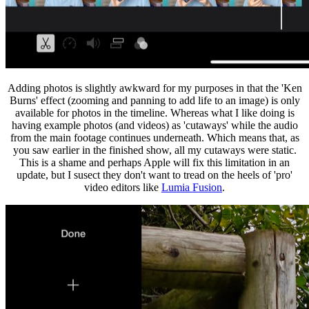
Adding photos is slightly awkward for my purposes in that the 'Ken
Burns' effect (zooming and panning to add life to an image) is only
available for photos in the timeline. Whereas what I like doing is
having example photos (and videos) as 'cutaways' while the audio
from the main footage continues underneath. Which means that, as
you saw earlier in the finished show, all my cutaways were static.
This is a shame and perhaps Apple will fix this limitation in an
update, but I susect they don't want to tread on the heels of 'pro'
video editors like
Lumia Fusion
.