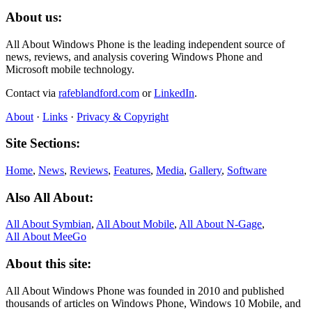
About us:
All About Windows Phone is the leading independent source of
news, reviews, and analysis covering Windows Phone and
Microsoft mobile technology.
Contact via
rafeblandford.com
or
LinkedIn
.
About
·
Links
·
Privacy & Copyright
Site Sections:
Home
,
News
,
Reviews
,
Features
,
Media
,
Gallery
,
Software
Also All About:
All About Symbian
,
All About Mobile
,
All About N‑Gage
,
All About MeeGo
About this site:
All About Windows Phone was founded in 2010 and published
thousands of articles on Windows Phone, Windows 10 Mobile, and