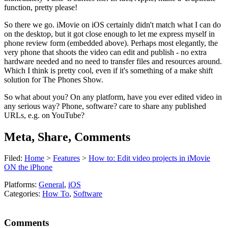
function, pretty please!
So there we go. iMovie on iOS certainly didn't match what I can do
on the desktop, but it got close enough to let me express myself in
phone review form (embedded above). Perhaps most elegantly, the
very phone that shoots the video can edit and publish - no extra
hardware needed and no need to transfer files and resources around.
Which I think is pretty cool, even if it's something of a make shift
solution for The Phones Show.
So what about you? On any platform, have you ever edited video in
any serious way? Phone, software? care to share any published
URLs, e.g. on YouTube?
Meta, Share, Comments
Filed:
Home
>
Features
>
How to: Edit video projects in iMovie
ON the iPhone
Platforms:
General
,
iOS
Categories:
How To
,
Software
Comments