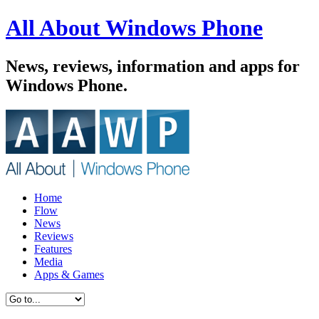
All About Windows Phone
News, reviews, information and apps for
Windows Phone.
Home
Flow
News
Reviews
Features
Media
Apps & Games