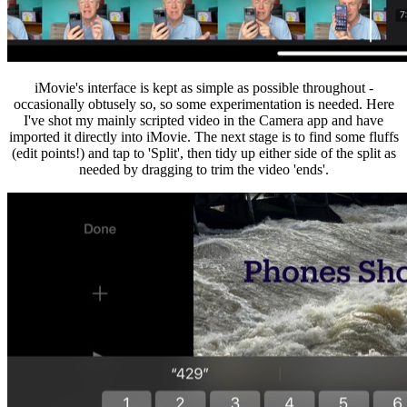
iMovie's interface is kept as simple as possible throughout -
occasionally obtusely so, so some experimentation is needed. Here
I've shot my mainly scripted video in the Camera app and have
imported it directly into iMovie. The next stage is to find some fluffs
(edit points!) and tap to 'Split', then tidy up either side of the split as
needed by dragging to trim the video 'ends'.