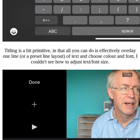
Titling is a bit primitive, in that all you can do is effectively overlay
one line (or a preset line layout) of text and choose colour and font, I
couldn't see how to adjust text/font size.