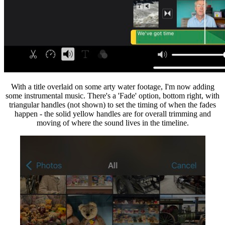
With a title overlaid on some arty water footage, I'm now adding
some instrumental music. There's a 'Fade' option, bottom right, with
triangular handles (not shown) to set the timing of when the fades
happen - the solid yellow handles are for overall trimming and
moving of where the sound lives in the timeline.