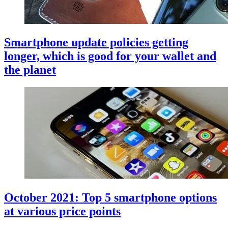
Smartphone update policies getting
longer, which is good for your wallet and
the planet
October 2021: Top 5 smartphone options
at various price points