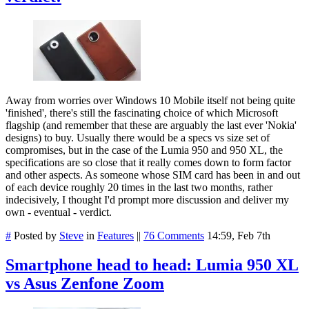
Away from worries over Windows 10 Mobile itself not being quite
'finished', there's still the fascinating choice of which Microsoft
flagship (and remember that these are arguably the last ever 'Nokia'
designs) to buy. Usually there would be a specs vs size set of
compromises, but in the case of the Lumia 950 and 950 XL, the
specifications are so close that it really comes down to form factor
and other aspects. As someone whose SIM card has been in and out
of each device roughly 20 times in the last two months, rather
indecisively, I thought I'd prompt more discussion and deliver my
own - eventual - verdict.
#
Posted by
Steve
in
Features
||
76 Comments
14:59, Feb 7th
Smartphone head to head: Lumia 950 XL
vs Asus Zenfone Zoom