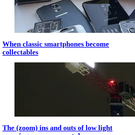
When classic smartphones become
collectables
The (zoom) ins and outs of low light