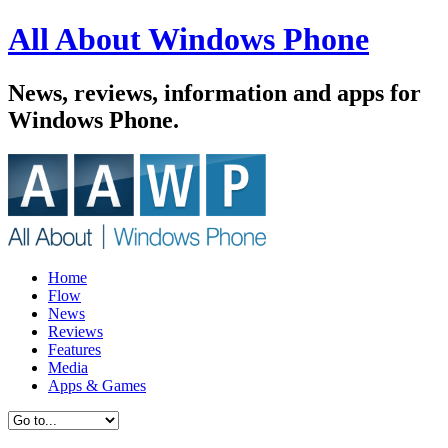
All About Windows Phone
News, reviews, information and apps for
Windows Phone.
Home
Flow
News
Reviews
Features
Media
Apps & Games