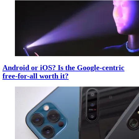
Android or iOS? Is the Google-centric
free-for-all worth it?