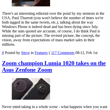
There's an interesting editorial over the pond by my nemesis in the
USA, Paul Thurrott (you won't believe the number of times we're
both tagged in the same tweets, etc.), talking about the way
Windows Phone is indeed dead and has been dying since July.
While the stats quoted are accurate, of course, I do think Paul is
missing part of the picture. The revised picture, the concept, the
vision, away from expectations of mass market sales in their
millions.
#
Posted by
Steve
in
Features
||
117 Comments
08:12, Feb 1st
Zoom champion Lumia 1020 takes on the
Asus Zenfone Zoom
Never mind taking in a whole scene - what happens when you want