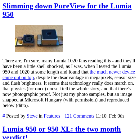
Slimming down PureView for the Lumia
950
There are, I'm sure, many Lumia 1020 fans reading this - and they'll
have been a little shell-shocked, as I was, when I tested the Lumia
950 and 1020 at some length and found that
the much newer device
came out on top
, despite the disadvantage in megapixels, sensor size
and flash brightness. It seems that technology really does march on,
that physics (for once) doesn't tell the whole story, and that there's
now photographic proof. Not just my photo samples, but an image
snapped at Microsoft Hungary (with permission) and reproduced
below (ditto).
#
Posted by
Steve
in
Features
||
121 Comments
11:10, Feb 9th
Lumia 950 or 950 XL: the two month
verdict!