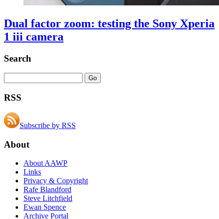
Dual factor zoom: testing the Sony Xperia
1 iii camera
Search
RSS
Subscribe by RSS
About
About AAWP
Links
Privacy & Copyright
Rafe Blandford
Steve Litchfield
Ewan Spence
Archive Portal