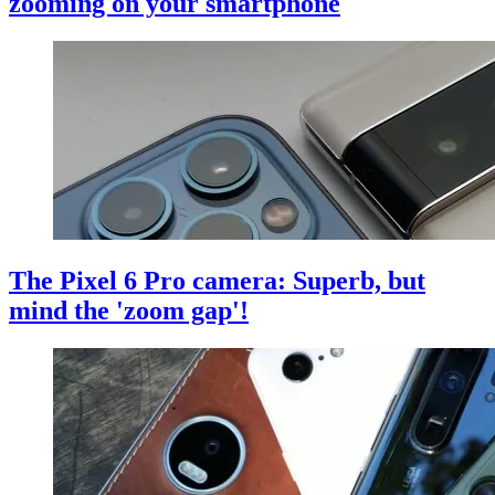
zooming on your smartphone
The Pixel 6 Pro camera: Superb, but
mind the 'zoom gap'!