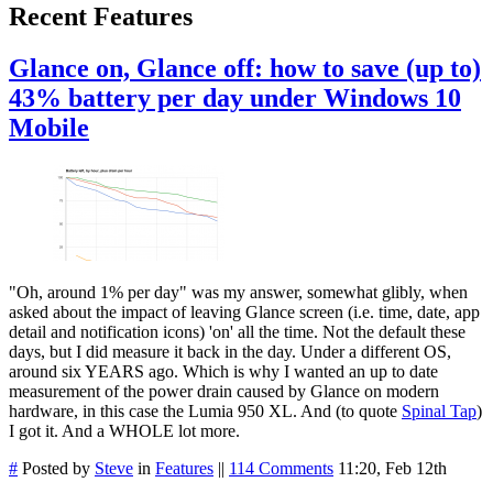
Recent Features
Glance on, Glance off: how to save (up to)
43% battery per day under Windows 10
Mobile
"Oh, around 1% per day" was my answer, somewhat glibly, when
asked about the impact of leaving Glance screen (i.e. time, date, app
detail and notification icons) 'on' all the time. Not the default these
days, but I did measure it back in the day. Under a different OS,
around six YEARS ago. Which is why I wanted an up to date
measurement of the power drain caused by Glance on modern
hardware, in this case the Lumia 950 XL. And (to quote
Spinal Tap
)
I got it. And a WHOLE lot more.
#
Posted by
Steve
in
Features
||
114 Comments
11:20, Feb 12th