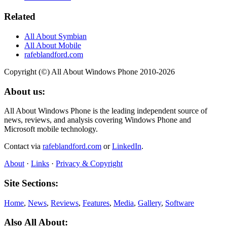
Related
All About Symbian
All About Mobile
rafeblandford.com
Copyright (©) All About Windows Phone 2010-2026
About us:
All About Windows Phone is the leading independent source of
news, reviews, and analysis covering Windows Phone and
Microsoft mobile technology.
Contact via
rafeblandford.com
or
LinkedIn
.
About
·
Links
·
Privacy & Copyright
Site Sections:
Home
,
News
,
Reviews
,
Features
,
Media
,
Gallery
,
Software
Also All About: