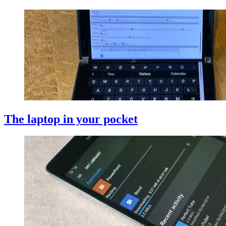
The laptop in your pocket