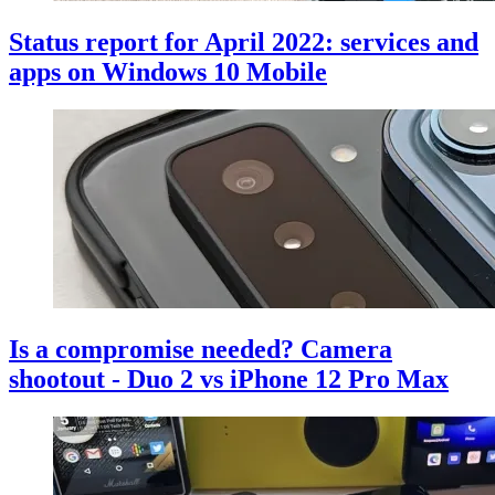
Status report for April 2022: services and
apps on Windows 10 Mobile
Is a compromise needed? Camera
shootout - Duo 2 vs iPhone 12 Pro Max