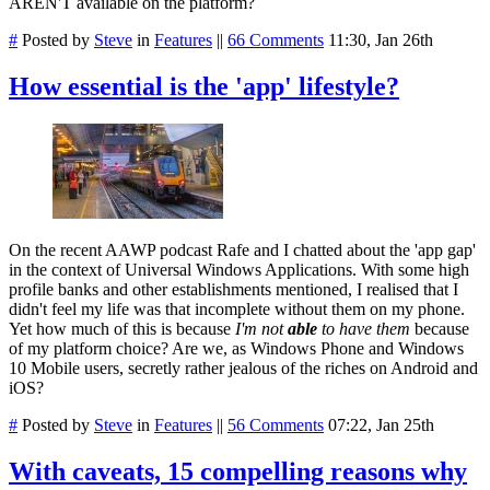
AREN'T available on the platform?
#
Posted by
Steve
in
Features
||
66 Comments
11:30, Jan 26th
How essential is the 'app' lifestyle?
On the recent AAWP podcast Rafe and I chatted about the 'app gap'
in the context of Universal Windows Applications. With some high
profile banks and other establishments mentioned, I realised that I
didn't feel my life was that incomplete without them on my phone.
Yet how much of this is because
I'm not
able
to have them
because
of my platform choice? Are we, as Windows Phone and Windows
10 Mobile users, secretly rather jealous of the riches on Android and
iOS?
#
Posted by
Steve
in
Features
||
56 Comments
07:22, Jan 25th
With caveats, 15 compelling reasons why