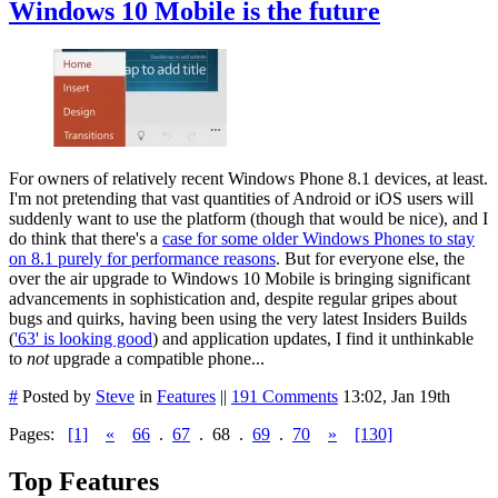
Windows 10 Mobile is the future
For owners of relatively recent Windows Phone 8.1 devices, at least.
I'm not pretending that vast quantities of Android or iOS users will
suddenly want to use the platform (though that would be nice), and I
do think that there's a
case for some older Windows Phones to stay
on 8.1 purely for performance reasons
. But for everyone else, the
over the air upgrade to Windows 10 Mobile is bringing significant
advancements in sophistication and, despite regular gripes about
bugs and quirks, having been using the very latest Insiders Builds
(
'63' is looking good
) and application updates, I find it unthinkable
to
not
upgrade a compatible phone...
#
Posted by
Steve
in
Features
||
191 Comments
13:02, Jan 19th
Pages:
[1]
«
66
.
67
.
68
.
69
.
70
»
[130]
Top Features