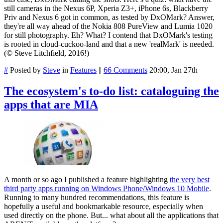
still cameras in the Nexus 6P, Xperia Z3+, iPhone 6s, Blackberry
Priv and Nexus 6 got in common, as tested by DxOMark? Answer,
they're all way ahead of the Nokia 808 PureView and Lumia 1020
for still photography. Eh? What? I contend that DxOMark's testing
is rooted in cloud-cuckoo-land and that a new 'realMark' is needed.
(© Steve Litchfield, 2016!)
#
Posted by
Steve
in
Features
||
66 Comments
20:00, Jan 27th
The ecosystem's to-do list: cataloguing the
apps that are MIA
A month or so ago I published a feature highlighting
the very best
third party apps running on Windows Phone/Windows 10 Mobile
.
Running to many hundred recommendations, this feature is
hopefully a useful and bookmarkable resource, especially when
used directly on the phone. But... what about all the applications that