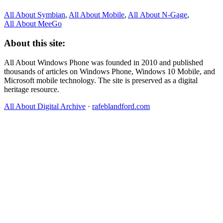
All About Symbian
,
All About Mobile
,
All About N‑Gage
,
All About MeeGo
About this site:
All About Windows Phone was founded in 2010 and published
thousands of articles on Windows Phone, Windows 10 Mobile, and
Microsoft mobile technology. The site is preserved as a digital
heritage resource.
All About Digital Archive
·
rafeblandford.com