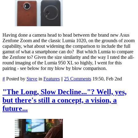
Having done a camera head to head between the brand new Asus
Zenfone Zoom and the classic Lumia 1020, on the grounds of zoom
capability, what about widening the comparison to include the full
gamut of what a smartphone can do? But which Lumia to compare
the Zenfone to? Given the size similarity and the way I rated the all-
round imaging of the Lumia 950 XL so highly, I went for this
pairing - see below for my blow by blow comparison.
#
Posted by
Steve
in
Features
||
25 Comments
19:50, Feb 2nd
"The Long, Slow Decline..."? Well, yes,
but there's still a concept, a vision, a
future...