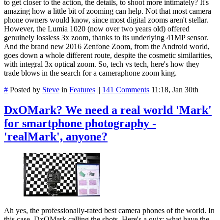
to get closer to the action, the details, to shoot more intimately? It's
amazing how a little bit of zooming can help. Not that most camera
phone owners would know, since most digital zooms aren't stellar.
However, the Lumia 1020 (now over two years old) offered
genuinely lossless 3x zoom, thanks to its underlying 41MP sensor.
And the brand new 2016 Zenfone Zoom, from the Android world,
goes down a whole different route, despite the cosmetic similarities,
with integral 3x optical zoom. So, tech vs tech, here's how they
trade blows in the search for a cameraphone zoom king.
#
Posted by
Steve
in
Features
||
141 Comments
11:18, Jan 30th
DxOMark? We need a real world 'Mark'
for smartphone photography -
'realMark', anyone?
Ah yes, the professionally-rated best camera phones of the world. In
this case, DxOMark calling the shots. Here's a quiz: what have the