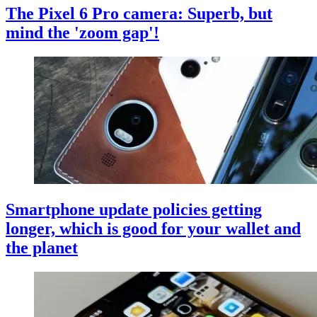
The Pixel 6 Pro camera: Superb, but
mind the 'zoom gap'!
Smartphone update policies getting
longer, which is good for your wallet and
the planet