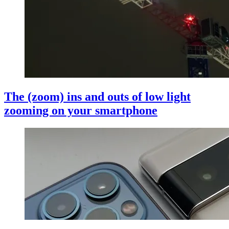
The (zoom) ins and outs of low light
zooming on your smartphone