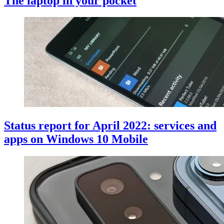
The laptop in your pocket
Status report for April 2022: services and
apps on Windows 10 Mobile