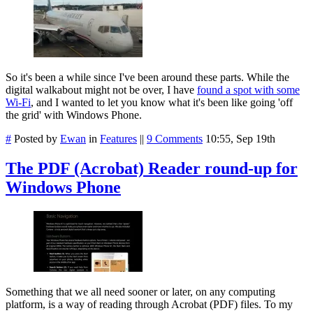
So it's been a while since I've been around these parts. While the
digital walkabout might not be over, I have
found a spot with some
Wi-Fi
, and I wanted to let you know what it's been like going 'off
the grid' with Windows Phone.
#
Posted by
Ewan
in
Features
||
9 Comments
10:55, Sep 19th
The PDF (Acrobat) Reader round-up for
Windows Phone
Something that we all need sooner or later, on any computing
platform, is a way of reading through Acrobat (PDF) files. To my