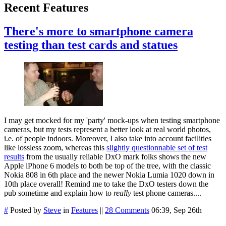
Recent Features
There's more to smartphone camera
testing than test cards and statues
I may get mocked for my 'party' mock-ups when testing smartphone
cameras, but my tests represent a better look at real world photos,
i.e. of people indoors. Moreover, I also take into account facilities
like lossless zoom, whereas this
slightly questionnable set of test
results
from the usually reliable DxO mark folks shows the new
Apple iPhone 6 models to both be top of the tree, with the classic
Nokia 808 in 6th place and the newer Nokia Lumia 1020 down in
10th place overall! Remind me to take the DxO testers down the
pub sometime and explain how to
really
test phone cameras....
#
Posted by
Steve
in
Features
||
28 Comments
06:39, Sep 26th