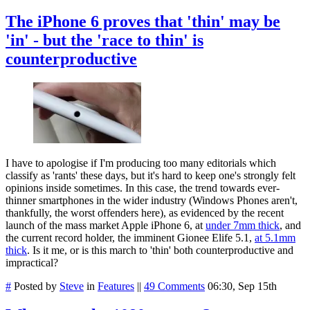
The iPhone 6 proves that 'thin' may be
'in' - but the 'race to thin' is
counterproductive
I have to apologise if I'm producing too many editorials which
classify as 'rants' these days, but it's hard to keep one's strongly felt
opinions inside sometimes. In this case, the trend towards ever-
thinner smartphones in the wider industry (Windows Phones aren't,
thankfully, the worst offenders here), as evidenced by the recent
launch of the mass market Apple iPhone 6, at
under 7mm thick
, and
the current record holder, the imminent Gionee Elife 5.1,
at 5.1mm
thick
. Is it me, or is this march to 'thin' both counterproductive and
impractical?
#
Posted by
Steve
in
Features
||
49 Comments
06:30, Sep 15th