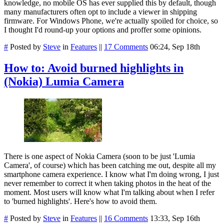
knowledge, no mobile OS has ever supplied this by default, though
many manufacturers often opt to include a viewer in shipping
firmware. For Windows Phone, we're actually spoiled for choice, so
I thought I'd round-up your options and proffer some opinions.
#
Posted by
Steve
in
Features
||
17 Comments
06:24, Sep 18th
How to: Avoid burned highlights in
(Nokia) Lumia Camera
There is one aspect of Nokia Camera (soon to be just 'Lumia
Camera', of course) which has been catching me out, despite all my
smartphone camera experience. I know what I'm doing wrong, I just
never remember to correct it when taking photos in the heat of the
moment. Most users will know what I'm talking about when I refer
to 'burned highlights'. Here's how to avoid them.
#
Posted by
Steve
in
Features
||
16 Comments
13:33, Sep 16th