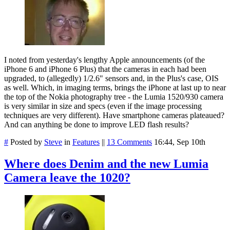
I noted from yesterday's lengthy Apple announcements (of the
iPhone 6 and iPhone 6 Plus) that the cameras in each had been
upgraded, to (allegedly) 1/2.6" sensors and, in the Plus's case, OIS
as well. Which, in imaging terms, brings the iPhone at last up to near
the top of the Nokia photography tree - the Lumia 1520/930 camera
is very similar in size and specs (even if the image processing
techniques are very different). Have smartphone cameras plateaued?
And can anything be done to improve LED flash results?
#
Posted by
Steve
in
Features
||
13 Comments
16:44, Sep 10th
Where does Denim and the new Lumia
Camera leave the 1020?