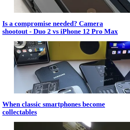
Is a compromise needed? Camera
shootout - Duo 2 vs iPhone 12 Pro Max
When classic smartphones become
collectables