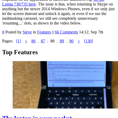
Lumia 730/735 here
. The issue is that, when returning to Skype on
anything but the newer 2014 Windows Phones, even if we only just
let the screen timeout and unlock it again, or even if we use the
multitasking carousel, we still see completely unnecessary
'resuming....' dots, as shown in the video below.
#
Posted by
Steve
in
Features
||
66 Comments
14:12, Sep 7th
Pages:
[1]
«
86
.
87
.
88
.
89
.
90
»
[130]
Top Features