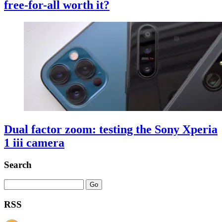
free-for-all worth it?
Dual factor zoom: testing the Sony Xperia
1 iii camera
Search
RSS