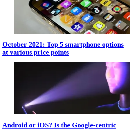
October 2021: Top 5 smartphone options
at various price points
Android or iOS? Is the Google-centric