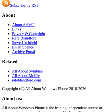
Subscribe by RSS
About
About AAWP
Links
Privacy & Copyright
Rafe Blandford
Steve Litchfield
Ewan Spence
Archive Portal
Related
All About Symbian
All About Mobile
rafeblandford.com
Copyright (©) All About Windows Phone 2010-2026
About us:
All About Windows Phone is the leading independent source of