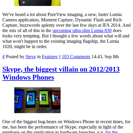
We've heard a lot about PureView imaging, a new, faster Lumia
Camera application, Moment Capture, Dynamic Flash and Rich
Capture, buzzwords aplenty over the last few days at IFA 2014. And
the mix of all of this in the
upcoming ultra-slim Lumia 830
does
looks very tempting. But I thought a few words about what will and
what won't happen to the existing imaging flagship, the Lumia
1020, might be in order.
#
Posted by
Steve
in
Features
||
103 Comments
14:43, Sep 8th
Skype, the biggest villain on 2012/2013
Windows Phones
One of the biggest bug-bears on Windows Phone in recent times, for
me, has been the performance of Skype, especially in light of the
emphasis on the application in hardware launches, e.g.
for the