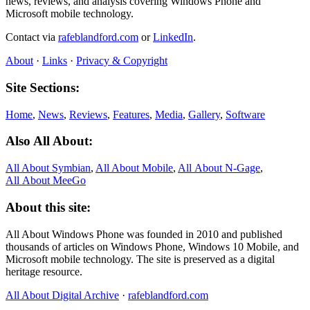
news, reviews, and analysis covering Windows Phone and
Microsoft mobile technology.
Contact via
rafeblandford.com
or
LinkedIn
.
About
·
Links
·
Privacy & Copyright
Site Sections:
Home
,
News
,
Reviews
,
Features
,
Media
,
Gallery
,
Software
Also All About:
All About Symbian
,
All About Mobile
,
All About N‑Gage
,
All About MeeGo
About this site:
All About Windows Phone was founded in 2010 and published
thousands of articles on Windows Phone, Windows 10 Mobile, and
Microsoft mobile technology. The site is preserved as a digital
heritage resource.
All About Digital Archive
·
rafeblandford.com