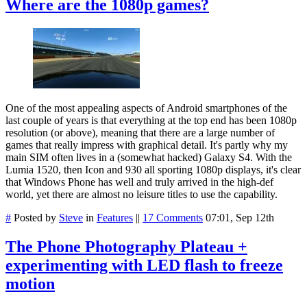
Where are the 1080p games?
One of the most appealing aspects of Android smartphones of the
last couple of years is that everything at the top end has been 1080p
resolution (or above), meaning that there are a large number of
games that really impress with graphical detail. It's partly why my
main SIM often lives in a (somewhat hacked) Galaxy S4. With the
Lumia 1520, then Icon and 930 all sporting 1080p displays, it's clear
that Windows Phone has well and truly arrived in the high-def
world, yet there are almost no leisure titles to use the capability.
#
Posted by
Steve
in
Features
||
17 Comments
07:01, Sep 12th
The Phone Photography Plateau +
experimenting with LED flash to freeze
motion