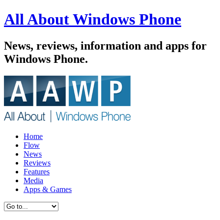
All About Windows Phone
News, reviews, information and apps for
Windows Phone.
Home
Flow
News
Reviews
Features
Media
Apps & Games