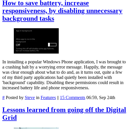
How to save battery, increase
responsiveness, by disabling unnecessary
background tasks
In installing a popular Windows Phone application, I was brought to
a crashing halt by a worrying error message. Happily, the message
was clear enough about what to do and, as it turns out, quite a few
of my third party applications had quietly been installed with
'background' capability. Disabling these permissions could result in
increased battery life and phone responsiveness.
#
Posted by
Steve
in
Features
||
15 Comments
06:59, Sep 24th
Lessons learned from going off the Digital
Grid