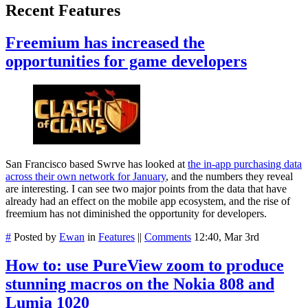
Recent Features
Freemium has increased the
opportunities for game developers
San Francisco based Swrve has looked at
the in-app purchasing data
across their own network for January
, and the numbers they reveal
are interesting. I can see two major points from the data that have
already had an effect on the mobile app ecosystem, and the rise of
freemium has not diminished the opportunity for developers.
#
Posted by
Ewan
in
Features
||
Comments
12:40, Mar 3rd
How to: use PureView zoom to produce
stunning macros on the Nokia 808 and
Lumia 1020