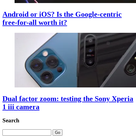
Android or iOS? Is the Google-centric
free-for-all worth it?
Dual factor zoom: testing the Sony Xperia
1 iii camera
Search