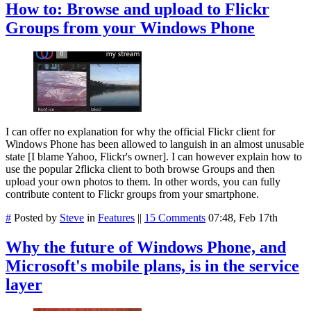
How to: Browse and upload to Flickr
Groups from your Windows Phone
I can offer no explanation for why the official Flickr client for
Windows Phone has been allowed to languish in an almost unusable
state [I blame Yahoo, Flickr's owner]. I can however explain how to
use the popular 2flicka client to both browse Groups and then
upload your own photos to them. In other words, you can fully
contribute content to Flickr groups from your smartphone.
#
Posted by
Steve
in
Features
||
15 Comments
07:48, Feb 17th
Why the future of Windows Phone, and
Microsoft's mobile plans, is in the service
layer