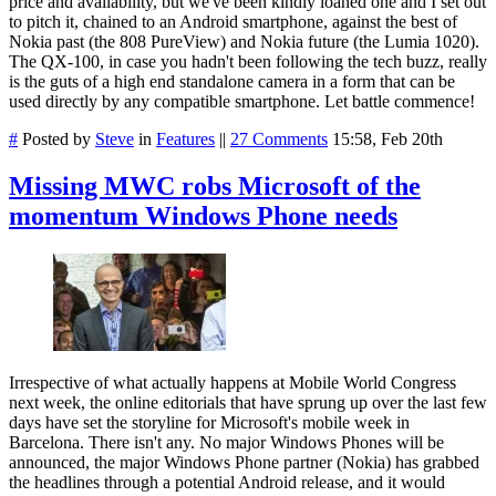
price and availability, but we've been kindly loaned one and I set out
to pitch it, chained to an Android smartphone, against the best of
Nokia past (the 808 PureView) and Nokia future (the Lumia 1020).
The QX-100, in case you hadn't been following the tech buzz, really
is the guts of a high end standalone camera in a form that can be
used directly by any compatible smartphone. Let battle commence!
#
Posted by
Steve
in
Features
||
27 Comments
15:58, Feb 20th
Missing MWC robs Microsoft of the
momentum Windows Phone needs
Irrespective of what actually happens at Mobile World Congress
next week, the online editorials that have sprung up over the last few
days have set the storyline for Microsoft's mobile week in
Barcelona. There isn't any. No major Windows Phones will be
announced, the major Windows Phone partner (Nokia) has grabbed
the headlines through a potential Android release, and it would