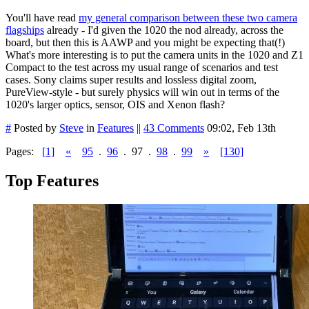
You'll have read
my general comparison between these two camera
flagships
already - I'd given the 1020 the nod already, across the
board, but then this is AAWP and you might be expecting that(!)
What's more interesting is to put the camera units in the 1020 and Z1
Compact to the test across my usual range of scenarios and test
cases. Sony claims super results and lossless digital zoom,
PureView-style - but surely physics will win out in terms of the
1020's larger optics, sensor, OIS and Xenon flash?
#
Posted by
Steve
in
Features
||
43 Comments
09:02, Feb 13th
Pages:
[1]
«
95
.
96
.
97
.
98
.
99
»
[130]
Top Features