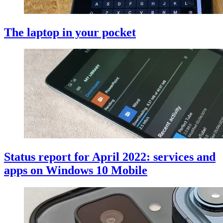
The laptop in your pocket
Status report for April 2022: services and
apps on Windows 10 Mobile