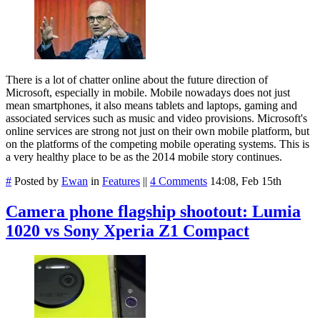
There is a lot of chatter online about the future direction of
Microsoft, especially in mobile. Mobile nowadays does not just
mean smartphones, it also means tablets and laptops, gaming and
associated services such as music and video provisions. Microsoft's
online services are strong not just on their own mobile platform, but
on the platforms of the competing mobile operating systems. This is
a very healthy place to be as the 2014 mobile story continues.
#
Posted by
Ewan
in
Features
||
4 Comments
14:08, Feb 15th
Camera phone flagship shootout: Lumia
1020 vs Sony Xperia Z1 Compact