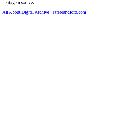
heritage resource.
All About Digital Archive
·
rafeblandford.com