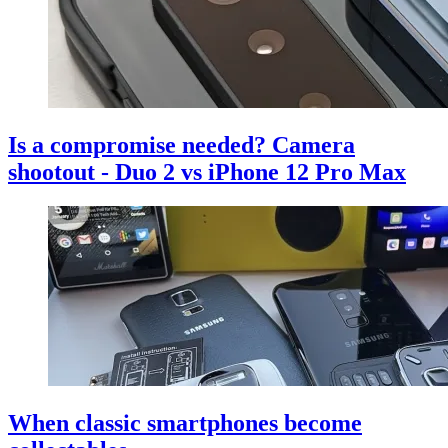
Is a compromise needed? Camera
shootout - Duo 2 vs iPhone 12 Pro Max
When classic smartphones become