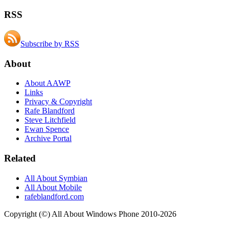
RSS
Subscribe by RSS
About
About AAWP
Links
Privacy & Copyright
Rafe Blandford
Steve Litchfield
Ewan Spence
Archive Portal
Related
All About Symbian
All About Mobile
rafeblandford.com
Copyright (©) All About Windows Phone 2010-2026