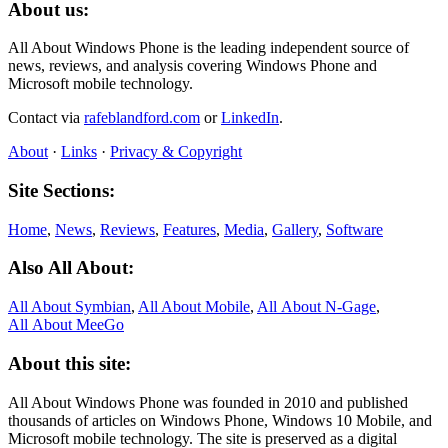
About us:
All About Windows Phone is the leading independent source of
news, reviews, and analysis covering Windows Phone and
Microsoft mobile technology.
Contact via
rafeblandford.com
or
LinkedIn
.
About
·
Links
·
Privacy & Copyright
Site Sections:
Home
,
News
,
Reviews
,
Features
,
Media
,
Gallery
,
Software
Also All About:
All About Symbian
,
All About Mobile
,
All About N‑Gage
,
All About MeeGo
About this site:
All About Windows Phone was founded in 2010 and published
thousands of articles on Windows Phone, Windows 10 Mobile, and
Microsoft mobile technology. The site is preserved as a digital