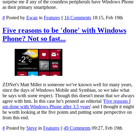
surprise me if any of the countless peripherals have Windows Phone
as their primary smartphone.
#
Posted by
Ewan
in
Features
||
16 Comments
18:15, Feb 19th
Five reasons to be 'done' with Windows
Phone? Not so fast...
ZDNet's Matt Miller is someone we've known well for many years,
since the days of Windows Mobile and Symbian, so we take what
he says with some respect. Though this doesn't mean that we always
agree with him. In this case he's penned an editorial '
Five reasons I
am done with Windows Phone after 3.5 years
' and I thought it might
be worth looking at the five points and putting some perspective on
from this end.
#
Posted by
Steve
in
Features
||
49 Comments
09:27, Feb 19th