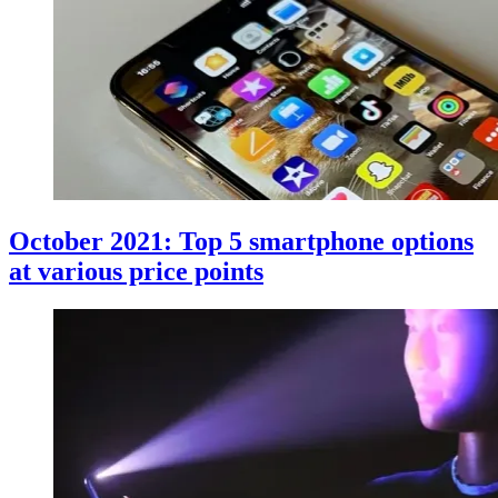
October 2021: Top 5 smartphone options
at various price points