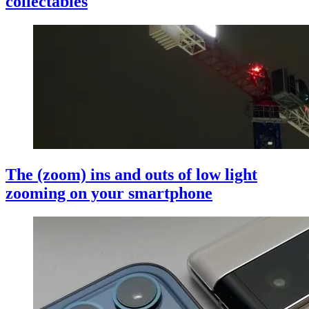
collectables
The (zoom) ins and outs of low light
zooming on your smartphone