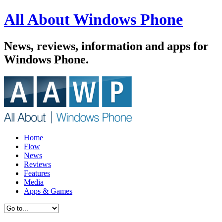
All About Windows Phone
News, reviews, information and apps for
Windows Phone.
Home
Flow
News
Reviews
Features
Media
Apps & Games