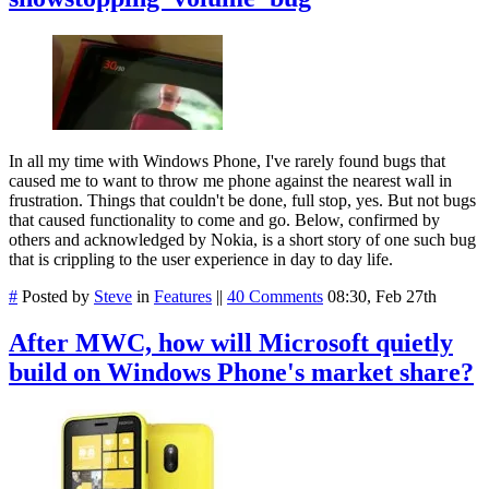
In all my time with Windows Phone, I've rarely found bugs that
caused me to want to throw me phone against the nearest wall in
frustration. Things that couldn't be done, full stop, yes. But not bugs
that caused functionality to come and go. Below, confirmed by
others and acknowledged by Nokia, is a short story of one such bug
that is crippling to the user experience in day to day life.
#
Posted by
Steve
in
Features
||
40 Comments
08:30, Feb 27th
After MWC, how will Microsoft quietly
build on Windows Phone's market share?