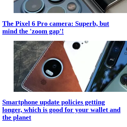
The Pixel 6 Pro camera: Superb, but
mind the 'zoom gap'!
Smartphone update policies getting
longer, which is good for your wallet and
the planet