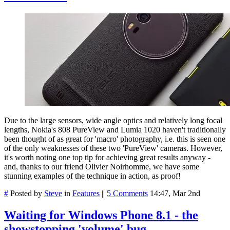
Due to the large sensors, wide angle optics and relatively long focal
lengths, Nokia's 808 PureView and Lumia 1020 haven't traditionally
been thought of as great for 'macro' photography, i.e. this is seen one
of the only weaknesses of these two 'PureView' cameras. However,
it's worth noting one top tip for achieving great results anyway -
and, thanks to our friend Olivier Noirhomme, we have some
stunning examples of the technique in action, as proof!
#
Posted by
Steve
in
Features
||
5 Comments
14:47, Mar 2nd
Waiting for Windows Phone 8.1 - the
showstopping 'volume' bug