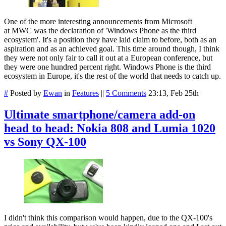
One of the more interesting announcements from Microsoft
at
MWC
was
the declaration of
'Windows Phone as the third
ecosystem'. It's a
position
they have laid claim to before, both as an
aspiration and as an achieved goal. This time around though, I think
they were not only fair to call it out at a European conference, but
they were one hundred percent right. Windows Phone is the third
ecosystem in Europe, it's the rest of the world that needs to catch up.
#
Posted by
Ewan
in
Features
||
5 Comments
23:13, Feb 25th
Ultimate smartphone/camera add-on
head to head: Nokia 808 and Lumia 1020
vs Sony QX-100
I didn't think this comparison would happen, due to the QX-100's