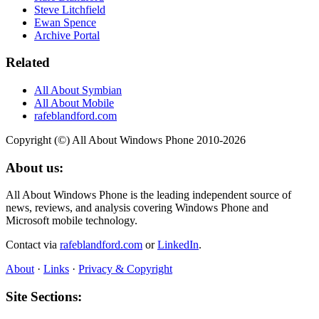
Steve Litchfield
Ewan Spence
Archive Portal
Related
All About Symbian
All About Mobile
rafeblandford.com
Copyright (©) All About Windows Phone 2010-2026
About us:
All About Windows Phone is the leading independent source of
news, reviews, and analysis covering Windows Phone and
Microsoft mobile technology.
Contact via
rafeblandford.com
or
LinkedIn
.
About
·
Links
·
Privacy & Copyright
Site Sections: