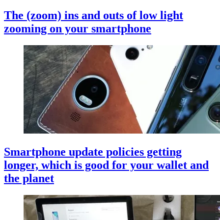
The (zoom) ins and outs of low light
zooming on your smartphone
Smartphone update policies getting
longer, which is good for your wallet and
the planet