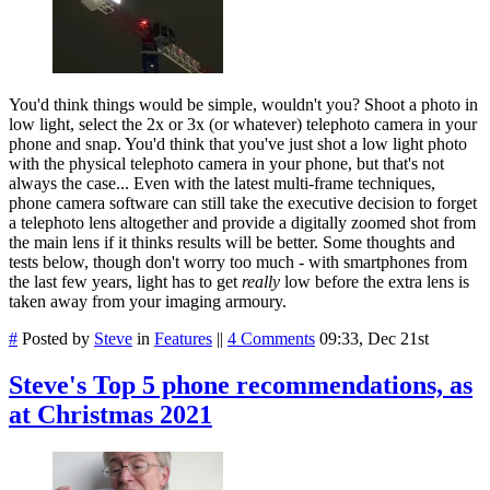
You'd think things would be simple, wouldn't you? Shoot a photo in
low light, select the 2x or 3x (or whatever) telephoto camera in your
phone and snap. You'd think that you've just shot a low light photo
with the physical telephoto camera in your phone, but that's not
always the case... Even with the latest multi-frame techniques,
phone camera software can still take the executive decision to forget
a telephoto lens altogether and provide a digitally zoomed shot from
the main lens if it thinks results will be better. Some thoughts and
tests below, though don't worry too much - with smartphones from
the last few years, light has to get
really
low before the extra lens is
taken away from your imaging armoury.
#
Posted by
Steve
in
Features
||
4 Comments
09:33, Dec 21st
Steve's Top 5 phone recommendations, as
at Christmas 2021