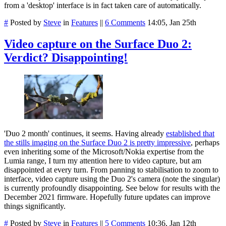
from a 'desktop' interface is in fact taken care of automatically.
#
Posted by
Steve
in
Features
||
6 Comments
14:05, Jan 25th
Video capture on the Surface Duo 2:
Verdict? Disappointing!
'Duo 2 month' continues, it seems. Having already
established that
the stills imaging on the Surface Duo 2 is pretty impressive
, perhaps
even inheriting some of the Microsoft/Nokia expertise from the
Lumia range, I turn my attention here to video capture, but am
disappointed at every turn. From panning to stabilisation to zoom to
interface, video capture using the Duo 2's camera (note the singular)
is currently profoundly disappointing. See below for results with the
December 2021 firmware. Hopefully future updates can improve
things significantly.
#
Posted by
Steve
in
Features
||
5 Comments
10:36, Jan 12th