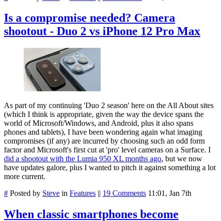
Is a compromise needed? Camera
shootout - Duo 2 vs iPhone 12 Pro Max
As part of my continuing 'Duo 2 season' here on the All About sites
(which I think is appropriate, given the way the device spans the
world of Microsoft/Windows, and Android, plus it also spans
phones and tablets), I have been wondering again what imaging
compromises (if any) are incurred by choosing such an odd form
factor and Microsoft's first cut at 'pro' level cameras on a Surface. I
did a shootout with the Lumia 950 XL months ago
, but we now
have updates galore, plus I wanted to pitch it against something a lot
more current.
#
Posted by
Steve
in
Features
||
19 Comments
11:01, Jan 7th
When classic smartphones become