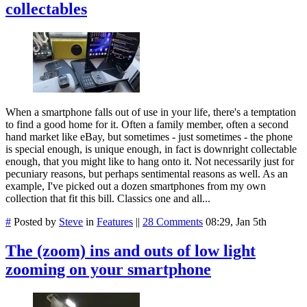
collectables
When a smartphone falls out of use in your life, there's a temptation
to find a good home for it. Often a family member, often a second
hand market like eBay, but sometimes - just sometimes - the phone
is special enough, is unique enough, in fact is downright collectable
enough, that you might like to hang onto it. Not necessarily just for
pecuniary reasons, but perhaps sentimental reasons as well. As an
example, I've picked out a dozen smartphones from my own
collection that fit this bill. Classics one and all...
#
Posted by
Steve
in
Features
||
28 Comments
08:29, Jan 5th
The (zoom) ins and outs of low light
zooming on your smartphone