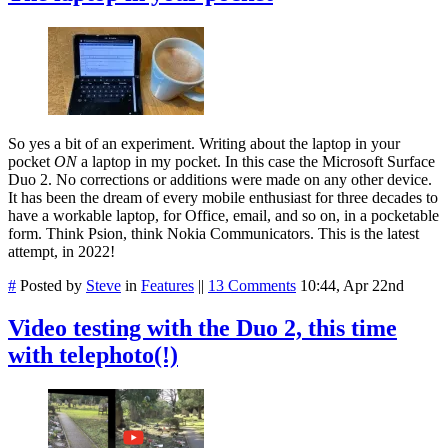
So yes a bit of an experiment. Writing about the laptop in your
pocket
ON
a laptop in my pocket. In this case the Microsoft Surface
Duo 2. No corrections or additions were made on any other device.
It has been the dream of every mobile enthusiast for three decades to
have a workable laptop, for Office, email, and so on, in a pocketable
form. Think Psion, think Nokia Communicators. This is the latest
attempt, in 2022!
#
Posted by
Steve
in
Features
||
13 Comments
10:44, Apr 22nd
Video testing with the Duo 2, this time
with telephoto(!)