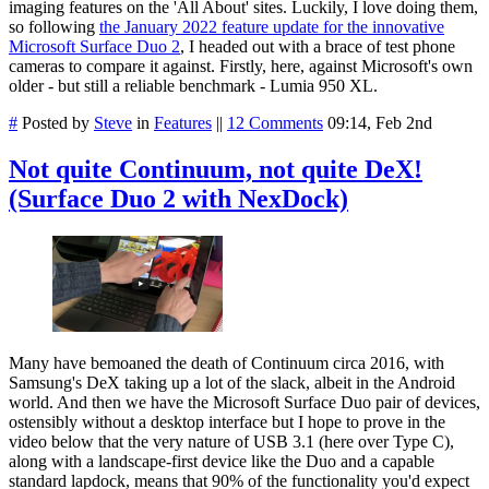
imaging features on the 'All About' sites. Luckily, I love doing them,
so following
the January 2022 feature update for the innovative
Microsoft Surface Duo 2
, I headed out with a brace of test phone
cameras to compare it against. Firstly, here, against Microsoft's own
older - but still a reliable benchmark - Lumia 950 XL.
#
Posted by
Steve
in
Features
||
12 Comments
09:14, Feb 2nd
Not quite Continuum, not quite DeX!
(Surface Duo 2 with NexDock)
Many have bemoaned the death of Continuum circa 2016, with
Samsung's DeX taking up a lot of the slack, albeit in the Android
world. And then we have the Microsoft Surface Duo pair of devices,
ostensibly without a desktop interface but I hope to prove in the
video below that the very nature of USB 3.1 (here over Type C),
along with a landscape-first device like the Duo and a capable
standard lapdock, means that 90% of the functionality you'd expect