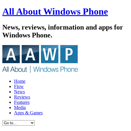
All About Windows Phone
News, reviews, information and apps for
Windows Phone.
Home
Flow
News
Reviews
Features
Media
Apps & Games