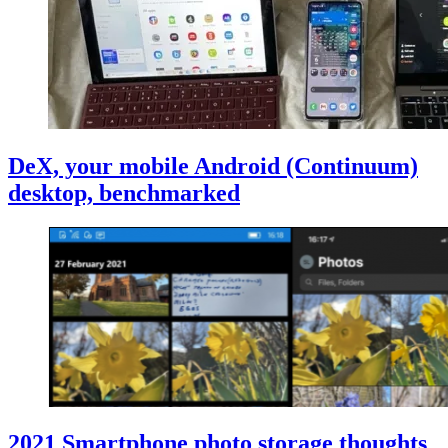
DeX, your mobile Android (Continuum)
desktop, benchmarked
2021 Smartphone photo storage thoughts