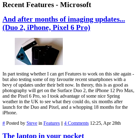
Recent Features - Microsoft
And after months of imaging updates...
(Duo 2, iPhone, Pixel 6 Pro)
In part testing whether I can get Features to work on this site again -
but also testing some of my favourite recent smartphones with a
bevy of updates under their belt now. In theory, this is as good as
photography will get on the Surface Duo 2, the iPhone 12 Pro Max,
and the Pixel 6 Pro, so I took advantage of some nice Spring
weather in the UK to see what they could do, six months after
launch for the Duo and Pixel, and a whopping 18 months for the
iPhone.
#
Posted by
Steve
in
Features
||
4 Comments
12:25, Apr 28th
The laptop in your pocket