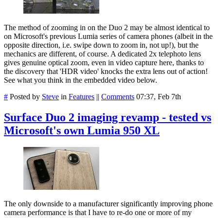
The method of zooming in on the Duo 2 may be almost identical to
on Microsoft's previous Lumia series of camera phones (albeit in the
opposite direction, i.e. swipe down to zoom in, not up!), but the
mechanics are different, of course. A dedicated 2x telephoto lens
gives genuine optical zoom, even in video capture here, thanks to
the discovery that 'HDR video' knocks the extra lens out of action!
See what you think in the embedded video below.
#
Posted by
Steve
in
Features
||
Comments
07:37, Feb 7th
Surface Duo 2 imaging revamp - tested vs
Microsoft's own Lumia 950 XL
The only downside to a manufacturer significantly improving phone
camera performance is that I have to re-do one or more of my