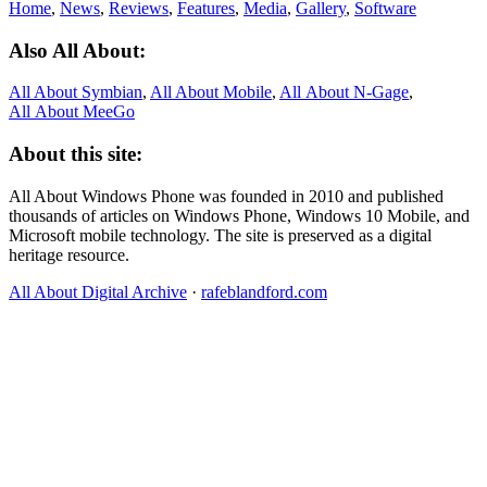
Home
,
News
,
Reviews
,
Features
,
Media
,
Gallery
,
Software
Also All About:
All About Symbian
,
All About Mobile
,
All About N‑Gage
,
All About MeeGo
About this site:
All About Windows Phone was founded in 2010 and published
thousands of articles on Windows Phone, Windows 10 Mobile, and
Microsoft mobile technology. The site is preserved as a digital
heritage resource.
All About Digital Archive
·
rafeblandford.com