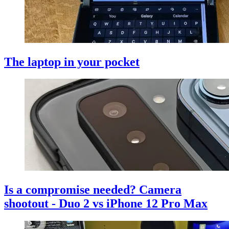
The laptop in your pocket
Is a compromise needed? Camera
shootout - Duo 2 vs iPhone 12 Pro Max