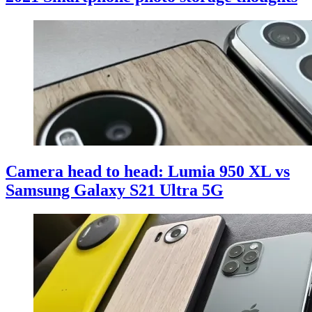
Camera head to head: Lumia 950 XL vs
Samsung Galaxy S21 Ultra 5G