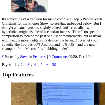
It's something of a tradition for me to compile a 'Top 5 Phones' each
Christmas for my Phones Show, so see that embedded below. But I
thought a textual version, slightly edited, and - crucially - with
hyperlinks, might also be of use and/or interest. There's no specific
comparison to tech of the past or a list of requirements, but as usual
with me, the more gadgets in a device, the better...! To whet your
appetite, the Top 5 is 60% Android and 40% iOS - and the new
champion from Microsoft is 'bubbling under'.
#
Posted by
Steve
in
Features
||
9 Comments
09:20, Dec 10th
Pages:
1
.
2
.
3
.
4
.
5
»
[8]
Top Features