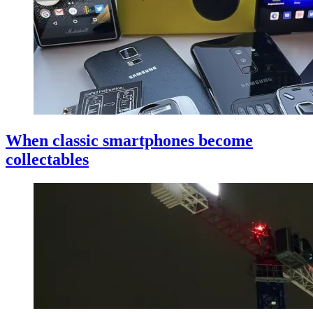
When classic smartphones become
collectables