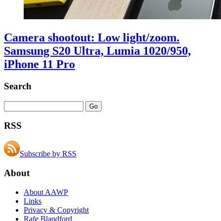
Camera shootout: Low light/zoom.
Samsung S20 Ultra, Lumia 1020/950,
iPhone 11 Pro
Search
RSS
Subscribe by RSS
About
About AAWP
Links
Privacy & Copyright
Rafe Blandford