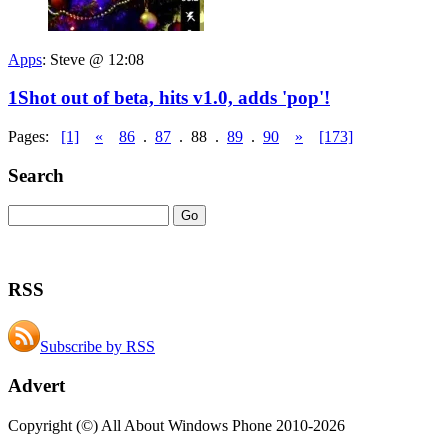
Apps
:
Steve @ 12:08
1Shot out of beta, hits v1.0, adds 'pop'!
Pages:
[1]
«
86
.
87
.
88
.
89
.
90
»
[173]
Search
RSS
Subscribe by RSS
Advert
Copyright (©) All About Windows Phone 2010-2026