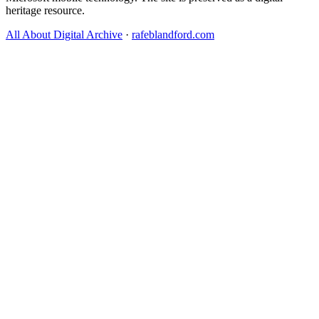
heritage resource.
All About Digital Archive
·
rafeblandford.com