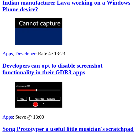
Indian manufacturer Lava working on a Windows
Phone device?
Apps
,
Developer
:
Rafe @ 13:23
Developers can opt to disable screenshot
functionality in their GDR3 apps
Apps
:
Steve @ 13:00
Song Prototyper a useful little musician's scratchpad