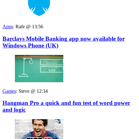
Apps
:
Rafe @ 13:56
Barclays Mobile Banking app now available for
Windows Phone (UK)
Games
:
Steve @ 12:34
Hangman Pro a quick and fun test of word power
and logic