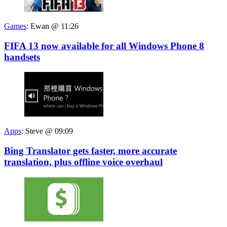
Games
:
Ewan @ 11:26
FIFA 13 now available for all Windows Phone 8
handsets
Apps
:
Steve @ 09:09
Bing Translator gets faster, more accurate
translation, plus offline voice overhaul