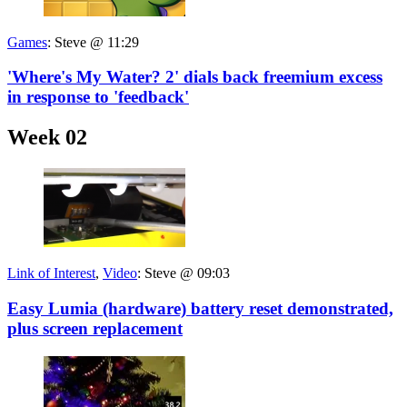
Games
:
Steve @ 11:29
'Where's My Water? 2' dials back freemium excess
in response to 'feedback'
Week 02
Link of Interest
,
Video
:
Steve @ 09:03
Easy Lumia (hardware) battery reset demonstrated,
plus screen replacement