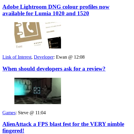
Adobe Lightroom DNG colour profiles now
available for Lumia 1020 and 1520
Link of Interest
,
Developer
:
Ewan @ 12:08
When should developers ask for a review?
Games
:
Steve @ 11:04
AlienAttack a FPS blast fest for the VERY nimble
fingered!