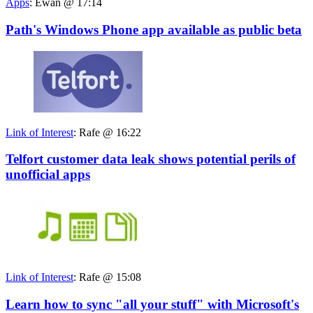
Apps
:
Ewan @ 17:14
Path's Windows Phone app available as public beta
Link of Interest
:
Rafe @ 16:22
Telfort customer data leak shows potential perils of
unofficial apps
Link of Interest
:
Rafe @ 15:08
Learn how to sync "all your stuff" with Microsoft's