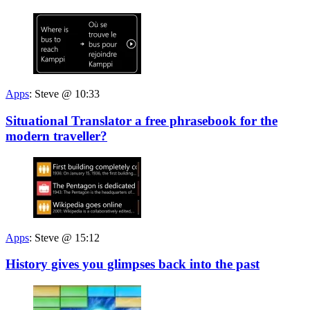
Apps
:
Steve @ 10:33
Situational Translator a free phrasebook for the
modern traveller?
Apps
:
Steve @ 15:12
History gives you glimpses back into the past