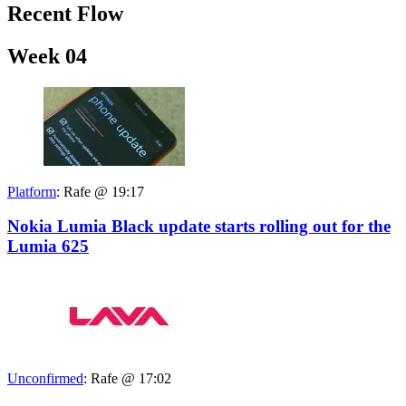
Recent Flow
Week 04
Platform
:
Rafe @ 19:17
Nokia Lumia Black update starts rolling out for the
Lumia 625
Unconfirmed
:
Rafe @ 17:02