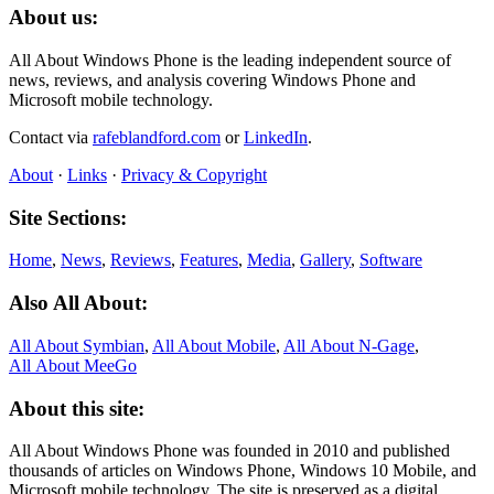
About us:
All About Windows Phone is the leading independent source of
news, reviews, and analysis covering Windows Phone and
Microsoft mobile technology.
Contact via
rafeblandford.com
or
LinkedIn
.
About
·
Links
·
Privacy & Copyright
Site Sections:
Home
,
News
,
Reviews
,
Features
,
Media
,
Gallery
,
Software
Also All About:
All About Symbian
,
All About Mobile
,
All About N‑Gage
,
All About MeeGo
About this site:
All About Windows Phone was founded in 2010 and published
thousands of articles on Windows Phone, Windows 10 Mobile, and
Microsoft mobile technology. The site is preserved as a digital