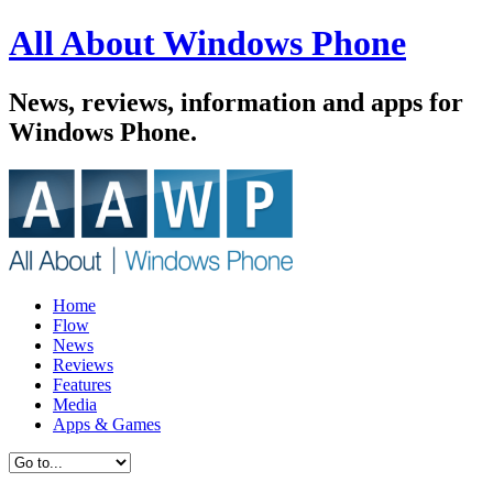
All About Windows Phone
News, reviews, information and apps for
Windows Phone.
Home
Flow
News
Reviews
Features
Media
Apps & Games