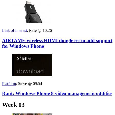
Link of Interest
:
Rafe @ 10:26
AIRTAME wireless HDMI dongle set to add support
for Windows Phone
Platform
:
Steve @ 09:54
Rant: Windows Phone 8 video management oddities
Week 03