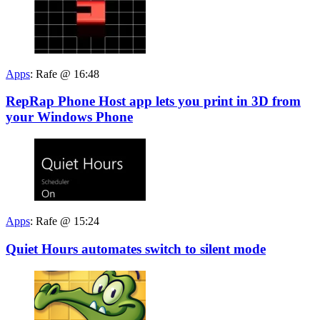
Apps
:
Rafe @ 16:48
RepRap Phone Host app lets you print in 3D from
your Windows Phone
Apps
:
Rafe @ 15:24
Quiet Hours automates switch to silent mode