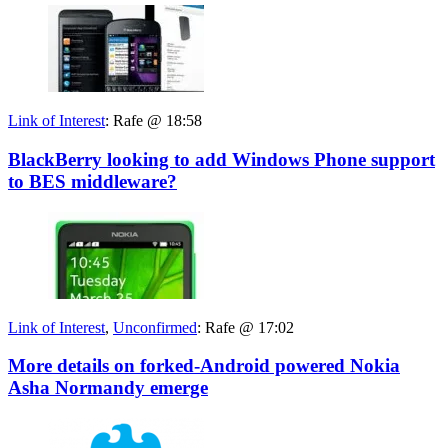
Link of Interest
:
Rafe @ 18:58
BlackBerry looking to add Windows Phone support
to BES middleware?
Link of Interest
,
Unconfirmed
:
Rafe @ 17:02
More details on forked-Android powered Nokia
Asha Normandy emerge