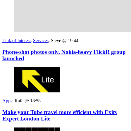
Link of Interest
,
Services
:
Steve @ 19:44
Phone-shot photos only, Nokia-heavy FlickR group
launched
Apps
:
Rafe @ 18:58
Make your Tube travel more efficient with Exits
Expert London Lite