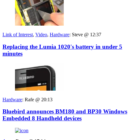
Link of Interest
,
Video
,
Hardware
:
Steve @ 12:37
Replacing the Lumia 1020's battery in under 5
minutes
Hardware
:
Rafe @ 20:13
Bluebird announces BM180 and BP30 Windows
Embedded 8 Handheld devices