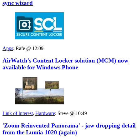
sync wizard
Apps
:
Rafe @ 12:09
AirWatch's Content Locker solution (MCM) now
available for Windows Phone
Link of Interest
,
Hardware
:
Steve @ 10:49
'Zoom Reinvented Panorama' - jaw dropping detail
from the Lumia 1020 (again)