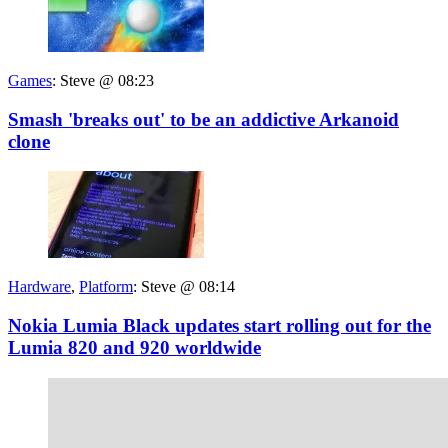
Games
:
Steve @ 08:23
Smash 'breaks out' to be an addictive Arkanoid
clone
Hardware
,
Platform
:
Steve @ 08:14
Nokia Lumia Black updates start rolling out for the
Lumia 820 and 920 worldwide