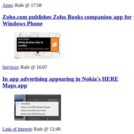
Apps
:
Rafe @ 17:58
Zoho.com publishes Zoho Books companion app for
Windows Phone
Services
:
Rafe @ 16:07
In app advertising appearing in Nokia's HERE
Maps app
Link of Interest
:
Rafe @ 12:49