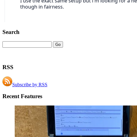
Search
RSS
Subscribe by RSS
Recent Features