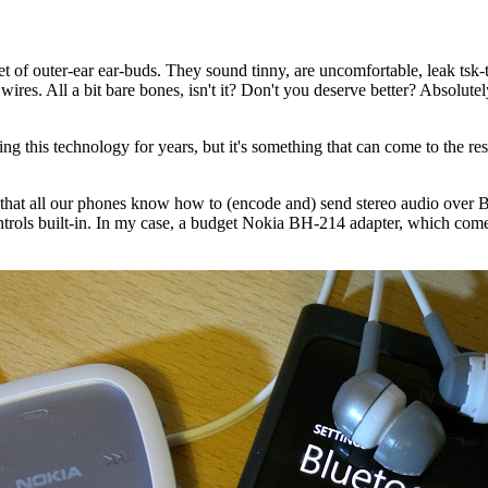
of outer-ear ear-buds. They sound tinny, are uncomfortable, leak tsk-ts
wires. All a bit bare bones, isn't it? Don't you deserve better? Absolute
ing this technology for years, but it's something that can come to the r
that all our phones know how to (encode and) send stereo audio over Bl
rols built-in. In my case, a budget Nokia BH-214 adapter, which comes 