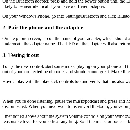
On the Bluetooth adapter, press and hold the power button until th
likely to be near identical if you have a different adapter.
On your Windows Phone, go into Settings/Bluetooth and flick Bluetooth on
2. Pair the phone and the adapter
On the phone screen, tap on the name of your adapter, which should ap
underneath the adapter name. The LED on the adapter will also return
3. Testing it out
To try the new control, start some music playing on your phone and 
out of your connected headphones and should sound great. Make fine a
Have a play with the playback controls too and verify that this also w
When you're done listening, pause the music/podcast and press and hol
disconnected. When you next want to listen via Bluetooth, you've only
I mentioned above about the system volume controls on your Window
reasonable level for you to hear anything. So if the music or podcast le