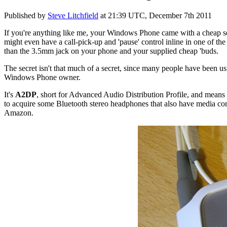
Published by
Steve Litchfield
at
21:39 UTC, December 7th 2011
If you're anything like me, your Windows Phone came with a cheap set 
might even have a call-pick-up and 'pause' control inline in one of the 
than the 3.5mm jack on your phone and your supplied cheap 'buds.
The secret isn't that much of a secret, since many people have been us
Windows Phone owner.
It's
A2DP
, short for Advanced Audio Distribution Profile, and means 
to acquire some Bluetooth stereo headphones that also have media cont
Amazon.