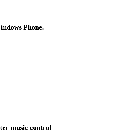
Windows Phone.
ter music control