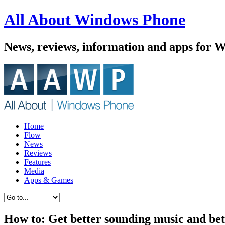
All About Windows Phone
News, reviews, information and apps for 
Home
Flow
News
Reviews
Features
Media
Apps & Games
How to: Get better sounding music and bet