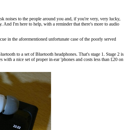
k noises to the people around you and, if you're very, very lucky,
ly. And I'm here to help, with a reminder that there's more to audio
escue in the aforementioned unfortunate case of the poorly served
uetooth to a set of Bluetooth headphones. That's stage 1. Stage 2 is
with a nice set of proper in-ear 'phones and costs less than £20 on