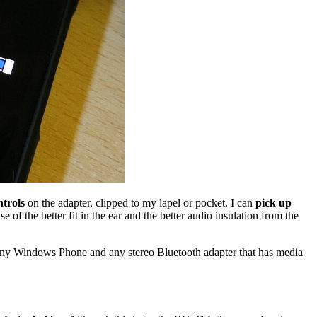
trols
on the adapter, clipped to my lapel or pocket. I can
pick up
e of the better fit in the ear and the better audio insulation from the
any Windows Phone and any stereo Bluetooth adapter that has media