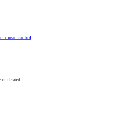
er music control
e moderated.