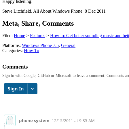
Happy listening!
Steve Litchfield, All About Windows Phone, 8 Dec 2011
Meta, Share, Comments
Filed:
Home
>
Features
>
How to: Get better sounding music and bett
Platforms:
Windows Phone 7.5
,
General
Categories:
How To
Comments
Sign in with Google, GitHub or Microsoft to leave a comment. Comments ar