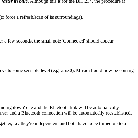
 faster in blue
. Although this is for the BH-214, the procedure is
to force a refresh/scan of its surroundings).
er a few seconds, the small note 'Connected' should appear
eys to some sensible level (e.g. 25/30). Music should now be coming
inding down' cue and the Bluetooth link will be automatically
rse) and a Bluetooth connection will be automatically reestablished.
gether, i.e. they're independent and both have to be turned up to a