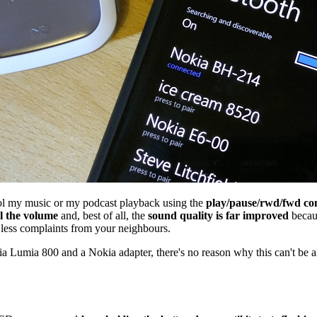
l my music or my podcast playback using the
play/pause/rwd/fwd con
l the volume
and, best of all, the
sound quality is far improved
becaus
be less complaints from your neighbours.
 Lumia 800 and a Nokia adapter, there's no reason why this can't be 