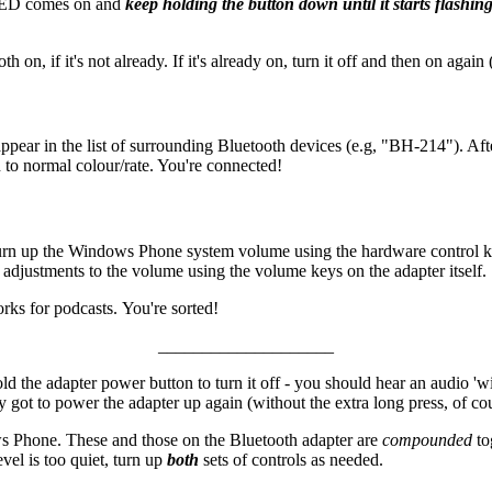
e LED comes on and
keep holding the button down until it starts flashing
, if it's not already. If it's already on, turn it off and then on again (
pear in the list of surrounding Bluetooth devices (e.g, "BH-214"). Aft
 to normal colour/rate. You're connected!
turn up the Windows Phone system volume using the hardware control k
djustments to the volume using the volume keys on the adapter itself.
orks for podcasts. You're sorted!
____________________
d the adapter power button to turn it off - you should hear an audio 'w
 got to power the adapter up again (without the extra long press, of cou
s Phone. These and those on the Bluetooth adapter are
compounded
to
vel is too quiet, turn up
both
sets of controls as needed.