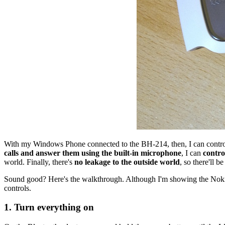
With my Windows Phone connected to the BH-214, then, I can contro
calls and answer them using the built-in microphone
, I can
contro
world. Finally, there's
no leakage to the outside world
, so there'll 
Sound good? Here's the walkthrough. Although I'm showing the Nokia
controls.
1. Turn everything on