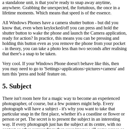
a standalone unit, is that you're ready to snap away anytime,
anywhere. Grabbing the unexpected, the fortuitous, the once in a
lifetime moments. Which means that speed is of the essence.
All Windows Phones have a camera shutter button - but did you
know that, even when keylocked/off you can press and hold the
shutter button to wake the phone and launch the Camera application,
ready for action? In practice, this means you can be pressing and
holding this button even as you remove the phone from your pocket
- in theory, you can take a photo less than two seconds after realising
that there's a snap to be taken.
Very cool. If your Windows Phone doesn't behave like this, then
you may need to go to 'Settings>applications>pictures+camera' and
turn this 'press and hold' feature on.
5. Subject
There isn't room here for a magic way to become an experienced
photographer, of course, but a few pointers might help. Every
photograph will have a subject - it's why you want to take that
particular snap in the first place, whether it's a coastline or flower or
person or pet. The secret is to present the subject in an interesting
way. If every photograph just has the subject at its centre, with no