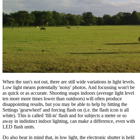
When the sun's not out, there are still wide variations in light levels.
Low light means potentially 'noisy' photos. And focussing won't be
as quick or as accurate. Shooting snaps indoors (average light level
ten more more times lower than outdoors) will often produce
disappointing results, but you may be able to help by hitting the
Settings 'gearwheel' and forcing flash on (i.e. the flash icon is all
white). This is called 'fill-in' flash and for subjects a metre or so
away in indistinct indoor lighting, can make a difference, even with
LED flash units.
Do also bear in mind that, in low light, the electronic shutter is held