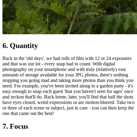
6. Quantity
Back in the 'old days', we had rolls of film with 12 or 24 exposures
and that was our lot - every snap had to count. With digital
photography on your smartphone and with truly (relatively) vast
amounts of storage available for your JPG photos, there's nothing
stopping you going mad and taking more photos than you think you
need. For example, you've been invited along to a garden party - it's
easy enough to snap each guest 'that you haven't seen for ages' once
and reckon that'll do. Back home, later, you'll find that half the shots
have eyes closed, weird expressions or are motion-blurred. Take two
or three of each scene or subject, just in case - you can then keep the
one that came out the best!
7. Focus