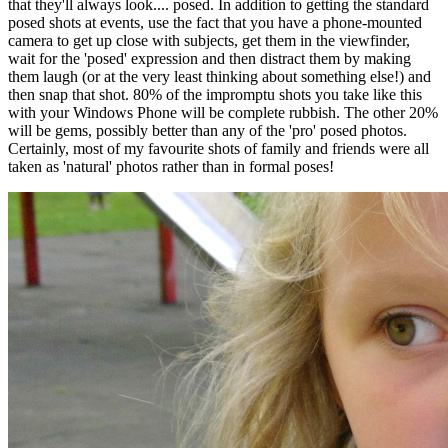
that they'll always look.... posed. In addition to getting the standard
posed shots at events, use the fact that you have a phone-mounted
camera to get up close with subjects, get them in the viewfinder,
wait for the 'posed' expression and then distract them by making
them laugh (or at the very least thinking about something else!) and
then snap that shot. 80% of the impromptu shots you take like this
with your Windows Phone will be complete rubbish. The other 20%
will be gems, possibly better than any of the 'pro' posed photos.
Certainly, most of my favourite shots of family and friends were all
taken as 'natural' photos rather than in formal poses!