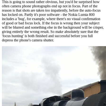
This is going to sound rather obvious, but you'd be surprised how
often camera phone photographs end up not in focus. Part of the
reason is that shots are taken too impatiently, before the auto-focus
has locked on. Partly it's poor software - the Nokia Lumia 800
includes a 'bug', for example, where there's no visual confirmation
of good or bad focus lock. If the focus is wrong then your subject
will be blurred and something else in the background will be crisper,
giving entirely the wrong result. So make absolutely sure that the
'focus hunting' is both finished and successful before you full
depress the phone's camera shutter.