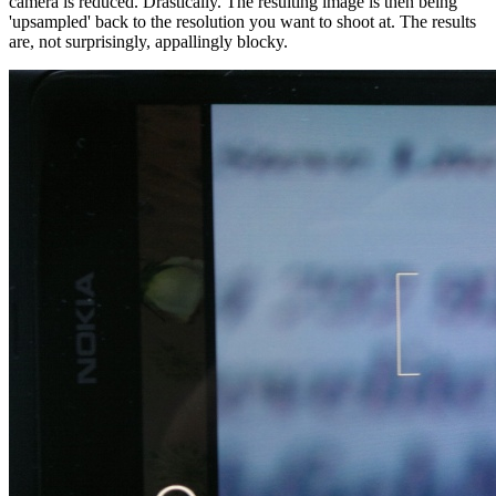
camera is reduced. Drastically. The resulting image is then being
'upsampled' back to the resolution you want to shoot at. The results
are, not surprisingly, appallingly blocky.