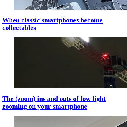
When classic smartphones become
collectables
The (zoom) ins and outs of low light
zooming on your smartphone