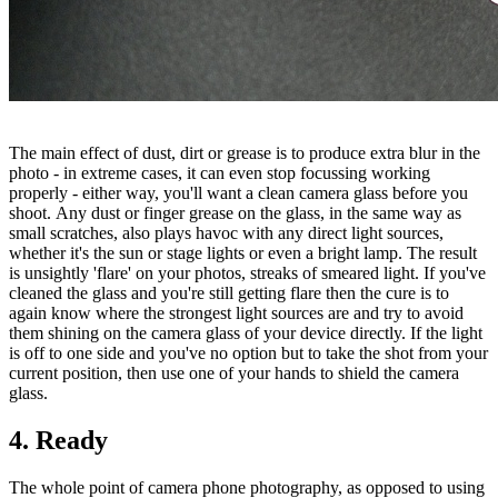
The main effect of dust, dirt or grease is to produce extra blur in the
photo - in extreme cases, it can even stop focussing working
properly - either way, you'll want a clean camera glass before you
shoot. Any dust or finger grease on the glass, in the same way as
small scratches, also plays havoc with any direct light sources,
whether it's the sun or stage lights or even a bright lamp. The result
is unsightly 'flare' on your photos, streaks of smeared light. If you've
cleaned the glass and you're still getting flare then the cure is to
again know where the strongest light sources are and try to avoid
them shining on the camera glass of your device directly. If the light
is off to one side and you've no option but to take the shot from your
current position, then use one of your hands to shield the camera
glass.
4. Ready
The whole point of camera phone photography, as opposed to using