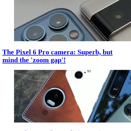
The Pixel 6 Pro camera: Superb, but
mind the 'zoom gap'!