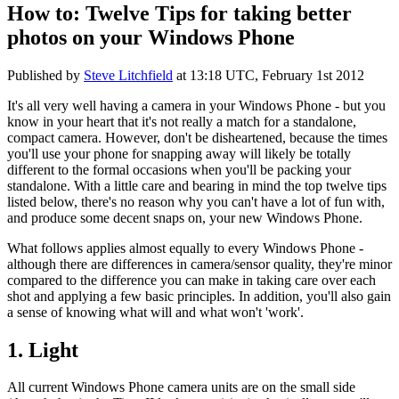
How to: Twelve Tips for taking better
photos on your Windows Phone
Published by
Steve Litchfield
at
13:18 UTC, February 1st 2012
It's all very well having a camera in your Windows Phone - but you
know in your heart that it's not really a match for a standalone,
compact camera. However, don't be disheartened, because the times
you'll use your phone for snapping away will likely be totally
different to the formal occasions when you'll be packing your
standalone. With a little care and bearing in mind the top twelve tips
listed below, there's no reason why you can't have a lot of fun with,
and produce some decent snaps on, your new Windows Phone.
What follows applies almost equally to every Windows Phone -
although there are differences in camera/sensor quality, they're minor
compared to the difference you can make in taking care over each
shot and applying a few basic principles. In addition, you'll also gain
a sense of knowing what will and what won't 'work'.
1. Light
All current Windows Phone camera units are on the small side