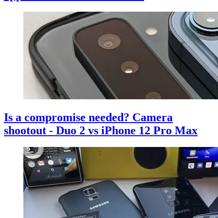
Is a compromise needed? Camera
shootout - Duo 2 vs iPhone 12 Pro Max