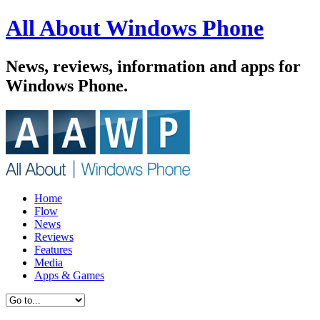
All About Windows Phone
News, reviews, information and apps for
Windows Phone.
Home
Flow
News
Reviews
Features
Media
Apps & Games