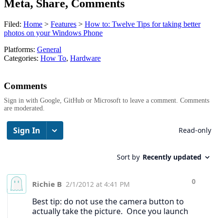
Meta, Share, Comments
Filed:
Home
>
Features
>
How to: Twelve Tips for taking better
photos on your Windows Phone
Platforms:
General
Categories:
How To
,
Hardware
Comments
Sign in with Google, GitHub or Microsoft to leave a comment. Comments
are moderated.