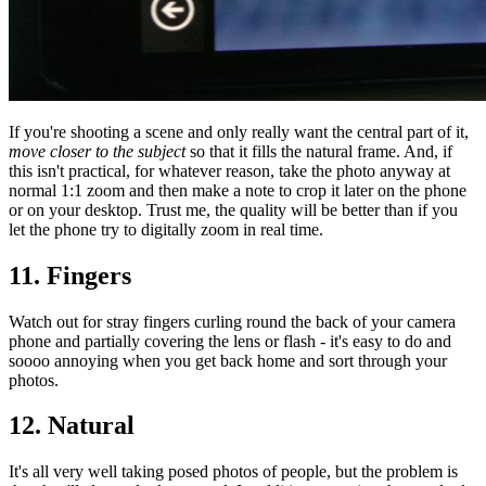
If you're shooting a scene and only really want the central part of it,
move closer to the subject
so that it fills the natural frame. And, if
this isn't practical, for whatever reason, take the photo anyway at
normal 1:1 zoom and then make a note to crop it later on the phone
or on your desktop. Trust me, the quality will be better than if you
let the phone try to digitally zoom in real time.
11. Fingers
Watch out for stray fingers curling round the back of your camera
phone and partially covering the lens or flash - it's easy to do and
soooo annoying when you get back home and sort through your
photos.
12. Natural
It's all very well taking posed photos of people, but the problem is