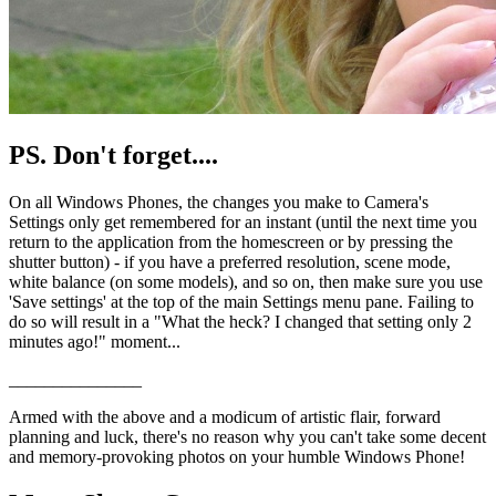
PS. Don't forget....
On all Windows Phones, the changes you make to Camera's
Settings only get remembered for an instant (until the next time you
return to the application from the homescreen or by pressing the
shutter button) - if you have a preferred resolution, scene mode,
white balance (on some models), and so on, then make sure you use
'Save settings' at the top of the main Settings menu pane. Failing to
do so will result in a "What the heck? I changed that setting only 2
minutes ago!" moment...
_______________
Armed with the above and a modicum of artistic flair, forward
planning and luck, there's no reason why you can't take some decent
and memory-provoking photos on your humble Windows Phone!