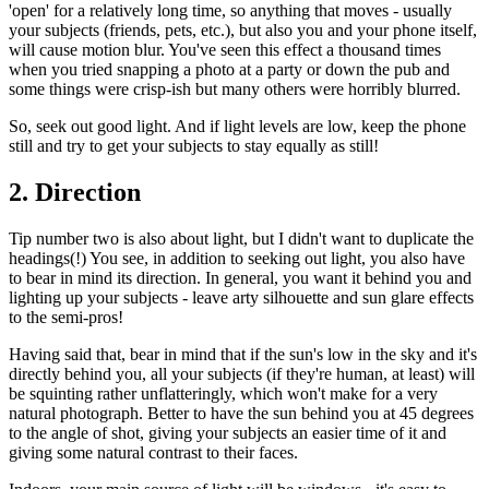
'open' for a relatively long time, so anything that moves - usually
your subjects (friends, pets, etc.), but also you and your phone itself,
will cause motion blur. You've seen this effect a thousand times
when you tried snapping a photo at a party or down the pub and
some things were crisp-ish but many others were horribly blurred.
So, seek out good light. And if light levels are low, keep the phone
still and try to get your subjects to stay equally as still!
2. Direction
Tip number two is also about light, but I didn't want to duplicate the
headings(!) You see, in addition to seeking out light, you also have
to bear in mind its direction. In general, you want it behind you and
lighting up your subjects - leave arty silhouette and sun glare effects
to the semi-pros!
Having said that, bear in mind that if the sun's low in the sky and it's
directly behind you, all your subjects (if they're human, at least) will
be squinting rather unflatteringly, which won't make for a very
natural photograph. Better to have the sun behind you at 45 degrees
to the angle of shot, giving your subjects an easier time of it and
giving some natural contrast to their faces.