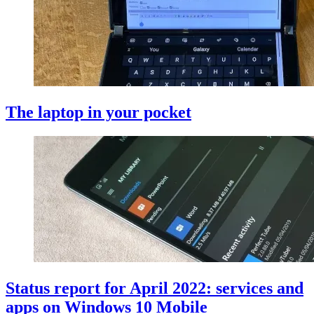
The laptop in your pocket
Status report for April 2022: services and
apps on Windows 10 Mobile