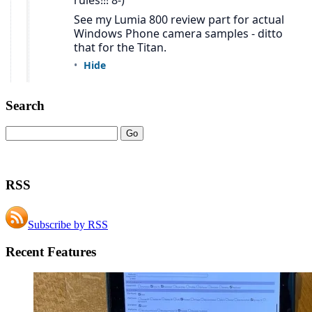
Search
RSS
Subscribe by RSS
Recent Features