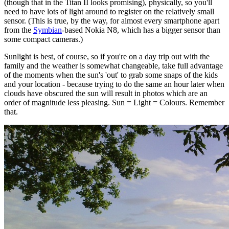
(though that in the Titan II looks promising), physically, so you'll
need to have lots of light around to register on the relatively small
sensor. (This is true, by the way, for almost every smartphone apart
from the
Symbian
-based Nokia N8, which has a bigger sensor than
some compact cameras.)
Sunlight is best, of course, so if you're on a day trip out with the
family and the weather is somewhat changeable, take full advantage
of the moments when the sun's 'out' to grab some snaps of the kids
and your location - because trying to do the same an hour later when
clouds have obscured the sun will result in photos which are an
order of magnitude less pleasing. Sun = Light = Colours. Remember
that.