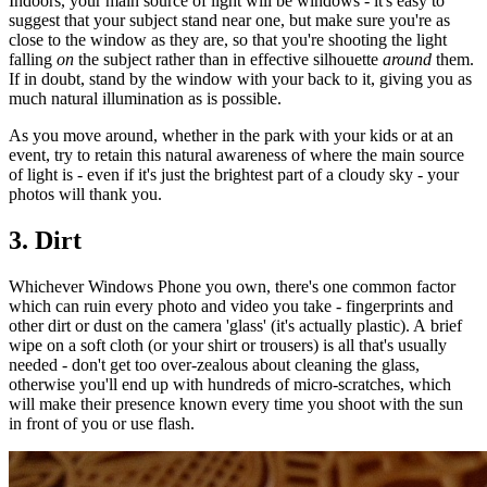
Indoors, your main source of light will be windows - it's easy to
suggest that your subject stand near one, but make sure you're as
close to the window as they are, so that you're shooting the light
falling
on
the subject rather than in effective silhouette
around
them.
If in doubt, stand by the window with your back to it, giving you as
much natural illumination as is possible.
As you move around, whether in the park with your kids or at an
event, try to retain this natural awareness of where the main source
of light is - even if it's just the brightest part of a cloudy sky - your
photos will thank you.
3. Dirt
Whichever Windows Phone you own, there's one common factor
which can ruin every photo and video you take - fingerprints and
other dirt or dust on the camera 'glass' (it's actually plastic). A brief
wipe on a soft cloth (or your shirt or trousers) is all that's usually
needed - don't get too over-zealous about cleaning the glass,
otherwise you'll end up with hundreds of micro-scratches, which
will make their presence known every time you shoot with the sun
in front of you or use flash.