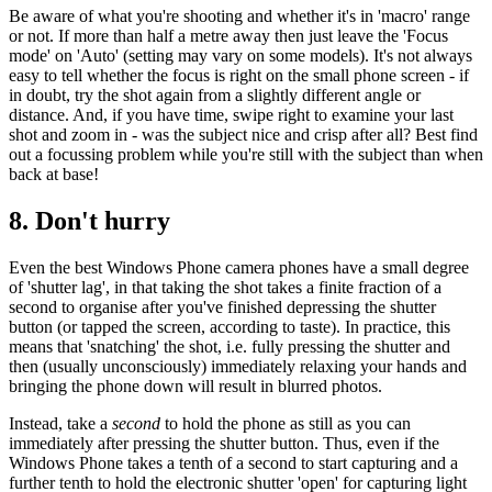
Be aware of what you're shooting and whether it's in 'macro' range
or not. If more than half a metre away then just leave the 'Focus
mode' on 'Auto' (setting may vary on some models). It's not always
easy to tell whether the focus is right on the small phone screen - if
in doubt, try the shot again from a slightly different angle or
distance. And, if you have time, swipe right to examine your last
shot and zoom in - was the subject nice and crisp after all? Best find
out a focussing problem while you're still with the subject than when
back at base!
8. Don't hurry
Even the best Windows Phone camera phones have a small degree
of 'shutter lag', in that taking the shot takes a finite fraction of a
second to organise after you've finished depressing the shutter
button (or tapped the screen, according to taste). In practice, this
means that 'snatching' the shot, i.e. fully pressing the shutter and
then (usually unconsciously) immediately relaxing your hands and
bringing the phone down will result in blurred photos.
Instead, take a
second
to hold the phone as still as you can
immediately after pressing the shutter button. Thus, even if the
Windows Phone takes a tenth of a second to start capturing and a
further tenth to hold the electronic shutter 'open' for capturing light