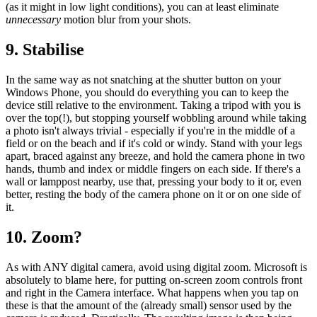
(as it might in low light conditions), you can at least eliminate
unnecessary
motion blur from your shots.
9. Stabilise
In the same way as not snatching at the shutter button on your
Windows Phone, you should do everything you can to keep the
device still relative to the environment. Taking a tripod with you is
over the top(!), but stopping yourself wobbling around while taking
a photo isn't always trivial - especially if you're in the middle of a
field or on the beach and if it's cold or windy. Stand with your legs
apart, braced against any breeze, and hold the camera phone in two
hands, thumb and index or middle fingers on each side. If there's a
wall or lamppost nearby, use that, pressing your body to it or, even
better, resting the body of the camera phone on it or on one side of
it.
10. Zoom?
As with ANY digital camera, avoid using digital zoom. Microsoft is
absolutely to blame here, for putting on-screen zoom controls front
and right in the Camera interface. What happens when you tap on
these is that the amount of the (already small) sensor used by the