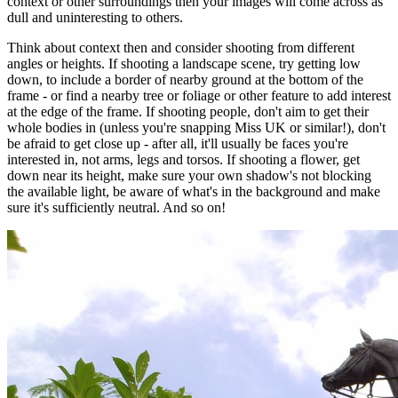
context or other surroundings then your images will come across as
dull and uninteresting to others.
Think about context then and consider shooting from different
angles or heights. If shooting a landscape scene, try getting low
down, to include a border of nearby ground at the bottom of the
frame - or find a nearby tree or foliage or other feature to add interest
at the edge of the frame. If shooting people, don't aim to get their
whole bodies in (unless you're snapping Miss UK or similar!), don't
be afraid to get close up - after all, it'll usually be faces you're
interested in, not arms, legs and torsos. If shooting a flower, get
down near its height, make sure your own shadow's not blocking
the available light, be aware of what's in the background and make
sure it's sufficiently neutral. And so on!