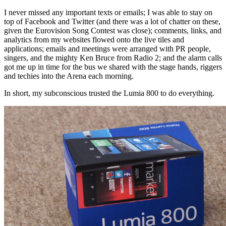
I never missed any important texts or emails; I was able to stay on
top of Facebook and Twitter (and there was a lot of chatter on these,
given the Eurovision Song Contest was close); comments, links, and
analytics from my websites flowed onto the live tiles and
applications; emails and meetings were arranged with PR people,
singers, and the mighty Ken Bruce from Radio 2; and the alarm calls
got me up in time for the bus we shared with the stage hands, riggers
and techies into the Arena each morning.
In short, my subconscious trusted the Lumia 800 to do everything.