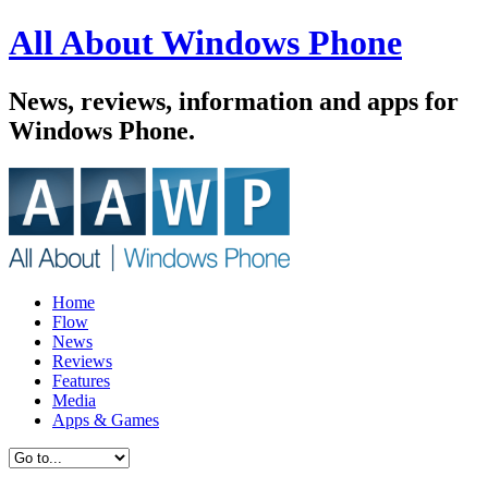
All About Windows Phone
News, reviews, information and apps for
Windows Phone.
Home
Flow
News
Reviews
Features
Media
Apps & Games