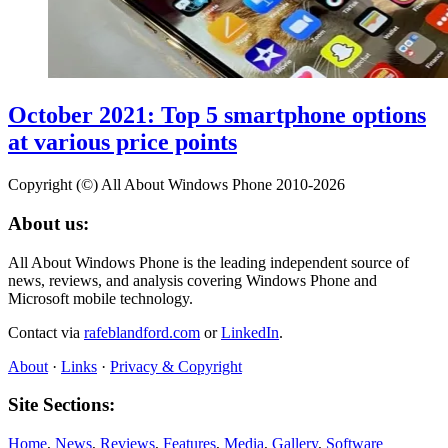
October 2021: Top 5 smartphone options
at various price points
Copyright (©) All About Windows Phone 2010-2026
About us:
All About Windows Phone is the leading independent source of
news, reviews, and analysis covering Windows Phone and
Microsoft mobile technology.
Contact via
rafeblandford.com
or
LinkedIn
.
About
·
Links
·
Privacy & Copyright
Site Sections:
Home
,
News
,
Reviews
,
Features
,
Media
,
Gallery
,
Software