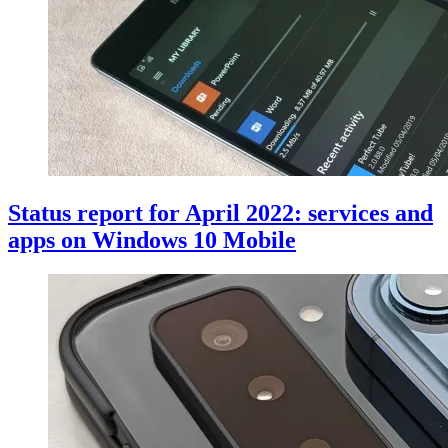
Status report for April 2022: services and
apps on Windows 10 Mobile