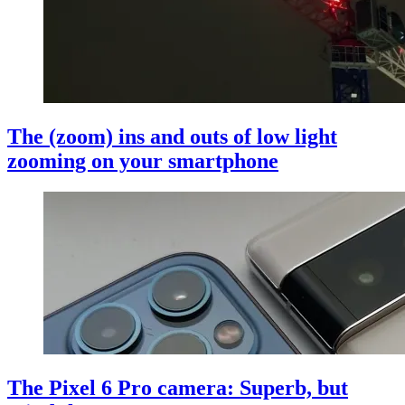
The (zoom) ins and outs of low light
zooming on your smartphone
The Pixel 6 Pro camera: Superb, but