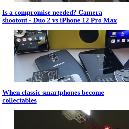
Is a compromise needed? Camera
shootout - Duo 2 vs iPhone 12 Pro Max
When classic smartphones become
collectables