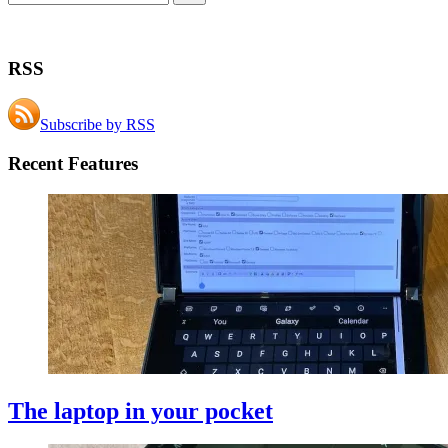
RSS
Subscribe by RSS
Recent Features
The laptop in your pocket