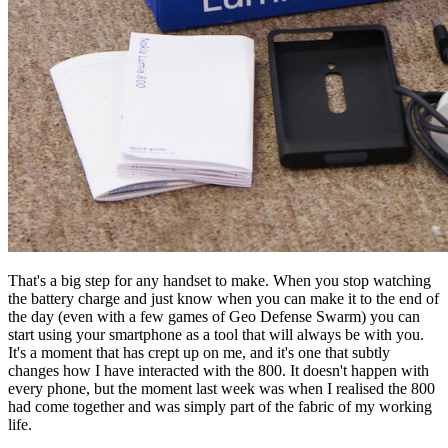
That's a big step for any handset to make. When you stop watching
the battery charge and just know when you can make it to the end of
the day (even with a few games of Geo Defense Swarm) you can
start using your smartphone as a tool that will always be with you.
It's a moment that has crept up on me, and it's one that subtly
changes how I have interacted with the 800. It doesn't happen with
every phone, but the moment last week was when I realised the 800
had come together and was simply part of the fabric of my working
life.