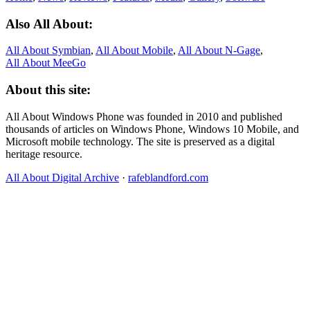
Also All About:
All About Symbian
,
All About Mobile
,
All About N‑Gage
,
All About MeeGo
About this site:
All About Windows Phone was founded in 2010 and published
thousands of articles on Windows Phone, Windows 10 Mobile, and
Microsoft mobile technology. The site is preserved as a digital
heritage resource.
All About Digital Archive
·
rafeblandford.com