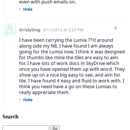
Search