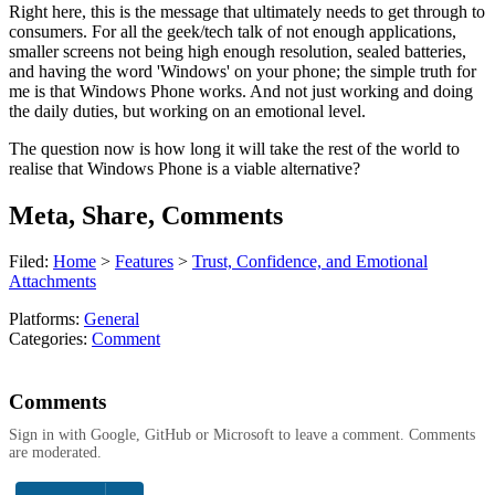
Right here, this is the message that ultimately needs to get through to
consumers. For all the geek/tech talk of not enough applications,
smaller screens not being high enough resolution, sealed batteries,
and having the word 'Windows' on your phone; the simple truth for
me is that Windows Phone works. And not just working and doing
the daily duties, but working on an emotional level.
The question now is how long it will take the rest of the world to
realise that Windows Phone is a viable alternative?
Meta, Share, Comments
Filed:
Home
>
Features
>
Trust, Confidence, and Emotional
Attachments
Platforms:
General
Categories:
Comment
Comments
Sign in with Google, GitHub or Microsoft to leave a comment. Comments
are moderated.