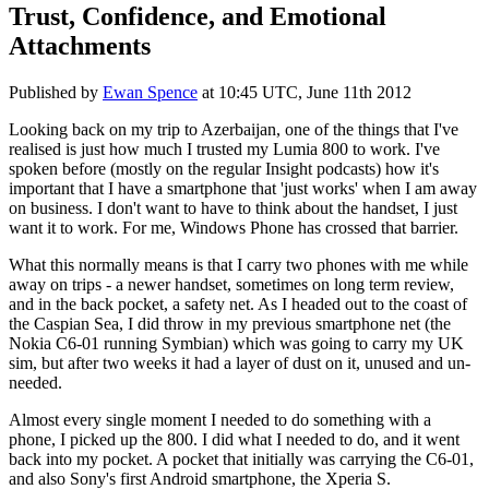
Trust, Confidence, and Emotional
Attachments
Published by
Ewan Spence
at
10:45 UTC, June 11th 2012
Looking back on my trip to Azerbaijan, one of the things that I've
realised is just how much I trusted my Lumia 800 to work. I've
spoken before (mostly on the regular Insight podcasts) how it's
important that I have a smartphone that 'just works' when I am away
on business. I don't want to have to think about the handset, I just
want it to work. For me, Windows Phone has crossed that barrier.
What this normally means is that I carry two phones with me while
away on trips - a newer handset, sometimes on long term review,
and in the back pocket, a safety net. As I headed out to the coast of
the Caspian Sea, I did throw in my previous smartphone net (the
Nokia C6-01 running Symbian) which was going to carry my UK
sim, but after two weeks it had a layer of dust on it, unused and un-
needed.
Almost every single moment I needed to do something with a
phone, I picked up the 800. I did what I needed to do, and it went
back into my pocket. A pocket that initially was carrying the C6-01,
and also Sony's first Android smartphone, the Xperia S.