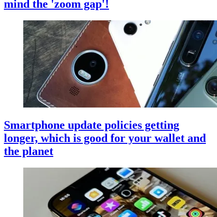
mind the 'zoom gap'!
Smartphone update policies getting
longer, which is good for your wallet and
the planet