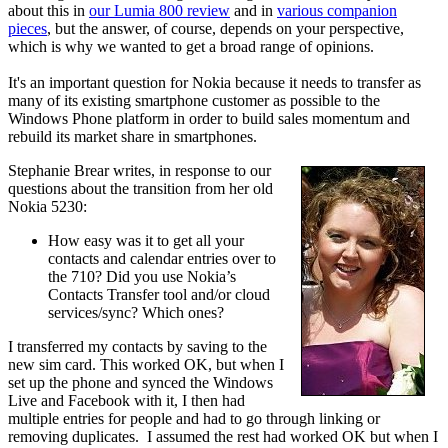
about this in
our Lumia 800 review
and in
various companion
pieces
, but the answer, of course, depends on your perspective,
which is why we wanted to get a broad range of opinions.
It's an important question for Nokia because it needs to transfer as
many of its existing smartphone customer as possible to the
Windows Phone platform in order to build sales momentum and
rebuild its market share in smartphones.
Stephanie Brear writes, in response to our
questions about the transition from her old
Nokia 5230:
How easy was it to get all your
contacts and calendar entries over to
the 710? Did you use Nokia’s
Contacts Transfer tool and/or cloud
services/sync? Which ones?
I transferred my contacts by saving to the
new sim card. This worked OK, but when I
set up the phone and synced the Windows
Live and Facebook with it, I then had
multiple entries for people and had to go through linking or
removing duplicates. I assumed the rest had worked OK but when I