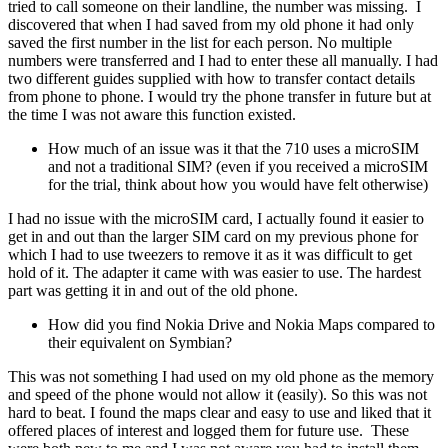
tried to call someone on their landline, the number was missing. I
discovered that when I had saved from my old phone it had only
saved the first number in the list for each person. No multiple
numbers were transferred and I had to enter these all manually. I had
two different guides supplied with how to transfer contact details
from phone to phone. I would try the phone transfer in future but at
the time I was not aware this function existed.
How much of an issue was it that the 710 uses a microSIM
and not a traditional SIM? (even if you received a microSIM
for the trial, think about how you would have felt otherwise)
I had no issue with the microSIM card, I actually found it easier to
get in and out than the larger SIM card on my previous phone for
which I had to use tweezers to remove it as it was difficult to get
hold of it. The adapter it came with was easier to use. The hardest
part was getting it in and out of the old phone.
How did you find Nokia Drive and Nokia Maps compared to
their equivalent on Symbian?
This was not something I had used on my old phone as the memory
and speed of the phone would not allow it (easily). So this was not
hard to beat. I found the maps clear and easy to use and liked that it
offered places of interest and logged them for future use. These