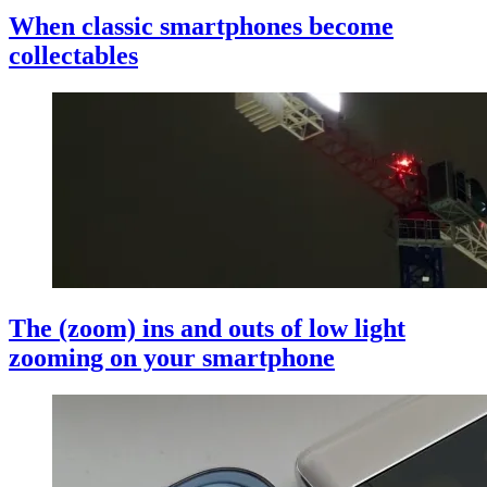
When classic smartphones become
collectables
The (zoom) ins and outs of low light
zooming on your smartphone