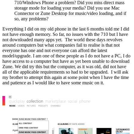
710/Windows Phone a problem? Did you miss direct mass
storage mode for loading your media? Did you use Mac
Connector or Zune Desktop for music/video loading, and if
so, any problems?
Everything I did on my old phone in the last 6 months told me I did
not have enough memory. So far, no issues with the 710 but I have
not downloaded many apps yet. The world these days revolves
around computers but what companies fail to realise is that not
everyone has one and not everyone can afford the latest
model/upgrade. I am one of these people as I do not have a PC, I do
have access to a computer but have as yet been unable to download
Zune. We did try this but the computer, as it was old, did not have
all of the applicable requirements so had to be upgraded. I will ask
my brother to attempt this again at some point when I have the time
and patience as I would like to have some music on it.