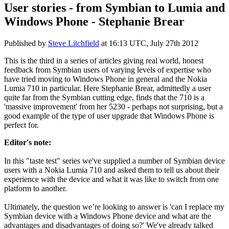
User stories - from Symbian to Lumia and
Windows Phone - Stephanie Brear
Published by
Steve Litchfield
at
16:13 UTC, July 27th 2012
This is the third in a series of articles giving real world, honest
feedback from Symbian users of varying levels of expertise who
have tried moving to Windows Phone in general and the Nokia
Lumia 710 in particular. Here Stephanie Brear, admittedly a user
quite far from the Symbian cutting edge, finds that the 710 is a
'massive improvement' from her 5230 - perhaps not surprising, but a
good example of the type of user upgrade that Windows Phone is
perfect for.
Editor's note:
In this "taste test" series we've supplied a number of Symbian device
users with a Nokia Lumia 710 and asked them to tell us about their
experience with the device and what it was like to switch from one
platform to another.
Ultimately, the question we’re looking to answer is 'can I replace my
Symbian device with a Windows Phone device and what are the
advantages and disadvantages of doing so?'
We've already talked