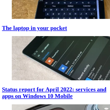
The laptop in your pocket
Status report for April 2022: services and
apps on Windows 10 Mobile