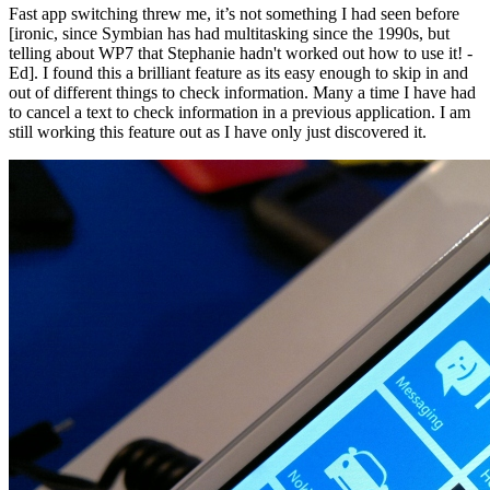
Fast app switching threw me, it’s not something I had seen before
[ironic, since Symbian has had multitasking since the 1990s, but
telling about WP7 that Stephanie hadn't worked out how to use it! -
Ed]. I found this a brilliant feature as its easy enough to skip in and
out of different things to check information. Many a time I have had
to cancel a text to check information in a previous application. I am
still working this feature out as I have only just discovered it.