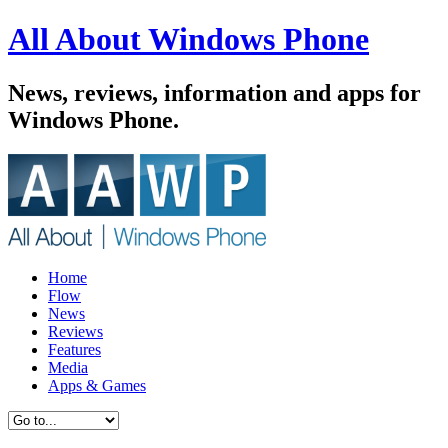
All About Windows Phone
News, reviews, information and apps for
Windows Phone.
Home
Flow
News
Reviews
Features
Media
Apps & Games