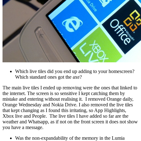
Which live tiles did you end up adding to your homescreen?
Which standard ones got the axe?
The main live tiles I ended up removing were the ones that linked to
the internet. The screen is so sensitive I kept catching them by
mistake and entering without realising it. I removed Orange daily,
Orange Wednesday and Nokia Drive. I also removed the live tiles
that kept changing as I found this irritating, so App Highlights,
Xbox live and People. The live tiles I have added so far are the
weather and Whatsapp, as if not on the front screen it does not show
you have a message.
Was the non-expandability of the memory in the Lumia