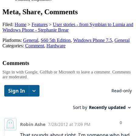
Meta, Share, Comments
Filed:
Home
>
Features
>
User stories - from Symbian to Lumia and
Windows Phone - Stephanie Brear
Platforms:
General
,
S60 5th Edition
,
Windows Phone 7.5
,
General
Categories:
Comment
,
Hardware
Comments
Sign in with Google, GitHub or Microsoft to leave a comment. Comments
are moderated.