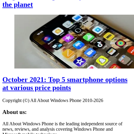
the planet
October 2021: Top 5 smartphone options
at various price points
Copyright (©) All About Windows Phone 2010-2026
About us:
All About Windows Phone is the leading independent source of
news, reviews, and analysis covering Windows Phone and