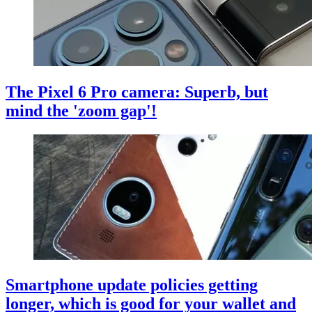
The Pixel 6 Pro camera: Superb, but
mind the 'zoom gap'!
Smartphone update policies getting
longer, which is good for your wallet and