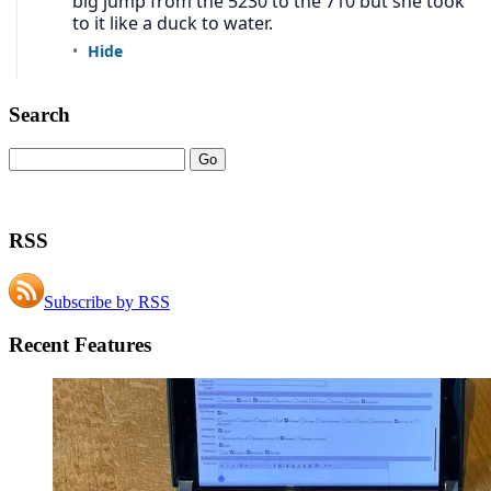
Search
RSS
Subscribe by RSS
Recent Features