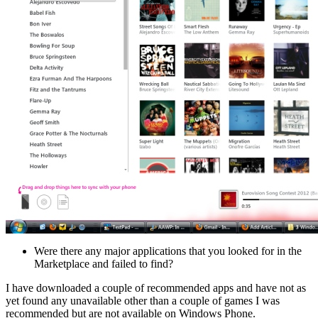
Were there any major applications that you looked for in the
Marketplace and failed to find?
I have downloaded a couple of recommended apps and have not as
yet found any unavailable other than a couple of games I was
recommended but are not available on Windows Phone.