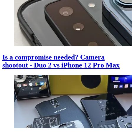
Is a compromise needed? Camera
shootout - Duo 2 vs iPhone 12 Pro Max