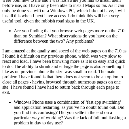
were both new to me and I was not aware you had to install them
before use, so I have only been able to install Maps so far. As it can
only be done via wifi or a Windows PC, which I do not have, I will
install this when I next have access. I do think this will be a very
useful tool, given the rubbish road signs in the UK.
Are you finding that you browse web pages more on the 710
than on Symbian? What observations do you have on the
difference between the two? Any problems?
I am amazed at the quality and speed of the web pages on the 710 as
I found it difficult on my previous phone, which was very slow to
react and load. I have been browsing more as it is so easy and quick
to do. The ability to shrink and enlarge the page is also something I
like as on previous phone the size was small to read. The main
problem I have found is that there does not seem to be an option to
close all pages - having browsed through numerous pages on one
site, I have found I have had to return back through each page to
exit.
Windows Phone uses a combination of ‘fast app switching’
and application restarting, as you’ve no doubt found out. Did
you find this confusing? Did you settle in the end on a
particular way of working? Was the lack of full multitasking a
problem in day to day use?