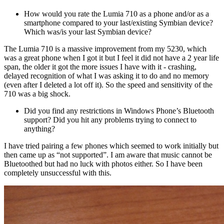
How would you rate the Lumia 710 as a phone and/or as a
smartphone compared to your last/existing Symbian device?
Which was/is your last Symbian device?
The Lumia 710 is a massive improvement from my 5230, which
was a great phone when I got it but I feel it did not have a 2 year life
span, the older it got the more issues I have with it - crashing,
delayed recognition of what I was asking it to do and no memory
(even after I deleted a lot off it). So the speed and sensitivity of the
710 was a big shock.
Did you find any restrictions in Windows Phone’s Bluetooth
support? Did you hit any problems trying to connect to
anything?
I have tried pairing a few phones which seemed to work initially but
then came up as “not supported”. I am aware that music cannot be
Bluetoothed but had no luck with photos either. So I have been
completely unsuccessful with this.