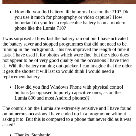
How did you find battery life in normal use on the 710? Did
you use it much for photography or video capture? How
important do you feel a replaceable battery is on a modern
phone like the Lumia 710?
I was surprised at how fast the battery ran out but I have activated
the battery saver and stopped programmes that did not need to be
running in the background. This has improved the length of time it
lasts. I have used it for photos which were fine, but the video does
not appear to be of very good quality on the occasions I have tried
it. With the battery running out quicker, I can imagine that the older
it gets the shorter it will last so would think I would need a
replacement battery.
How did you find Windows Phone with physical control
buttons (as opposed to purely capacitive ones, as on the
Lumia 800 and most Android phones)?
The controls on the Lumia are extremely sensitive and I have found
on numerous occasions I have ended up in a programme without
asking it to. But this is compared to a phone that never did as it was
asked!
Thanks, Stephanie!