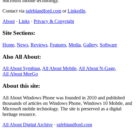
Microsoft mobile technology.
Contact via
rafeblandford.com
or
LinkedIn
.
About
·
Links
·
Privacy & Copyright
Site Sections:
Home
,
News
,
Reviews
,
Features
,
Media
,
Gallery
,
Software
Also All About:
All About Symbian
,
All About Mobile
,
All About N‑Gage
,
All About MeeGo
About this site:
All About Windows Phone was founded in 2010 and published
thousands of articles on Windows Phone, Windows 10 Mobile, and
Microsoft mobile technology. The site is preserved as a digital
heritage resource.
All About Digital Archive
·
rafeblandford.com