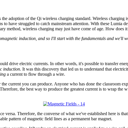
the adoption of the Qi wireless charging standard. Wireless charging 
eems to have struggled to catch mainstream attention. With these Lumia d
tary method, wireless charging may just have come of age. How does it
magnetic induction, and so I'll start with the fundamentals and we'll w
d drive electric currents. In other words, it's possible to transfer ener
c induction
. It was this discovery that led us to understand that elect
ing
a current to flow through a wire.
r the current you can produce. Anyone who has done the classroom exper
 Therefore, the best way to produce the greatest current is to wrap the w
 versa. Therefore, the converse of what we've established here is that 
sable pattern of magnetic field lines as a permanent bar magnet.