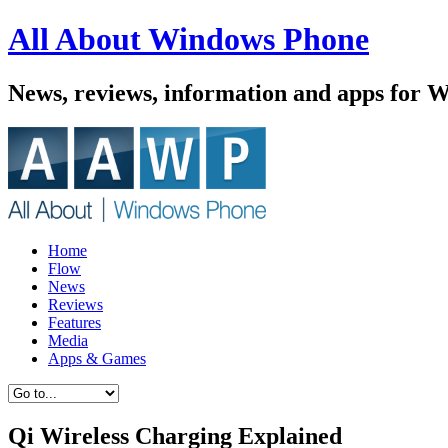
All About Windows Phone
News, reviews, information and apps for 
Home
Flow
News
Reviews
Features
Media
Apps & Games
Qi Wireless Charging Explained