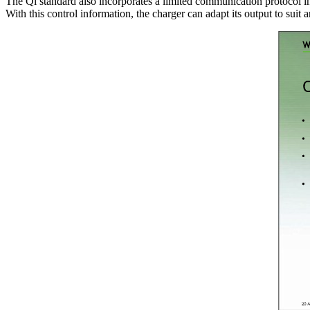
The Qi standard also incorporates a limited communication protocol in 
With this control information, the charger can adapt its output to suit