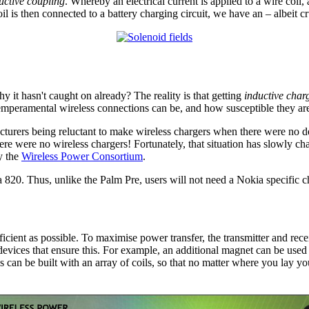
uctive coupling
. Whereby an electrical current is applied to a wire coil,
oil is then connected to a battery charging circuit, we have an – albeit 
hy it hasn't caught on already? The reality is that getting
inductive char
mperamental wireless connections can be, and how susceptible they are 
urers being reluctant to make wireless chargers when there were no d
ere were no wireless chargers! Fortunately, that situation has slowly 
y the
Wireless Power Consortium
.
820. Thus, unlike the Palm Pre, users will not need a Nokia specific c
ficient as possible. To maximise power transfer, the transmitter and rece
 devices that ensure this. For example, an additional magnet can be used to
 can be built with an array of coils, so that no matter where you lay your