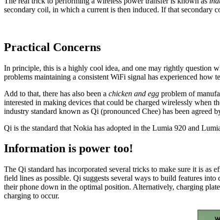
The real trick to performing a wireless power transfer is known as
ind
secondary coil, in which a current is then induced. If that secondary c
Practical Concerns
In principle, this is a highly cool idea, and one may rightly question w
problems maintaining a consistent WiFi signal has experienced how te
Add to that, there has also been a
chicken and egg
problem of manufact
interested in making devices that could be charged wirelessly when th
industry standard known as Qi (pronounced Chee) has been agreed b
Qi is the standard that Nokia has adopted in the Lumia 920 and Lumia 
Information is power too!
The Qi standard has incorporated several tricks to make sure it is as ef
field lines as possible. Qi suggests several ways to build features into
their phone down in the optimal position. Alternatively, charging plates
charging to occur.