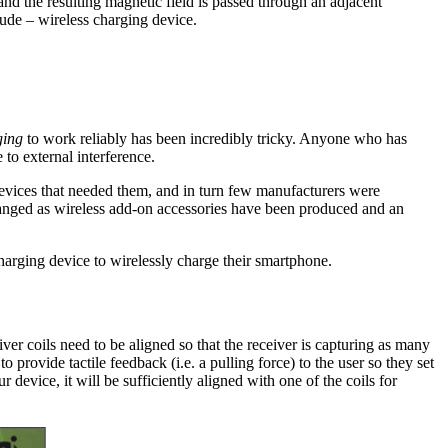
 and the resulting magnetic field is passed through an adjacent
crude – wireless charging device.
ging
to work reliably has been incredibly tricky. Anyone who has
to external interference.
evices that needed them, and in turn few manufacturers were
changed as wireless add-on accessories have been produced and an
harging device to wirelessly charge their smartphone.
iver coils need to be aligned so that the receiver is capturing as many
 provide tactile feedback (i.e. a pulling force) to the user so they set
 device, it will be sufficiently aligned with one of the coils for