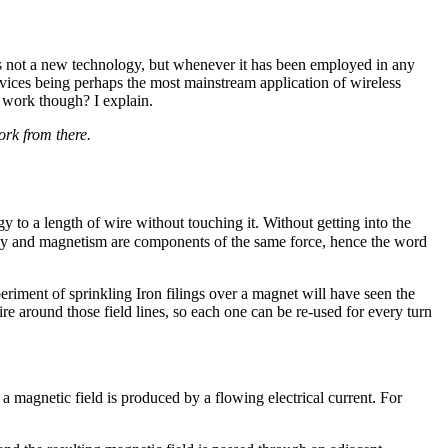
is not a new technology, but whenever it has been employed in any
evices being perhaps the most mainstream application of wireless
 work though? I explain.
ork from there.
gy to a length of wire without touching it. Without getting into the
ricity and magnetism are components of the same force, hence the word
iment of sprinkling Iron filings over a magnet will have seen the
ire around those field lines, so each one can be re-used for every turn
a magnetic field is produced by a flowing electrical current. For