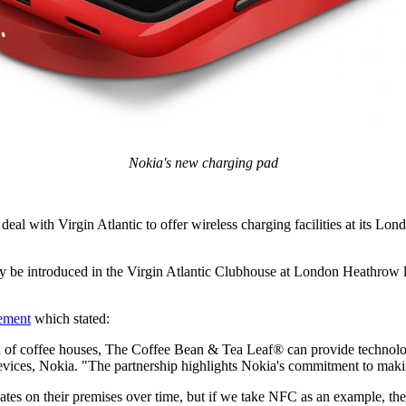
Nokia's new charging pad
l with Virgin Atlantic to offer wireless charging facilities at its L
ally be introduced in the Virgin Atlantic Clubhouse at London Heathrow l
ement
which stated:
n of coffee houses, The Coffee Bean & Tea Leaf® can provide technology 
vices, Nokia. "The partnership highlights Nokia's commitment to makin
tes on their premises over time, but if we take NFC as an example, the r