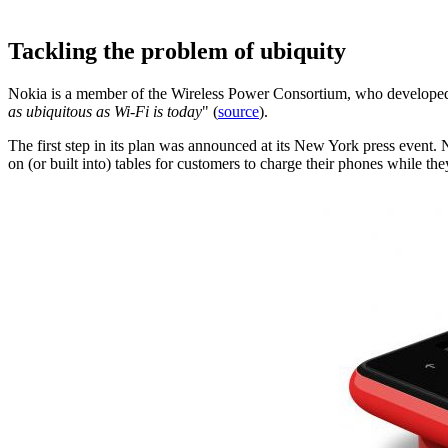
Tackling the problem of ubiquity
Nokia is a member of the Wireless Power Consortium, who developed 
as ubiquitous as Wi-Fi is today
" (
source
).
The first step in its plan was announced at its New York press event
on (or built into) tables for customers to charge their phones while the