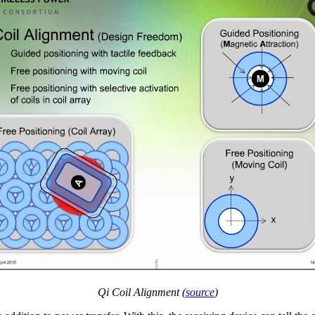
Qi Coil Alignment (
source
)