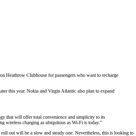
ondon Heathrow Clubhouse for passengers who want to recharge
ater this year. Nokia and Virgin Atlantic also plan to expand
that will offer total convenience and simplicity to its
g wireless charging as ubiquitous as Wi-Fi is today."
oll out will be a slow and steady one. Nevertheless, this is looking to