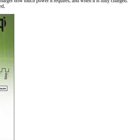
 charger how much power it requires, and when it is fully charged.
ed.