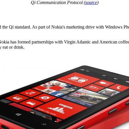
Qi Communication Protocol (
source
)
the Qi standard. As part of Nokia's marketing drive with Windows Pho
. Nokia has formed partnerships with Virgin Atlantic and American coff
y eat or drink.