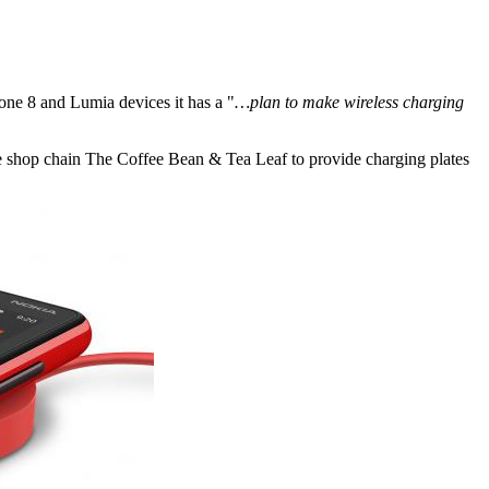
ne 8 and Lumia devices it has a "
…plan to make wireless charging
ee shop chain The Coffee Bean & Tea Leaf to provide charging plates