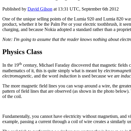
Published by
David Gilson
at
13:31 UTC, September 6th 2012
One of the unique selling points of the Lumia 920 and Lumia 820 was 
product, whether it be the Palm Pre or your electric toothbrush, it s
charging, and because Nokia adopted a standard rather than a proprie
Note: I'm going to assume that the reader knows nothing about electro
Physics Class
th
In the 19
century, Michael Faraday discovered that magnetic fields coul
mathematics of it, this is quite simply what is meant by
electromagneti
electromagnetic
, and the word
induction
is used because we are
induc
The more magnetic field lines you can wrap around a wire, the greate
pattern of field lines that are observed (as shown in the photo below).
of the coil.
Fundamentally, you cannot have electricity without magnetism, and vice
example, passing a current through a coil of wire creates a similarly u