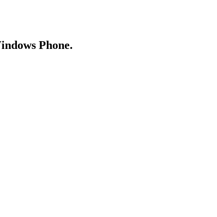
Windows Phone.