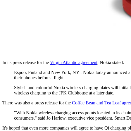
In its press release for the
Virgin Atlantic agreement
, Nokia stated:
Espoo, Finland and New York, NY - Nokia today announced a dea
their phones before a flight.
Stylish and colourful Nokia wireless charging plates will initi
wireless charging to the JFK Clubhouse at a later date.
There was also a press release for the
Coffee Bean and Tea Leaf agre
"With Nokia wireless charging access points located in its chai
consumers," said Jo Harlow, executive vice president, Smart De
It's hoped that even more companies will agree to have Qi charging pla