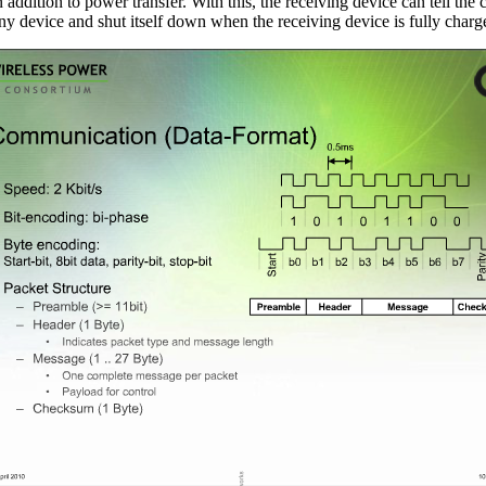
addition to power transfer. With this, the receiving device can tell the
 any device and shut itself down when the receiving device is fully charg