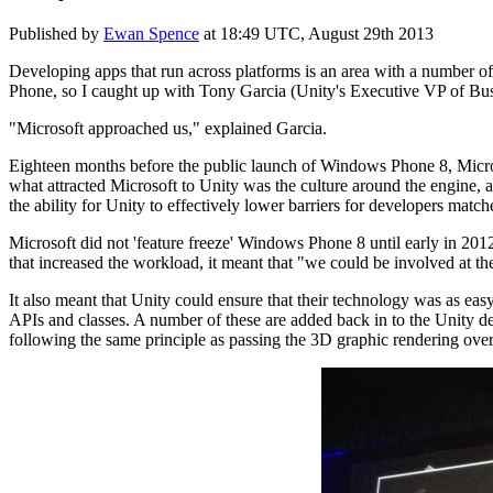
Published by
Ewan Spence
at
18:49 UTC, August 29th 2013
Developing apps that run across platforms is an area with a number o
Phone, so I caught up with Tony Garcia (Unity's Executive VP of Bu
"Microsoft approached us," explained Garcia.
Eighteen months before the public launch of Windows Phone 8, Micros
what attracted Microsoft to Unity was the culture around the engine
the ability for Unity to effectively lower barriers for developers match
Microsoft did not 'feature freeze' Windows Phone 8 until early in 2012
that increased the workload, it meant that "we could be involved at th
It also meant that Unity could ensure that their technology was as eas
APIs and classes. A number of these are added back in to the Unity d
following the same principle as passing the 3D graphic rendering over