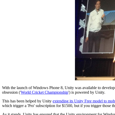
With the launch of Windows Phone 8, Unity was available to developers
obsession ('
World Cricket Championship
') is powered by Unity.
This has been helped by Unity
extending its Unity Free model to mob
which trigger a 'Pro' subscription for $1500, but if you trigger those t
As it stands, Unity has ensured that the Unity environment for Windo