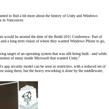
anted to find a bit more about the history of Unity and Windows
e in Vancouver.
is would be around the time of the Build 2011 Conference. Part of
rm and a long term vision of where they wanted Windows Phone to go,
ng target of an operating system that was still being built - and while
l notion of many inside Microsoft that wanted Unity."
s app security model can be seen as restrictive, with a reduced set of
 on using them, but the heavy reworking is done by the middleware,