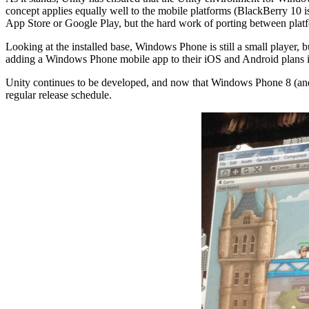
concept applies equally well to the mobile platforms (BlackBerry 10 i
App Store or Google Play, but the hard work of porting between platf
Looking at the installed base, Windows Phone is still a small player,
adding a Windows Phone mobile app to their iOS and Android plans is si
Unity continues to be developed, and now that Windows Phone 8 (and
regular release schedule.