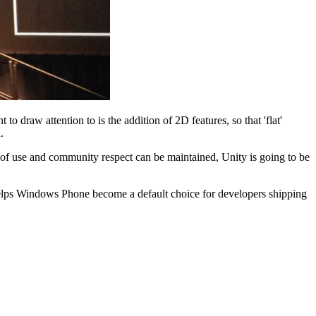
to draw attention to is the addition of 2D features, so that 'flat'
.
e of use and community respect can be maintained, Unity is going to be
helps Windows Phone become a default choice for developers shipping