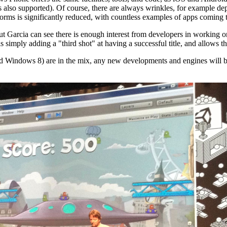
s also supported). Of course, there are always wrinkles, for example d
orms is significantly reduced, with countless examples of apps coming 
 but Garcia can see there is enough interest from developers in working
mply adding a "third shot" at having a successful title, and allows them
 Windows 8) are in the mix, any new developments and engines will be