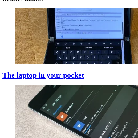
The laptop in your pocket