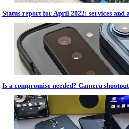
Status report for April 2022: services an
Is a compromise needed? Camera shootout