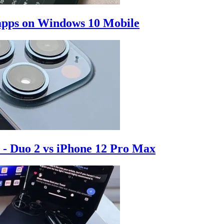
d apps on Windows 10 Mobile
 - Duo 2 vs iPhone 12 Pro Max