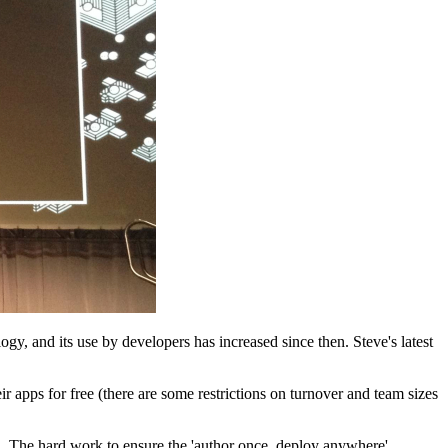
y, and its use by developers has increased since then. Steve's latest
ir apps for free (there are some restrictions on turnover and team sizes
d. The hard work to ensure the 'author once, deploy anywhere'