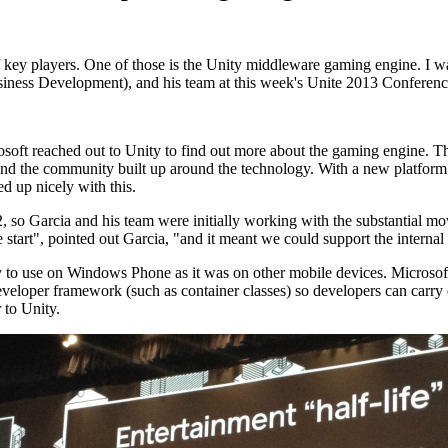
f key players. One of those is the Unity middleware gaming engine. I w
siness Development), and his team at this week's Unite 2013 Conferenc
oft reached out to Unity to find out more about the gaming engine. Th
, and the community built up around the technology. With a new platfo
ed up nicely with this.
, so Garcia and his team were initially working with the substantial movi
e start", pointed out Garcia, "and it meant we could support the interna
y to use on Windows Phone as it was on other mobile devices. Microsoft'
eveloper framework (such as container classes) so developers can carry
 to Unity.