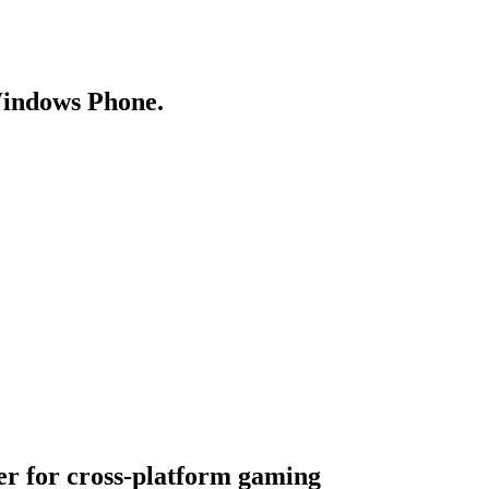
Windows Phone.
er for cross-platform gaming