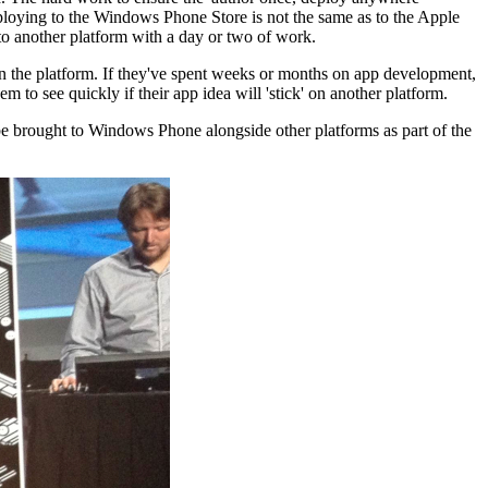
eploying to the Windows Phone Store is not the same as to the Apple
to another platform with a day or two of work.
 on the platform. If they've spent weeks or months on app development,
 to see quickly if their app idea will 'stick' on another platform.
 brought to Windows Phone alongside other platforms as part of the