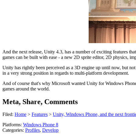
And the next release, Unity 4.3, has a number of exciting features that 
games can be built with ease - a new 2D sprite editor, 2D physics, im
Unity has rightly been perceived as a 3D engine up until now, but not
in a very strong position in regards to multi-platform development.
And of course that's why Microsoft wanted Unity for Windows Phone, 
games around the world.
Meta, Share, Comments
Filed:
Home
>
Features
>
Unity, Windows Phone, and the next frontie
Platforms:
Windows Phone 8
Categories:
Profiles
,
Develop