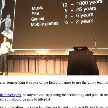
. Temple Run was one of the first big games to use the Unity technolog
ile developers
, so anyone can start using the technology and publish the
hen you should be able to afford it).
ws Phone offers the same facilities, tools, and code, as iOS and Androi