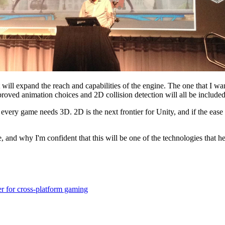
will expand the reach and capabilities of the engine. The one that I want 
proved animation choices and 2D collision detection will all be included
 every game needs 3D. 2D is the next frontier for Unity, and if the eas
and why I'm confident that this will be one of the technologies that 
r for cross-platform gaming