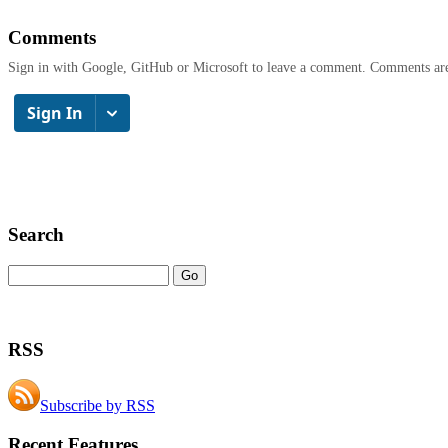
Comments
Sign in with Google, GitHub or Microsoft to leave a comment. Comments ar
Search
RSS
Subscribe by RSS
Recent Features