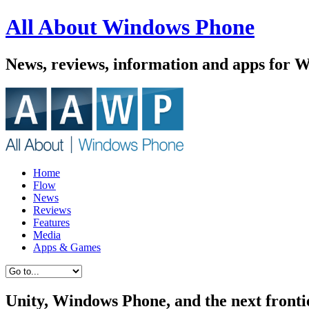
All About Windows Phone
News, reviews, information and apps for 
Home
Flow
News
Reviews
Features
Media
Apps & Games
Unity, Windows Phone, and the next fronti