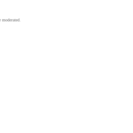
e moderated.