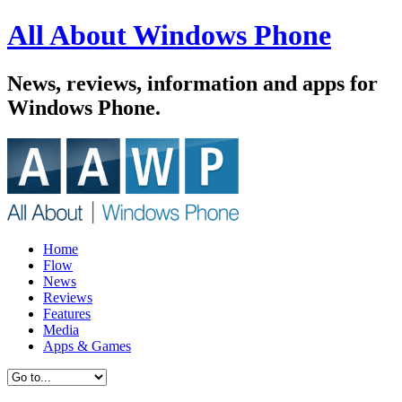
All About Windows Phone
News, reviews, information and apps for
Windows Phone.
Home
Flow
News
Reviews
Features
Media
Apps & Games