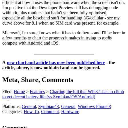
efficient at how it uses the phone hardware when the screen isn't on.
I'm positive that the Developer Preview still has debugging code
within it, plus routines that hadn't yet been fully optimised,
especially all the baseband stuff for handling 3G/cellular - see my
curve above for 8.1 when no SIM card was present, for example.
Microsoft, I'm sure, knows what it has to do here - and I'll be here in
a few months to chart the progress it makes in trying to
really
compete with Android and iOS.
__________________________
A
new chart and article has now been published here
- the
article, above, is now outdated and can be ignored.
Meta, Share, Comments
Filed:
Home
>
Features
>
Charting the hill that WP 8.1 has to climb
to get decent battery life (vs Symbian/iOS/Android)
Platforms:
General
,
Symbian^3
,
General
,
Windows Phone 8
Categories:
How To
,
Comment
,
Hardware
Comments