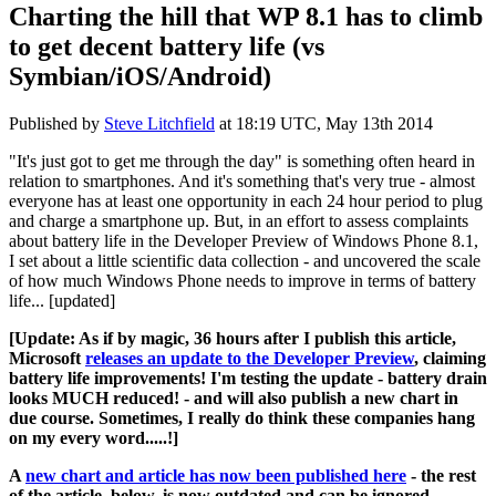
Charting the hill that WP 8.1 has to climb
to get decent battery life (vs
Symbian/iOS/Android)
Published by
Steve Litchfield
at
18:19 UTC, May 13th 2014
"It's just got to get me through the day" is something often heard in
relation to smartphones. And it's something that's very true - almost
everyone has at least one opportunity in each 24 hour period to plug
and charge a smartphone up. But, in an effort to assess complaints
about battery life in the Developer Preview of Windows Phone 8.1,
I set about a little scientific data collection - and uncovered the scale
of how much Windows Phone needs to improve in terms of battery
life... [updated]
[Update: As if by magic, 36 hours after I publish this article,
Microsoft
releases an update to the Developer Preview
, claiming
battery life improvements! I'm testing the update - battery drain
looks MUCH reduced! - and will also publish a new chart in
due course. Sometimes, I really do think these companies hang
on my every word.....!]
A
new chart and article has now been published here
- the rest
of the article, below, is now outdated and can be ignored.