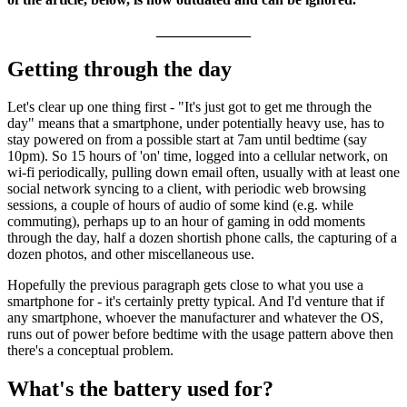
_____________
Getting through the day
Let's clear up one thing first - "It's just got to get me through the
day" means that a smartphone, under potentially heavy use, has to
stay powered on from a possible start at 7am until bedtime (say
10pm). So 15 hours of 'on' time, logged into a cellular network, on
wi-fi periodically, pulling down email often, usually with at least one
social network syncing to a client, with periodic web browsing
sessions, a couple of hours of audio of some kind (e.g. while
commuting), perhaps up to an hour of gaming in odd moments
through the day, half a dozen shortish phone calls, the capturing of a
dozen photos, and other miscellaneous use.
Hopefully the previous paragraph gets close to what you use a
smartphone for - it's certainly pretty typical. And I'd venture that if
any smartphone, whoever the manufacturer and whatever the OS,
runs out of power before bedtime with the usage pattern above then
there's a conceptual problem.
What's the battery used for?