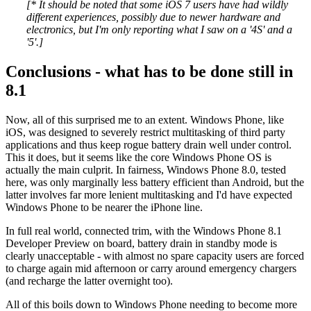
[* It should be noted that some iOS 7 users have had wildly
different experiences, possibly due to newer hardware and
electronics, but I'm only reporting what I saw on a '4S' and a
'5'.]
Conclusions - what has to be done still in
8.1
Now, all of this surprised me to an extent. Windows Phone, like
iOS, was designed to severely restrict multitasking of third party
applications and thus keep rogue battery drain well under control.
This it does, but it seems like the core Windows Phone OS is
actually the main culprit. In fairness, Windows Phone 8.0, tested
here, was only marginally less battery efficient than Android, but the
latter involves far more lenient multitasking and I'd have expected
Windows Phone to be nearer the iPhone line.
In full real world, connected trim, with the Windows Phone 8.1
Developer Preview on board, battery drain in standby mode is
clearly unacceptable - with almost no spare capacity users are forced
to charge again mid afternoon or carry around emergency chargers
(and recharge the latter overnight too).
All of this boils down to Windows Phone needing to become more