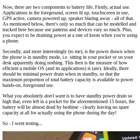
Now, there are two components to battery life. Firstly, actual use.
Applications in the foreground, screen lit up, touchscreen in use,
GPS active, camera powered up, speaker blaring away - all of that.
As mentioned below, there's only so much that can be modelled and
tracked here because use patterns and devices vary so much. Plus,
you expect to be draining power at a rate of knots when you're
using
a phone.
Secondly, and more interestingly (to me), is the power drawn when
the phone is in standby mode, i.e. sitting in your pocket or on your
desk apparently doing nothing. This then is the measure of how
efficient a mobile OS (and its applications) is (are). Ideally, there
should be minimal power drain when in standby, so that the
maximum proportion of total battery capacity is available to power
hands-on, foreground use.
What you absolutely
don't want
is to have standby power drain so
high that, even left in a pocket for the aforementioned 15 hours, the
battery will be almost dead by bedtime - clearly leaving no spare
capacity at all for actually using the phone during the day!
So - I went testing...