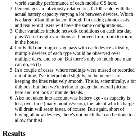
world standby performance of each mobile OS here.
Percentages are obviously relative to a 0-100 scale, with the
actual battery capacity varying a lot between devices. Which
is a large off-putting factor, though I'm testing phones as-is,
and real world users will have the same configurations...
Other variables include network conditions on each test day,
plus Wi-fi strength variations as I moved from room to room
in the house.
I only did one rough usage pass with each device - ideally,
multiple devices of each type would be observed over
multiple days, and so on. But there's only so much one man
can do, etc(!)
In a couple of cases, where readings were missed or recorded
out of time, I've interpolated slightly, in the interests of
keeping the lines relatively smooth. This is, scientifically, a bit
dubious, but then we're trying to guage the overall picture
here and not look at minute details.
Also not taken into account was battery age - as capacity is
lost, over time (many months/years), the rate at which charge
will drain will seem faster, of course. But again, short of
buying all new devices, there's not much that can be done to
allow for this!
Results