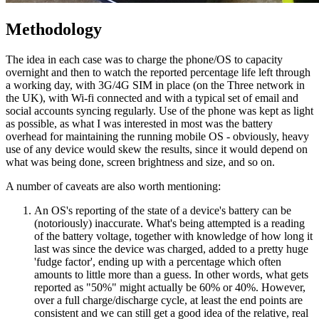
Methodology
The idea in each case was to charge the phone/OS to capacity
overnight and then to watch the reported percentage life left through
a working day, with 3G/4G SIM in place (on the Three network in
the UK), with Wi-fi connected and with a typical set of email and
social accounts syncing regularly. Use of the phone was kept as light
as possible, as what I was interested in most was the battery
overhead for maintaining the running mobile OS - obviously, heavy
use of any device would skew the results, since it would depend on
what was being done, screen brightness and size, and so on.
A number of caveats are also worth mentioning:
An OS's reporting of the state of a device's battery can be
(notoriously) inaccurate. What's being attempted is a reading
of the battery voltage, together with knowledge of how long it
last was since the device was charged, added to a pretty huge
'fudge factor', ending up with a percentage which often
amounts to little more than a guess. In other words, what gets
reported as "50%" might actually be 60% or 40%. However,
over a full charge/discharge cycle, at least the end points are
consistent and we can still get a good idea of the relative, real