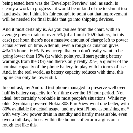
being tested here was the 'Developer Preview' and, as such, is
clearly a work in progress - it would be unkind of me to slam it too
hard as-is, but I think it's fair enough to point out that improvement
will be needed for final builds that go into shipping devices.
And it most certainly is. As you can see from the chart, with an
average power drain of over 5% (of a Lumia 1020 battery, in this
case) per hour, there's not a massive amount of charge left to power
actual screen-on time. After all, even a rough calculation gives
4%x15 hours=60%. Now accept that you don't really want to be
going lower than 15% (at which point you'll start getting battery
warnings from the OS) and there's only really 25%, a quarter of the
nominal capacity of the phone battery, to play with in terms of use.
And, in the real world, as battery capacity reduces with time, this
figure can only be lower still.
In contrast, my Android test phone managed to preserve well over
half its battery capacity for 'on' time over the 15 hour period. Not
ideal, but certainly workable in most people's situations. While my
older Symbian-powered Nokia 808 PureView went one better, with
80% available for actual usage, and my test iPhone astonishing me*
with very low power drain in standby and hardly measurable, even
over a full day, almost within the bounds of error margins on a
rough test like this.