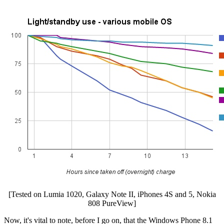
[Tested on Lumia 1020, Galaxy Note II, iPhones 4S and 5, Nokia
808 PureView]
Now, it's vital to note, before I go on, that the Windows Phone 8.1