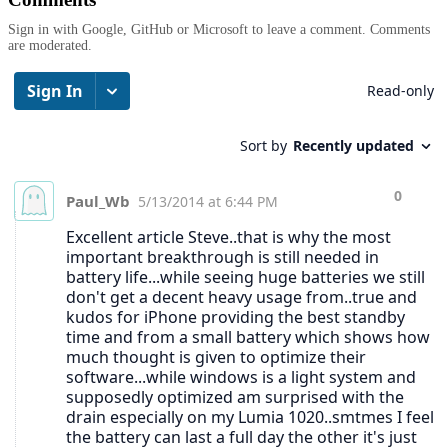
Sign in with Google, GitHub or Microsoft to leave a comment. Comments
are moderated.