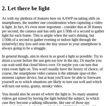
2. Let there be light
As with my plethora of features here on AAWP on taking
stills
on
smartphones, the number one consideration when capturing a video
is light. In fact, it's even more important - consider that at 30 frames
per second, the camera unit has only got 1/30th of a second to gather
light for each frame. This is ample when the sun's shining, but
1/30th of a second to gather evening or indoor light through the
(relatively) tiny lens and onto the tiny sensor in your smartphone is
always going to be a struggle.
In general though, aim to shoot in as good a light as possible. Try to
shoot a scene before the sun gets too low in the sky. Or maybe you
can wait until that cloud blows over. Or maybe you can turn that
extra room light on. You won't usually have the luxury of choice, of
course, the smartphone video camera is the ultimate spur-of-the-
moment capture device, but at least you'll now be able to forewarn
yourself as to which situations are likely to turn out well and which
will turn out noisy, grainy, streaky video.
You should also be aware of
where
the light is. So many amateur
videos get ruined by having the light behind the subject, in which
case they become a talking silhouette, like one of those spy