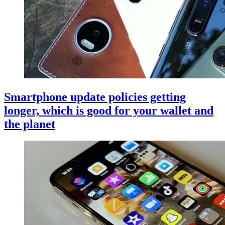
Smartphone update policies getting
longer, which is good for your wallet and
the planet