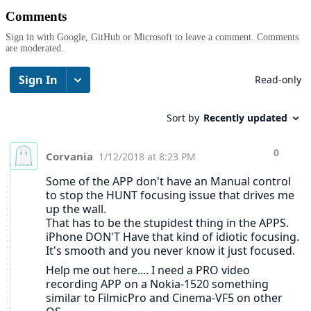
Comments
Sign in with Google, GitHub or Microsoft to leave a comment. Comments
are moderated.