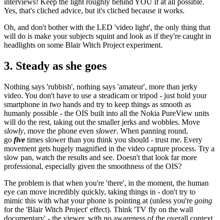
interviews! Keep the light roughly behind YOU if at all possible.
Yes, that's cliched advice, but it's cliched because it works.
Oh, and don't bother with the LED 'video light', the only thing that
will do is make your subjects squint and look as if they're caught in
headlights on some Blair Witch Project experiment.
3. Steady as she goes
Nothing says 'rubbish', nothing says 'amateur', more than jerky
video. You don't have to use a steadicam or tripod - just hold your
smartphone in
two
hands and try to keep things as smooth as
humanly possible - the OIS built into all the Nokia PureView units
will do the rest, taking out the smaller jerks and wobbles. Move
slowly
, move the phone even
slower
. When panning round,
go
five
times slower than you think you should - trust me. Every
movement gets hugely magnified in the video capture process. Try a
slow pan, watch the results and see. Doesn't that look far more
professional, especially given the smoothness of the OIS?
The problem is that when you're 'there', in the moment, the human
eye can move incredibly quickly, taking things in - don't try to
mimic this with what your phone is pointing at (unless you're
going
for the 'Blair Witch Project' effect). Think 'TV fly on the wall
documentary' - the viewer, with no awareness of the overall context,