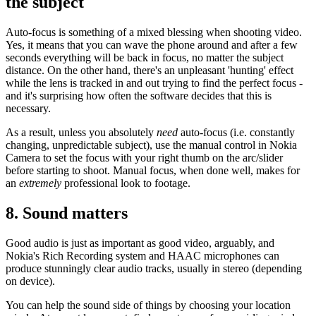
the subject
Auto-focus is something of a mixed blessing when shooting video.
Yes, it means that you can wave the phone around and after a few
seconds everything will be back in focus, no matter the subject
distance. On the other hand, there's an unpleasant 'hunting' effect
while the lens is tracked in and out trying to find the perfect focus -
and it's surprising how often the software decides that this is
necessary.
As a result, unless you absolutely
need
auto-focus (i.e. constantly
changing, unpredictable subject), use the manual control in Nokia
Camera to set the focus with your right thumb on the arc/slider
before starting to shoot. Manual focus, when done well, makes for
an
extremely
professional look to footage.
8. Sound matters
Good audio is just as important as good video, arguably, and
Nokia's Rich Recording system and HAAC microphones can
produce stunningly clear audio tracks, usually in stereo (depending
on device).
You can help the sound side of things by choosing your location