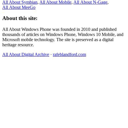
All About Symbian
,
All About Mobile
,
All About N‑Gage
,
All About MeeGo
About this site:
All About Windows Phone was founded in 2010 and published
thousands of articles on Windows Phone, Windows 10 Mobile, and
Microsoft mobile technology. The site is preserved as a digital
heritage resource.
All About Digital Archive
·
rafeblandford.com