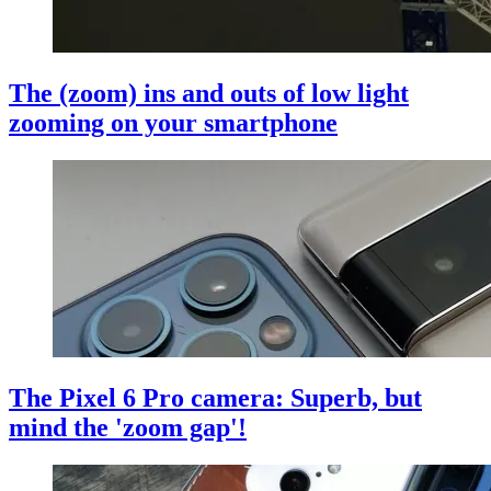
The (zoom) ins and outs of low light
zooming on your smartphone
The Pixel 6 Pro camera: Superb, but
mind the 'zoom gap'!