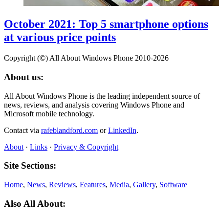
October 2021: Top 5 smartphone options
at various price points
Copyright (©) All About Windows Phone 2010-2026
About us:
All About Windows Phone is the leading independent source of
news, reviews, and analysis covering Windows Phone and
Microsoft mobile technology.
Contact via
rafeblandford.com
or
LinkedIn
.
About
·
Links
·
Privacy & Copyright
Site Sections:
Home
,
News
,
Reviews
,
Features
,
Media
,
Gallery
,
Software
Also All About: