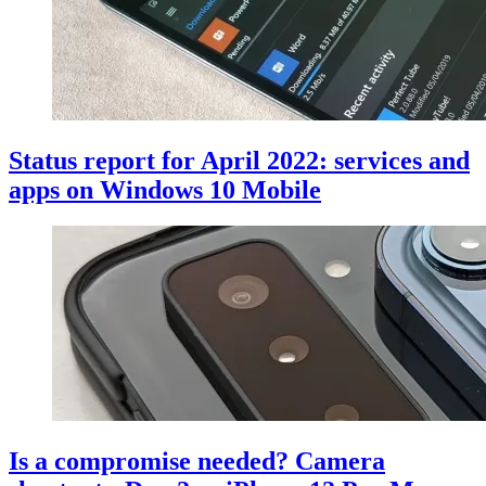
Status report for April 2022: services and
apps on Windows 10 Mobile
Is a compromise needed? Camera