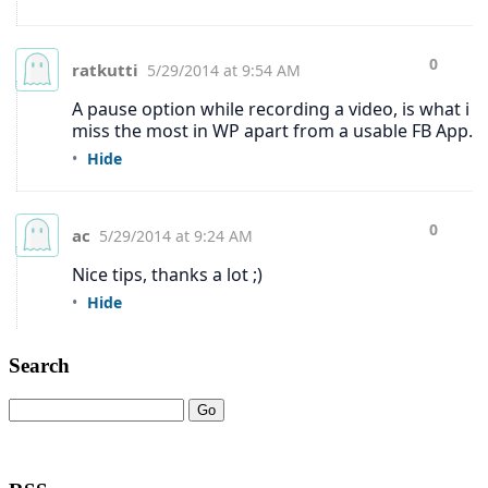
Search