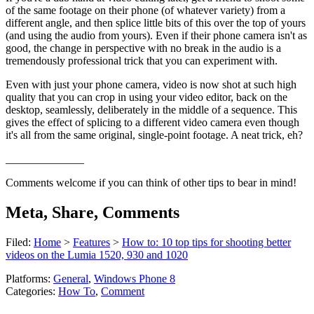
of the same footage on their phone (of whatever variety) from a
different angle, and then splice little bits of this over the top of yours
(and using the audio from yours). Even if their phone camera isn't as
good, the change in perspective with no break in the audio is a
tremendously professional trick that you can experiment with.
Even with just your phone camera, video is now shot at such high
quality that you can crop in using your video editor, back on the
desktop, seamlessly, deliberately in the middle of a sequence. This
gives the effect of splicing to a different video camera even though
it's all from the same original, single-point footage. A neat trick, eh?
______________
Comments welcome if you can think of other tips to bear in mind!
Meta, Share, Comments
Filed:
Home
>
Features
>
How to: 10 top tips for shooting better
videos on the Lumia 1520, 930 and 1020
Platforms:
General
,
Windows Phone 8
Categories:
How To
,
Comment