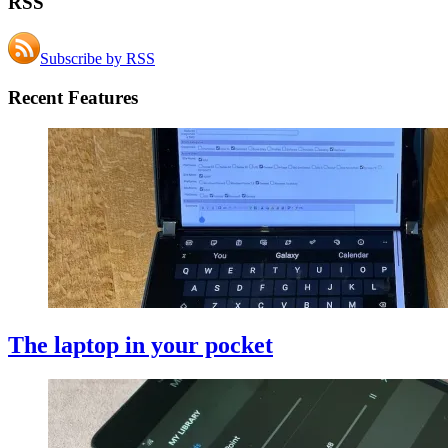
RSS
Subscribe by RSS
Recent Features
The laptop in your pocket