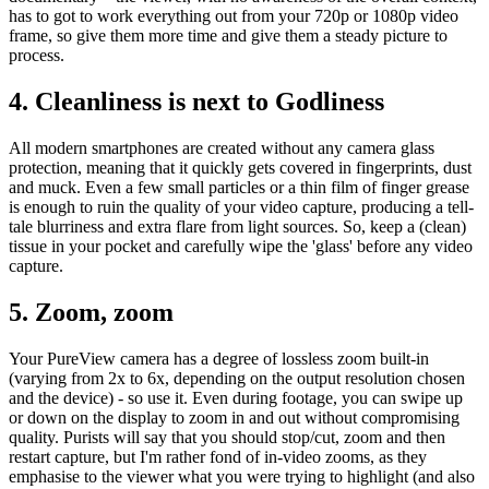
has to got to work everything out from your 720p or 1080p video
frame, so give them more time and give them a steady picture to
process.
4. Cleanliness is next to Godliness
All modern smartphones are created without any camera glass
protection, meaning that it quickly gets covered in fingerprints, dust
and muck. Even a few small particles or a thin film of finger grease
is enough to ruin the quality of your video capture, producing a tell-
tale blurriness and extra flare from light sources. So, keep a (clean)
tissue in your pocket and carefully wipe the 'glass' before any video
capture.
5. Zoom, zoom
Your PureView camera has a degree of lossless zoom built-in
(varying from 2x to 6x, depending on the output resolution chosen
and the device) - so use it. Even during footage, you can swipe up
or down on the display to zoom in and out without compromising
quality. Purists will say that you should stop/cut, zoom and then
restart capture, but I'm rather fond of in-video zooms, as they
emphasise to the viewer what you were trying to highlight (and also