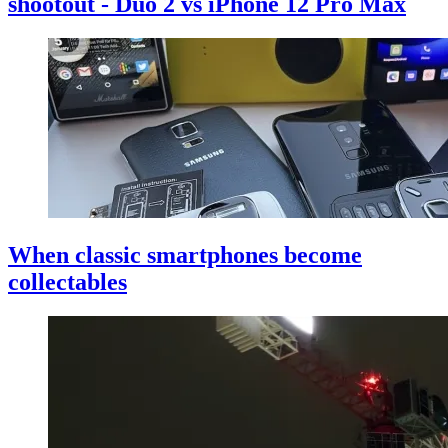
shootout - Duo 2 vs iPhone 12 Pro Max
When classic smartphones become
collectables