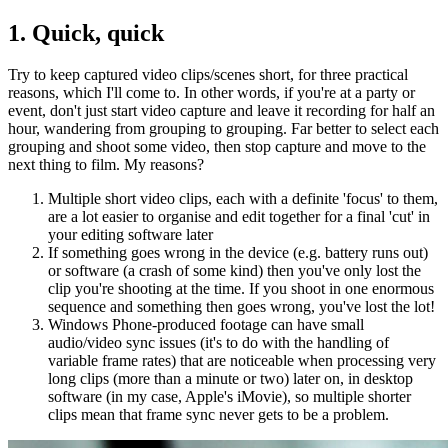
1. Quick, quick
Try to keep captured video clips/scenes short, for three practical
reasons, which I'll come to. In other words, if you're at a party or
event, don't just start video capture and leave it recording for half an
hour, wandering from grouping to grouping. Far better to select each
grouping and shoot some video, then stop capture and move to the
next thing to film. My reasons?
Multiple short video clips, each with a definite 'focus' to them,
are a lot easier to organise and edit together for a final 'cut' in
your editing software later
If something goes wrong in the device (e.g. battery runs out)
or software (a crash of some kind) then you've only lost the
clip you're shooting at the time. If you shoot in one enormous
sequence and something then goes wrong, you've lost the lot!
Windows Phone-produced footage can have small
audio/video sync issues (it's to do with the handling of
variable frame rates) that are noticeable when processing very
long clips (more than a minute or two) later on, in desktop
software (in my case, Apple's iMovie), so multiple shorter
clips mean that frame sync never gets to be a problem.