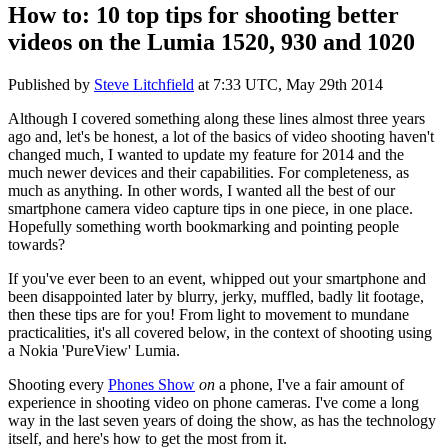
How to: 10 top tips for shooting better
videos on the Lumia 1520, 930 and 1020
Published by
Steve Litchfield
at
7:33 UTC, May 29th 2014
Although I covered something along these lines almost three years
ago and, let's be honest, a lot of the basics of video shooting haven't
changed much, I wanted to update my feature for 2014 and the
much newer devices and their capabilities. For completeness, as
much as anything. In other words, I wanted all the best of our
smartphone camera video capture tips in one piece, in one place.
Hopefully something worth bookmarking and pointing people
towards?
If you've ever been to an event, whipped out your smartphone and
been disappointed later by blurry, jerky, muffled, badly lit footage,
then these tips are for you! From light to movement to mundane
practicalities, it's all covered below, in the context of shooting using
a Nokia 'PureView' Lumia.
Shooting every
Phones Show
on
a phone, I've a fair amount of
experience in shooting video on phone cameras. I've come a long
way in the last seven years of doing the show, as has the technology
itself, and here's how to get the most from it.