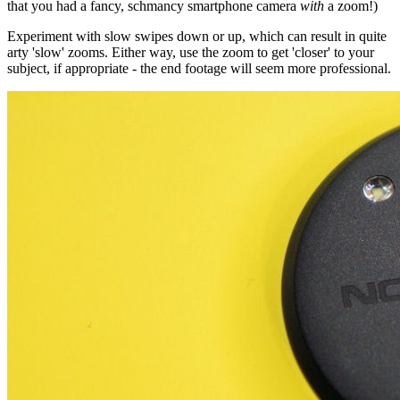
that you had a fancy, schmancy smartphone camera
with
a zoom!)
Experiment with slow swipes down or up, which can result in quite
arty 'slow' zooms. Either way, use the zoom to get 'closer' to your
subject, if appropriate - the end footage will seem more professional.