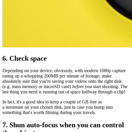
6. Check space
Depending on your device, obviously, with modern 1080p capture
eating up a whopping 200MB per minute of footage, make
absolutely sure that you're saving your videos onto the right disk
(e.g. mass memory or microSD card)
before
you start shooting. The
last thing you need is running out of space halfway through a clip!
In fact, it's a good idea to keep a couple of GB free as
a
minimum
on your chosen disk, just in case you bump into
something that's worth filming during your travels.
7. Shun auto-focus when you can control