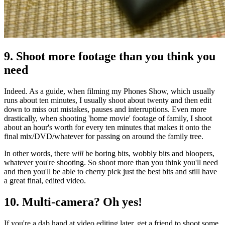
9. Shoot more footage than you think you
need
Indeed. As a guide, when filming my Phones Show, which usually
runs about ten minutes, I usually shoot about twenty and then edit
down to miss out mistakes, pauses and interruptions. Even more
drastically, when shooting 'home movie' footage of family, I shoot
about an hour's worth for every ten minutes that makes it onto the
final mix/DVD/whatever for passing on around the family tree.
In other words, there
will
be boring bits, wobbly bits and bloopers,
whatever you're shooting. So shoot more than you think you'll need
and then you'll be able to cherry pick just the best bits and still have
a great final, edited video.
10. Multi-camera? Oh yes!
If you're a dab hand at video editing later, get a friend to shoot some