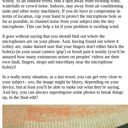
wisely. At an outdoor event, find a spot away from swirling wind,
waterfalls or crowd noise. Indoors, stay away from air conditioning
units and other noisy machinery. If you do have to compromise in
terms of location, cup your hand to protect the microphone hole as
far as possible, to channel noise from your subject into the tiny
microphone. This can help a lot if your problem is swirling wind.
It goes without saying that you should find out where the
microphones
are
on your phone. And, having found out where it
is/they are, make darned sure that your fingers don't either block the
hole(s) (in your usual camera 'grip') or brush past it noisily (you'd be
amazed how many extraneous noises on peoples' videos are their
own fault, fingers, straps and miscellany near the microphone
hole(s)!
In a really noisy situation, as a last resort, you can get very close to
your subject - yes, the image might be blurry, depending on your
device, but at least you'll be able to make out what they're saying.
And hey, you can always superimpose some photos to break things
up, in the final edit?