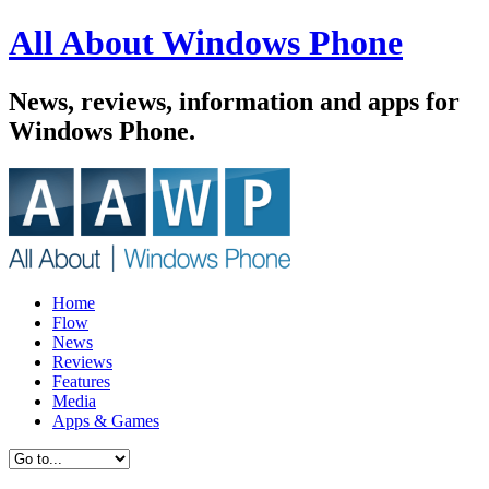
All About Windows Phone
News, reviews, information and apps for
Windows Phone.
Home
Flow
News
Reviews
Features
Media
Apps & Games