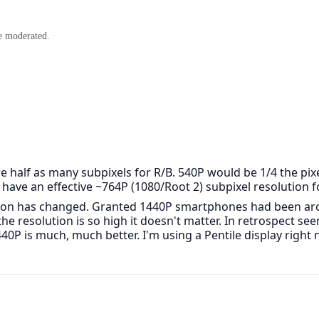
e moderated.