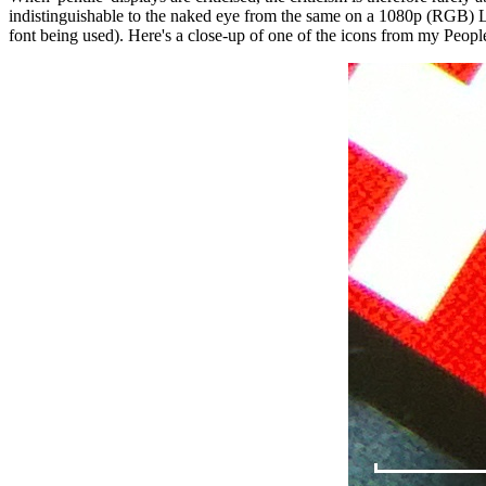
indistinguishable to the naked eye from the same on a 1080p (RGB) LCD
font being used). Here's a close-up of one of the icons from my Peopl