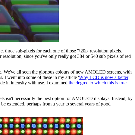
. three sub-pixels for each one of those '720p' resolution pixels.
resolution, since you've only really got 384 or 540 sub-pixels of red
 age. We've all seen the glorious colours of new AMOLED screens, with
 I went into some of these in my article '
Why LCD is now a better
rade in intensity with use. I examined
the degree to which this is true
xels isn't necessarily the best option for AMOLED displays. Instead, by
 be extended, perhaps from a year to several years of good