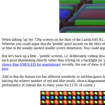
When talking 'up' the 720p screens on the likes of the Lumia 640 XL and
Whereas you could argue that the 'pentile' pixel layouts on the likes
or blue in the usually quoted smaller screen dimension. You
could
argu
But let's back up a little - 'pentile' screens, i.e. deliberately cu
each pixel illuminating directly rather than relying on a backlight (
choice than AMOLED for smartphones
' recently, but one of these is
here
.
Add in that the human eye has different sensitivity to red/blue/green 
halving the relative number of red and blue pixels, shown diagrammati
performance. (Contrast this to many years for LCD, of course.)