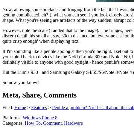
Now, allowing some artefacts and fringing from the fact that I was ph
getting complicated, eh?!), what you can see if you look closely are sl
shape. What you're seeing are artefacts of the way sudden, abrupt colo
However, note the scale (I added that to the image). The fringes, here
discern detail this small at, say, 30cm distance, but everyone else on 
quite crisp enough' when displaying text.
If I'm sounding like a pentile apologist then you'd be right. I set o
your mind back to devices like the Nokia Lumia 800 and Nokia N9, both
definitely visible to anyone with good eysight - hence pentile's some
But the Lumia 930 - and Samsung's Galaxy S4/S5/S6/Note 3/Note 4 (e
So now you know!
Meta, Share, Comments
Filed:
Home
>
Features
>
Pentile a problem? No! It's all about the sub
Platforms:
Windows Phone 8
Categories:
How To
,
Comment
,
Hardware