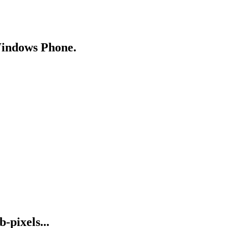
Windows Phone.
-pixels...