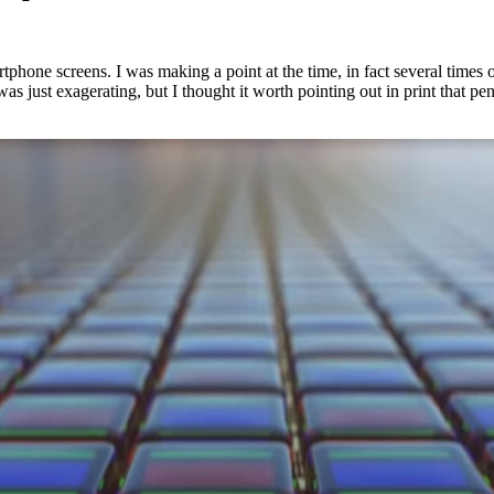
artphone screens. I was making a point at the time, in fact several time
s just exagerating, but I thought it worth pointing out in print that pent