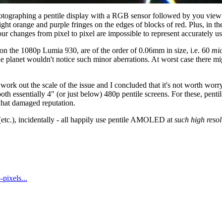
otographing a pentile display with a RGB sensor followed by you viewing
ight orange and purple fringes on the edges of blocks of red. Plus, in t
ur changes from pixel to pixel are impossible to represent accurately u
 on the 1080p Lumia 930, are of the order of 0.06mm in size, i.e. 60
mi
the planet wouldn't notice such minor aberrations. At worst case there mi
ut to work out the scale of the issue and I concluded that it's not wort
 essentially 4" (or just below) 480p pentile screens. For these, penti
what damaged reputation.
tc.), incidentally - all happily use pentile AMOLED at
such high resol
-pixels...