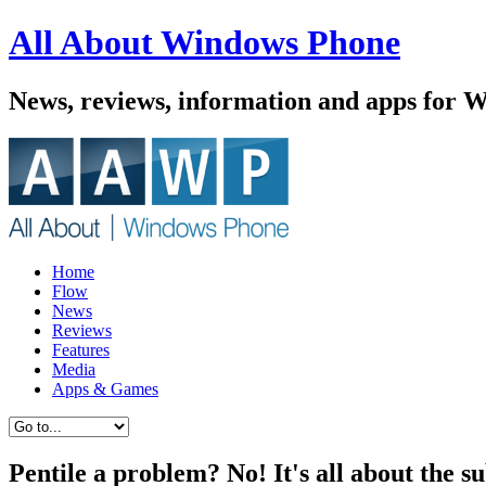
All About Windows Phone
News, reviews, information and apps for 
Home
Flow
News
Reviews
Features
Media
Apps & Games
Pentile a problem? No! It's all about the sub