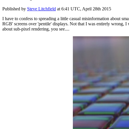
Published by
Steve Litchfield
at
6:41 UTC, April 28th 2015
I have to confess to spreading a little casual misinformation about sm
RGB' screens over 'pentile' displays. Not that I was entirely wrong, I wa
about sub-pixel rendering, you see....