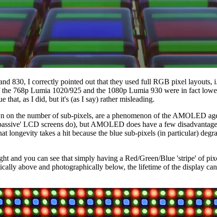
 830, I correctly pointed out that they used full RGB pixel layouts, i.e
 of the 768p Lumia 1020/925 and the 1080p Lumia 930 were in fact lower 
e that, as I did, but it's (as I say) rather misleading.
tting down on the number of sub-pixels, are a phenomenon of the AMOLED
as 'passive' LCD screens do), but AMOLED does have a few disadvantages.
 that longevity takes a hit because the blue sub-pixels (in particular) deg
light and you can see that simply having a Red/Green/Blue 'stripe' of pi
cally above and photographically below, the lifetime of the display can