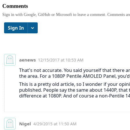
Comments
Sign in with Google, GitHub or Microsoft to leave a comment. Comments ar