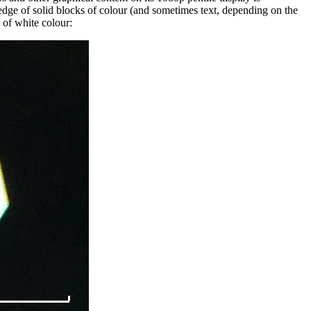
edge of solid blocks of colour (and sometimes text, depending on the
 of white colour: