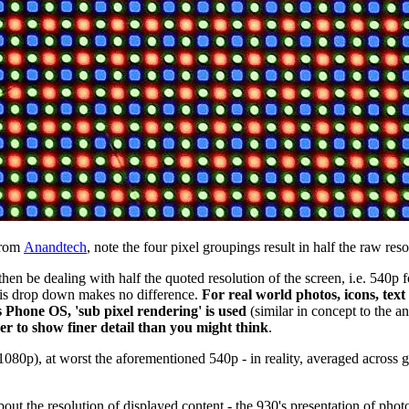
from
Anandtech
, note the four pixel groupings result in half the raw res
d then be dealing with half the quoted resolution of the screen, i.e. 54
 this drop down makes no difference.
For real world photos, icons, text
 Phone OS, 'sub pixel rendering' is used
(similar in concept to the a
er to show finer detail than you might think
.
 1080p), at worst the aforementioned 540p - in reality, averaged across g
 about the resolution of displayed content - the 930's presentation of pho