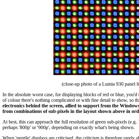
(close-up photo of a Lumia 930 panel 
In the absolute worst case, for displaying blocks of red or blue, you'
of colour there's nothing complicated or with fine detail to show, so
electronics behind the screen, allied to support from the Windows
from combinations of sub-pixels in the layout shown above in ord
At best, this can approach the full resolution of green sub-pixels (e.g.
perhaps '800p' or '900p', depending on exactly what's being shown.
When 'pentile' displays are criticised, the criticism is therefore rarely