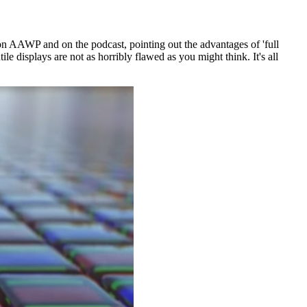
s on AAWP and on the podcast, pointing out the advantages of 'full
ile displays are not as horribly flawed as you might think. It's all