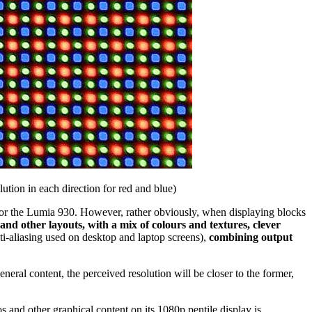
olution in each direction for red and blue)
0p for the Lumia 930. However, rather obviously, when displaying blocks
 and other layouts, with a mix of colours and textures, clever
nti-aliasing used on desktop and laptop screens),
combining output
eneral content, the perceived resolution will be closer to the former,
tos and other graphical content on its 1080p pentile display is