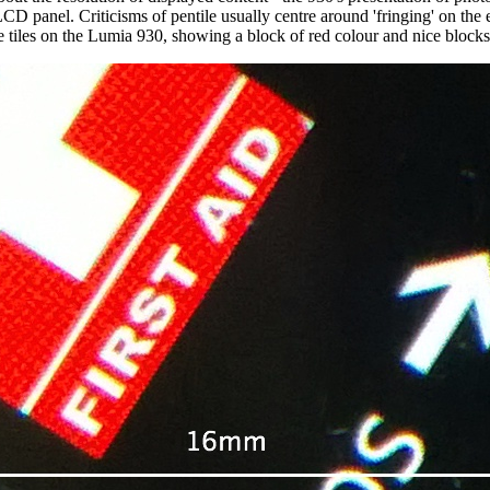
 panel. Criticisms of pentile usually centre around 'fringing' on the 
e tiles on the Lumia 930, showing a block of red colour and nice blocks