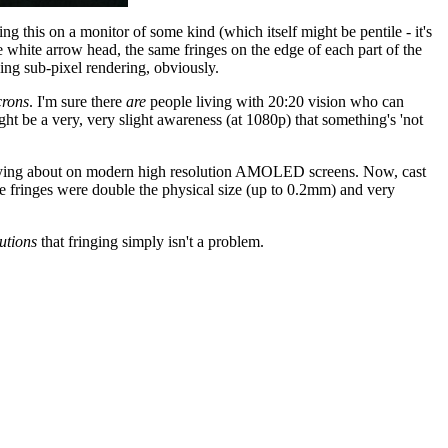
 this on a monitor of some kind (which itself might be pentile - it's
he white arrow head, the same fringes on the edge of each part of the
sing sub-pixel rendering, obviously.
crons
. I'm sure there
are
people living with 20:20 vision who can
ght be a very, very slight awareness (at 1080p) that something's 'not
h worrying about on modern high resolution AMOLED screens. Now, cast
le fringes were double the physical size (up to 0.2mm) and very
utions
that fringing simply isn't a problem.