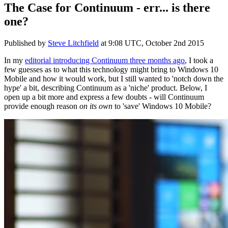
The Case for Continuum - err... is there
one?
Published by
Steve Litchfield
at
9:08 UTC, October 2nd 2015
In my
editorial introducing Continuum three months ago
, I took a
few guesses as to what this technology might bring to Windows 10
Mobile and how it would work, but I still wanted to 'notch down the
hype' a bit, describing Continuum as a 'niche' product. Below, I
open up a bit more and express a few doubts - will Continuum
provide enough reason
on its own
to 'save' Windows 10 Mobile?