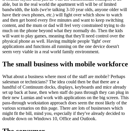
able, but in the real world the apartment wifi will be of limited
bandwidth, the kids (we're talking 3-10 year olds, anyone older will
have their own phones, etc.) will fight over which show to watch
and then get bored every five minutes and want to keep switching
content, and the mum or dad will feel very constrained trying to do
much on the phone beyond what they normally do. Then the kids
will want to play games, meaning that they'll need control over the
physical phone as well. Having multiple people 'fight' over
applications and functions all running on the one device doesn't
seem very viable in a real world family environment.
The small business with mobile workforce
What about a business where most of the staff are mobile? Perhaps
salesman or technicians? The idea could then be that there are a
handful of Continuum docks, displays, keyboards and mice already
set up back at base, then when staff do pass through they can plug in
their new Lumias and work with applications on the big screen. This
pass-through workstation approach does seem the most likely of the
various scenarios on this page. There are lots of businesses which
might fit the bill, mind you, especially if they've already decided to
double down on Windows 10, Office and Outlook.
The consumer