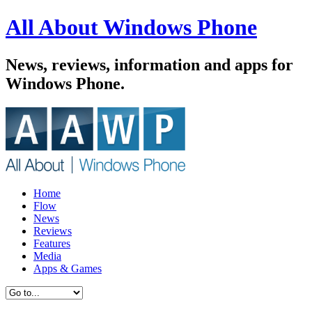
All About Windows Phone
News, reviews, information and apps for
Windows Phone.
Home
Flow
News
Reviews
Features
Media
Apps & Games