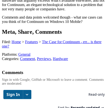
hardware that arguably exceeds what's available elsewhere, and not
for Continuum, an elegant technological solution to a problem that
not very many people or companies have.
Comments and data points welcomed though - what use cases can
you think of for Continuum on Windows 10 Mobile?
Meta, Share, Comments
Filed:
Home
>
Features
>
The Case for Continuum - err... is there
one?
Platforms:
General
Categories:
Comment
,
Previews
,
Hardware
Comments
Sign in with Google, GitHub or Microsoft to leave a comment. Comments
are moderated.