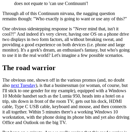
does not equate to 'can use Continuum'!
Through all of this Continuum nirvana, the nagging question
remains though: "Who exactly is going to want or use any of this?"
One obvious sidestepping response is "Never mind that, isn't it
cool?!" And indeed it's very clever, having one OS on a phone drive
two displays in two form factors, all without breaking sweat, and
providing a good experience on both devices (i.e. phone and large
monitor). It's a geek's dream, an enthusiast's fantasy, but who's going
to use it in the real world? Let's imagine a few possible scenarios.
The road warrior
The obvious one, shown off in the various promos (and, no doubt
also
next Tuesday
), is that a businessman (or woman, of course, but
I'll stick to one gender for my example), equipped with a Windows
10 Mobile handset such as the Lumia 950, heads into a hotel on a
trip, sits down in front of the room TV, gets out his dock, HDMI
cable, Type C USB cable, keyboard and mouse, and then connects
it all together. Within 5 minutes there's a working Windows 10
workstation, with the phone doing its phone bits and yet also driving
Office and Outlook on the big TV.