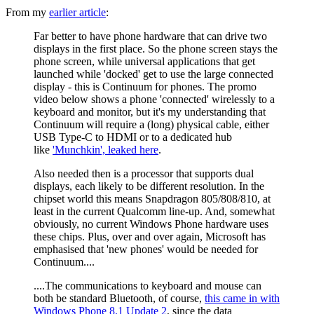
From my
earlier article
:
Far better to have phone hardware that can drive two
displays in the first place. So the phone screen stays the
phone screen, while universal applications that get
launched while 'docked' get to use the large connected
display - this is Continuum for phones. The promo
video below shows a phone 'connected' wirelessly to a
keyboard and monitor, but it's my understanding that
Continuum will require a (long) physical cable, either
USB Type-C to HDMI or to a dedicated hub
like
'Munchkin', leaked here
.
Also needed then is a processor that supports dual
displays, each likely to be different resolution. In the
chipset world this means Snapdragon 805/808/810, at
least in the current Qualcomm line-up. And, somewhat
obviously, no current Windows Phone hardware uses
these chips. Plus, over and over again, Microsoft has
emphasised that 'new phones' would be needed for
Continuum....
....The communications to keyboard and mouse can
both be standard Bluetooth, of course,
this came in with
Windows Phone 8.1 Update 2
, since the data