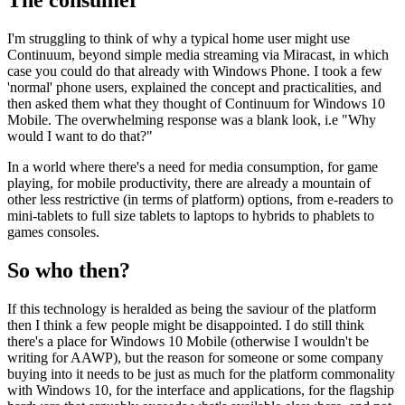
I'm struggling to think of why a typical home user might use
Continuum, beyond simple media streaming via Miracast, in which
case you could do that already with Windows Phone. I took a few
'normal' phone users, explained the concept and practicalities, and
then asked them what they thought of Continuum for Windows 10
Mobile. The overwhelming response was a blank look, i.e "Why
would I want to do that?"
In a world where there's a need for media consumption, for game
playing, for mobile productivity, there are already a mountain of
other less restrictive (in terms of platform) options, from e-readers to
mini-tablets to full size tablets to laptops to hybrids to phablets to
games consoles.
So who then?
If this technology is heralded as being the saviour of the platform
then I think a few people might be disappointed. I do still think
there's a place for Windows 10 Mobile (otherwise I wouldn't be
writing for AAWP), but the reason for someone or some company
buying into it needs to be just as much for the platform commonality
with Windows 10, for the interface and applications, for the flagship