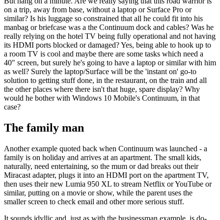
But hang on a minute. Are we really saying that this road warrior is
on a trip, away from base, without a laptop or Surface Pro or
similar? Is his luggage so constrained that all he could fit into his
manbag or briefcase was a the Continuum dock and cables? Was he
really relying on the hotel TV being fully operational and not having
its HDMI ports blocked or damaged? Yes, being able to hook up to
a room TV is cool and maybe there are some tasks which need a
40" screen, but surely he's going to have a laptop or similar with him
as well? Surely the laptop/Surface will be the 'instant on' go-to
solution to getting stuff done, in the restaurant, on the train and all
the other places where there isn't that huge, spare display? Why
would he bother with Windows 10 Mobile's Continuum, in that
case?
The family man
Another example quoted back when Continuum was launched - a
family is on holiday and arrives at an apartment. The small kids,
naturally, need entertaining, so the mum or dad breaks out their
Miracast adapter, plugs it into an HDMI port on the apartment TV,
then uses their new Lumia 950 XL to stream Netflix or YouTube or
similar, putting on a movie or show, while the parent uses the
smaller screen to check email and other more serious stuff.
It sounds idyllic and, just as with the businessman example, is do-