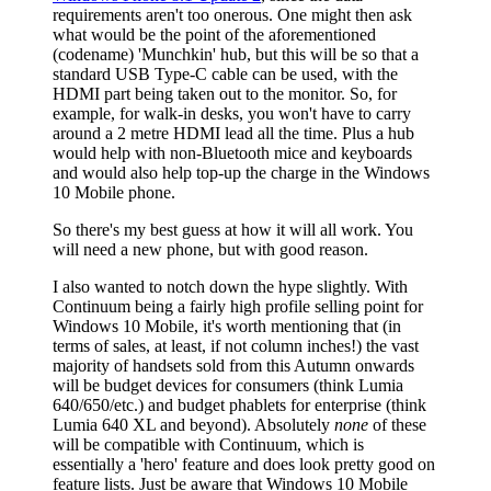
requirements aren't too onerous. One might then ask
what would be the point of the aforementioned
(codename) 'Munchkin' hub, but this will be so that a
standard USB Type-C cable can be used, with the
HDMI part being taken out to the monitor. So, for
example, for walk-in desks, you won't have to carry
around a 2 metre HDMI lead all the time. Plus a hub
would help with non-Bluetooth mice and keyboards
and would also help top-up the charge in the Windows
10 Mobile phone.
So there's my best guess at how it will all work. You
will need a new phone, but with good reason.
I also wanted to notch down the hype slightly. With
Continuum being a fairly high profile selling point for
Windows 10 Mobile, it's worth mentioning that (in
terms of sales, at least, if not column inches!) the vast
majority of handsets sold from this Autumn onwards
will be budget devices for consumers (think Lumia
640/650/etc.) and budget phablets for enterprise (think
Lumia 640 XL and beyond). Absolutely
none
of these
will be compatible with Continuum, which is
essentially a 'hero' feature and does look pretty good on
feature lists. Just be aware that Windows 10 Mobile