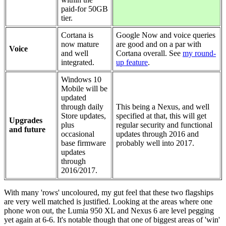
paid-for 50GB
tier.
Cortana is
Google Now and voice queries
now mature
are good and on a par with
Voice
and well
Cortana overall. See
my round-
integrated.
up feature
.
Windows 10
Mobile will be
updated
through daily
This being a Nexus, and well
Store updates,
specified at that, this will get
Upgrades
plus
regular security and functional
and future
occasional
updates through 2016 and
base firmware
probably well into 2017.
updates
through
2016/2017.
With many 'rows' uncoloured, my gut feel that these two flagships
are very well matched is justified. Looking at the areas where one
phone won out, the Lumia 950 XL and Nexus 6 are level pegging
yet again at 6-6. It's notable though that one of biggest areas of 'win'