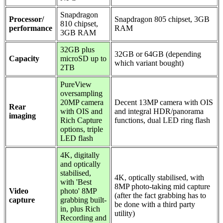
Snapdragon
Processor/
Snapdragon 805 chipset, 3GB
810 chipset,
performance
RAM
3GB RAM
32GB plus
32GB or 64GB (depending
Capacity
microSD up to
which variant bought)
2TB
PureView
oversampling
20MP camera
Decent 13MP camera with OIS
Rear
with OIS and
and integral HDR/panorama
imaging
Rich Capture
functions, dual LED ring flash
options, triple
LED flash
4K, digitally
and optically
stabilised,
4K, optically stabilised, with
with 'Best
8MP photo-taking mid capture
Video
photo' 8MP
(after the fact grabbing has to
capture
grabbing built-
be done with a third party
in, plus Rich
utility)
Recording and