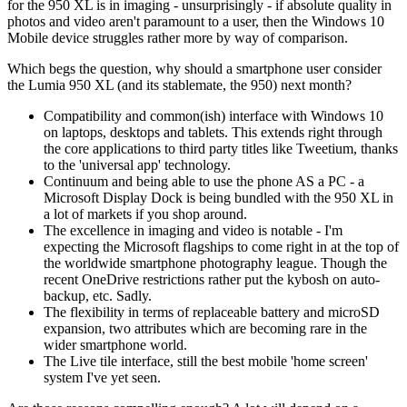
for the 950 XL is in imaging - unsurprisingly - if absolute quality in
photos and video aren't paramount to a user, then the Windows 10
Mobile device struggles rather more by way of comparison.
Which begs the question, why should a smartphone user consider
the Lumia 950 XL (and its stablemate, the 950) next month?
Compatibility and common(ish) interface with Windows 10
on laptops, desktops and tablets. This extends right through
the core applications to third party titles like Tweetium, thanks
to the 'universal app' technology.
Continuum and being able to use the phone AS a PC - a
Microsoft Display Dock is being bundled with the 950 XL in
a lot of markets if you shop around.
The excellence in imaging and video is notable - I'm
expecting the Microsoft flagships to come right in at the top of
the worldwide smartphone photography league. Though the
recent OneDrive restrictions rather put the kybosh on auto-
backup, etc. Sadly.
The flexibility in terms of replaceable battery and microSD
expansion, two attributes which are becoming rare in the
wider smartphone world.
The Live tile interface, still the best mobile 'home screen'
system I've yet seen.