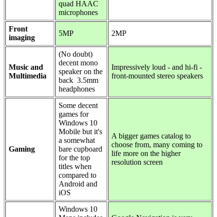
quad HAAC
microphones
Front
5MP
2MP
imaging
(No doubt)
decent mono
Music and
Impressively loud - and hi-fi -
speaker on the
Multimedia
front-mounted stereo speakers
back 3.5mm
headphones
Some decent
games for
Windows 10
Mobile but it's
A bigger games catalog to
a somewhat
choose from, many coming to
Gaming
bare cupboard
life more on the higher
for the top
resolution screen
titles when
compared to
Android and
iOS
Windows 10