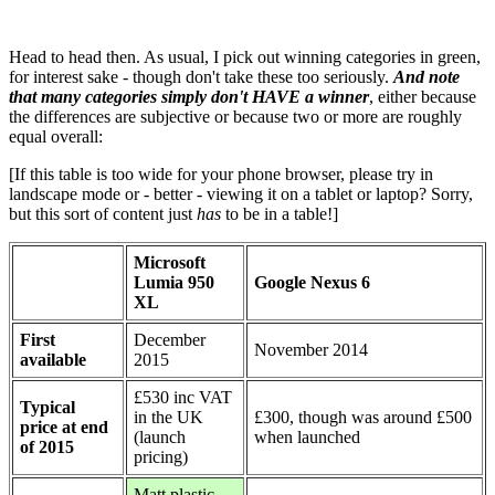
Head to head then. As usual, I pick out winning categories in green,
for interest sake - though don't take these too seriously.
And note
that many categories simply don't HAVE a winner
, either because
the differences are subjective or because two or more are roughly
equal overall:
[If this table is too wide for your phone browser, please try in
landscape mode or - better - viewing it on a tablet or laptop? Sorry,
but this sort of content just
has
to be in a table!]
Microsoft
Lumia 950
Google Nexus 6
XL
First
December
November 2014
available
2015
£530 inc VAT
Typical
in the UK
£300, though was around £500
price at end
(launch
when launched
of 2015
pricing)
Matt plastic,