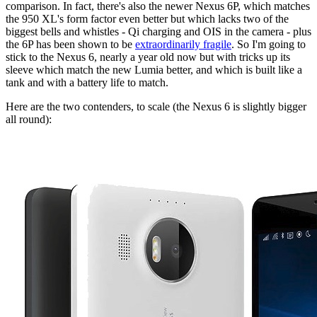
comparison. In fact, there's also the newer Nexus 6P, which matches
the 950 XL's form factor even better but which lacks two of the
biggest bells and whistles - Qi charging and OIS in the camera - plus
the 6P has been shown to be
extraordinarily fragile
. So I'm going to
stick to the Nexus 6, nearly a year old now but with tricks up its
sleeve which match the new Lumia better, and which is built like a
tank and with a battery life to match.
Here are the two contenders, to scale (the Nexus 6 is slightly bigger
all round):