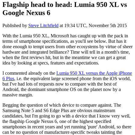
Flagship head to head: Lumia 950 XL vs
Google Nexus 6
Published by
Steve Litchfield
at
19:34 UTC, November 5th 2015
With the Lumia 950 XL, Microsoft has caught up with the pack in
terms of smartphone specifications, as you'll see below. But has it
done enough to tempt users from other ecosystems by virtue of sheer
hardware and integrated brilliance? Time will tell in a month's time,
when the first reviews hit, but in the meantime we can get a great
idea by looking at specs, features and expectations.
I commented already on the
Lumia 950 XL versus the Apple iPhone
6 Plus
, i.e. the equivalent large screened phone from the iOS world,
but I've had lots of requests now to compare with the best of
Android, the dominant smartphone OS on the planet now by a
massive margin.
Begging the question of which device to compare against. The
Samsung Note 5 and S6 Edge Plus are obvious mainstream
candidates, but I'm going to go with a device that I know very well,
the flagship Google Nexus 6, one of the highest specified
smartphones in recent years and yet running 'pure' Android, so there
can be no question of manufacturer-specific tweaks tainting the