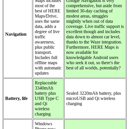
Maps includes
Google Navigation is very
most of the
comprehensive, but aside from
best of HERE
limited 30-day caching of
Maps/Drive,
modest areas, struggles
uses the same
mightily when out of data
data, adds a
coverage. Live traffic support is
degree of live
excellent though and includes
Navigation
traffic
data down to almost car level,
awareness,
thanks to the Waze integration.
plus public
Furthermore, HERE Maps is
transport.
now available for
Includes full
knowledgable Android users
offline maps
who seek it out, so there's the
with automatic
best of all worlds, potentially?
updates
Replaceable
3340mAh
battery plus
Sealed 3220mAh battery, plus
Battery, life
USB Type C
microUSB and Qi wireless
and Qi
charging
wireless
charging
Windows
Phone now