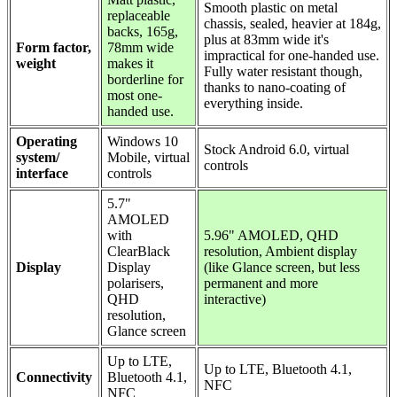
Smooth plastic on metal
replaceable
chassis, sealed, heavier at 184g,
backs, 165g,
plus at 83mm wide it's
Form factor,
78mm wide
impractical for one-handed use.
weight
makes it
Fully water resistant though,
borderline for
thanks to nano-coating of
most one-
everything inside.
handed use.
Operating
Windows 10
Stock Android 6.0, virtual
system/
Mobile, virtual
controls
interface
controls
5.7"
AMOLED
with
5.96" AMOLED, QHD
ClearBlack
resolution, Ambient display
Display
Display
(like Glance screen, but less
polarisers,
permanent and more
QHD
interactive)
resolution,
Glance screen
Up to LTE,
Up to LTE, Bluetooth 4.1,
Connectivity
Bluetooth 4.1,
NFC
NFC