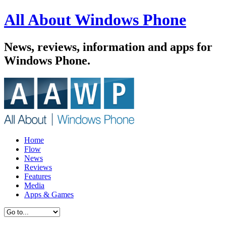
All About Windows Phone
News, reviews, information and apps for
Windows Phone.
Home
Flow
News
Reviews
Features
Media
Apps & Games