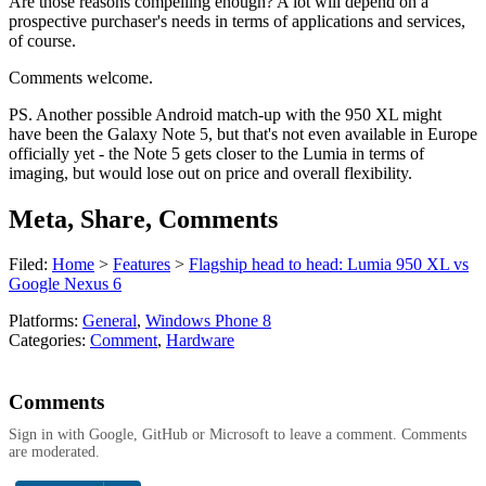
Are those reasons compelling enough? A lot will depend on a
prospective purchaser's needs in terms of applications and services,
of course.
Comments welcome.
PS. Another possible Android match-up with the 950 XL might
have been the Galaxy Note 5, but that's not even available in Europe
officially yet - the Note 5 gets closer to the Lumia in terms of
imaging, but would lose out on price and overall flexibility.
Meta, Share, Comments
Filed:
Home
>
Features
>
Flagship head to head: Lumia 950 XL vs
Google Nexus 6
Platforms:
General
,
Windows Phone 8
Categories:
Comment
,
Hardware
Comments
Sign in with Google, GitHub or Microsoft to leave a comment. Comments
are moderated.