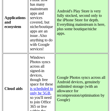
has many
mainstream
Android's Play Store is very
apps and
fully stocked, second only to
Applications
services
the iPhone Store for depth.
and
covered, but
Everything mainstream is here,
ecosystem
niche/boutique
plus some boutique/niche
apps are an
apps.
issue. Also
anything to do
with Google
services!
Windows
Photos syncs
across all
signed-in
devices,
Google Photos syncs across all
though free
Android devices, genuinely
space for these
unlimited storage (with an
Cloud aids
is scheduled to
allowance for
only be 5GB
,
recompression/optimisation by
so you'll need
Google)
to join Office
365 or live
within the