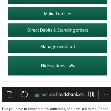
But you have to admit that it's something of a hard sell to the iPhone