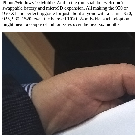
Phone/Windows 10 Mobile. Add in the (unusual, but welcome)
swappable battery and microSD expansion. All making the 950 or
950 XL the perfect upgrade for just about anyone with a Lumia 920,
925, 930, 1520, even the beloved 1020. Worldwide, such adoption
might mean a couple of million sales over the next six months.