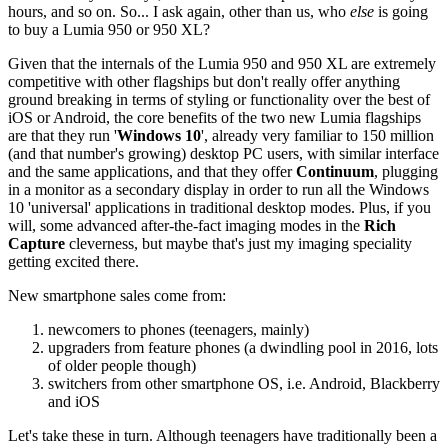
hours, and so on. So... I ask again, other than us, who
else
is going
to buy a Lumia 950 or 950 XL?
Given that the internals of the Lumia 950 and 950 XL are extremely
competitive with other flagships but don't really offer anything
ground breaking in terms of styling or functionality over the best of
iOS or Android, the core benefits of the two new Lumia flagships
are that they run '
Windows 10
', already very familiar to 150 million
(and that number's growing) desktop PC users, with similar interface
and the same applications, and that they offer
Continuum
, plugging
in a monitor as a secondary display in order to run all the Windows
10 'universal' applications in traditional desktop modes. Plus, if you
will, some advanced after-the-fact imaging modes in the
Rich
Capture
cleverness, but maybe that's just my imaging speciality
getting excited there.
New smartphone sales come from:
newcomers to phones (teenagers, mainly)
upgraders from feature phones (a dwindling pool in 2016, lots
of older people though)
switchers from other smartphone OS, i.e. Android, Blackberry
and iOS
Let's take these in turn. Although teenagers have traditionally been a