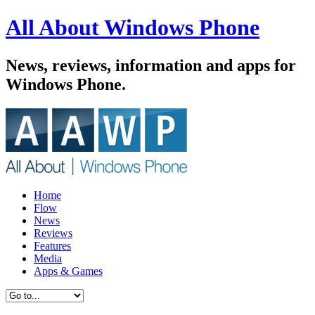
All About Windows Phone
News, reviews, information and apps for
Windows Phone.
Home
Flow
News
Reviews
Features
Media
Apps & Games