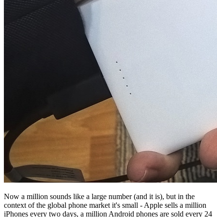
Now a million sounds like a large number (and it is), but in the
context of the global phone market it's small - Apple sells a million
iPhones every two days, a million Android phones are sold every 24