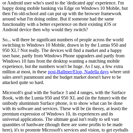
or Android user who's used to the 'dedicated app' experience. I'm
happy doing mobile banking via Edge on Windows 10 Mobile, but
then I'm old-school and can put up with the browser framework
around what I'm doing online. But if someone had the same
functionality with a better experience on their existing iOS or
Android device then why would they switch?
So... will there be significant numbers of people across the world
switching to Windows 10 Mobile, drawn in by the Lumia 950 and
950 XL? Not really. The devices will find a market and a happy
user base, partly from Windows Phone upgraders and partly from
Windows 10 fans from the desktop wanting a matching mobile
experience, but the numbers won't be huge. As I say, a few extra
million at most, in these
post-Ballmer/Elop, Nadella days
where unit
sales aren't paramount and the budget market doesn't have to be
attacked quite so hard.
Microsoft's goal with the Surface 3 and 4 ranges, with the Surface
Book, with the Lumia 950 and 950 XL and (in the future) with the
unibody aluminium Surface phone, is to show what can be done
with its software and services. These will be (in theory, at least) the
premium expression of Windows 10, its experiences and its
universal applications. The ultimate goal isn't really to sell vast
quantities of hardware (though there are
some
profits to be made
here), it's to promote Microsoft's services and vision, to get eyeballs