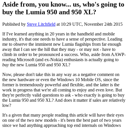
Aside from, you know... us, who's going to
buy the Lumia 950 and 950 XL?
Published by
Steve Litchfield
at
10:29 UTC, November 24th 2015
If I've learned anything in 20 years in the handheld and mobile
industry, it's that one needs to have a sense of perspective. Leading
me to observe the imminent new Lumia flagships from far enough
away that I can see the hill that they may - or may not - have to
climb in order to be pronounced a success. Who, aside from AAWP-
reading Microsoft (and ex-Nokia) enthusiasts is actually going to
buy
the new Lumia 950 and 950 XL?
Now, please don't take this in any way as a negative comment on
the new hardware or even the Windows 10 Mobile OS, since the
former is tremendously powerful and flexible, and the latter is the
work in progress that we're all coming to enjoy and even love. But
they're perfectly valid questions to ask - who exactly is going to buy
the Lumia 950 and 950 XL? And does it matter if sales are relatively
low?
It's a given that many people reading this article will have their eyes
on one of the two new models - it's been the best part of two years
since we had anything approaching top end internals on Windows