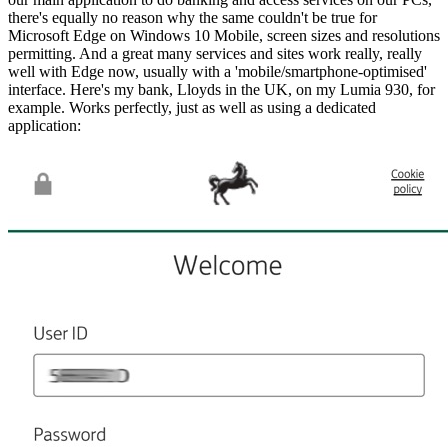
there's equally no reason why the same couldn't be true for
Microsoft Edge on Windows 10 Mobile, screen sizes and resolutions
permitting. And a great many services and sites work really, really
well with Edge now, usually with a 'mobile/smartphone-optimised'
interface. Here's my bank, Lloyds in the UK, on my Lumia 930, for
example. Works perfectly, just as well as using a dedicated
application: