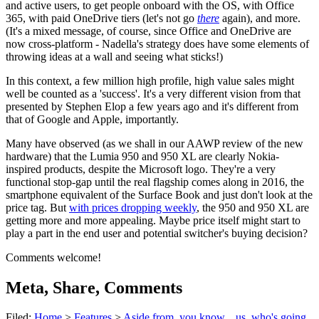
and active users, to get people onboard with the OS, with Office
365, with paid OneDrive tiers (let's not go
there
again), and more.
(It's a mixed message, of course, since Office and OneDrive are
now cross-platform - Nadella's strategy does have some elements of
throwing ideas at a wall and seeing what sticks!)
In this context, a few million high profile, high value sales might
well be counted as a 'success'. It's a very different vision from that
presented by Stephen Elop a few years ago and it's different from
that of Google and Apple, importantly.
Many have observed (as we shall in our AAWP review of the new
hardware) that the Lumia 950 and 950 XL are clearly Nokia-
inspired products, despite the Microsoft logo. They're a very
functional stop-gap until the real flagship comes along in 2016, the
smartphone equivalent of the Surface Book and just don't look at the
price tag. But
with prices dropping weekly
, the 950 and 950 XL are
getting more and more appealing. Maybe price itself might start to
play a part in the end user and potential switcher's buying decision?
Comments welcome!
Meta, Share, Comments
Filed:
Home
>
Features
>
Aside from, you know... us, who's going