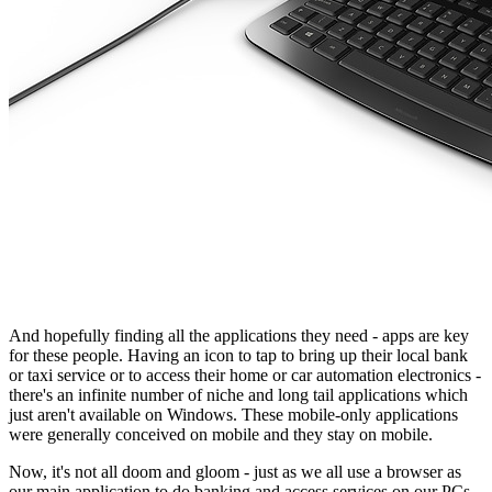
And hopefully finding all the applications they need - apps are key
for these people. Having an icon to tap to bring up their local bank
or taxi service or to access their home or car automation electronics -
there's an infinite number of niche and long tail applications which
just aren't available on Windows. These mobile-only applications
were generally conceived on mobile and they stay on mobile.
Now, it's not all doom and gloom - just as we all use a browser as
our main application to do banking and access services on our PCs,