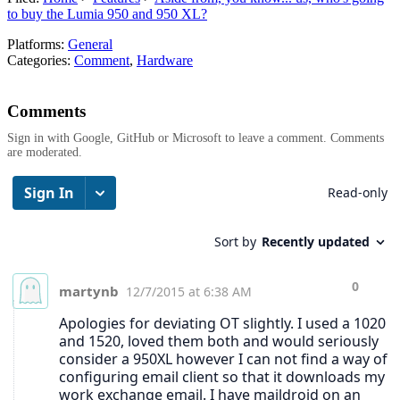
to buy the Lumia 950 and 950 XL?
Platforms:
General
Categories:
Comment
,
Hardware
Comments
Sign in with Google, GitHub or Microsoft to leave a comment. Comments
are moderated.