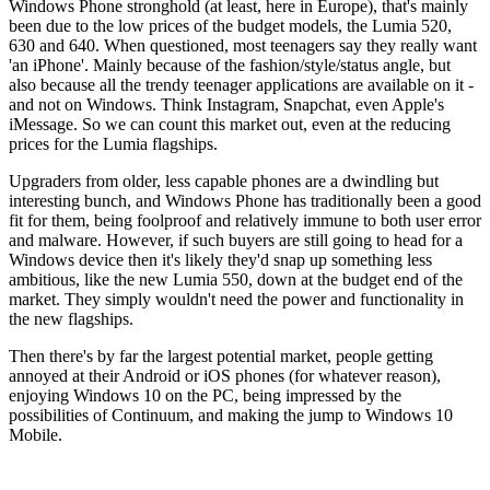
Windows Phone stronghold (at least, here in Europe), that's mainly
been due to the low prices of the budget models, the Lumia 520,
630 and 640. When questioned, most teenagers say they really want
'an iPhone'. Mainly because of the fashion/style/status angle, but
also because all the trendy teenager applications are available on it -
and not on Windows. Think Instagram, Snapchat, even Apple's
iMessage. So we can count this market out, even at the reducing
prices for the Lumia flagships.
Upgraders from older, less capable phones are a dwindling but
interesting bunch, and Windows Phone has traditionally been a good
fit for them, being foolproof and relatively immune to both user error
and malware. However, if such buyers are still going to head for a
Windows device then it's likely they'd snap up something less
ambitious, like the new Lumia 550, down at the budget end of the
market. They simply wouldn't need the power and functionality in
the new flagships.
Then there's by far the largest potential market, people getting
annoyed at their Android or iOS phones (for whatever reason),
enjoying Windows 10 on the PC, being impressed by the
possibilities of Continuum, and making the jump to Windows 10
Mobile.