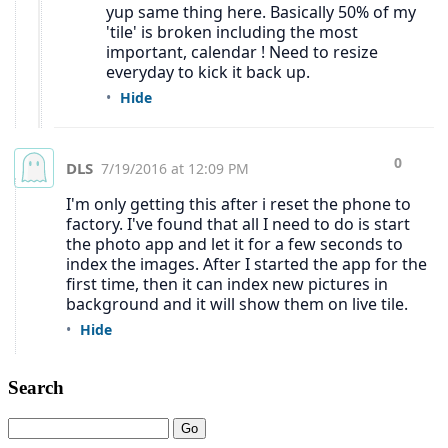
Search