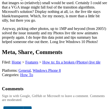
that images so (relatively) small would be used. Certainly I could see
that a VGA image might fall foul of the transition algorithms.
Microsoft's solution? Display nothing at all, i.e. the live tile stays
blank/transparent. Which, for my money, is more than a little bit
silly, but there you go.
Anyway, picking other photos, up to 1MP and beyond (from 2005!)
solved the issue instantly and my Photos live tile now animates
properly again. I do hope this data point and tips summary has
helped someone else out there. Long live Windows 10 Photos!
Meta, Share, Comments
Filed:
Home
>
Features
>
How to: fix a broken (Photos) live tile
Platforms:
General
,
Windows Phone 8
Categories:
How To
Comments
Sign in with Google, GitHub or Microsoft to leave a comment. Comments
are moderated.