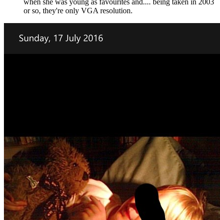
when she was young as favourites and.... being taken in 2003
or so, they're only VGA resolution.