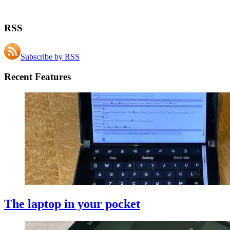
RSS
Subscribe by RSS
Recent Features
The laptop in your pocket