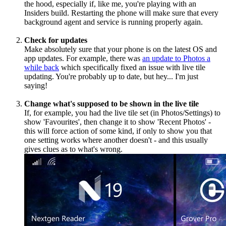
the hood, especially if, like me, you're playing with an
Insiders build. Restarting the phone will make sure that every
background agent and service is running properly again.
Check for updates
Make absolutely sure that your phone is on the latest OS and
app updates. For example, there was
an update to Photos a
while back
which specifically fixed an issue with live tile
updating. You're probably up to date, but hey... I'm just
saying!
Change what's supposed to be shown in the live tile
If, for example, you had the live tile set (in Photos/Settings) to
show 'Favourites', then change it to show 'Recent Photos' -
this will force action of some kind, if only to show you that
one setting works where another doesn't - and this usually
gives clues as to what's wrong.