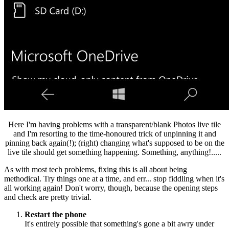
Here I'm having problems with a transparent/blank Photos live tile
and I'm resorting to the time-honoured trick of unpinning it and
pinning back again(!); (right) changing what's supposed to be on the
live tile should get something happening. Something, anything!.....
As with most tech problems, fixing this is all about being
methodical. Try things one at a time, and err... stop fiddling when it's
all working again! Don't worry, though, because the opening steps
and check are pretty trivial.
Restart the phone
It's entirely possible that something's gone a bit awry under