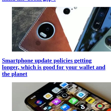
Smartphone update policies getting
longer, which is good for your wallet and
the planet