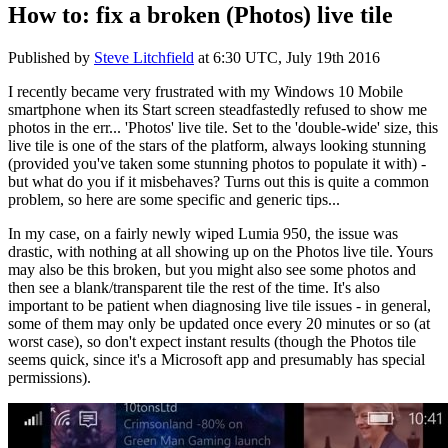
How to: fix a broken (Photos) live tile
Published by
Steve Litchfield
at
6:30 UTC, July 19th 2016
I recently became very frustrated with my Windows 10 Mobile
smartphone when its Start screen steadfastedly refused to show me
photos in the err... 'Photos' live tile. Set to the 'double-wide' size, this
live tile is one of the stars of the platform, always looking stunning
(provided you've taken some stunning photos to populate it with) -
but what do you if it misbehaves? Turns out this is quite a common
problem, so here are some specific and generic tips...
In my case, on a fairly newly wiped Lumia 950, the issue was
drastic, with nothing at all showing up on the Photos live tile. Yours
may also be this broken, but you might also see some photos and
then see a blank/transparent tile the rest of the time. It's also
important to be patient when diagnosing live tile issues - in general,
some of them may only be updated once every 20 minutes or so (at
worst case), so don't expect instant results (though the Photos tile
seems quick, since it's a Microsoft app and presumably has special
permissions).