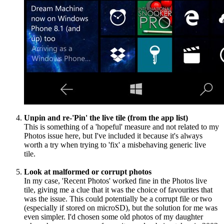
Unpin and re-'Pin' the live tile (from the app list)
This is something of a 'hopeful' measure and not related to my
Photos issue here, but I've included it because it's always
worth a try when trying to 'fix' a misbehaving generic live
tile.
Look at malformed or corrupt photos
In my case, 'Recent Photos' worked fine in the Photos live
tile, giving me a clue that it was the choice of favourites that
was the issue. This could potentially be a corrupt file or two
(especially if stored on microSD), but the solution for me was
even simpler. I'd chosen some old photos of my daughter