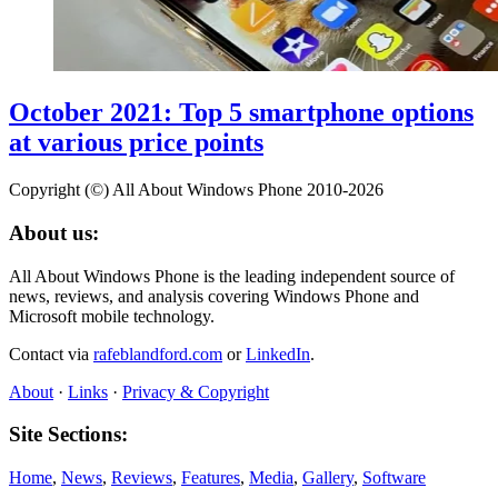
October 2021: Top 5 smartphone options
at various price points
Copyright (©) All About Windows Phone 2010-2026
About us:
All About Windows Phone is the leading independent source of
news, reviews, and analysis covering Windows Phone and
Microsoft mobile technology.
Contact via
rafeblandford.com
or
LinkedIn
.
About
·
Links
·
Privacy & Copyright
Site Sections:
Home
,
News
,
Reviews
,
Features
,
Media
,
Gallery
,
Software