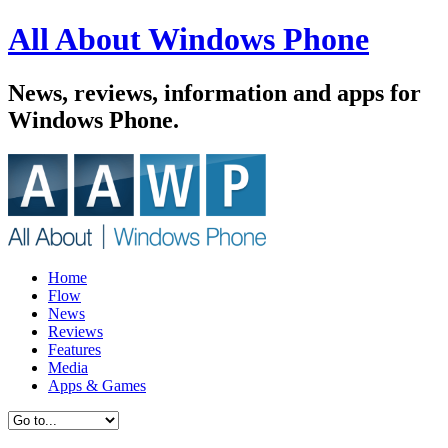
All About Windows Phone
News, reviews, information and apps for
Windows Phone.
Home
Flow
News
Reviews
Features
Media
Apps & Games