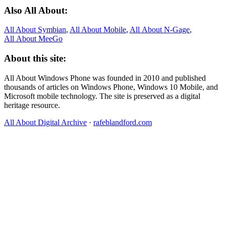
Also All About:
All About Symbian
,
All About Mobile
,
All About N‑Gage
,
All About MeeGo
About this site:
All About Windows Phone was founded in 2010 and published
thousands of articles on Windows Phone, Windows 10 Mobile, and
Microsoft mobile technology. The site is preserved as a digital
heritage resource.
All About Digital Archive
·
rafeblandford.com