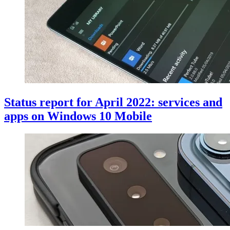
Status report for April 2022: services and
apps on Windows 10 Mobile