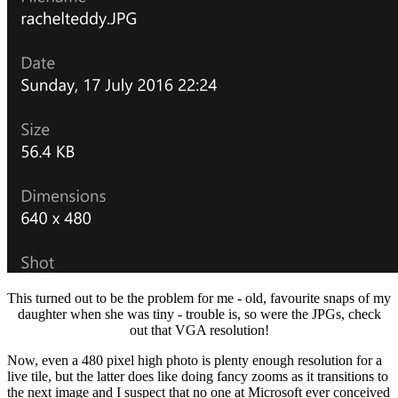
This turned out to be the problem for me - old, favourite snaps of my
daughter when she was tiny - trouble is, so were the JPGs, check
out that VGA resolution!
Now, even a 480 pixel high photo is plenty enough resolution for a
live tile, but the latter does like doing fancy zooms as it transitions to
the next image and I suspect that no one at Microsoft ever conceived