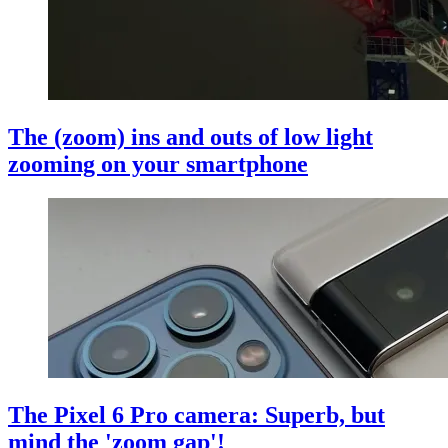
The (zoom) ins and outs of low light
zooming on your smartphone
The Pixel 6 Pro camera: Superb, but
mind the 'zoom gap'!