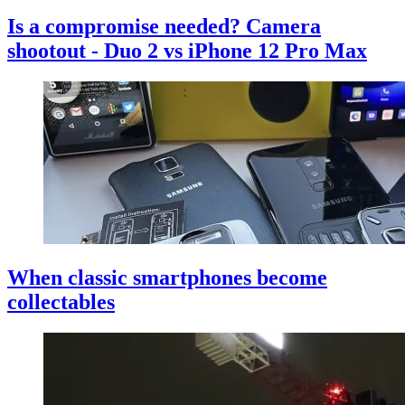
Is a compromise needed? Camera
shootout - Duo 2 vs iPhone 12 Pro Max
When classic smartphones become
collectables