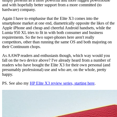
simply presents as a more powerful and more rugged powerhouse
and with hopefully better support from a more committed (to
hardware) company.
Again I have to emphasise that the Elite X3 comes into the
smartphone market at one end, diametrically opposite the likes of the
Apple iPhone and cheap and cheerful Android handsets, while the
Lumia 950 XL tries to fit in with both consumer and business
requirements. So the two super-phones here aren't really
competitors, other than running the same OS and both majoring on
their Continuum chops.
As AAWP readers and enthusiasts though, which way would you
fall on the two device above? I've already heard from a number of
readers who have bought the Elite X3 for their own personal (and
presumably professional) use and who are, on the whole, pretty
happy.
PS. See also my
HP Elite X3 review series, starting here
.