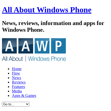
All About Windows Phone
News, reviews, information and apps for
Windows Phone.
Home
Flow
News
Reviews
Features
Media
Apps & Games