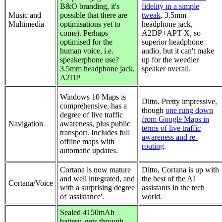
B&O branding, it's
fidelity in a simple
Music and
possible that there are
tweak
. 3.5mm
Multimedia
optimisations yet to
headphone jack,
come). Perhaps
A2DP+APT-X, so
optimised for the
superior headphone
human voice, i.e.
audio, but it can't make
speakerphone use?
up for the weedier
3.5mm headphone jack,
speaker overall.
A2DP
Windows 10 Maps is
Ditto. Pretty impressive,
comprehensive, has a
though
one rung down
degree of live traffic
from Google Maps in
Navigation
awareness, plus public
terms of live traffic
transport. Includes full
awareness and re-
offline maps with
routing
.
automatic updates.
Cortana is now mature
Ditto, Cortana is up with
and well integrated, and
the best of the AI
Cortana/Voice
with a surprising degree
assistants in the tech
of 'assistance'.
world.
Sealed 4150mAh
battery, gets through