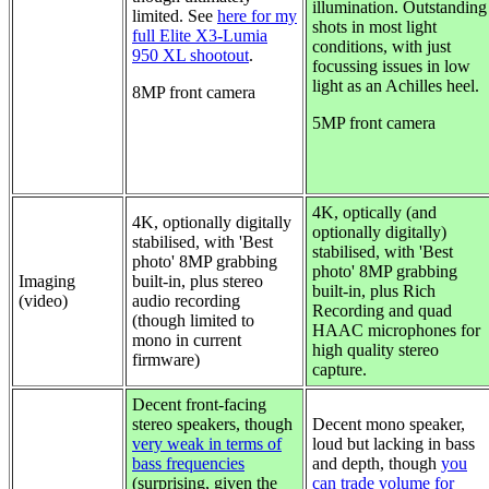
illumination. Outstanding
limited. See
here for my
shots in most light
full Elite X3-Lumia
conditions, with just
950 XL shootout
.
focussing issues in low
light as an Achilles heel.
8MP front camera
5MP front camera
4K,
optically (and
4K, optionally digitally
optionally digitally)
stabilised, with 'Best
stabilised, with 'Best
photo' 8MP grabbing
photo' 8MP grabbing
Imaging
built-in, plus stereo
built-in, plus Rich
(video)
audio recording
Recording and quad
(though limited to
HAAC microphones for
mono in current
high quality stereo
firmware)
capture.
Decent front-facing
stereo speakers, though
Decent mono speaker,
very weak in terms of
loud but lacking in bass
bass frequencies
and depth, though
you
(surprising, given the
can trade volume for