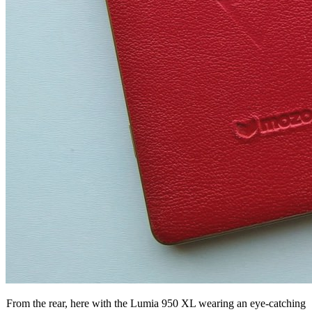
From the rear, here with the Lumia 950 XL wearing an eye-catching