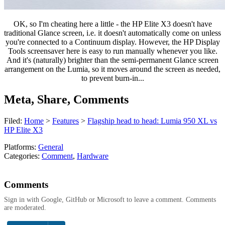
OK, so I'm cheating here a little - the HP Elite X3 doesn't have
traditional Glance screen, i.e. it doesn't automatically come on unless
you're connected to a Continuum display. However, the HP Display
Tools screensaver here is easy to run manually whenever you like.
And it's (naturally) brighter than the semi-permanent Glance screen
arrangement on the Lumia, so it moves around the screen as needed,
to prevent burn-in...
Meta, Share, Comments
Filed:
Home
>
Features
>
Flagship head to head: Lumia 950 XL vs
HP Elite X3
Platforms:
General
Categories:
Comment
,
Hardware
Comments
Sign in with Google, GitHub or Microsoft to leave a comment. Comments
are moderated.