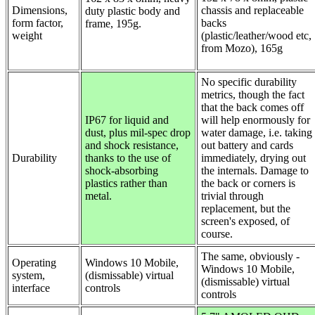
Dimensions,
chassis and replaceable
duty plastic body and
form factor,
backs
frame, 195g.
weight
(plastic/leather/wood etc,
from Mozo), 165g
No specific durability
metrics, though the fact
that the back comes off
IP67 for liquid and
will help enormously for
dust, plus mil-spec drop
water damage, i.e. taking
and shock resistance,
out battery and cards
Durability
thanks to the use of
immediately, drying out
shock-absorbing
the internals. Damage to
plastics rather than
the back or corners is
metal.
trivial through
replacement, but the
screen's exposed, of
course.
The same, obviously -
Operating
Windows 10 Mobile,
Windows 10 Mobile,
system,
(dismissable) virtual
(dismissable) virtual
interface
controls
controls