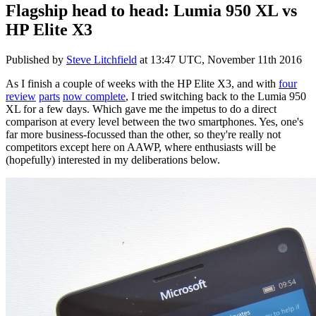
Flagship head to head: Lumia 950 XL vs
HP Elite X3
Published by
Steve Litchfield
at
13:47 UTC, November 11th 2016
As I finish a couple of weeks with the HP Elite X3, and with
four
review
parts
now complete
, I tried switching back to the Lumia 950
XL for a few days. Which gave me the impetus to do a direct
comparison at every level between the two smartphones. Yes, one's
far more business-focussed than the other, so they're really not
competitors except here on AAWP, where enthusiasts will be
(hopefully) interested in my deliberations below.