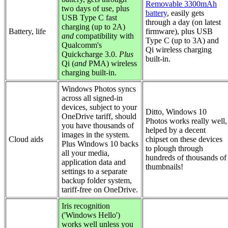
Removable 3300mAh
two days of use, plus
battery
, easily gets
USB Type C fast
through a day (on latest
charging (up to 2A)
Battery, life
firmware), plus USB
and
compatibility with
Type C (up to 3A) and
Qualcomm's
Qi wireless charging
Quickcharge 3.0.
Plus
built-in.
Qi (
and
PMA) wireless
charging built-in.
Windows Photos syncs
across all signed-in
devices, subject to your
Ditto, Windows 10
OneDrive tariff, should
Photos works really well,
you have thousands of
helped by a decent
images in the system.
Cloud aids
chipset on these devices
Plus Windows 10 backs
to plough through
all your media,
hundreds of thousands of
application data and
thumbnails!
settings to a separate
backup folder system,
tariff-free on OneDrive.
Iris recognition
('Windows Hello')
works well unless you