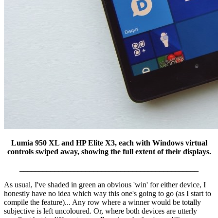
Lumia 950 XL and HP Elite X3, each with Windows virtual
controls swiped away, showing the full extent of their displays.
______________________________________________
As usual, I've shaded in green an obvious 'win' for either device, I
honestly have no idea which way this one's going to go (as I start to
compile the feature)... Any row where a winner would be totally
subjective is left uncoloured. Or, where both devices are utterly