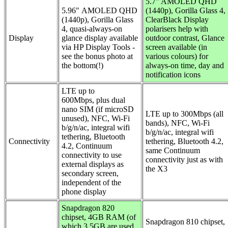
5.7"
AMOLED QHD
5.96"
AMOLED QHD
(1440p), Gorilla Glass 4,
(1440p), Gorilla Glass
ClearBlack Display
4, quasi-always-on
polarisers help with
Display
glance display available
outdoor contrast, Glance
via HP Display Tools -
screen available (in
see the bonus photo at
various colours) for
the bottom(!)
always-on time, day and
notification icons
LTE up to
600Mbps,
plus dual
nano SIM (if microSD
LTE up to 300Mbps (all
unused),
NFC,
Wi-Fi
bands), NFC,
Wi-Fi
b/g/n/ac, integral wifi
b/g/n/ac, integral wifi
tethering, Bluetooth
Connectivity
tethering, Bluetooth 4.2,
4.2, Continuum
same Continuum
connectivity to use
connectivity just as with
external displays as
the X3
secondary screen,
independent of the
phone display
Snapdragon 820
chipset, 4GB RAM (of
Snapdragon 810 chipset,
which 3.5GB are used