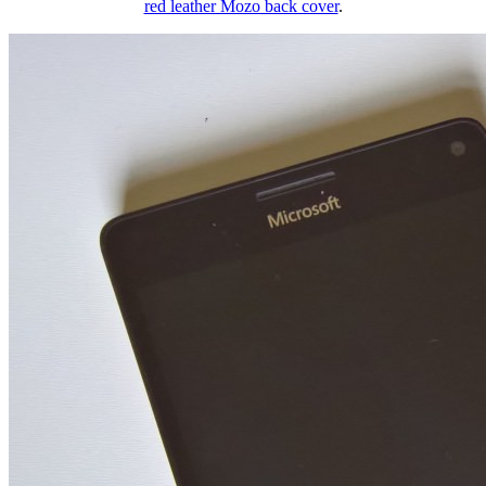
red leather Mozo back cover
.