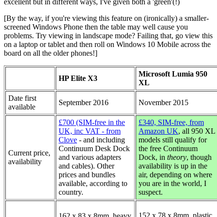
excellent but in different ways, I've given both a 'green'(!)
[By the way, if you're viewing this feature on (ironically) a smaller-
screened Windows Phone then the table may well cause you
problems. Try viewing in landscape mode? Failing that, go view this
on a laptop or tablet and then roll on Windows 10 Mobile across the
board on all the older phones!]
Microsoft Lumia 950
HP Elite X3
XL
Date first
September 2016
November 2015
available
£700 (SIM-free in the
£340, SIM-free, from
UK, inc VAT - from
Amazon UK
, all 950 XL
Clove
- and including
models still qualify for
Continuum Desk Dock
the free Continuum
Current price,
and various adapters
Dock, in
theory
, though
availability
and cables). Other
availability is up in the
prices and bundles
air, depending on where
available, according to
you are in the world, I
country.
suspect.
152 x 78 x 8mm, plastic
162 x 83 x 8mm, heavy