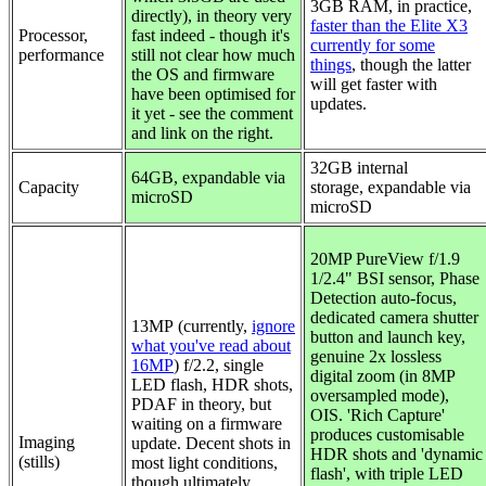
3GB RAM, in practice,
directly), in theory very
faster than the Elite X3
Processor,
fast indeed - though it's
currently for some
performance
still not clear how much
things
, though the latter
the OS and firmware
will get faster with
have been optimised for
updates.
it yet - see the comment
and link on the right.
32GB internal
64GB, expandable via
Capacity
storage,
expandable via
microSD
microSD
20MP PureView f/1.9
1/2.4" BSI sensor, Phase
Detection auto-focus,
dedicated camera shutter
13MP (currently,
ignore
button and launch key,
what you've read about
genuine 2x lossless
16MP
) f/2.2, single
digital zoom (in 8MP
LED flash, HDR shots,
oversampled mode),
PDAF in theory, but
OIS. 'Rich Capture'
waiting on a firmware
produces customisable
Imaging
update. Decent shots in
HDR shots and 'dynamic
(stills)
most light conditions,
flash', with triple LED
though ultimately