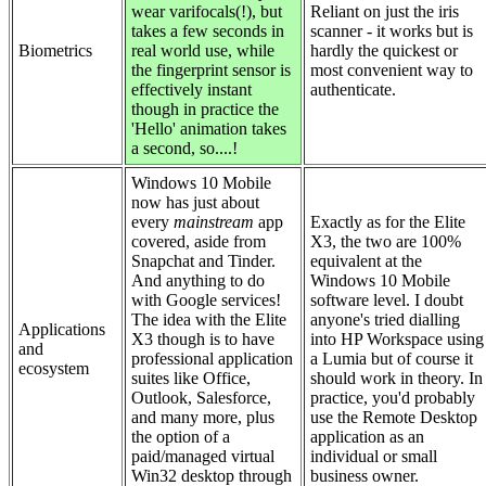
wear varifocals(!), but
Reliant on just the iris
takes a few seconds in
scanner - it works but is
Biometrics
real world use, while
hardly the quickest or
the fingerprint sensor is
most convenient way to
effectively instant
authenticate.
though in practice the
'Hello' animation takes
a second, so....!
Windows 10 Mobile
now has just about
every
mainstream
app
Exactly as for the Elite
covered, aside from
X3, the two are 100%
Snapchat and Tinder.
equivalent at the
And anything to do
Windows 10 Mobile
with Google services!
software level. I doubt
The idea with the Elite
anyone's tried dialling
Applications
X3 though is to have
into HP Workspace using
and
professional application
a Lumia but of course it
ecosystem
suites like Office,
should work in theory. In
Outlook, Salesforce,
practice, you'd probably
and many more, plus
use the Remote Desktop
the option of a
application as an
paid/managed virtual
individual or small
Win32 desktop through
business owner.