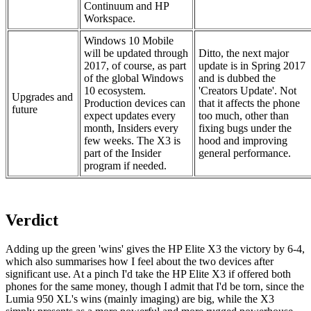
Continuum and HP
Workspace.
Windows 10 Mobile
will be updated through
Ditto, the next major
2017, of course, as part
update is in Spring 2017
of the global Windows
and is dubbed the
10 ecosystem.
'Creators Update'. Not
Upgrades and
Production devices can
that it affects the phone
future
expect updates every
too much, other than
month, Insiders every
fixing bugs under the
few weeks. The X3 is
hood and improving
part of the Insider
general performance.
program if needed.
Verdict
Adding up the green 'wins' gives the HP Elite X3 the victory by 6-4,
which also summarises how I feel about the two devices after
significant use. At a pinch I'd take the HP Elite X3 if offered both
phones for the same money, though I admit that I'd be torn, since the
Lumia 950 XL's wins (mainly imaging) are big, while the X3