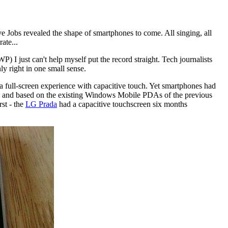
ve Jobs revealed the shape of smartphones to come. All singing, all
ate...
 I just can't help myself put the record straight. Tech journalists
y right in one small sense.
 a full-screen experience with capacitive touch. Yet smartphones had
ne, and based on the existing Windows Mobile PDAs of the previous
st - the
LG Prada
had a capacitive touchscreen six months