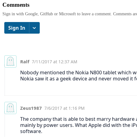
Comments
Sign in with Google, GitHub or Microsoft to leave a comment. Comments ar