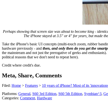
Perhaps showing that screen size was about to become king - identic
The iPhone stayed at 3.5" or 4" for years, but made th
Take the iPhone's basic UI concepts (multi-touch zoom, rubber bandi
hardware previously - and
then, and only then do you get the smartph
the mainstream and not just the prerogative of geeks and enthusiasts)
political reasons that we don't need to repeat here).
Credit where credit's due.
Meta, Share, Comments
Filed:
Home
>
Features
>
10 years of iPhone? Most of its 'innovation
Platforms:
General
,
S60 3rd Edition
,
S60 5th Edition
,
Symbian^3
,
Ge
Categories:
Comment
,
Hardware