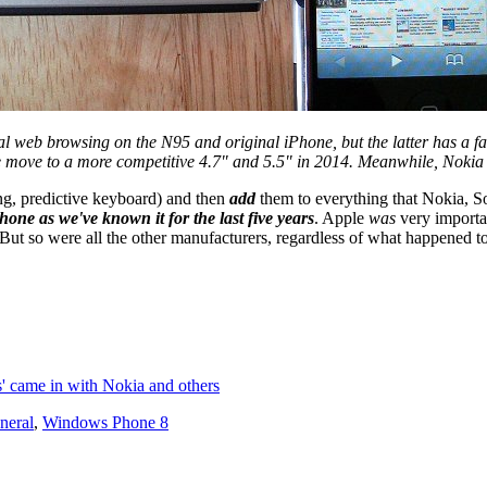
al web browsing on the N95 and original iPhone, but the latter has a f
e move to a more competitive 4.7" and 5.5" in 2014. Meanwhile, Nokia 
ng, predictive keyboard) and then
add
them to everything that Nokia, 
one as we've known it for the last five years
. Apple
was
very importan
. But so were all the other manufacturers, regardless of what happened
s' came in with Nokia and others
neral
,
Windows Phone 8