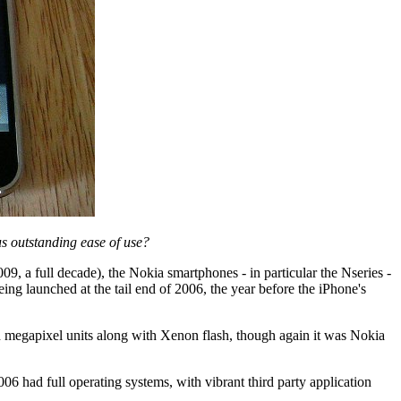
s outstanding ease of use?
, a full decade), the Nokia smartphones - in particular the Nseries -
ing launched at the tail end of 2006, the year before the iPhone's
 megapixel units along with Xenon flash, though again it was Nokia
6 had full operating systems, with vibrant third party application