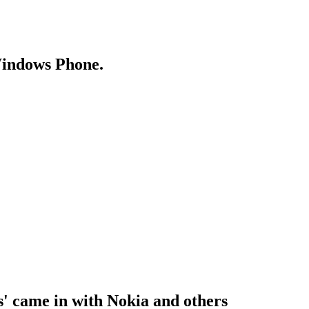
Windows Phone.
ns' came in with Nokia and others