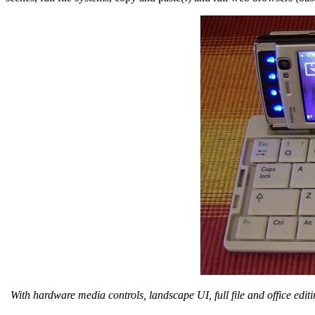
With hardware media controls, landscape UI, full file and office edi