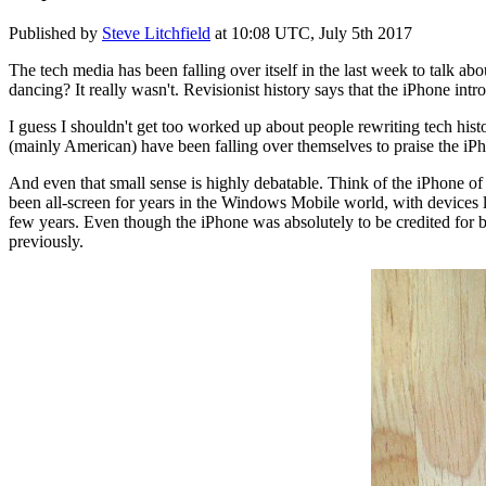
Published by
Steve Litchfield
at
10:08 UTC, July 5th 2017
The tech media has been falling over itself in the last week to talk a
dancing? It really wasn't. Revisionist history says that the iPhone intr
I guess I shouldn't get too worked up about people rewriting tech hist
(mainly American) have been falling over themselves to praise the iPh
And even that small sense is highly debatable. Think of the iPhone of 
been all-screen for years in the Windows Mobile world, with devices 
few years. Even though the iPhone was absolutely to be credited for br
previously.