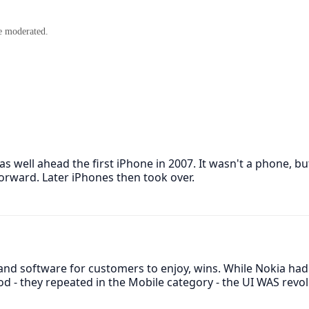
e moderated.