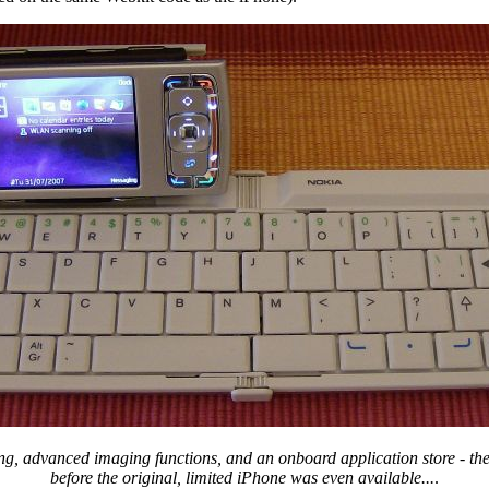
ting, advanced imaging functions, and an onboard application store - t
before the original, limited iPhone was even available...
.