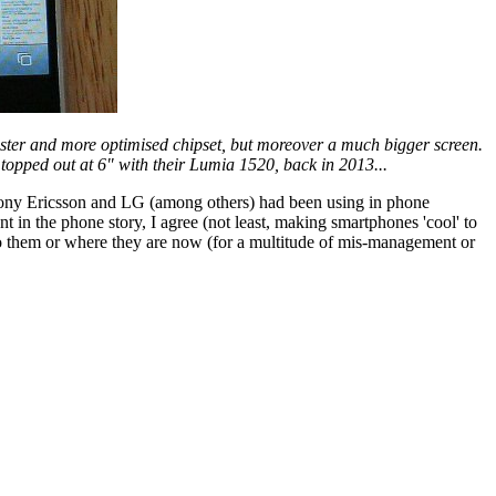
aster and more optimised chipset, but moreover a much bigger screen.
topped out at 6" with their Lumia 1520, back in 2013...
Sony Ericsson and LG (among others) had been using in phone
t in the phone story, I agree (not least, making smartphones 'cool' to
 to them or where they are now (for a multitude of mis-management or