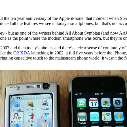
bout the ten year anniversary of the Apple iPhone, that moment when Ste
oduced all the features we see in today's smartphones, but that's not accur
ory - but as one of the writers behind All About Symbian (and now AAWP)
one as the point where the modern smartphone was born, but they're onl
2007 and then today's phones and there's a clear sense of continuity of
like the
O2 XDA
launching in 2002, a full five years before the iPho
inging capacitive touch to the mainstream phone world, it wasn't the fir