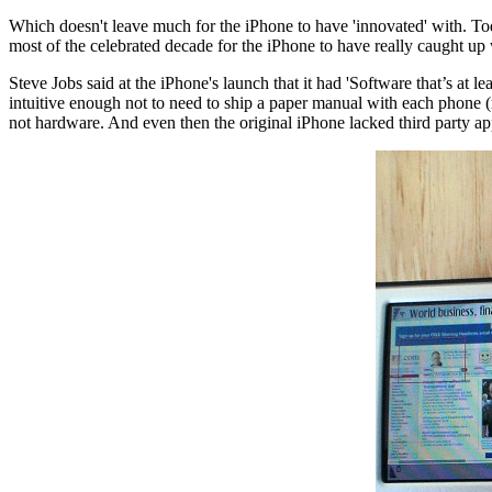
Which doesn't leave much for the iPhone to have 'innovated' with. Tod
most of the celebrated decade for the iPhone to have really caught up w
Steve Jobs said at the iPhone's launch that it had '
Software that’s at l
intuitive enough not to need to ship a paper manual with each phone (
not hardware. And even then the original iPhone lacked third party app