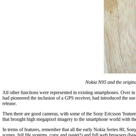
Nokia N95 and the origina
All other functions were represented in existing smartphones. Over in
had pioneered the inclusion of a GPS receiver, had introduced the use 
release.
Then there are good cameras, with some of the Sony Ericsson 'featur
that brought high megapixel imagery to the smartphone world with t
In terms of features, remember that all the early Nokia Series 80, So
scenes, full file systems, copy and paste(!) and full web browsers (b