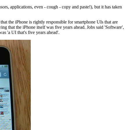
rs, applications, even - cough - copy and paste!), but it has taken
n that the iPhone is rightly responsible for smartphone UIs that are
g that the iPhone itself was five years ahead. Jobs said 'Software',
as 'a UI that's five years ahead'.