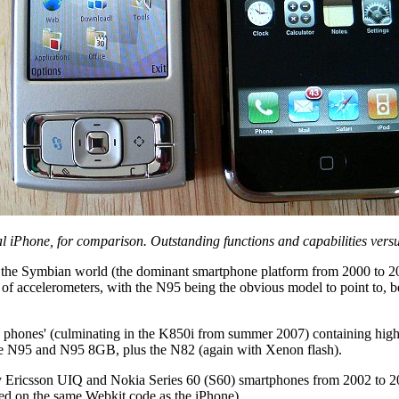
l iPhone, for comparison. Outstanding functions and capabilities versu
 the Symbian world (the dominant smartphone platform from 2000 to 2009
of accelerometers, with the N95 being the obvious model to point to, be
e phones' (culminating in the K850i from summer 2007) containing high
he N95 and N95 8GB, plus the N82 (again with Xenon flash).
ny Ericsson UIQ and Nokia Series 60 (S60) smartphones from 2002 to 200
ased on the same Webkit code as the iPhone).