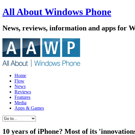
All About Windows Phone
News, reviews, information and apps for 
Home
Flow
News
Reviews
Features
Media
Apps & Games
10 years of iPhone? Most of its 'innovatio