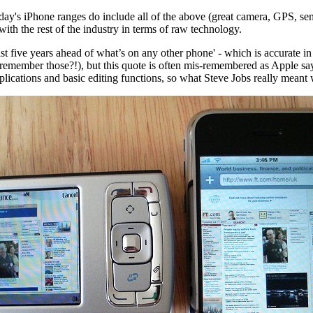
ay's iPhone ranges do include all of the above (great camera, GPS, senso
ith the rest of the industry in terms of raw technology.
east five years ahead of what’s on any other phone
' - which is accurate i
remember those?!), but this quote is often mis-remembered as Apple sayin
lications and basic editing functions, so what Steve Jobs really meant w