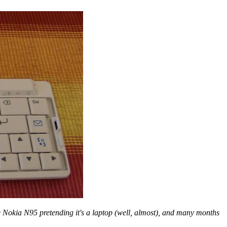
he Nokia N95 pretending it's a laptop (well, almost), and many months