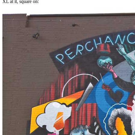
XL at it, square on: