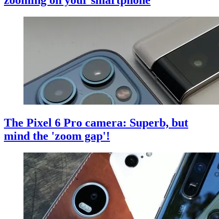
The Pixel 6 Pro camera: Superb, but
mind the 'zoom gap'!