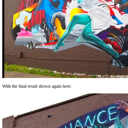
With the final result shown again here: