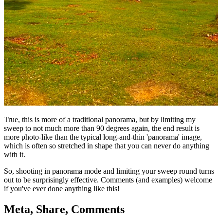
True, this is more of a traditional panorama, but by limiting my
sweep to not much more than 90 degrees again, the end result is
more photo-like than the typical long-and-thin 'panorama' image,
which is often so stretched in shape that you can never do anything
with it.
So, shooting in panorama mode and limiting your sweep round turns
out to be surprisingly effective. Comments (and examples) welcome
if you've ever done anything like this!
Meta, Share, Comments