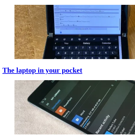
The laptop in your pocket