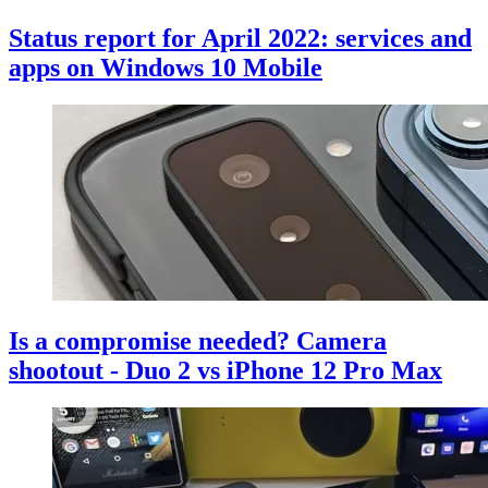
Status report for April 2022: services and
apps on Windows 10 Mobile
Is a compromise needed? Camera
shootout - Duo 2 vs iPhone 12 Pro Max