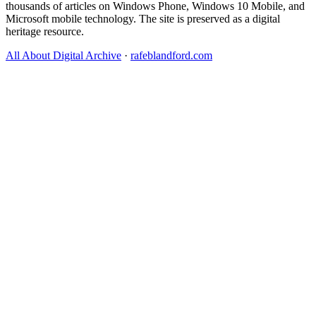
thousands of articles on Windows Phone, Windows 10 Mobile, and
Microsoft mobile technology. The site is preserved as a digital
heritage resource.
All About Digital Archive
·
rafeblandford.com