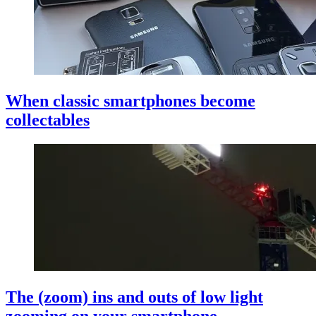
When classic smartphones become
collectables
The (zoom) ins and outs of low light
zooming on your smartphone