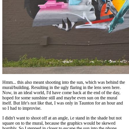
Hmm... this also meant shooting into the sun, which was behind the
mural/building. Resulting in the ugly flaring in the lens seen here.
Now, in an ideal world, I'd have come back at the end of the day,
hoped for some sunshine still and maybe even sun on the mural
itself. But life's not like that, I was only in Taunton for an hour and
so I had to improvise.
I didn't want to shoot off at an angle, i.e stand in the shade but not
square on to the mural, because the graphics would be skewed
horribly. So I stepped in closer to escape the sun into the phone