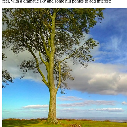
feel, with a dramatic sky and some hill ponies to add interest: