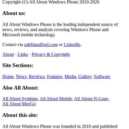
Copyright (©) All About Windows Phone 2010-2026
About us:
All About Windows Phone is the leading independent source of
news, reviews, and analysis covering Windows Phone and
Microsoft mobile technology.
Contact via
rafeblandford.com
or
LinkedIn
.
About
·
Links
·
Privacy & Copyright
Site Sections:
Home
,
News
,
Reviews
,
Features
,
Media
,
Gallery
,
Software
Also All About:
All About Symbian
,
All About Mobile
,
All About N‑Gage
,
All About MeeGo
About this site:
All About Windows Phone was founded in 2010 and published