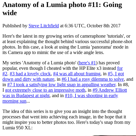
Anatomy of a Lumia photo #11: Going
wide
Published by
Steve Litchfield
at
6:36 UTC, October 8th 2017
Here's the latest in my growing series of cameraphone 'tutorials', or
at least explaining the thought behind various successful phone-shot
photos. In this case, a look at using the Lumia 'panorama' mode in
its Camera app to mimic the use of a wide angle lens.
My series 'Anatomy of a Lumia photo' (
here's #1
) has proved
popular, even though I cheated with the HP Elite x3 instead
for
#2
.
#3 had a lovely clock
,
#4 was all about framing
, in
#5, I got
down and dirty with nature
, in
#6 I had a rosy dilemma to solve
, and
in
#7 I took a satisfying low light snap in appalling weather
. In #8,
I
got extremely close to an impressive moth
, in
#9 Andrew Elliott
was in Budapest at night
, and in
#10, I was shooting in early
morning sun
...
The idea of this series is to give you an insight into the thought
processes that went into achieving each image, in the hope that it
might inspire you to better photos too. Here's today's snap from my
Lumia 950 XL: