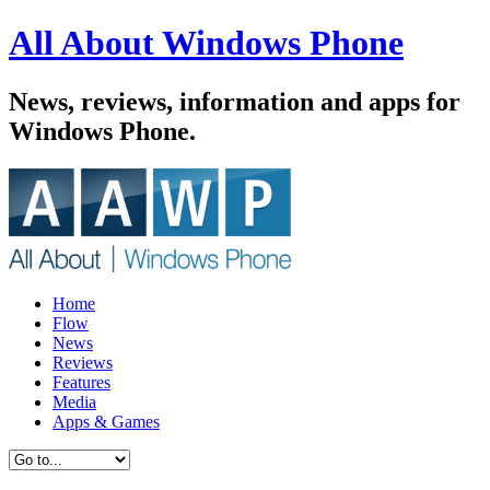
All About Windows Phone
News, reviews, information and apps for
Windows Phone.
Home
Flow
News
Reviews
Features
Media
Apps & Games