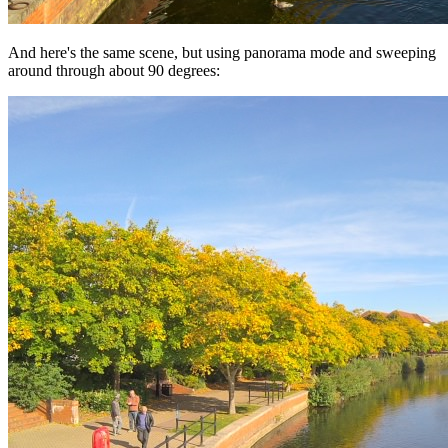
And here's the same scene, but using panorama mode and sweeping
around through about 90 degrees: