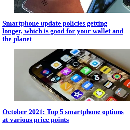
Smartphone update policies getting
longer, which is good for your wallet and
the planet
October 2021: Top 5 smartphone options
at various price points