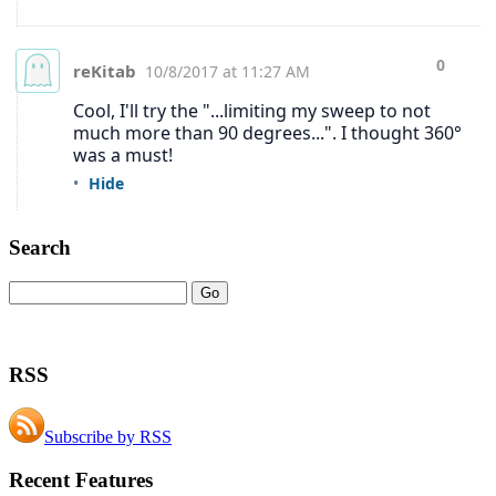
Search
RSS
Subscribe by RSS
Recent Features