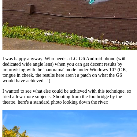
I was happy anyway. Who needs a LG G6 Android phone (with
dedicated wide angle lens) when you can get decent results by
improvising with the 'panorama' mode under Windows 10? (OK,
tongue in cheek, the results here aren't a patch on what the G6
would have achieved...!)
I wanted to see what else could be achieved with this technique, so
tried a few more subjects. Shooting from the footbridge by the
theatre, here's a standard photo looking down the river: