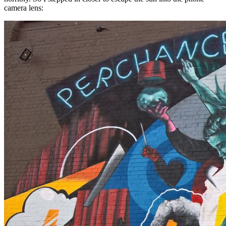
camera lens: