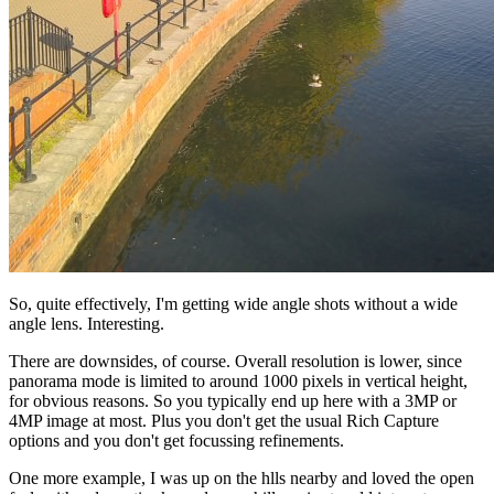
So, quite effectively, I'm getting wide angle shots without a wide
angle lens. Interesting.
There are downsides, of course. Overall resolution is lower, since
panorama mode is limited to around 1000 pixels in vertical height,
for obvious reasons. So you typically end up here with a 3MP or
4MP image at most. Plus you don't get the usual Rich Capture
options and you don't get focussing refinements.
One more example, I was up on the hlls nearby and loved the open