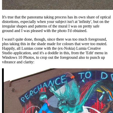
It's true that the panorama taking process has its own share of optical
distortions, especially when your subject isn't at 'infinity', but on the
irregular shapes and patterns of the mural I was on pretty safe
ground and I was pleased with the photo I'd obtained.
I wasn't quite done, though, since there was too much foreground,
plus taking this in the shade made for colours that were too muted.
Happily, all Lumias come with the (ex-Nokia) Lumia Creative
Studio application, and it's a doddle in this, from the 'Edit' menu in
Windows 10 Photos, to crop out the foreground also to punch up
vibrance and clarity: