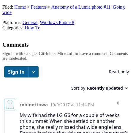
Filed:
Home
>
Features
>
Anatomy of a Lumia photo #11: Going
wide
Platforms:
General
,
Windows Phone 8
Categories:
How To
Comments
Sign in with Google, GitHub or Microsoft to leave a comment. Comments
are moderated.