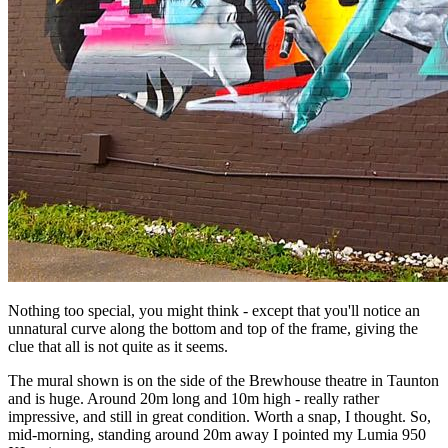
Nothing too special, you might think - except that you'll notice an
unnatural curve along the bottom and top of the frame, giving the
clue that all is not quite as it seems.
The mural shown is on the side of the Brewhouse theatre in Taunton
and is huge. Around 20m long and 10m high - really rather
impressive, and still in great condition. Worth a snap, I thought. So,
mid-morning, standing around 20m away I pointed my Lumia 950