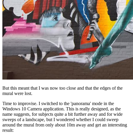
But this meant that I was now too close and that the edges of the
mural were lost.
Time to improvise. I switched to the 'panorama' mode in the
Windows 10 Camera application. This is really designed, as the
name suggests, for subjects quite a bit further away and for wide
sweeps of a landscape, but I wondered whether I could sweep
around the mural from only about 10m away and get an interesting
result: