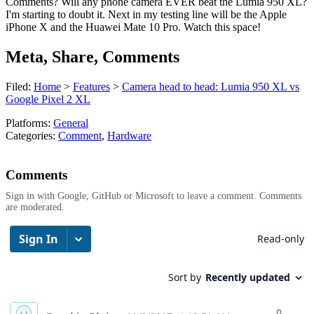
Comments? Will any phone camera EVER beat the Lumia 950 XL?
I'm starting to doubt it. Next in my testing line will be the Apple
iPhone X and the Huawei Mate 10 Pro. Watch this space!
Meta, Share, Comments
Filed:
Home
>
Features
>
Camera head to head: Lumia 950 XL vs
Google Pixel 2 XL
Platforms:
General
Categories:
Comment
,
Hardware
Comments
Sign in with Google, GitHub or Microsoft to leave a comment. Comments
are moderated.