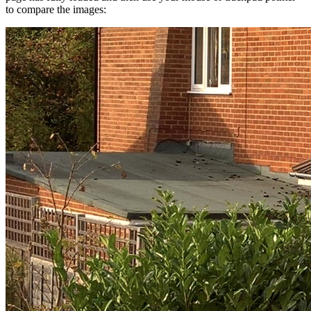
to compare the images: