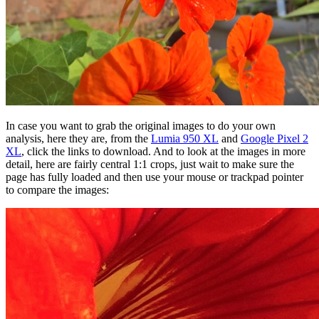
In case you want to grab the original images to do your own
analysis, here they are, from the
Lumia 950 XL
and
Google Pixel 2
XL
, click the links to download. And to look at the images in more
detail, here are fairly central 1:1 crops, just wait to make sure the
page has fully loaded and then use your mouse or trackpad pointer
to compare the images: