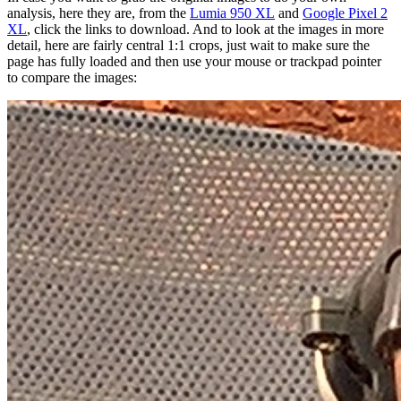
analysis, here they are, from the
Lumia 950 XL
and
Google Pixel 2
XL
, click the links to download. And to look at the images in more
detail, here are fairly central 1:1 crops, just wait to make sure the
page has fully loaded and then use your mouse or trackpad pointer
to compare the images: