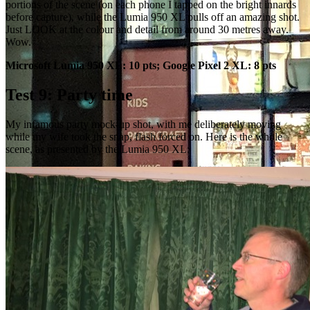
portions of the scene (on each phone I tapped on the bright innards
before capture), while the Lumia 950 XL pulls off an amazing shot.
Just LOOK at the colour and detail from around 30 metres away.
Wow.
Microsoft Lumia 950 XL: 10 pts; Google Pixel 2 XL: 8 pts
Test 9: Party time
My infamous party mock-up shot, with me deliberately moving
while my wife took the snap, flash forced on. Here is the whole
scene, as presented by the Lumia 950 XL: