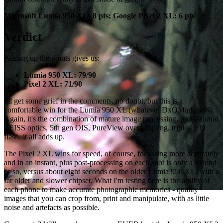
Microsoft Lumia 950 XL: 8 pts; Google Pixel 2 XL: 6 pts
Verdict
Adding up the points gives us:
Lumia 950 XL: 79/90
Pixel 2 XL: 71/90
I'll get some grief in the comments, no doubt, but this is a
comfortable win for the Lumia 950 XL (whatever DxOMark says).
Again, it's the combination of mature image processing, professional
ZEISS optics, 5th gen OIS, PureView oversampling, triple LED
flash, it all adds up.
The Pixel 2 XL wins for speed, of course, focussing more accurately
and in an instant, plus post-processing on each shot is only a second
or so, versus about eight seconds on the older Lumia 950 XL, with a
far older and slower chipset. What I'm testing here is the ability of
each phone to make accurate photographic memories - quality
images that you can crop from, print and manipulate, with as little
noise and artefacts as possible.