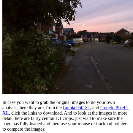
In case you want to grab the original images to do your own
analysis, here they are, from the
Lumia 950 XL
and
Google Pixel 2
XL
, click the links to download. And to look at the images in more
detail, here are fairly central 1:1 crops, just wait to make sure the
page has fully loaded and then use your mouse or trackpad pointer
to compare the images: