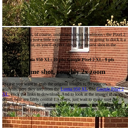
There's little in it, of course, under such ideal conditions - the Pixel 2
XL's shot seems just a little too sharpened, and I'm going to dock it a
point for that. But, as you'd expect, this is the easiest shot in the
book.
Microsoft Lumia 950 XL: 10 pts; Google Pixel 2 XL: 9 pts
Test 2: Same shot, roughly 2x zoom
In case you want to grab the original images to do your own
analysis, here they are, from the
Lumia 950 XL
and
Google Pixel 2
XL
, click the links to download. And to look at the images in more
detail, here are fairly central 1:1 crops, just wait to make sure the
page has fully loaded and then use your mouse or trackpad pointer
to compare the images: