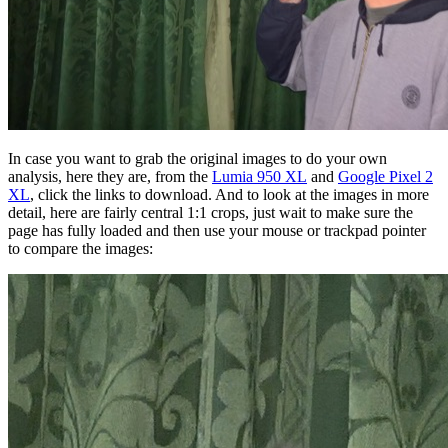
In case you want to grab the original images to do your own
analysis, here they are, from the
Lumia 950 XL
and
Google Pixel 2
XL
, click the links to download. And to look at the images in more
detail, here are fairly central 1:1 crops, just wait to make sure the
page has fully loaded and then use your mouse or trackpad pointer
to compare the images: