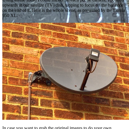
upwards at our satellite (TV) dish, tapping to focus on the bar code
on the end of it. Here is the whole scene, as presented by the Lumia
950 XL:
In case you want to grab the original images to do your own