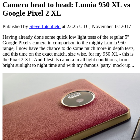
Camera head to head: Lumia 950 XL vs
Google Pixel 2 XL
Published by
Steve Litchfield
at
22:25 UTC, November 1st 2017
Having already done some quick low light tests of the regular 5"
Google Pixel's camera in comparison to the mighty Lumia 950
range, I now have the chance to do some much more in depth tests,
and this time on the exact match, size wise, for my 950 XL - this is
the Pixel 2 XL. And I test its camera in all light conditions, from
bright sunlight to night time and with my famous 'party' mock-up...