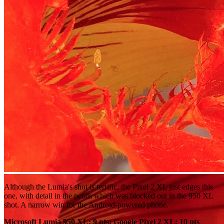
Although the Lumia's shot is terrific, the Pixel 2 XL just edges this
one, with detail in the petals which was blocked out in the 950 XL
shot. A narrow win for the Android-powered phone.
Microsoft Lumia 950 XL: 9 pts; Google Pixel 2 XL: 10 pts