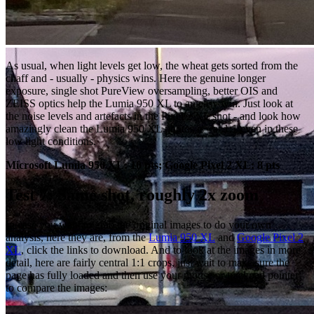
As usual, when light levels get low, the wheat gets sorted from the
chaff and - usually - physics wins. Here the genuine longer
exposure, single shot PureView oversampling, better OIS and
ZEISS optics help the Lumia 950 XL to an easy win. Just look at
the noise levels and artefacts in the Pixel 2 XL shot - and look how
amazingly clean the Lumia 950 XL photos is - at 1:1 even in these
low light conditions.
Microsoft Lumia 950 XL: 10 pts; Google Pixel 2 XL: 8 pts
Test 7: Same shot, roughly 2x zoom
In case you want to grab the original images to do your own
analysis, here they are, from the
Lumia 950 XL
and
Google Pixel 2
XL
, click the links to download. And to look at the images in more
detail, here are fairly central 1:1 crops, just wait to make sure the
page has fully loaded and then use your mouse or trackpad pointer
to compare the images: