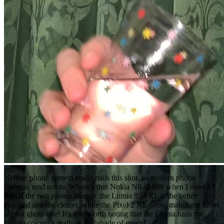
Neither phone camera really nails this shot, as modern phone
cameras tend not to. Where's that Nokia N8 or 808 when I need it?
8-) Of the two photos though, the Lumia 950 XL is the better
exposed and the clearer, while the Pixel 2 XL photo makes me seem
almost ghost-like! It's also worth noting that the Lumia nails the
curtain colour, it really is that shade of green!