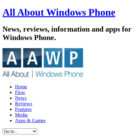
All About Windows Phone
News, reviews, information and apps for
Windows Phone.
Home
Flow
News
Reviews
Features
Media
Apps & Games