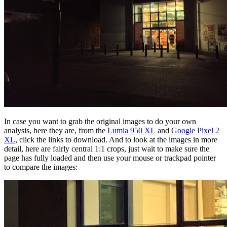
In case you want to grab the original images to do your own
analysis, here they are, from the
Lumia 950 XL
and
Google Pixel 2
XL
, click the links to download. And to look at the images in more
detail, here are fairly central 1:1 crops, just wait to make sure the
page has fully loaded and then use your mouse or trackpad pointer
to compare the images: