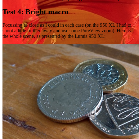
Test 4: Bright macro
Focussing as close as I could in each case (on the 950 XL I had to
shoot a little further away and use some PureView zoom). Here is
the whole scene, as presented by the Lumia 950 XL: