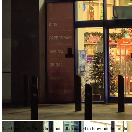
The Pixel 2 XL did its best, but still managed to blow out the bright