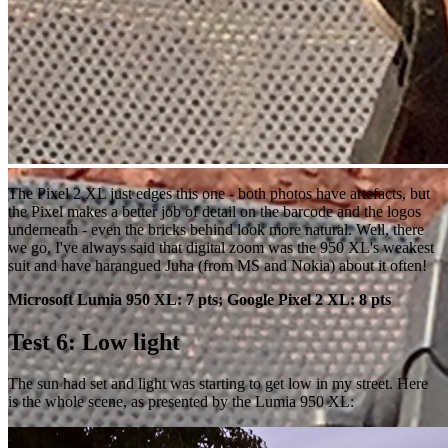
The Pixel 2 XL just edges this one - both photos have artefacts, but
the Pixel makes a better job of detail on the barcode and the logos
underneath - even the bricks behind look more natural. Well, there
we go, I've always said that digital zoom was the 950 XL's weakest
suit and have harangued Juha (from MS and Nokia) about it often!
Microsoft Lumia 950 XL: 7 pts; Google Pixel 2 XL: 8 pts
Test 6: Low light
The sun had set and light was starting to get low in my street. Here
is the whole scene, as presented by the Lumia 950 XL: