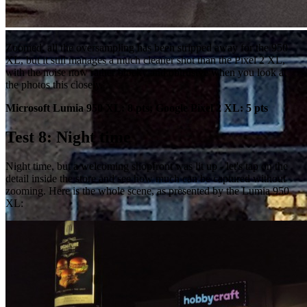
Zoomed, all the oversampling has been stripped away for the 950
XL, but it still manages a much cleaner shot than the Pixel 2 XL,
with the noise now rather blocky and obtrusive when you look at
the photos this closely.
Microsoft Lumia 950 XL: 8 pts; Google Pixel 2 XL: 5 pts
Test 8: Night time
Night time, but a welcoming shopfront was lit up - let's tap on the
detail inside the store and see how much can be captured without
zooming. Here is the whole scene, as presented by the Lumia 950
XL: