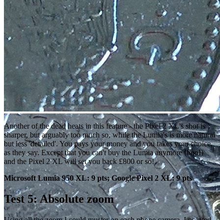
Another of the dead heats in this feature - the Pixel 2 XL's shot is
sharper, but arguably too much so, while the Lumia's is more natural
but less 'detailed'. You pays your money and you takes your choice,
as they say. Except that you can't buy the Lumia anymore (boo!)
and the Pixel 2 XL will set you back £800 or so!
Microsoft Lumia 950 XL: 9 pts; Google Pixel 2 XL: 9 pts
Test 5: Absolute zoom
Using all the zoom I could muster on each phone camera, I pointed