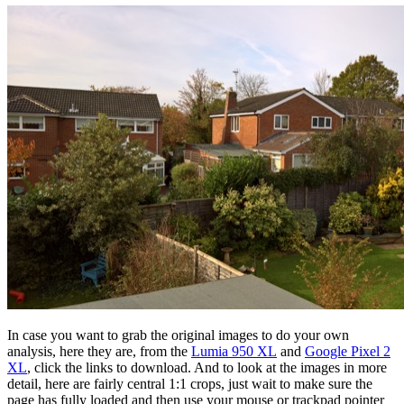
In case you want to grab the original images to do your own
analysis, here they are, from the
Lumia 950 XL
and
Google Pixel 2
XL
, click the links to download. And to look at the images in more
detail, here are fairly central 1:1 crops, just wait to make sure the
page has fully loaded and then use your mouse or trackpad pointer