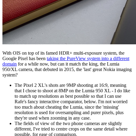
With OIS on top of its famed HDR+ multi-exposure system, the
Google Pixel has been
taking the PureView system into a different
domain
for a while now, but can it match the king, the Lumia
950/XL camera, that debuted in 2015, the 'last' great Nokia imaging
system?
The Pixel 2 XL's shots are 9MP shooting at 16:9, meaning
that I chose to shoot at 8MP on the Lumia 950 XL - I do like
to match up resolutions as best possible so that I can use
Rafe's fancy interactive comparator, below. I'm not worried
too much about cheating the Lumia, since the 'missing'
resolution is used for oversampling and purer pixels, plus
they're used when zooming in any case.
The fields of view of the two phone cameras are slightly
different, I've tried to centre crops on the same detail where
possible, for ease of comparison.