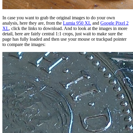
In case you want to grab the original images to do your own
analysis, here they are, from the
Lumia 950 XL
and
Google Pixel 2
XL
, click the links to download. And to look at the images in more
detail, here are fairly central 1:1 crops, just wait to make sure the
page has fully loaded and then use your mouse or trackpad pointer
to compare the images: