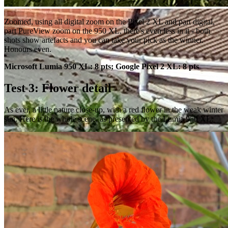
Zoomed, using all digital zoom on the Pixel 2 XL and part digital,
part PureView zoom on the 950 XL, there's even less in it - both
shots show artefacts and you can take your pick as the winner.
Honours even.
Microsoft Lumia 950 XL: 8 pts; Google Pixel 2 XL: 8 pts
Test 3: Flower detail
As ever, a little nature close-up, with a red flower in the weak winter
sun. Here is the whole scene, as presented by the Lumia 950 XL: