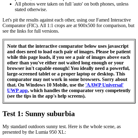
All photos were taken on full 'auto' on both phones, unless
stated otherwise.
Let's pit the results against each other, using our Famed Interactive
Comparator (FIC). All 1:1 crops are at 900x500 for comparison, but
see the links for full versions.
Note that the interactive comparator below uses javascript
and does need to load each pair of images. Please be patient
while this page loads, if you see a pair of images above each
other than you've either not waited long enough or your
browser isn't capable enough! You ideally need a powerful,
large-screened tablet or a proper laptop or desktop. This
comparator may not work in some browsers. Sorry about
that. On Windows 10 Mobile, use the
'AAWP Universal'
UWP app
, which handles the comparator very competently
(see the tips in the app's help screens).
Test 1: Sunny suburbia
My standard outdoors sunny test. Here is the whole scene, as
presented by the Lumia 950 XL: