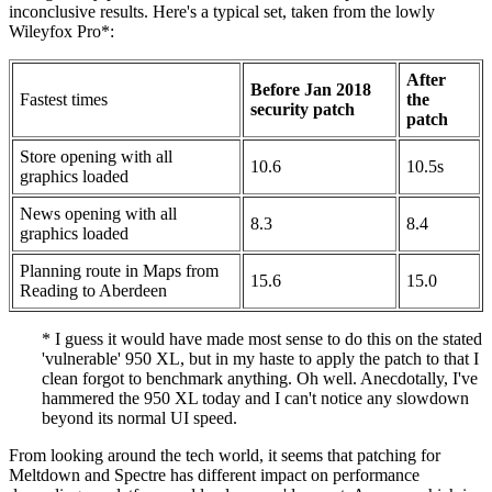
inconclusive results. Here's a typical set, taken from the lowly
Wileyfox Pro*:
After
Before Jan 2018
Fastest times
the
security patch
patch
Store opening with all
10.6
10.5s
graphics loaded
News opening with all
8.3
8.4
graphics loaded
Planning route in Maps from
15.6
15.0
Reading to Aberdeen
* I guess it would have made most sense to do this on the stated
'vulnerable' 950 XL, but in my haste to apply the patch to that I
clean forgot to benchmark anything. Oh well. Anecdotally, I've
hammered the 950 XL today and I can't notice any slowdown
beyond its normal UI speed.
From looking around the tech world, it seems that patching for
Meltdown and Spectre has different impact on performance