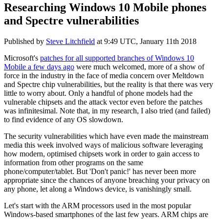
Researching Windows 10 Mobile phones
and Spectre vulnerabilities
Published by
Steve Litchfield
at
9:49 UTC, January 11th 2018
Microsoft's
patches for all supported branches of Windows 10
Mobile a few days ago
were much welcomed, more of a show of
force in the industry in the face of media concern over Meltdown
and Spectre chip vulnerabilities, but the reality is that there was very
little to worry about. Only a handful of phone models had the
vulnerable chipsets and the attack vector even before the patches
was infinitesimal. Note that, in my research, I also tried (and failed)
to find evidence of any OS slowdown.
The security vulnerabilities which have even made the mainstream
media this week involved ways of malicious software leveraging
how modern, optimised chipsets work in order to gain access to
information from other programs on the same
phone/computer/tablet. But 'Don't panic!' has never been more
appropriate since the chances of anyone breaching your privacy on
any phone, let along a Windows device, is vanishingly small.
Let's start with the ARM processors used in the most popular
Windows-based smartphones of the last few years. ARM chips are