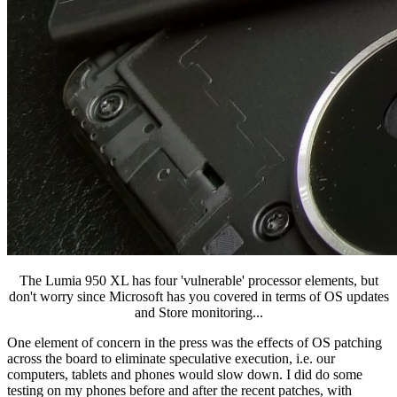
The Lumia 950 XL has four 'vulnerable' processor elements, but
don't worry since Microsoft has you covered in terms of OS updates
and Store monitoring...
One element of concern in the press was the effects of OS patching
across the board to eliminate speculative execution, i.e. our
computers, tablets and phones would slow down. I did do some
testing on my phones before and after the recent patches, with