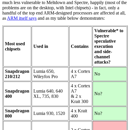
much less vulnerable to Meltdown and Spectre, happily (most of the
problems are on the desktop, with Intel chipsets) - in fact, only a
handful of the top end ARM-designed processors are affected at all,
as
ARM itself says
and as my table below demonstrates:
Vulnerable* to
Spectre
speculative
Most used
Used in
Contains
execution
chipsets
and side-
channel
attacks?
Snapdragon
Lumia 650,
4 x Cortex
No
210/212
Wileyfox Pro
A7
4 x Cortex
Snapdragon
Lumia 640, 640
A7
No?
400
XL, 735, 830
& 2 x
Krait 300
Snapdragon
4 x Krait
Lumia 930, 1520
No?
800
400
2 x Cortex