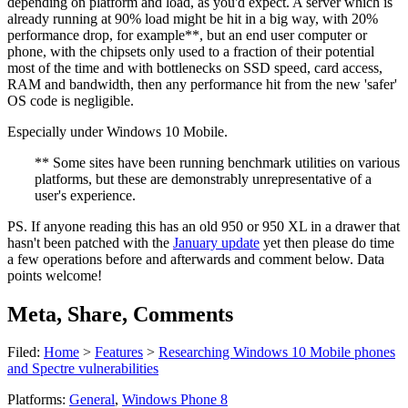
depending on platform and load, as you'd expect. A server which is
already running at 90% load might be hit in a big way, with 20%
performance drop, for example**, but an end user computer or
phone, with the chipsets only used to a fraction of their potential
most of the time and with bottlenecks on SSD speed, card access,
RAM and bandwidth, then any performance hit from the new 'safer'
OS code is negligible.
Especially under Windows 10 Mobile.
** Some sites have been running benchmark utilities on various
platforms, but these are demonstrably unrepresentative of a
user's experience.
PS. If anyone reading this has an old 950 or 950 XL in a drawer that
hasn't been patched with the
January update
yet then please do time
a few operations before and afterwards and comment below. Data
points welcome!
Meta, Share, Comments
Filed:
Home
>
Features
>
Researching Windows 10 Mobile phones
and Spectre vulnerabilities
Platforms:
General
,
Windows Phone 8