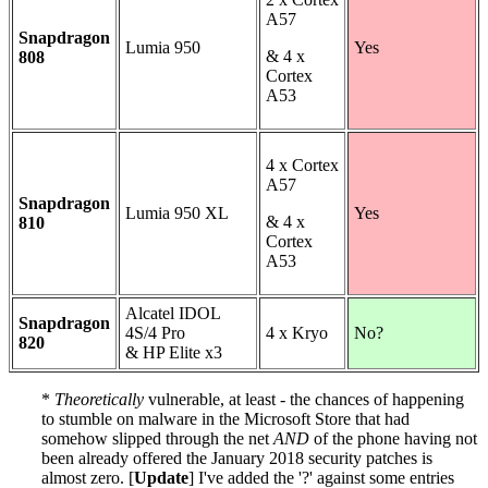
A57
Snapdragon
Lumia 950
Yes
& 4 x
808
Cortex
A53
4 x Cortex
A57
Snapdragon
Lumia 950 XL
Yes
& 4 x
810
Cortex
A53
Alcatel IDOL
Snapdragon
4S/4 Pro
4 x Kryo
No?
820
& HP Elite x3
*
Theoretically
vulnerable, at least - the chances of happening
to stumble on malware in the Microsoft Store that had
somehow slipped through the net
AND
of the phone having not
been already offered the January 2018 security patches is
almost zero. [
Update
] I've added the '?' against some entries