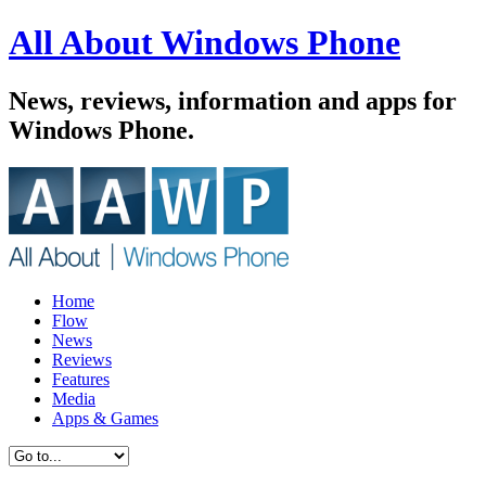
All About Windows Phone
News, reviews, information and apps for
Windows Phone.
Home
Flow
News
Reviews
Features
Media
Apps & Games