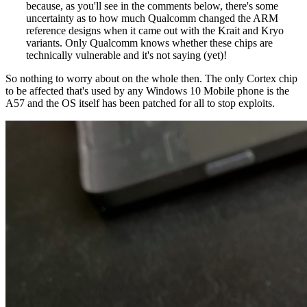
because, as you'll see in the comments below, there's some
uncertainty as to how much Qualcomm changed the ARM
reference designs when it came out with the Krait and Kryo
variants. Only Qualcomm knows whether these chips are
technically vulnerable and it's not saying (yet)!
So nothing to worry about on the whole then. The only Cortex chip
to be affected that's used by any Windows 10 Mobile phone is the
A57 and the OS itself has been patched for all to stop exploits.