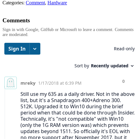
Categories:
Comment
,
Hardware
Comments
Sign in with Google, GitHub or Microsoft to leave a comment. Comments
are moderated.