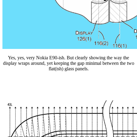
Yes, yes, very Nokia E90-ish. But clearly showing the way the
display wraps around, yet keeping the gap minimal between the two
flat(ish) glass panels.