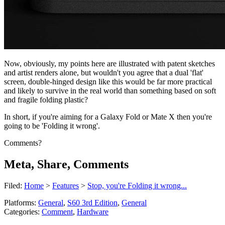
Now, obviously, my points here are illustrated with patent sketches
and artist renders alone, but wouldn't you agree that a dual 'flat'
screen, double-hinged design like this would be far more practical
and likely to survive in the real world than something based on soft
and fragile folding plastic?
In short, if you're aiming for a Galaxy Fold or Mate X then you're
going to be 'Folding it wrong'.
Comments?
Meta, Share, Comments
Filed:
Home
>
Features
>
Stop, you're Folding it wrong...
Platforms:
General
,
S60 3rd Edition
,
General
Categories:
Comment
,
Hardware