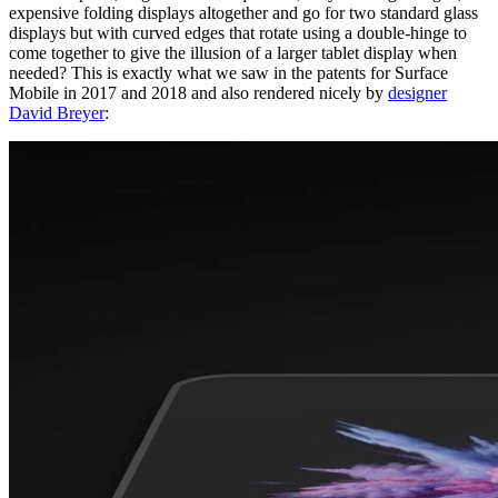
expensive folding displays altogether and go for two standard glass
displays but with curved edges that rotate using a double-hinge to
come together to give the illusion of a larger tablet display when
needed? This is exactly what we saw in the patents for Surface
Mobile in 2017 and 2018 and also rendered nicely by
designer
David Breyer
: