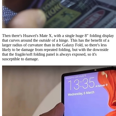
Then there's Huawei's Mate X, with a single huge 8" folding display
that curves around the
outside
of a hinge. This has the benefit of a
larger radius of curvature than in the Galaxy Fold, so there's less
likely to be damage from repeated folding, but with the downside
that the fragile/soft folding panel is always exposed, so it's
susceptible to damage.