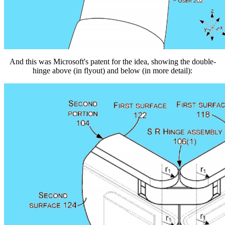
And this was Microsoft's patent for the idea, showing the double-
hinge above (in flyout) and below (in more detail):