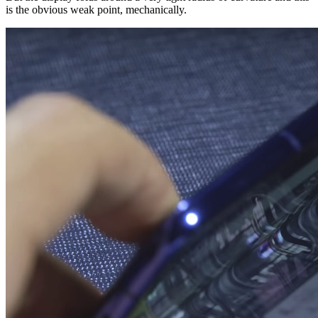
is the obvious weak point, mechanically.