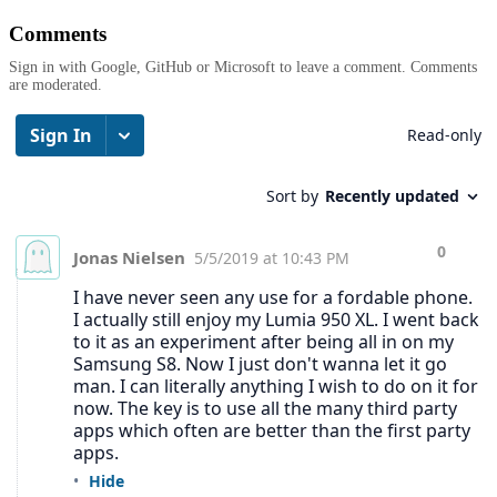
Comments
Sign in with Google, GitHub or Microsoft to leave a comment. Comments
are moderated.