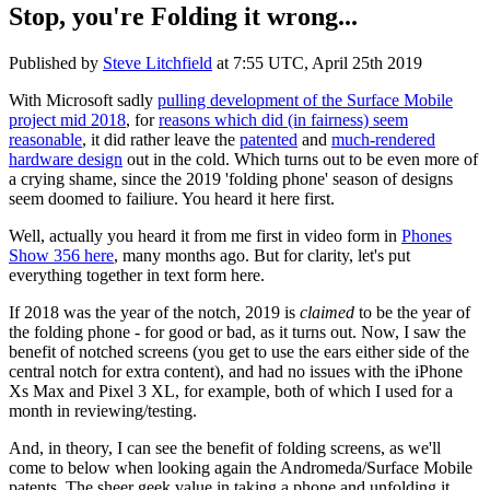
Stop, you're Folding it wrong...
Published by
Steve Litchfield
at
7:55 UTC, April 25th 2019
With Microsoft sadly
pulling development of the Surface Mobile
project mid 2018
, for
reasons which did (in fairness) seem
reasonable
, it did rather leave the
patented
and
much-rendered
hardware design
out in the cold. Which turns out to be even more of
a crying shame, since the 2019 'folding phone' season of designs
seem doomed to failiure. You heard it here first.
Well, actually you heard it from me first in video form in
Phones
Show 356 here
, many months ago. But for clarity, let's put
everything together in text form here.
If 2018 was the year of the notch, 2019 is
claimed
to be the year of
the folding phone - for good or bad, as it turns out. Now, I saw the
benefit of notched screens (you get to use the ears either side of the
central notch for extra content), and had no issues with the iPhone
Xs Max and Pixel 3 XL, for example, both of which I used for a
month in reviewing/testing.
And, in theory, I can see the benefit of folding screens, as we'll
come to below when looking again the Andromeda/Surface Mobile
patents. The sheer geek value in taking a phone and unfolding it