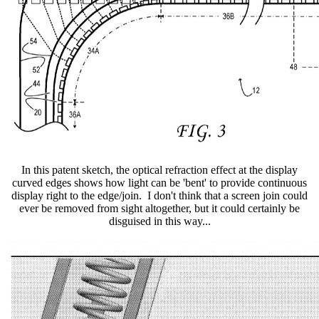
In this patent sketch, the optical refraction effect at the display
curved edges shows how light can be 'bent' to provide continuous
display right to the edge/join. I don't think that a screen join could
ever be removed from sight altogether, but it could certainly be
disguised in this way...