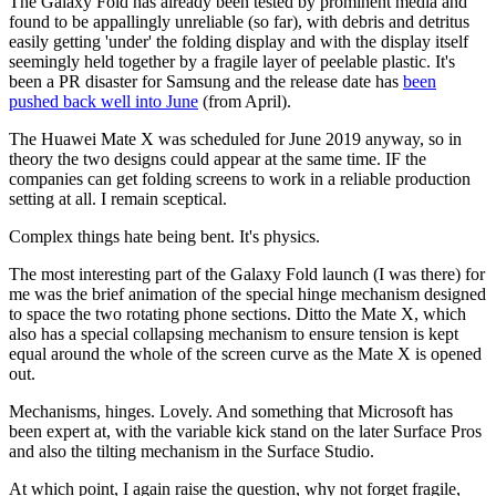
The Galaxy Fold has already been tested by prominent media and
found to be appallingly unreliable (so far), with debris and detritus
easily getting 'under' the folding display and with the display itself
seemingly held together by a fragile layer of peelable plastic. It's
been a PR disaster for Samsung and the release date has
been
pushed back well into June
(from April).
The Huawei Mate X was scheduled for June 2019 anyway, so in
theory the two designs could appear at the same time. IF the
companies can get folding screens to work in a reliable production
setting at all. I remain sceptical.
Complex things hate being bent. It's physics.
The most interesting part of the Galaxy Fold launch (I was there) for
me was the brief animation of the special hinge mechanism designed
to space the two rotating phone sections. Ditto the Mate X, which
also has a special collapsing mechanism to ensure tension is kept
equal around the whole of the screen curve as the Mate X is opened
out.
Mechanisms, hinges. Lovely. And something that Microsoft has
been expert at, with the variable kick stand on the later Surface Pros
and also the tilting mechanism in the Surface Studio.
At which point, I again raise the question, why not forget fragile,