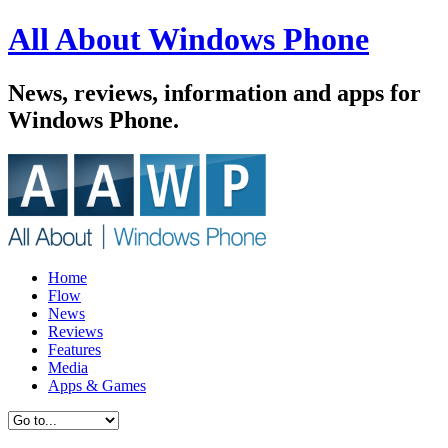
All About Windows Phone
News, reviews, information and apps for
Windows Phone.
Home
Flow
News
Reviews
Features
Media
Apps & Games