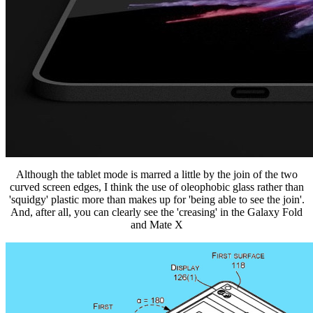
Although the tablet mode is marred a little by the join of the two
curved screen edges, I think the use of oleophobic glass rather than
'squidgy' plastic more than makes up for 'being able to see the join'.
And, after all, you can clearly see the 'creasing' in the Galaxy Fold
and Mate X