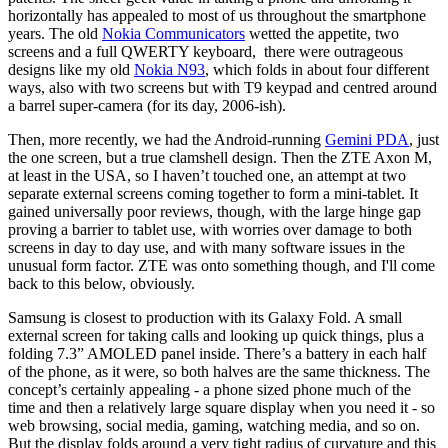
horizontally has appealed to most of us throughout the smartphone
years. The old
Nokia Communicators
wetted the appetite, two
screens and a full QWERTY keyboard, there were outrageous
designs like my old
Nokia N93
, which folds in about four different
ways, also with two screens but with T9 keypad and centred around
a barrel super-camera (for its day, 2006-ish).
Then, more recently, we had the Android-running
Gemini PDA
, just
the one screen, but a true clamshell design. Then the ZTE Axon M,
at least in the USA, so I haven’t touched one, an attempt at two
separate external screens coming together to form a mini-tablet. It
gained universally poor reviews, though, with the large hinge gap
proving a barrier to tablet use, with worries over damage to both
screens in day to day use, and with many software issues in the
unusual form factor. ZTE was onto something though, and I'll come
back to this below, obviously.
Samsung is closest to production with its Galaxy Fold. A small
external screen for taking calls and looking up quick things, plus a
folding 7.3” AMOLED panel inside. There’s a battery in each half
of the phone, as it were, so both halves are the same thickness. The
concept’s certainly appealing - a phone sized phone much of the
time and then a relatively large square display when you need it - so
web browsing, social media, gaming, watching media, and so on.
But the display folds around a very tight radius of curvature and this