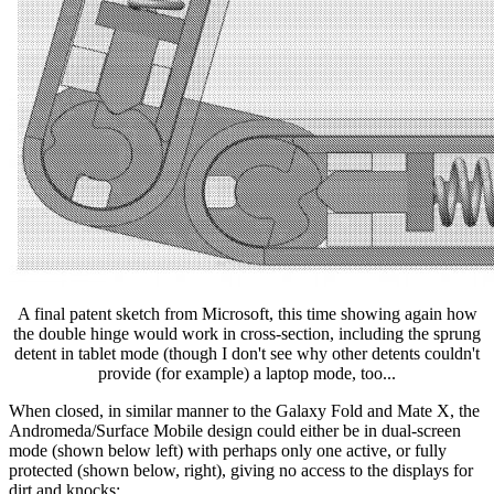
A final patent sketch from Microsoft, this time showing again how
the double hinge would work in cross-section, including the sprung
detent in tablet mode (though I don't see why other detents couldn't
provide (for example) a laptop mode, too...
When closed, in similar manner to the Galaxy Fold and Mate X, the
Andromeda/Surface Mobile design could either be in dual-screen
mode (shown below left) with perhaps only one active, or fully
protected (shown below, right), giving no access to the displays for
dirt and knocks: