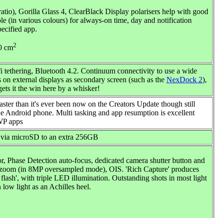
io), Gorilla Glass 4, ClearBlack Display polarisers help with good
le (in various colours) for always-on time, day and notification
pecified app.
2
90 cm
i tethering, Bluetooth 4.2. Continuum connectivity to use a wide
s on external displays as secondary screen (such as the
NexDock 2
),
gets it the win here by a whisker!
er than it's ever been now on the Creators Update though still
he Android phone. Multi tasking and app resumption is excellent
UWP apps
 via microSD to an extra 256GB
, Phase Detection auto-focus, dedicated camera shutter button and
al zoom (in 8MP oversampled mode), OIS. 'Rich Capture' produces
ash', with triple LED illumination. Outstanding shots in most light
n low light as an Achilles heel.