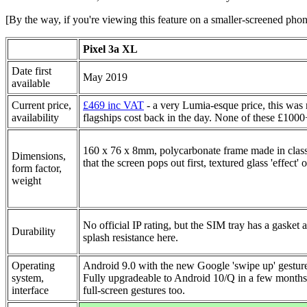
[By the way, if you're viewing this feature on a smaller-screened pho
Pixel 3a XL
Date first
May 2019
available
Current price,
£469 inc VAT
- a very Lumia-esque price, this was
availability
flagships cost back in the day. None of these £1000
160 x 76 x 8mm, polycarbonate frame made in class
Dimensions,
that the screen pops out first, textured glass 'effect'
form factor,
weight
No official IP rating, but the SIM tray has a gasket an
Durability
splash resistance here.
Operating
Android 9.0 with the new Google 'swipe up' gestures
system,
Fully upgradeable to Android 10/Q in a few months,
interface
full-screen gestures too.