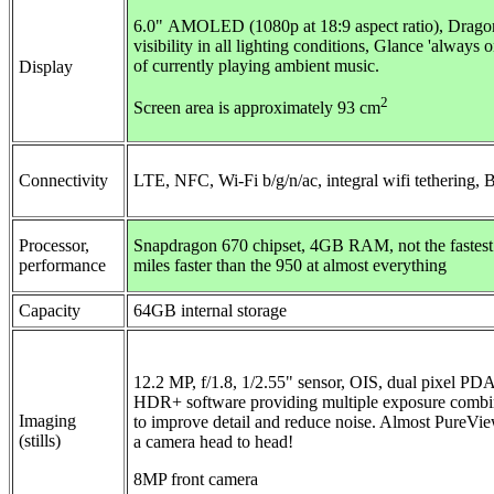
6.0"
AMOLED (1080p at 18:9 aspect ratio), Dragont
visibility in all lighting conditions, Glance 'always 
of currently playing ambient music.
Display
2
Screen area is approximately 93 cm
Connectivity
LTE
,
NFC,
Wi-Fi b/g/n/ac, integral wifi tethering, 
Processor,
Snapdragon 670 chipset, 4GB RAM, not the fastest 
performance
miles faster than the 950 at almost everything
Capacity
64GB internal storage
12.2 MP, f/1.8, 1/2.55" sensor, OIS, dual pixel PD
HDR+ software providing multiple exposure combinat
Imaging
to improve detail and reduce noise. Almost PureVie
(stills)
a camera head to head!
8MP front camera