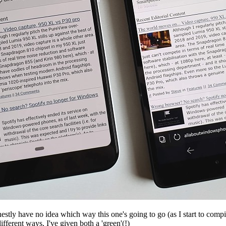
onestly have no idea which way this one's going to go (as I start to comp
ifferent ways, I've given both a 'green'(!)