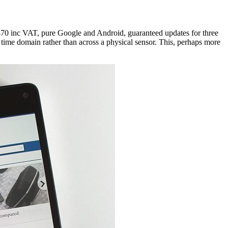
£470 inc VAT, pure Google and Android, guaranteed updates for three
time domain rather than across a physical sensor. This, perhaps more