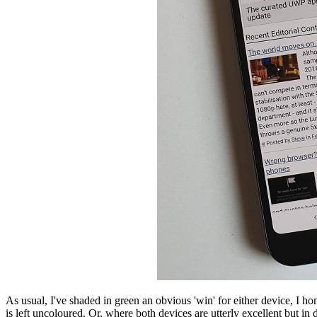
As usual, I've shaded in green an obvious 'win' for either device, I h
is left uncoloured. Or, where both devices are utterly excellent but in d