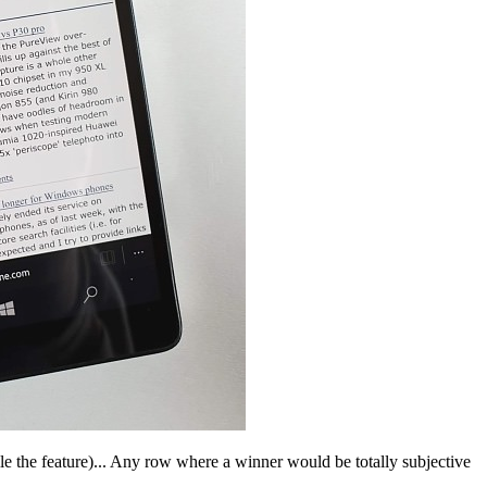
ile the feature)... Any row where a winner would be totally subjective