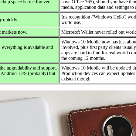
ckup space is free forever,
have Office 365), should you have tho
media, application data and settings to
Iris recognition ('Windows Hello') work
y
quickly.
world use.
t markets now.
Microsoft Wallet never rolled out worl
Windows 10 Mobile now has just abou
everything is available and
involved, plus first party clients usual
apps are hard to find for real world c
the coming 12 months.
the upgradability and support,
Windows 10 Mobile will be updated th
to Android 12/S (probably) but
Production devices can expect updates
existent though.