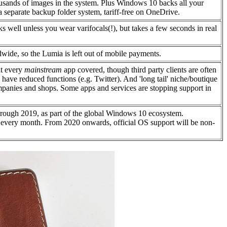
usands of images in the system. Plus Windows 10 backs all your
 a separate backup folder system, tariff-free on OneDrive.
s well unless you wear varifocals(!), but takes a few seconds in real
dwide, so the Lumia is left out of mobile payments.
t every
mainstream
app covered, though third party clients are often
ly have reduced functions (e.g. Twitter). And 'long tail' niche/boutique
ompanies and shops. Some apps and services are stopping support in
rough 2019, as part of the global Windows 10 ecosystem.
 every month. From 2020 onwards, official OS support will be non-