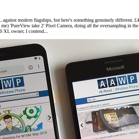
 against modern flagships, but here's something genuinely different. 
e) 'PureView take 2' Pixel Camera, doing all the oversampling in the 
50 XL owner, I contend...