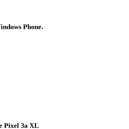
Windows Phone.
e Pixel 3a XL