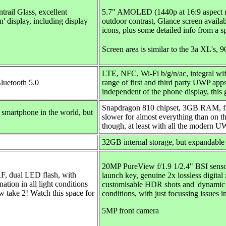
rail Glass, excellent
5.7"
AMOLED (1440p at 16:9 aspect rat
on' display, including display
outdoor contrast, Glance screen availab
icons, plus some detailed info from a s
Screen area is similar to the 3a XL's, 
LTE, NFC, Wi-Fi b/g/n/ac, integral wif
Bluetooth 5.0
range of first and third party UWP app
independent of the phone display, this 
Snapdragon 810 chipset, 3GB RAM, fast
smartphone in the world, but
slower for almost everything than on t
though, at least with all the modern 
32GB internal storage, but
expandable
20MP PureView f/1.9 1/2.4" BSI sensor
AF, dual LED flash, with
launch key, genuine 2x lossless digit
ion in all light conditions
customisable HDR shots and 'dynamic fl
w take 2! Watch this space for
conditions, with just focussing issues i
5MP front camera