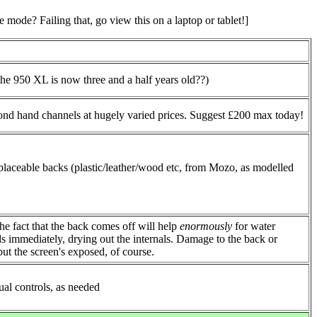
mode? Failing that, go view this on a laptop or tablet!]
he 950 XL is now three and a half years old??)
cond hand channels at hugely varied prices. Suggest £200 max today!
placeable backs (plastic/leather/wood etc, from Mozo, as modelled
the fact that the back comes off will help
enormously
for water
ds immediately, drying out the internals. Damage to the back or
ut the screen's exposed, of course.
al controls, as needed