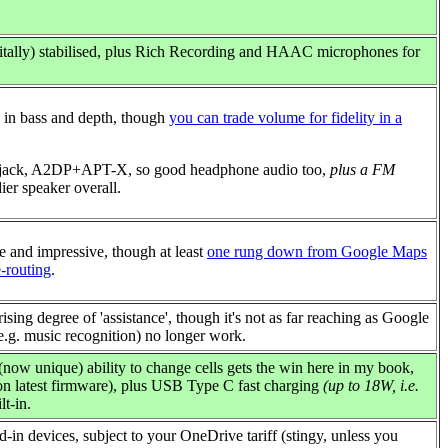
igitally) stabilised, plus Rich Recording and HAAC microphones for
 in bass and depth, though
you can trade volume for fidelity in a
ack, A2DP+APT-X, so good headphone audio too,
plus a FM
ier speaker overall.
 and impressive, though at least
one rung down from Google Maps
e-routing
.
sing degree of 'assistance', though it's not as far reaching as Google
e.g. music recognition) no longer work.
 (now unique) ability to change cells gets the win here in my book,
on latest firmware), plus USB Type C fast charging
(up to 18W, i.e.
t-in.
-in devices, subject to your OneDrive tariff (stingy, unless you