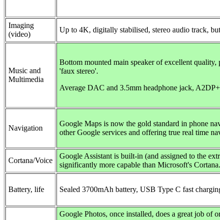
Imaging
Up to 4K,
digitally stabilised
, stereo audio track, bu
(video)
Bottom mounted main speaker of excellent quality, 
Music and
'faux stereo'.
Multimedia
Average DAC and 3.5mm headphone jack, A2D
Google Maps is now the gold standard in phone nav
Navigation
other Google services and offering true real time nav
Google Assistant is built-in (and assigned to the ext
Cortana/Voice
significantly more capable than Microsoft's Cortana
Battery, life
Sealed 3700mAh battery, USB Type C fast chargi
Google Photos, once installed, does a great job of 