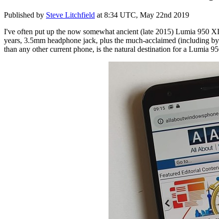
Published by
Steve Litchfield
at
8:34 UTC, May 22nd 2019
I've often put up the now somewhat ancient (late 2015) Lumia 950 XL
years, 3.5mm headphone jack, plus the much-acclaimed (including by m
than any other current phone, is the natural destination for a Lumia 9