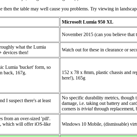
ne then the table may well cause you problems. Try viewing in landscape 
Microsoft Lumia 950 XL
November 2015 (can you believe that t
 roughly what the Lumia
Watch out for these in clearance or se
+ devices then!
ic Lumia 'bucket' form, so
152 x 78 x 8mm, plastic chassis and re
 on back, 167g.
here!), 165g
No specific durability metrics, though 
d I suspect there's at least
damage, i.e. taking out battery and car
corners is
trivial
through replacement, b
 from an over-sized 'pill'.
 which will offer iOS-like
Windows 10 Mobile, (dismissable) virtu