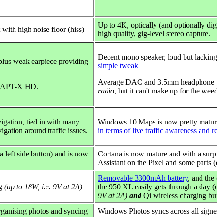
Up to 4K,
optically (and optionally d
t with high noise floor (hiss)
high quality, gig-level stereo capture.
Decent mono speaker, loud but lacking
plus weak earpiece providing
simple tweak
.
Average DAC and 3.5mm headphone j
P+APT-X HD.
radio
, but it can't make up for the weed
igation, tied in with many
Windows 10 Maps is now pretty mature
igation around traffic issues.
in terms of live traffic awareness and r
ra left side button) and is now
Cortana is now mature and with a surpri
.
Assistant on the Pixel and some parts (
Removable 3300mAh battery
, and the
ng
(up to 18W, i.e. 9V at 2A)
the 950 XL easily gets through a day (
9V at 2A)
and
Qi wireless charging buil
organising photos and syncing
Windows Photos syncs across all signed