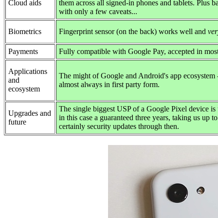
Cloud aids
them across all signed-in phones and tablets. Plus ba
with only a few caveats...
Biometrics
Fingerprint sensor (on the back) works well and
ver
Payments
Fully compatible with Google Pay, accepted in mos
Applications
The might of Google and Android's app ecosystem - 
and
almost always in first party form.
ecosystem
The single biggest USP of a Google Pixel device is 
Upgrades and
in this case a guaranteed three years, taking us up 
future
certainly security updates through then.