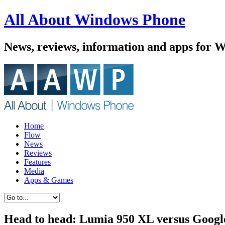
All About Windows Phone
News, reviews, information and apps for 
Home
Flow
News
Reviews
Features
Media
Apps & Games
Head to head: Lumia 950 XL versus Googl