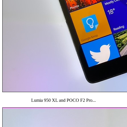
Lumia 950 XL and POCO F2 Pro...