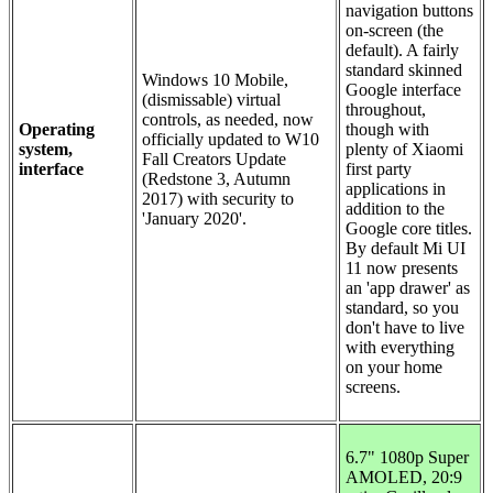
navigation buttons
on-screen (the
default). A fairly
standard skinned
Windows 10 Mobile,
Google interface
(dismissable) virtual
throughout,
controls, as needed, now
Operating
though with
officially updated to W10
system,
plenty of Xiaomi
Fall Creators Update
interface
first party
(Redstone 3, Autumn
applications in
2017) with security to
addition to the
'January 2020'.
Google core titles.
By default Mi UI
11 now presents
an 'app drawer' as
standard, so you
don't have to live
with everything
on your home
screens.
6.7" 1080p Super
AMOLED, 20:9