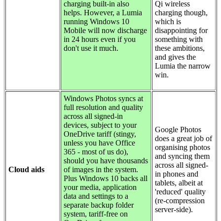
charging built-in also
Qi wireless
helps. However, a Lumia
charging though,
running Windows 10
which is
Mobile will now discharge
disappointing for
in 24 hours even if you
something with
don't use it much.
these ambitions,
and gives the
Lumia the narrow
win.
Windows Photos syncs at
full resolution and quality
across all signed-in
devices, subject to your
Google Photos
OneDrive tariff (stingy,
does a great job of
unless you have Office
organising photos
365 - most of us do),
and syncing them
should you have thousands
across all signed-
Cloud aids
of images in the system.
in phones and
Plus Windows 10 backs all
tablets, albeit at
your media, application
'reduced' quality
data and settings to a
(re-compression
separate backup folder
server-side).
system, tariff-free on