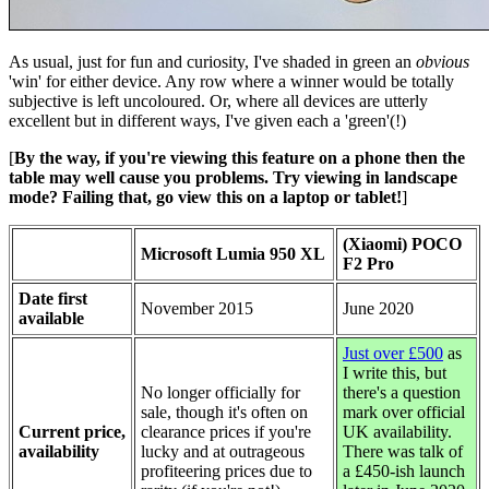
As usual, just for fun and curiosity, I've shaded in green an
obvious
'win' for either device. Any row where a winner would be totally
subjective is left uncoloured. Or, where all devices are utterly
excellent but in different ways, I've given each a 'green'(!)
[
By the way, if you're viewing this feature on a phone then the
table may well cause you problems. Try viewing in landscape
mode? Failing that, go view this on a laptop or tablet!
]
(Xiaomi) POCO
Microsoft Lumia 950 XL
F2 Pro
Date first
November 2015
June 2020
available
Just over £500
as
I write this, but
No longer officially for
there's a question
sale, though it's often on
mark over official
Current price,
clearance prices if you're
UK availability.
availability
lucky and at outrageous
There was talk of
profiteering prices due to
a £450-ish launch