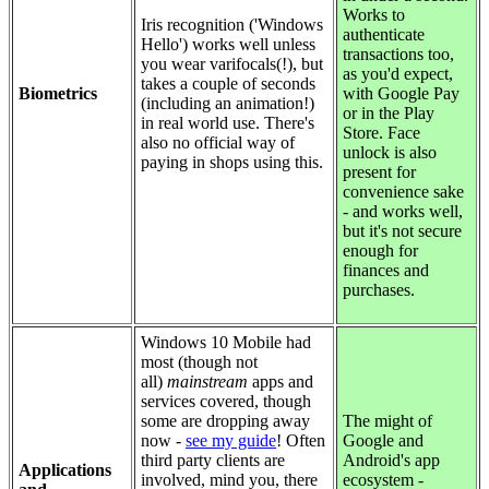
Works to
Iris recognition ('Windows
authenticate
Hello') works well unless
transactions too,
you wear varifocals(!), but
as you'd expect,
takes a couple of seconds
Biometrics
with Google Pay
(including an animation!)
or in the Play
in real world use. There's
Store. Face
also no official way of
unlock is also
paying in shops using this.
present for
convenience sake
- and works well,
but it's not secure
enough for
finances and
purchases.
Windows 10 Mobile had
most (though not
all)
mainstream
apps and
services covered, though
some are dropping away
The might of
now -
see my guide
! Often
Google and
third party clients are
Android's app
Applications
involved, mind you, there
ecosystem -