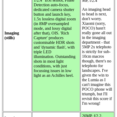
1/2.4" BSI sensor, Phase
MP, f/2.4
Detection auto-focus,
An imaging head
dedicated camera shutter
to head is next,
button and launch key,
don't worry.
1.5x lossless digital zoom
Xiaomi (sorry,
(in 8MP oversampled
POCO) hasn't
mode, and lossy digital
really gone all out
Imaging
after that), OIS. 'Rich
in the imaging
(stills)
Capture' produces
department - that
customisable HDR shots
5MP 2x telephoto
and 'dynamic flash', with
is strictly for sub-
triple LED
10cm macros
illumination. Outstanding
though, there's no
shots in most light
telephoto for
conditions, with just
landscapes. I've
focussing issues in low
given the win to
light as an Achilles heel.
the Lumia as I
can't imagine this
POCO phone will
triumph, but I'll
revisit this score if
I'm wrong!
20MP, f/2.2,