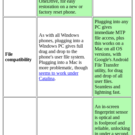
OneDrive, for easy
restoration on a new or
factory reset phone.
Plugging into any
PC gives
immediate MTP
As with all Windows
file access, plus
phones, plugging into a
this works on a
Windows PC gives full
Mac on all OS
drag and drop to the
File
versions, with
phone's user file system.
compatibility
Google's Android
Plugging into a Mac is
File Transfer
more problematic, though
utility, for drag
seems to work under
and drop of all
Catalina
.
user files.
Seamless and
lightning fast.
An in-screen
fingerprint sensor
is optical and
is foolproof and
reliable, unlocking
in under a second.