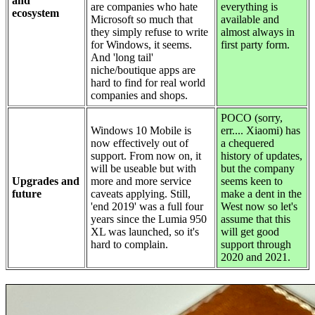
and
are companies who hate
everything is
ecosystem
Microsoft so much that
available and
they simply refuse to write
almost always in
for Windows, it seems.
first party form.
And 'long tail'
niche/boutique apps are
hard to find for real world
companies and shops.
POCO (sorry,
Windows 10 Mobile is
err.... Xiaomi) has
now effectively out of
a chequered
support. From now on, it
history of updates,
will be useable but with
but the company
Upgrades and
more and more service
seems keen to
future
caveats applying. Still,
make a dent in the
'end 2019' was a full four
West now so let's
years since the Lumia 950
assume that this
XL was launched, so it's
will get good
hard to complain.
support through
2020 and 2021.