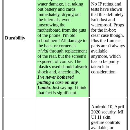
water damage, i.e. taking
No IP rating and
out battery and cards
tests have shown
immediately, drying out
that this definitely
the internals, even
isn't dust and
unscrewing the
waterproof. Props
motherboard from the guts
for the in-box
of the phone. I'm old-
clear case though.
Durability
school here! All damage to
Plus the Lumia's
the back or corners is
parts aren't always
trivial
through replacement
available
of the rear, but the screen's
anymore, which
exposed, of course. The
has to be partly
plastics used should absorb
taken into
shock and, anecdotally,
consideration.
I've never bothered
putting a case on any
Lumia
. Just saying. I think
that fact is significant.
Android 10, April
2020 security, MI
UI 11 skin,
gesture controls
available, or