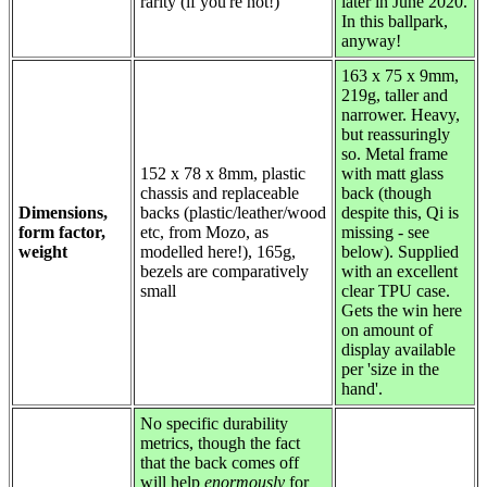
rarity (if you're not!)
later in June 2020.
In this ballpark,
anyway!
163 x 75 x 9mm,
219g, taller and
narrower. Heavy,
but reassuringly
so. Metal frame
152 x 78 x 8mm, plastic
with matt glass
chassis and replaceable
back (though
Dimensions,
backs (plastic/leather/wood
despite this, Qi is
form factor,
etc, from Mozo, as
missing - see
weight
modelled here!), 165g,
below). Supplied
bezels are comparatively
with an excellent
small
clear TPU case.
Gets the win here
on amount of
display available
per 'size in the
hand'.
No specific durability
metrics, though the fact
that the back comes off
will help
enormously
for