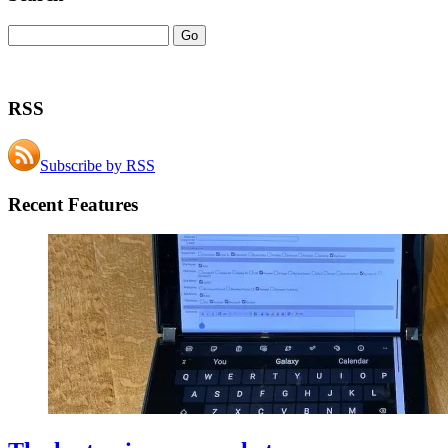
RSS
Subscribe by RSS
Recent Features