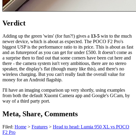
Verdict
Adding up the green 'wins' (for fun?!) gives a
13-5
win to the much
newer device, which is about as expected. The POCO F2 Pro's
biggest USP is the performance ratio to its price. This is about as fast
and as futureproof as you can get for under £500. It doesn't come as
a surprise then to find out that some corners have been cut here and
there - the camera system isn't very ambitious, there are no stereo
speaker, the display's flat (though many like this), and there's no
wireless charging. But you can't really fault the overall value for
money for an Android flagship.
I'll have an imaging comparison up very shortly, using examples
from both the default Xiaomi Camera app and Google's GCam, by
way of a third party port.
Meta, Share, Comments
Filed:
Home
>
Features
>
Head to head: Lumia 950 XL vs POCO
F2 Pro