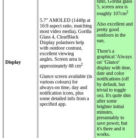
ratio, Gorilla glass
5, screen area is
2
roughly 107cm
5.7"
AMOLED (1440p at
Also excellent and
16:9 aspect ratio, matching
pretty good
most video media), Gorilla
outdoors in the
Glass 4, ClearBlack
sun.
Display polarisers help
with outdoor contrast,
There's a
excellent viewing
graphical 'Always
angles.
Screen area is
Display
on' 'Glance'
2
approximately 88 cm
display with time,
date and color
Glance screen available (in
notifications (off
various colours) for
by default, but
always-on time, day and
trivial to toggle
notification icons, plus
on). It's quite dim
some detailed info from a
after some
specified app.
brighter initial
minutes,
presumably to
save power, but
it's there and it
works.