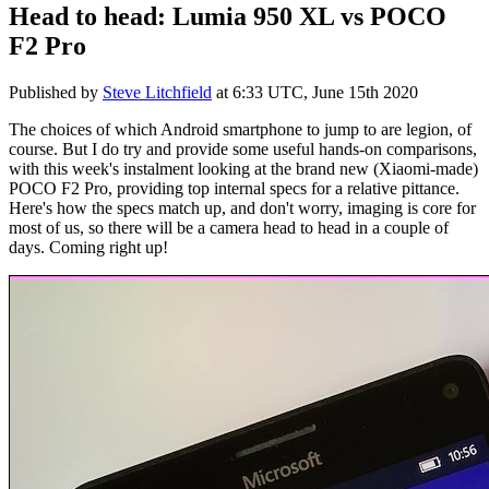
Head to head: Lumia 950 XL vs POCO
F2 Pro
Published by
Steve Litchfield
at
6:33 UTC, June 15th 2020
The choices of which Android smartphone to jump to are legion, of
course. But I do try and provide some useful hands-on comparisons,
with this week's instalment looking at the brand new (Xiaomi-made)
POCO F2 Pro, providing top internal specs for a relative pittance.
Here's how the specs match up, and don't worry, imaging is core for
most of us, so there will be a camera head to head in a couple of
days. Coming right up!