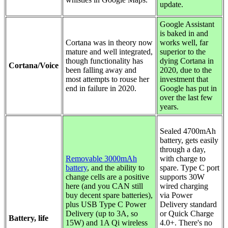
update.
Google Assistant
is baked in and
Cortana was in theory now
works well, far
mature and well integrated,
superior to the
though functionality has
dying Cortana in
Cortana/Voice
been falling away and
2020, due to the
most attempts to rouse her
investment that
end in failure in 2020.
Google has put in
over the last few
years.
Sealed 4700mAh
battery, gets easily
through a day,
Removable 3000mAh
with charge to
battery
, and the ability to
spare. Type C port
change cells are a positive
supports 30W
here (and you CAN still
wired charging
buy decent spare batteries),
via Power
plus USB Type C Power
Delivery standard
Delivery (up to 3A, so
or Quick Charge
Battery, life
15W) and 1A Qi wireless
4.0+. There's no