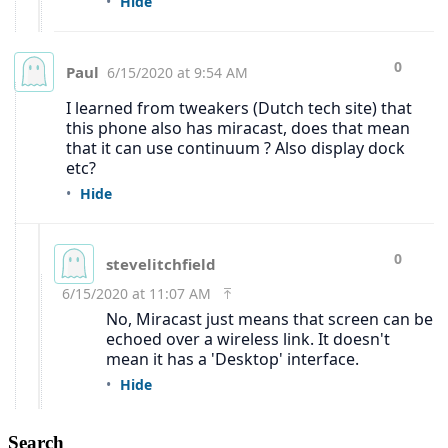
Search