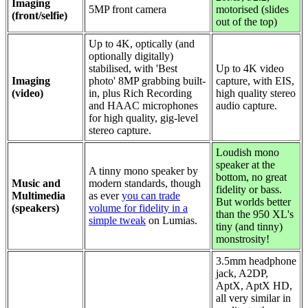
Imaging
5MP front camera
motorised (slides
(front/selfie)
out of the top)
Up to 4K,
optically (and
optionally digitally)
stabilised, with 'Best
Up to 4K video
Imaging
photo' 8MP grabbing built-
capture, with EIS,
(video)
in, plus Rich Recording
high quality stereo
and HAAC microphones
audio capture.
for high quality, gig-level
stereo capture.
Loudish mono
speaker at the
A tinny mono speaker by
bottom, no great
Music and
modern standards, though
fidelity or bass.
Multimedia
as ever
you can trade
But worlds better
(speakers)
volume for fidelity in a
than the 950 XL's
simple tweak
on Lumias.
tiny (and tinny)
monstrosity!
3.5mm headphone
jack, A2DP,
AptX, AptX HD,
all very similar in