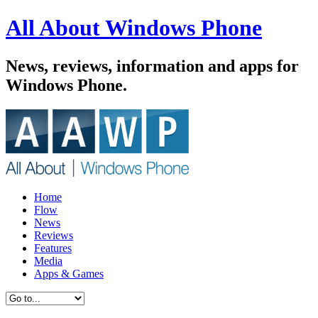
All About Windows Phone
News, reviews, information and apps for
Windows Phone.
Home
Flow
News
Reviews
Features
Media
Apps & Games