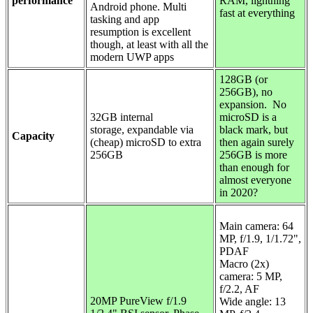
performance
RAM, lightning
Android phone. Multi
fast at everything
tasking and app
resumption is excellent
though, at least with all the
modern UWP apps
128GB (or
256GB), no
expansion. No
32GB internal
microSD is a
storage,
expandable via
black mark, but
Capacity
(cheap) microSD to extra
then again surely
256GB
256GB is more
than enough for
almost everyone
in 2020?
Main camera:
64
MP, f/1.9, 1/1.72",
PDAF
Macro (2x)
camera: 5 MP,
f/2.2, AF
20MP PureView f/1.9
Wide angle: 13