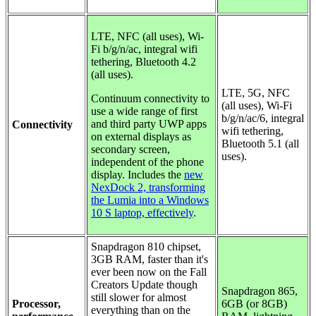
LTE, NFC (all uses),
Wi-
Fi b/g/n/ac, integral wifi
tethering, Bluetooth 4.2
(all uses).
LTE, 5G, NFC
Continuum connectivity to
(all uses), Wi-Fi
use a wide range of first
b/g/n/ac/6, integral
and third party UWP apps
Connectivity
wifi tethering,
on external displays as
Bluetooth 5.1 (all
secondary screen,
uses).
independent of the phone
display. Includes the
new
NexDock 2, transforming
the Lumia into a Windows
10 S laptop, effectively
.
Snapdragon 810 chipset,
3GB RAM, faster than it's
ever been now on the Fall
Creators Update though
Snapdragon 865,
still slower for almost
Processor,
6GB (or 8GB)
everything than on the