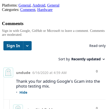
Platforms:
General
,
Android
,
General
Categories:
Comment
,
Hardware
Comments
Sign in with Google, GitHub or Microsoft to leave a comment. Comments
are moderated.