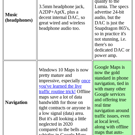
quality to the
3.5mm headphone jack,
Lumia. The specs
A2DP+AptX, plus a
advertise 24-bit
Music
decent internal DAC, so
audio, but the
(headphones)
great wired and wireless
DAC is just the
headphone audio too.
Snapdragon 865's,
so in practice it's
not stunning, i.e.
there's no
dedicated DAC or
power amp.
Google Maps is
Windows 10 Maps is now
now the gold
pretty mature and
standard in phone
impressive, especially
once
navigation, tied in
you've learned the live
with many other
traffic routine trick!
Offline
Google services
maps save a lot of data
and offering true
Navigation
bandwidth for those on
real time
tight contracts or anyone in
navigation around
a low signal (data) area.
traffic issues, even
But it's all looking a little
at local level,
neglected in 2020
along with offline
compared to the bells and
maps that auto-
whistles in Google Maps.