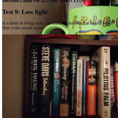
Microsoft Lumia 950 XL: 9 pts; POCO X3 (NFC) (2020): 10 pts
Test 9: Low light
In a dimly lit living room, a portion of a bookshelf at around 45cm.
Here is the overall scene: