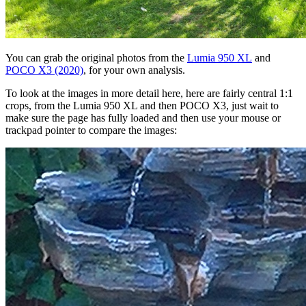
You can grab the original photos from the
Lumia 950 XL
and
POCO X3 (2020)
, for your own analysis.
To look at the images in more detail here, here are fairly central 1:1
crops, from the Lumia 950 XL and then POCO X3, just wait to
make sure the page has fully loaded and then use your mouse or
trackpad pointer to compare the images: