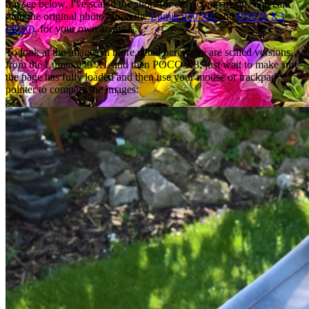
but see below, I've scaled the shots for easy comparison. You can
grab the original photos from the
Lumia 950 XL
and
POCO X3
(2020)
, for your own analysis.
To look at the images in more detail here, here are scaled versions,
from the Lumia 950 XL and then POCO X3, just wait to make sure
the page has fully loaded and then use your mouse or trackpad
pointer to compare the images: