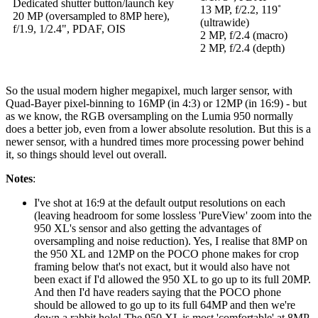
Dedicated shutter button/launch key
13 MP, f/2.2, 119˚
20 MP (oversampled to 8MP here),
(ultrawide)
f/1.9, 1/2.4", PDAF, OIS
2 MP, f/2.4 (macro)
2 MP, f/2.4 (depth)
So the usual modern higher megapixel, much larger sensor, with
Quad-Bayer pixel-binning to 16MP (in 4:3) or 12MP (in 16:9) - but
as we know, the RGB oversampling on the Lumia 950 normally
does a better job, even from a lower absolute resolution. But this is a
newer sensor, with a hundred times more processing power behind
it, so things should level out overall.
Notes
:
I've shot at 16:9 at the default output resolutions on each
(leaving headroom for some lossless 'PureView' zoom into the
950 XL's sensor and also getting the advantages of
oversampling and noise reduction). Yes, I realise that 8MP on
the 950 XL and 12MP on the POCO phone makes for crop
framing below that's not exact, but it would also have not
been exact if I'd allowed the 950 XL to go up to its full 20MP.
And then I'd have readers saying that the POCO phone
should be allowed to go up to its full 64MP and then we're
down a rabbit hole! The 950 XL is most 'comfortable' at 8MP,