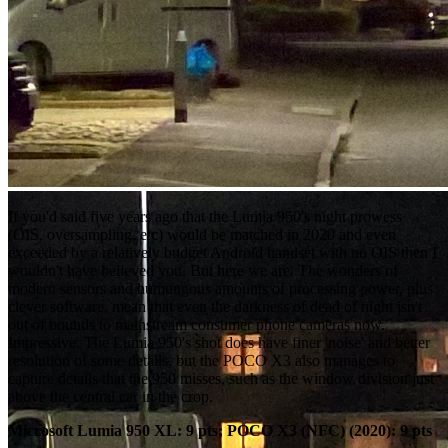
If you'd said five years ago that the Lumia 950's night prowess
(OIS, oversampling, etc) would be matched in 2020 and even
exceeded by a relatively budget Android handset with no OIS then I
wouldn't have believed you. But here we are. The wonders of
modern sensors and humungous amounts of processing power, plus
clever software, mean that even the darkness of dead of night isn't
out of bounds to mainstream consumer phone cameras now.
Impressive. The Lumia 950's shot does have finer 'noise' and better
resolution of some details, but the POCO X3 also manages to
capture details that the 950 misses, such as the window division just
above the central car in the crop.
Microsoft Lumia 950 XL: 9 pts; POCO X3 (NFC) (2020): 9 pts