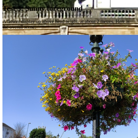
Test 3: Sunny foreground
A flower display up above head height, at about 2 metres. Here is
the overall scene: