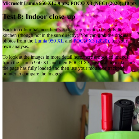
Microsoft Lumia 950 XL: 9 pts; POCO X3 (NFC) (2020): 10 pts
Test 8: Indoor close-up
Back to colour balance, here's a close-up shot in a brightly lit
kitchen (though not in the sun directly). You can grab the original
photos from the
Lumia 950 XL
and
POCO X3 (2020)
, for your
own analysis.
To look at the images in more detail here, here are scaled images,
from the Lumia 950 XL and then POCO X3, just wait to make sure
the page has fully loaded and then use your mouse or trackpad
pointer to compare the images: