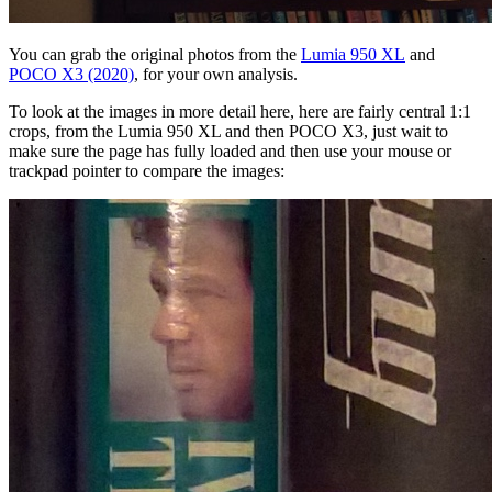
You can grab the original photos from the
Lumia 950 XL
and
POCO X3 (2020)
, for your own analysis.
To look at the images in more detail here, here are fairly central 1:1
crops, from the Lumia 950 XL and then POCO X3, just wait to
make sure the page has fully loaded and then use your mouse or
trackpad pointer to compare the images: