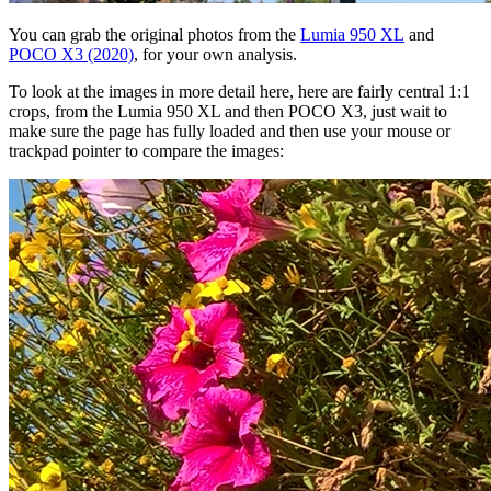
You can grab the original photos from the
Lumia 950 XL
and
POCO X3 (2020)
, for your own analysis.
To look at the images in more detail here, here are fairly central 1:1
crops, from the Lumia 950 XL and then POCO X3, just wait to
make sure the page has fully loaded and then use your mouse or
trackpad pointer to compare the images: