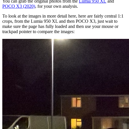
You can grab the original photos from the
Lumia 950 XL
and
POCO X3 (2020)
, for your own analysis.
To look at the images in more detail here, here are fairly central 1:1
crops, from the Lumia 950 XL and then POCO X3, just wait to
make sure the page has fully loaded and then use your mouse or
trackpad pointer to compare the images: