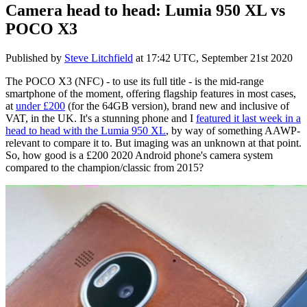
Camera head to head: Lumia 950 XL vs
POCO X3
Published by
Steve Litchfield
at
17:42 UTC, September 21st 2020
The POCO X3 (NFC) - to use its full title - is the mid-range
smartphone of the moment, offering flagship features in most cases,
at
under £200
(for the 64GB version), brand new and inclusive of
VAT, in the UK. It's a stunning phone and I
featured it last week in a
head to head with the Lumia 950 XL
, by way of something AAWP-
relevant to compare it to. But imaging was an unknown at that point.
So, how good is a £200 2020 Android phone's camera system
compared to the champion/classic from 2015?