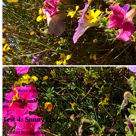
Hard to split these, both great colour and detail, with just slightly
different framing and resolution, full marks all round! No bonus
points for wide angle here though, since there's only sky around the
subject, there would be no benefit.
Microsoft Lumia 950 XL: 10 pts; POCO X3 (NFC) (2020): 10
pts
Test 4: Sunny close-up
A feather in the garden - not too tricky a subject, I'd have thought,