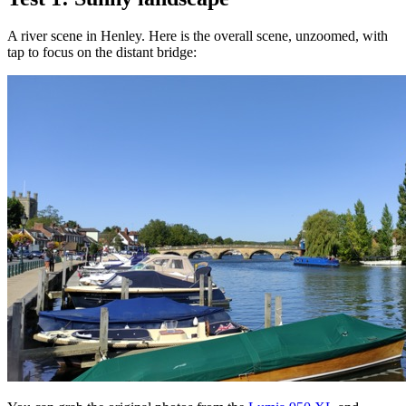
A river scene in Henley. Here is the overall scene, unzoomed, with
tap to focus on the distant bridge: