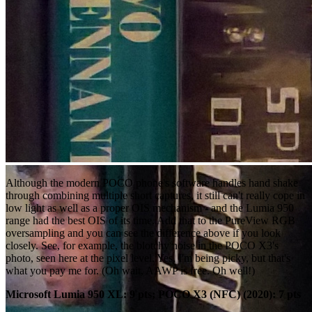
Although the modern POCO phone's software handles hand shake
through combining multiple short captures, it still can't really cope in
low light as well as a proper OIS mechanism - and the Lumia 950
range had the best OIS of its time. Add that to the PureView RGB
oversampling and you can see the difference above if you look
closely. See, for example, the blotchy noise in the POCO X3's
photo, seen here at the pixel level. Yes, I'm being picky, but that's
what you pay me for. (Oh wait, AAWP is free. Oh well!)
Microsoft Lumia 950 XL: 9 pts; POCO X3 (NFC) (2020): 7 pts