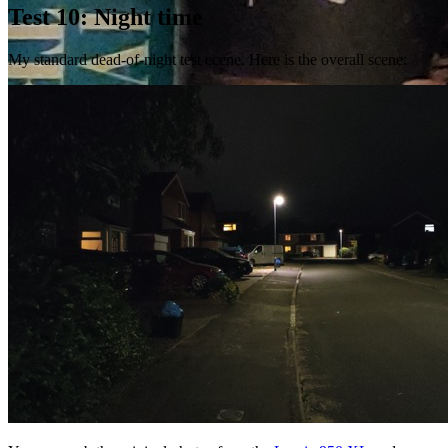
Test 10: Night time
My standard dead-of-night test ecene. Here is the overall scene: