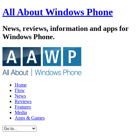
All About Windows Phone
News, reviews, information and apps for
Windows Phone.
Home
Flow
News
Reviews
Features
Media
Apps & Games