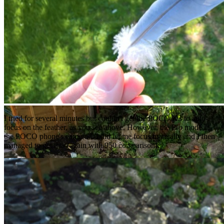
I tried for several minutes but couldn't get the POCO X3 to auto-
focus on the feather, as you see above. However, the Pro mode in
the POCO phone's camera UI did let me focus manually and I then
managed to get this (again with 950 comparison):