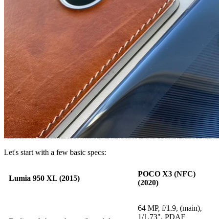
Let's start with a few basic specs:
POCO X3 (NFC)
Lumia 950 XL (2015)
(2020)
64 MP, f/1.9, (main),
1/1.73", PDAF