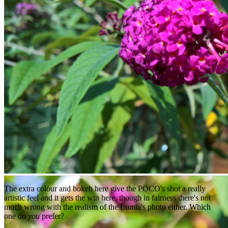
The extra colour and bokeh here give the POCO's shot a really
artistic feel and it gets the win here, though in fairness there's not
much wrong with the realism of the Lumia's photo either. Which
one do
you
prefer?