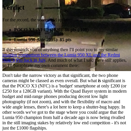
Verdict
For the record, the scores add up as:
POCO X3 (NFC) (2020): 86 pts (/100)
Lumia 950
(late 2015): 85 pts
If this reminds you of anything then I'll point you to my similar
imaging comparison between the Lumia 950 XL and the Redmi
Note 9 Pro back in July
. And much of what I said there still applies,
so I'll paraphrase my own comment there:
Don't take the narrow victory as that significant, the two phone
cameras might be classed as even overall. But what
is
significant is
that the POCO X3 (NFC) is a 'budget' smartphone at only £200 (or
£250 for a 128GB variant). With the Quad Bayer system in modern
budget and mid-range phones producing decent low light
photography (if not zoom), and with the flexibility of macro and
wide angle lenses, there's a lot here to keep a shutter-bug happy. In
other words we've got to the stage where you could argue that the
Lumia 950 champion from half a decade ago is now being rivalled
in the still imaging stakes by relatively low end compeition - it's not
just the £1000 flagships.