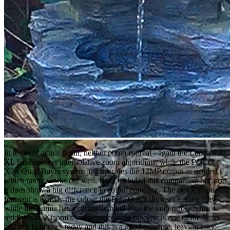
In terms of actual detail, neither photo is great - again the Lumia 950
XL has hopeless interpolative zoom algorithms, while the POCO
X3's Quad Bayer system just upscales the 12MP output as needed,
which rarely works out well. But I included this comparison because
it does show a big difference in colour handling. The mock stone
fountain is exactly the colour the POCO X3 shows, i.e. slate grey,
while the Lumia has it distinctly blue! Plus the undergrowth has a
reddish tint. Xiaomi's image processing pipeline is one of the better
systems in phones today and this is a good example, leaving aside