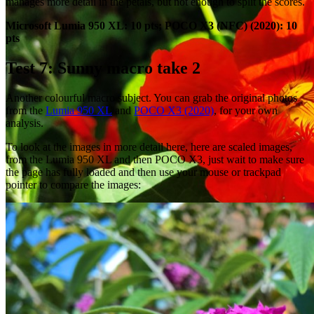
manages more detail in the petals, but not enough to split the scores.
Microsoft Lumia 950 XL: 10 pts; POCO X3 (NFC) (2020): 10
pts
Test 7: Sunny macro take 2
Another colourful macro subject. You can grab the original photos
from the
Lumia 950 XL
and
POCO X3 (2020)
, for your own
analysis.
To look at the images in more detail here, here are scaled images,
from the Lumia 950 XL and then POCO X3, just wait to make sure
the page has fully loaded and then use your mouse or trackpad
pointer to compare the images: