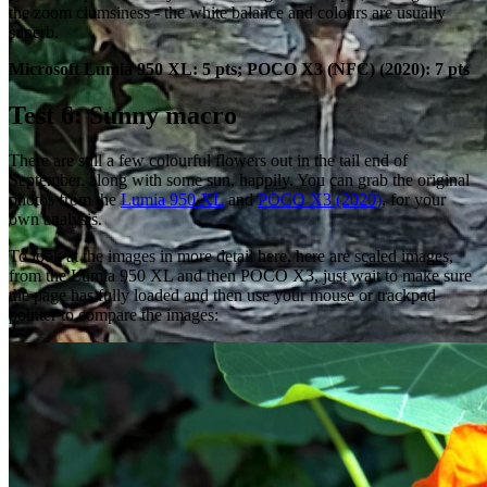
the zoom clumsiness - the white balance and colours are usually
superb.
Microsoft Lumia 950 XL: 5 pts; POCO X3 (NFC) (2020): 7 pts
Test 6: Sunny macro
There are still a few colourful flowers out in the tail end of
September, along with some sun, happily. You can grab the original
photos from the
Lumia 950 XL
and
POCO X3 (2020)
, for your
own analysis.
To look at the images in more detail here, here are scaled images,
from the Lumia 950 XL and then POCO X3, just wait to make sure
the page has fully loaded and then use your mouse or trackpad
pointer to compare the images: