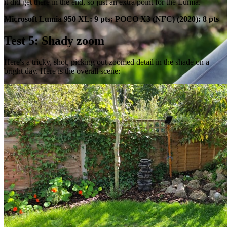
it did get there in the end, so just an extra point for the Lumia.
Microsoft Lumia 950 XL: 9 pts; POCO X3 (NFC) (2020): 8 pts
Test 5: Shady zoom
Here's a tricky, shot, picking out zoomed detail in the shade on a
bright day. Here is the overall scene: