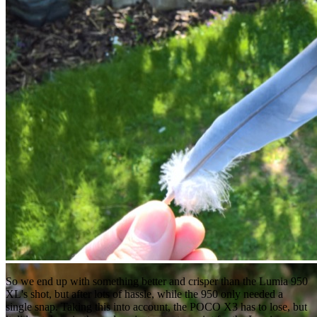
So we end up with something better and crisper than the Lumia 950
XL's shot, but after lots of hassle, while the 950 only needed a
single snap. Taking this into account, the POCO X3 has to lose, but