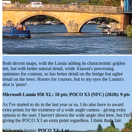
Both decent snaps, with the Lumia adding its characteristic golden
tint, but with better natural detail, while Xiaomi's processing
optimises for contrast, so has better detail on the bridge but uglier
detail on the trees. Horses for courses, but to my eyes the Lumia's
shot is 'purer'.
Microsoft Lumia 950 XL: 10 pts; POCO X3 (NFC) (2020): 9 pts
As I've started to do in the last year or so, I do also have to award
extra points for the existence of a wide angle camera - giving extra
options to the user. I haven't shown the wide angle shot here, but I'm
giving the POCO X3 an extra point regardless. I think that's fair:
Wide angle bonus:
POCO X3: 1 pt