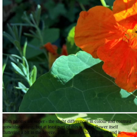
Both photos are super - the slight differences in colour and contrast
notwithstanding, but at least part of this was the flower itself
fluttering a bit in the breeze. The Lumia's shot is lighter and it