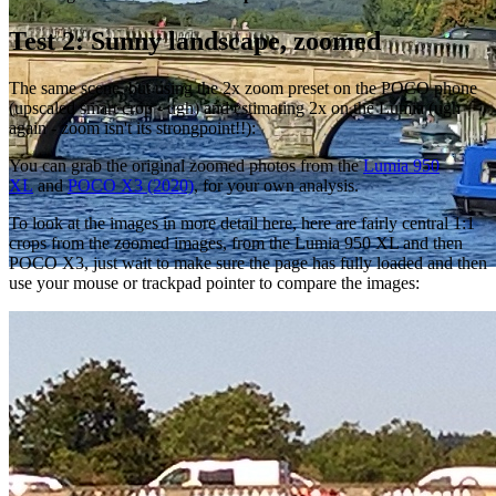
Test 2: Sunny landscape, zoomed
The same scene, but using the 2x zoom preset on the POCO phone
(upscaled smart crop - ugh) and estimating 2x on the Lumia (ugh
again - zoom isn't its strongpoint!!):
You can grab the original zoomed photos from the
Lumia 950
XL
and
POCO X3 (2020)
, for your own analysis.
To look at the images in more detail here, here are fairly central 1:1
crops from the zoomed images, from the Lumia 950 XL and then
POCO X3, just wait to make sure the page has fully loaded and then
use your mouse or trackpad pointer to compare the images: