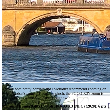
They're both pretty horrible and I wouldn't recommend zooming on
either handset's camera(!) But at a pinch, the POCO X3's zoom is
slightly
less ugly and so it gets the slight win.
Microsoft Lumia 950 XL: 5 pts; POCO X3 (NFC) (2020): 6 pts