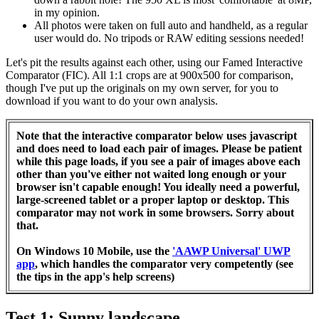
in my opinion.
All photos were taken on full auto and handheld, as a regular
user would do. No tripods or RAW editing sessions needed!
Let's pit the results against each other, using our Famed Interactive
Comparator (FIC). All 1:1 crops are at 900x500 for comparison,
though I've put up the originals on my own server, for you to
download if you want to do your own analysis.
Note that the interactive comparator below uses javascript
and does need to load each pair of images. Please be patient
while this page loads, if you see a pair of images above each
other than you've either not waited long enough or your
browser isn't capable enough! You ideally need a powerful,
large-screened tablet or a proper laptop or desktop. This
comparator may not work in some browsers. Sorry about
that.
On Windows 10 Mobile, use the
'AAWP Universal' UWP
app
, which handles the comparator very competently (see
the tips in the app's help screens)
Test 1: Sunny landscape