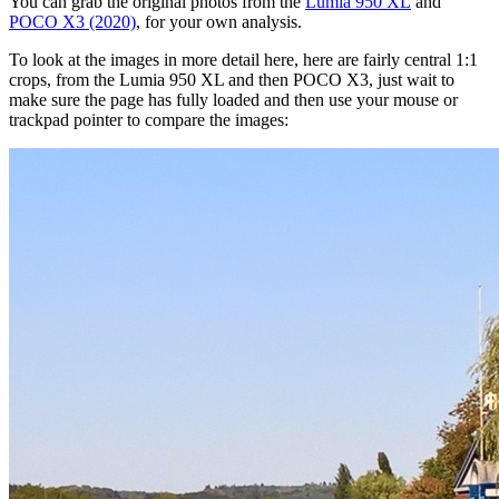
You can grab the original photos from the
Lumia 950 XL
and
POCO X3 (2020)
, for your own analysis.
To look at the images in more detail here, here are fairly central 1:1
crops, from the Lumia 950 XL and then POCO X3, just wait to
make sure the page has fully loaded and then use your mouse or
trackpad pointer to compare the images: