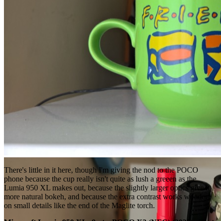
There's little in it here, though I'm giving the nod to the POCO
phone because the cup really isn't quite as lush a greeen as the
Lumia 950 XL makes out, because the slightly larger optics give it
more natural bokeh, and because the extra contrast works wonder
on small details like the end of the Maglite torch.