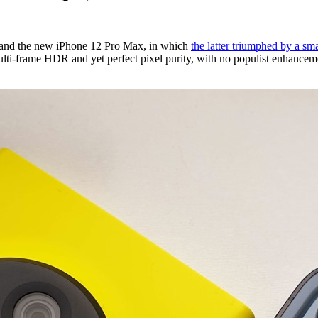
 and the new iPhone 12 Pro Max, in which
the latter triumphed by a sm
-frame HDR and yet perfect pixel purity, with no populist enhancement