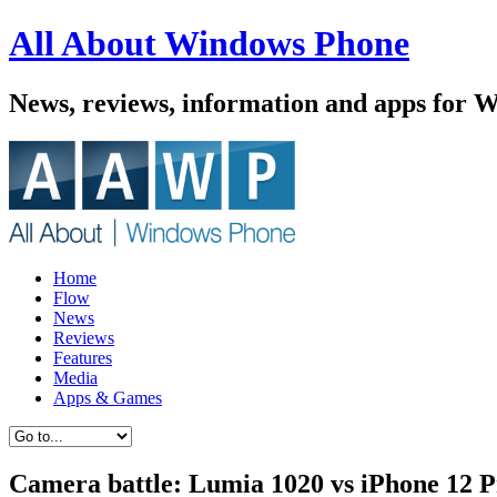
All About Windows Phone
News, reviews, information and apps for 
Home
Flow
News
Reviews
Features
Media
Apps & Games
Camera battle: Lumia 1020 vs iPhone 12 P