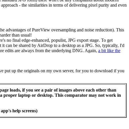
approach - the similarities in terms of delivering pixel purity and even
g the advantages of PureView oversampling and noise reduction). This
e harder than usual!
e's no final edge-enhanced, populist, JPG export stage. To get
 can be shared by AirDrop to a desktop as a JPG. So, typically, I'd
uture edits are always from the underlying DNG. Again,
a bit like the
've put up the originals on my own server, for you to download if you
page loads, if you see a pair of images above each other than
or a proper laptop or desktop. This comparator may not work in
 app's help screens)