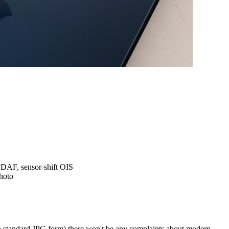
 PDAF,
sensor-shift OIS
hoto
n standard JPG form) there won't be any complaints about modern