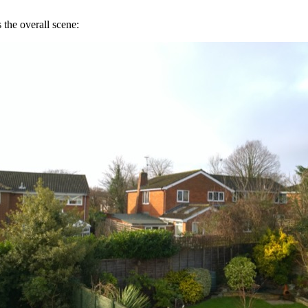
 the overall scene: