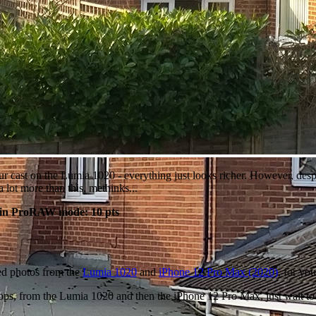
ur cast on the Lumia 1020 - everything just looks richer. However, despi
 lot more than this, methinks...
 in ProRAW mode: 10 pts
ed photos from the
Lumia 1020
and
iPhone 12 Pro Max (2020)
, for yo
1 crops, from the Lumia 1020 and then the iPhone 12 Pro Max, just wait 