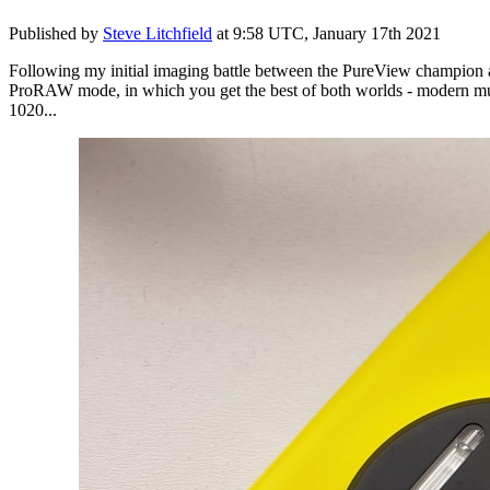
Published by
Steve Litchfield
at
9:58 UTC, January 17th 2021
Following my initial imaging battle between the PureView champion
ProRAW mode, in which you get the best of both worlds - modern multi
1020...