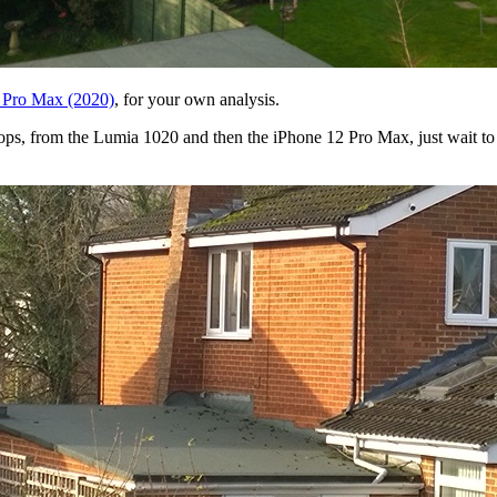
 Pro Max (2020)
, for your own analysis.
1 crops, from the Lumia 1020 and then the iPhone 12 Pro Max, just wait 