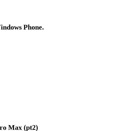
Windows Phone.
ro Max (pt2)