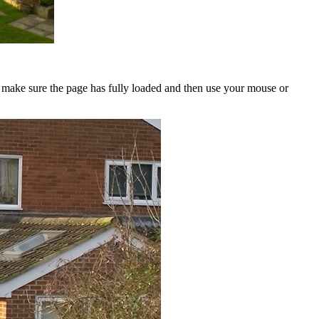
to make sure the page has fully loaded and then use your mouse or