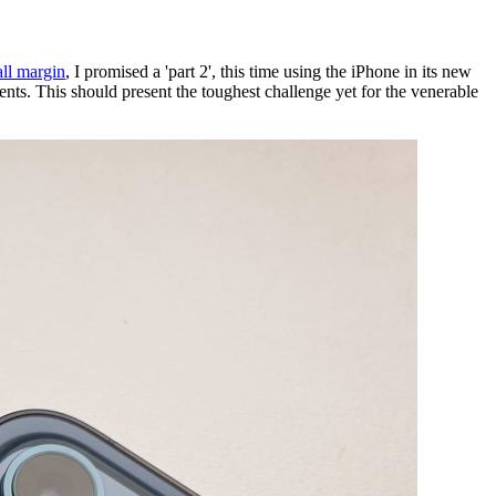
all margin
, I promised a 'part 2', this time using the iPhone in its new
s. This should present the toughest challenge yet for the venerable