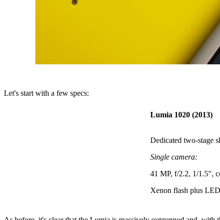
Let's start with a few specs:
Lumia 1020 (2013)
Dedicated two-stage s
Single camera:
41 MP, f/2.2, 1/1.5", 
Xenon flash plus LED 
As before, it's clear that the Lumia is massively outgunned and, wi