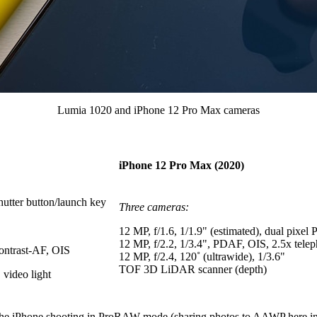
Lumia 1020 and iPhone 12 Pro Max cameras
iPhone 12 Pro Max (2020)
hutter button/launch key
Three cameras:
12 MP,
f/1.6, 1/1.9" (estimated),
dual pixel
12 MP,
f/2.2,
1/3.4",
PDAF,
OIS,
2.5x telep
contrast-AF, OIS
12 MP,
f/2.4,
120˚
(
ultrawide
)
,
1/3.6"
TOF 3D LiDAR scanner (depth)
video light
th the iPhone shooting in ProRAW mode (sharing photos to AAWP here i