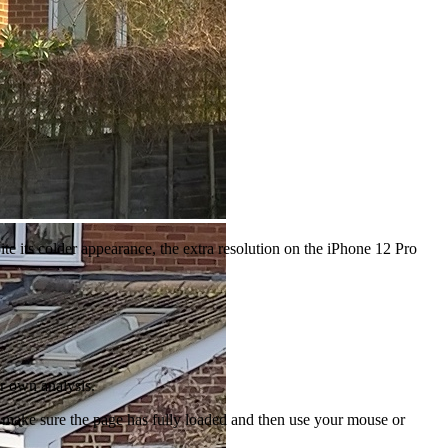
te its colder appearance, the extra resolution on the iPhone 12 Pro
ur own analysis.
to make sure the page has fully loaded and then use your mouse or