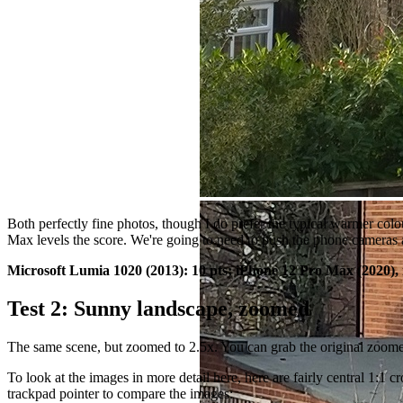
Both perfectly fine photos, though I do prefer the typical warmer colo
Max levels the score. We're going to need to push the phone cameras a
Microsoft Lumia 1020 (2013): 10 pts;
iPhone 12 Pro Max
(2020),
Test 2: Sunny landscape, zoomed
The same scene, but zoomed to 2.5x. You can grab the original zoom
To look at the images in more detail here, here are fairly central 1:
trackpad pointer to compare the images: