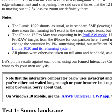
edge enhancement and sharpening. I've said several times that the 12 Pr
to maxing out at 2.5x lossless zoom are definitely there.
Notes
:
The Lumia 1020 shoots, as usual, at its standard 5MP (leaving 
does mean that framing isn't exact in the crop comparisons, but it
The iPhone 12 Pro Max was capturing in its
ProRAW mode
. H
ProRAW images from the iPhone for comparison here, I used my 
change the saturation by 1%, something trivial, but sufficient
Lumia 1020 and its reframing system
.
All photos were otherwise taken on full auto and handheld, as 
Let's pit the results against each other, using our Famed Interactive 
want to do your own analysis.
Note that the interactive comparator below uses javascript and 
you've either not waited long enough or your browser isn't ca
some browsers. Sorry about that.
On Windows 10 Mobile, use the
'AAWP Universal' UWP app
,
Test 1: Sunny landscape