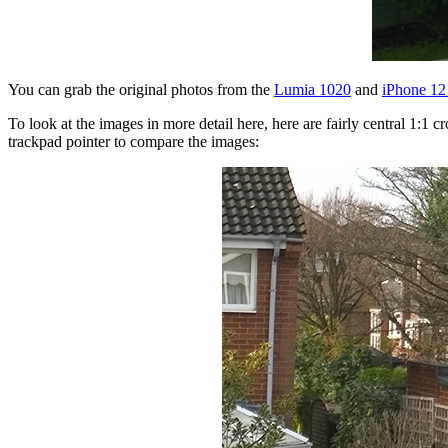
You can grab the original photos from the
Lumia 1020
and
iPhone 12
To look at the images in more detail here, here are fairly central 1:
trackpad pointer to compare the images: