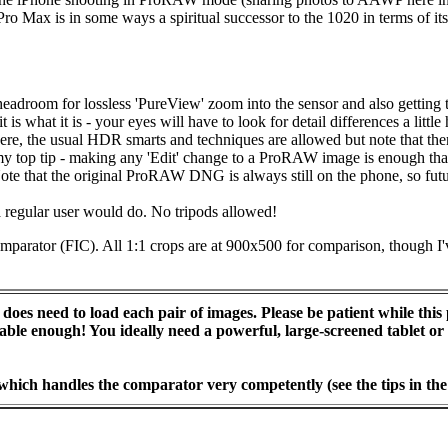
o Max is in some ways a spiritual successor to the 1020 in terms of its 
headroom for lossless 'PureView' zoom into the sensor and also gettin
 is what it is - your eyes will have to look for detail differences a littl
ere, the usual HDR smarts and techniques are allowed but note that ther
top tip - making any 'Edit' change to a ProRAW image is enough that it
. Note that the original ProRAW DNG is always still on the phone, so f
a regular user would do. No tripods allowed!
Comparator (FIC). All 1:1 crops are at 900x500 for comparison, though I
does need to load each pair of images. Please be patient while this 
pable enough! You ideally need a powerful, large-screened tablet 
 which handles the comparator very competently (see the tips in the