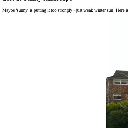
Maybe 'sunny' is putting it too strongly - just weak winter sun! Here is