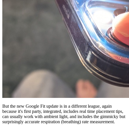
But the new Google Fit update is in a different league, again
because it's first party, integrated, includes real time placement tips,
can usually work with ambient light, and includes the gimmicky but
surprisingly accurate respiration (breathing) rate measurement.