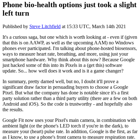
Phone bio-health options just took a slight
left turn
Published by
Steve Litchfield
at
15:33 UTC, March 14th 2021
It's a curious saga, but one which is worth looking at - even if (given
that this is on AAWP, as well as the upcoming AAM) no Windows
phones ever participated. I'm talking about phone-hosted biosensors,
ways to measure heart rate, breathing, and more, using just your
smartphone hardware. Why think about this now? Because Google
just hacked some of this into its Pixels in a (get this) software
update. So... how well does it work and is it a game changer?
In summary, pretty darned well, but no, I doubt it'll prove a
significant draw factor in persuading buyers to choose a Google
Pixel. But what the company has done is notable since it's a first
party solution rather than a third party utility (there are a few on both
Android and iOS). So the code is trustworthy - and hopefully also
the results.
Google Fit now uses your Pixel's main camera, in combination with
ambient light (or the phone's LED torch if you're in the dark), to
measure your (heart) pulse rate. In addition, Google is the first, as far
as I know, to use a phone's front camera to measure respiration rate.