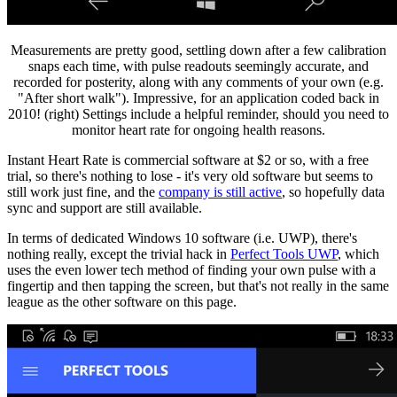
Measurements are pretty good, settling down after a few calibration
snaps each time, with pulse readouts seemingly accurate, and
recorded for posterity, along with any comments of your own (e.g.
"After short walk"). Impressive, for an application coded back in
2010! (right) Settings include a helpful reminder, should you need to
monitor heart rate for ongoing health reasons.
Instant Heart Rate is commercial software at $2 or so, with a free
trial, so there's nothing to lose - it's very old software but seems to
still work just fine, and the
company is still active
, so hopefully data
sync and support are still available.
In terms of dedicated Windows 10 software (i.e. UWP), there's
nothing really, except the trivial hack in
Perfect Tools UWP
, which
uses the even lower tech method of finding your own pulse with a
fingertip and then tapping the screen, but that's not really in the same
league as the other software on this page.