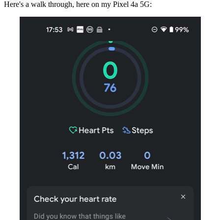
Here's a walk through, here on my Pixel 4a 5G: