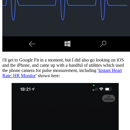
i'll get to Google Fit in a moment, but I did also go looking on iOS
and the iPhone, and came up with a handful of utilities which used
the phone camera for pulse measurement, including '
Instant Heart
Rate: HR Monito‪r‬
' shown here: