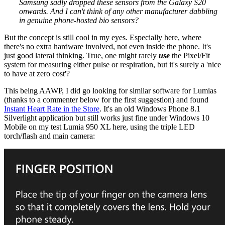
Samsung sadly dropped these sensors from the Galaxy S20
onwards. And I can't think of any other manufacturer dabbling
in genuine phone-hosted bio sensors?
But the concept is still cool in my eyes. Especially here, where
there's no extra hardware involved, not even inside the phone. It's
just good lateral thinking. True, one might rarely
use
the Pixel/Fit
system for measuring either pulse or respiration, but it's surely a 'nice
to have at zero cost'?
This being AAWP, I did go looking for similar software for Lumias
(thanks to a commenter below for the first suggestion) and found
Instant Heart Rate in the Store
. It's an old Windows Phone 8.1
Silverlight application but still works just fine under Windows 10
Mobile on my test Lumia 950 XL here, using the triple LED
torch/flash and main camera: