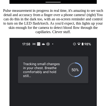
Pulse measurement in progress in real time, it's amazing to see such
detail and accuracy from a finger over a phone camera! (right) You
can do this in the dark too, with an on-screen reminder and control
to turn on the LED flash/torch. As you'd expect, this lights up your
skin enough for the camera to detect blood flow through the
capillaries. Clever stuff.