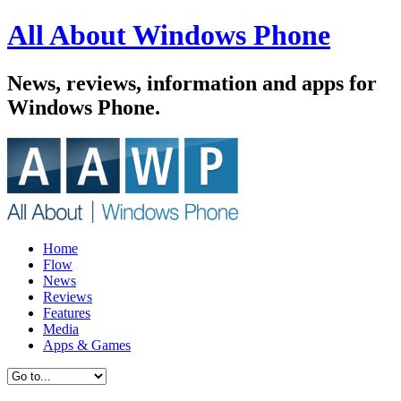
All About Windows Phone
News, reviews, information and apps for
Windows Phone.
Home
Flow
News
Reviews
Features
Media
Apps & Games