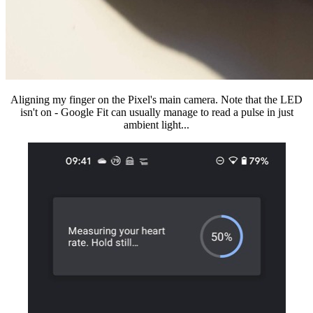
Aligning my finger on the Pixel's main camera. Note that the LED
isn't on - Google Fit can usually manage to read a pulse in just
ambient light...