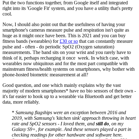
Put the two functions together, from Google itself and integrated
right into its 'Google Fit' system, and you have a utility that's pretty
cool.
Now, I should also point out that the usefulness of having your
smartphone's cameras measure pulse and respiration isn't quite as
huge as it might once have been. This is 2021 and you can buy
fitness bands (wearables) for
£30 or so
that can constantly measure
pulse and - often - do periodic SpO2 (Oxygen saturation)
measurements. The band sits on your wrist and you rarely have to
think of it, perhaps recharging it once week. In which case, with
wearables now ubiquitous and for the most part compatible with
mainstream fitness/health systems on smartphones, why bother with
phone-hosted biometric measurement at all?
Good question, and one which mainly explains why the vast
majority of modern smartphones* have no bio sensors of their own -
it's far easier to hook up to a wearable via Bluetooth and get better
data, more reliably.
*
Samsung flagships were an exception between 2016 and
2019, with Samsung's 'kitchen sink' approach throwing in heart
rate and SpO2 sensors - I loved them, and
still do
, on my
Galaxy S9+, for example. And these sensors played a part in
checking readings for other hardware and software here.