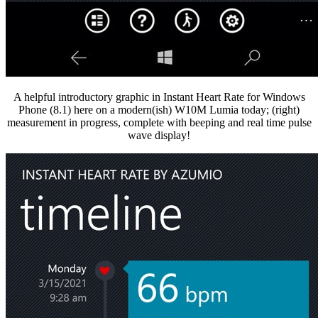
A helpful introductory graphic in Instant Heart Rate for Windows
Phone (8.1) here on a modern(ish) W10M Lumia today; (right)
measurement in progress, complete with beeping and real time pulse
wave display!