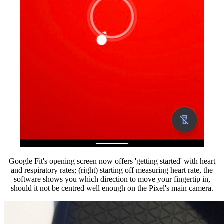
Google Fit's opening screen now offers 'getting started' with heart
and respiratory rates; (right) starting off measuring heart rate, the
software shows you which direction to move your fingertip in,
should it not be centred well enough on the Pixel's main camera.