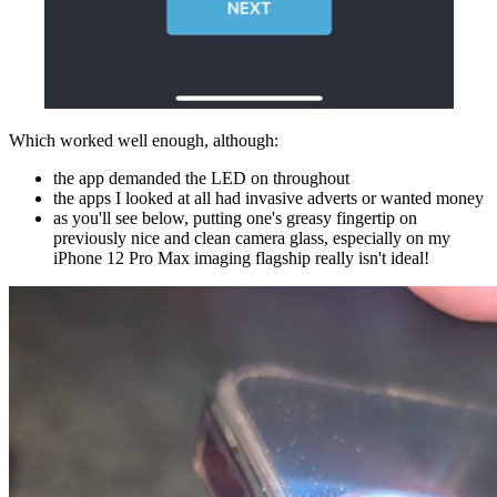
Which worked well enough, although:
the app demanded the LED on throughout
the apps I looked at all had invasive adverts or wanted money
as you'll see below, putting one's greasy fingertip on
previously nice and clean camera glass, especially on my
iPhone 12 Pro Max imaging flagship really isn't ideal!