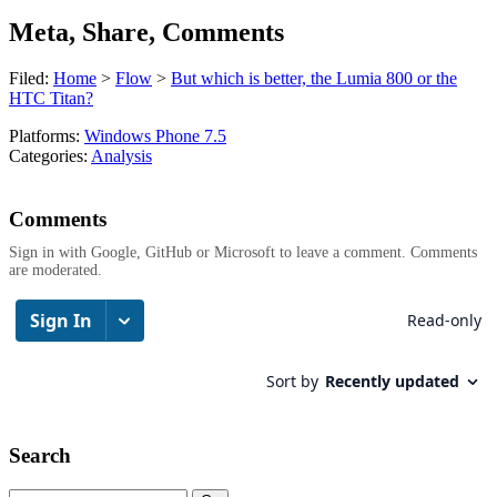
Meta, Share, Comments
Filed:
Home
>
Flow
>
But which is better, the Lumia 800 or the
HTC Titan?
Platforms:
Windows Phone 7.5
Categories:
Analysis
Comments
Sign in with Google, GitHub or Microsoft to leave a comment. Comments
are moderated.
Search