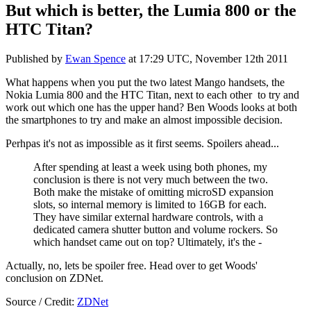
But which is better, the Lumia 800 or the
HTC Titan?
Published by
Ewan Spence
at
17:29 UTC, November 12th 2011
What happens when you put the two latest Mango handsets, the
Nokia Lumia 800 and the HTC Titan, next to each other to try and
work out which one has the upper hand? Ben Woods looks at both
the smartphones to try and make an almost impossible decision.
Perhpas it's not as impossible as it first seems. Spoilers ahead...
After spending at least a week using both phones, my
conclusion is there is not very much between the two.
Both make the mistake of omitting microSD expansion
slots, so internal memory is limited to 16GB for each.
They have similar external hardware controls, with a
dedicated camera shutter button and volume rockers. So
which handset came out on top? Ultimately, it's the -
Actually, no, lets be spoiler free. Head over to get Woods'
conclusion on ZDNet.
Source / Credit:
ZDNet