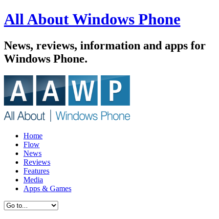
All About Windows Phone
News, reviews, information and apps for
Windows Phone.
Home
Flow
News
Reviews
Features
Media
Apps & Games