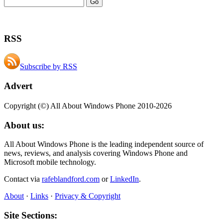
RSS
Subscribe by RSS
Advert
Copyright (©) All About Windows Phone 2010-2026
About us:
All About Windows Phone is the leading independent source of
news, reviews, and analysis covering Windows Phone and
Microsoft mobile technology.
Contact via
rafeblandford.com
or
LinkedIn
.
About
·
Links
·
Privacy & Copyright
Site Sections: