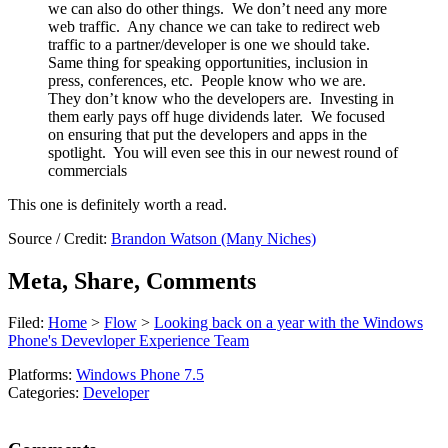
we can also do other things. We don’t need any more
web traffic. Any chance we can take to redirect web
traffic to a partner/developer is one we should take.
Same thing for speaking opportunities, inclusion in
press, conferences, etc. People know who we are.
They don’t know who the developers are. Investing in
them early pays off huge dividends later. We focused
on ensuring that put the developers and apps in the
spotlight. You will even see this in our newest round of
commercials
This one is definitely worth a read.
Source / Credit:
Brandon Watson (Many Niches)
Meta, Share, Comments
Filed:
Home
>
Flow
>
Looking back on a year with the Windows
Phone's Devevloper Experience Team
Platforms:
Windows Phone 7.5
Categories:
Developer