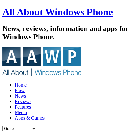
All About Windows Phone
News, reviews, information and apps for
Windows Phone.
Home
Flow
News
Reviews
Features
Media
Apps & Games