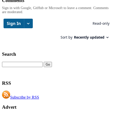
Comments
Sign in with Google, GitHub or Microsoft to leave a comment. Comments
are moderated.
Search
RSS
Subscribe by RSS
Advert