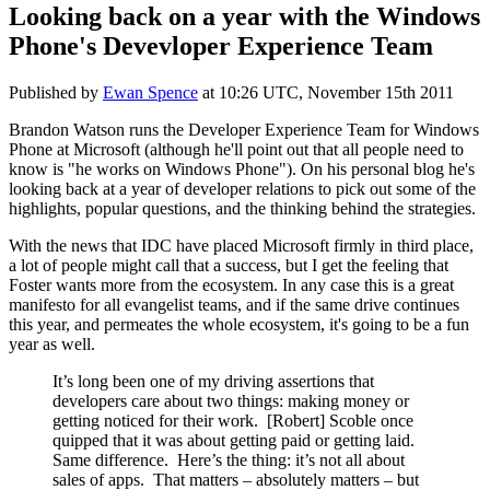
Looking back on a year with the Windows
Phone's Devevloper Experience Team
Published by
Ewan Spence
at
10:26 UTC, November 15th 2011
Brandon Watson runs the Developer Experience Team for Windows
Phone at Microsoft (although he'll point out that all people need to
know is "he works on Windows Phone"). On his personal blog he's
looking back at a year of developer relations to pick out some of the
highlights, popular questions, and the thinking behind the strategies.
With the news that IDC have placed Microsoft firmly in third place,
a lot of people might call that a success, but I get the feeling that
Foster wants more from the ecosystem. In any case this is a great
manifesto for all evangelist teams, and if the same drive continues
this year, and permeates the whole ecosystem, it's going to be a fun
year as well.
It’s long been one of my driving assertions that
developers care about two things: making money or
getting noticed for their work. [Robert] Scoble once
quipped that it was about getting paid or getting laid.
Same difference. Here’s the thing: it’s not all about
sales of apps. That matters – absolutely matters – but