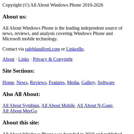
Copyright (©) All About Windows Phone 2010-2026
About us:
All About Windows Phone is the leading independent source of
news, reviews, and analysis covering Windows Phone and
Microsoft mobile technology.
Contact via
rafeblandford.com
or
LinkedIn
.
About
·
Links
·
Privacy & Copyright
Site Sections:
Home
,
News
,
Reviews
,
Features
,
Media
,
Gallery
,
Software
Also All About:
All About Symbian
,
All About Mobile
,
All About N‑Gage
,
All About MeeGo
About this site: