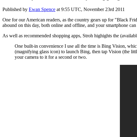
Published by
Ewan Spence
at
9:55 UTC, November 23rd 2011
One for our American readers, as the country gears up for "Black Frida
abound on this day, both online and offline, and your smartphone can 
As well as recommended shopping apps, Stroh highights the (availabl
One built-in convenience I use all the time is Bing Vision, whi
(magnifying glass icon) to launch Bing, then tap Vision (the li
your camera to it for a second or two.