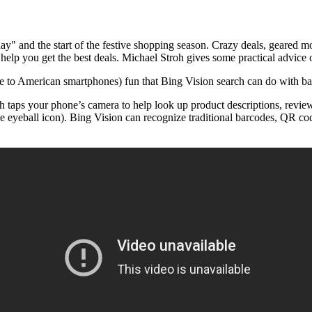
y" and the start of the festive shopping season. Crazy deals, geared mor
help you get the best deals. Michael Stroh gives some practical advice
e to American smartphones) fun that Bing Vision search can do with ba
ch taps your phone’s camera to help look up product descriptions, review
ttle eyeball icon). Bing Vision can recognize traditional barcodes, QR c