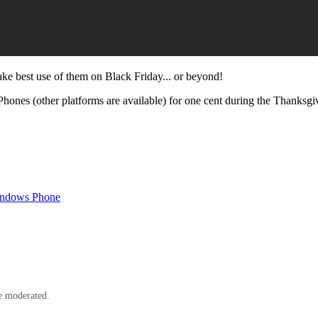
ke best use of them on Black Friday... or beyond!
ones (other platforms are available) for one cent during the Thanksgiving 
indows Phone
e moderated.