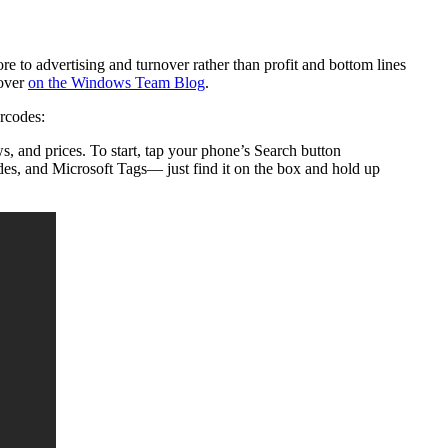
e to advertising and turnover rather than profit and bottom lines
 over
on the Windows Team Blog
.
rcodes:
s, and prices. To start, tap your phone’s Search button
odes, and Microsoft Tags— just find it on the box and hold up