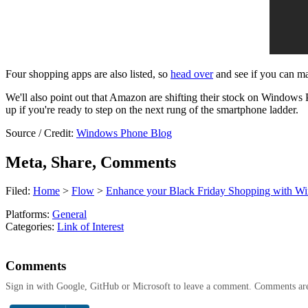
Four shopping apps are also listed, so
head over
and see if you can ma
We'll also point out that Amazon are shifting their stock on Windows Ph
up if you're ready to step on the next rung of the smartphone ladder.
Source / Credit:
Windows Phone Blog
Meta, Share, Comments
Filed:
Home
>
Flow
>
Enhance your Black Friday Shopping with W
Platforms:
General
Categories:
Link of Interest
Comments
Sign in with Google, GitHub or Microsoft to leave a comment. Comments ar