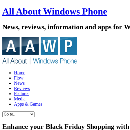
All About Windows Phone
News, reviews, information and apps for 
Home
Flow
News
Reviews
Features
Media
Apps & Games
Enhance your Black Friday Shopping wit