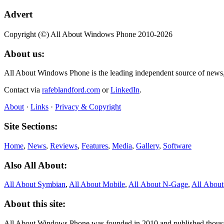
Advert
Copyright (©) All About Windows Phone 2010-2026
About us:
All About Windows Phone is the leading independent source of news
Contact via
rafeblandford.com
or
LinkedIn
.
About
·
Links
·
Privacy & Copyright
Site Sections:
Home
,
News
,
Reviews
,
Features
,
Media
,
Gallery
,
Software
Also All About:
All About Symbian
,
All About Mobile
,
All About N‑Gage
,
All Abou
About this site:
All About Windows Phone was founded in 2010 and published thousand