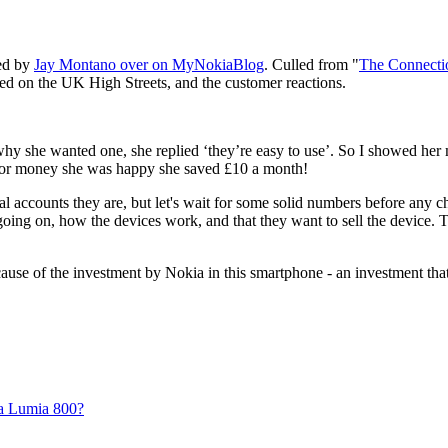
ted by
Jay Montano over on MyNokiaBlog
. Culled from "
The Connecti
d on the UK High Streets, and the customer reactions.
why she wanted one, she replied ‘they’re easy to use’. So I showed her
 for money she was happy she saved £10 a month!
tal accounts they are, but let's wait for some solid numbers before any c
 going on, how the devices work, and that they want to sell the device. 
use of the investment by Nokia in this smartphone - an investment that 
a Lumia 800?