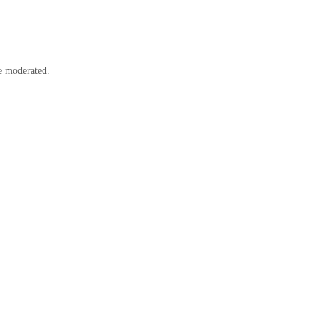
e moderated.