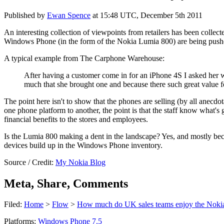
Published by
Ewan Spence
at
15:48 UTC, December 5th 2011
An interesting collection of viewpoints from retailers has been collec
Windows Phone (in the form of the Nokia Lumia 800) are being pushe
A typical example from The Carphone Warehouse:
After having a customer come in for an iPhone 4S I asked her 
much that she brought one and because there such great value
The point here isn't to show that the phones are selling (by all anecdo
one phone platform to another, the point is that the staff know what's
financial benefits to the stores and employees.
Is the Lumia 800 making a dent in the landscape? Yes, and mostly beca
devices build up in the Windows Phone inventory.
Source / Credit:
My Nokia Blog
Meta, Share, Comments
Filed:
Home
>
Flow
>
How much do UK sales teams enjoy the Noki
Platforms:
Windows Phone 7.5