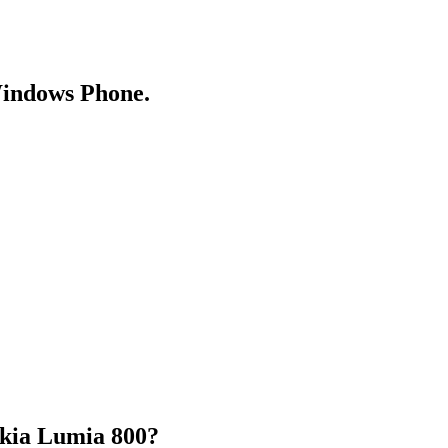
Windows Phone.
okia Lumia 800?