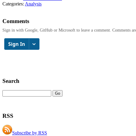
Categories:
Analysis
Comments
Sign in with Google, GitHub or Microsoft to leave a comment. Comments ar
Search
RSS
Subscribe by RSS