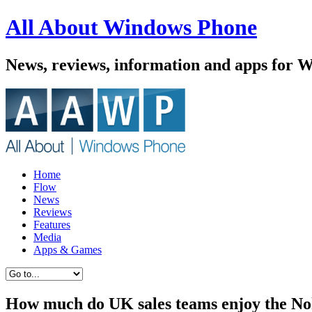
All About Windows Phone
News, reviews, information and apps for 
Home
Flow
News
Reviews
Features
Media
Apps & Games
How much do UK sales teams enjoy the N