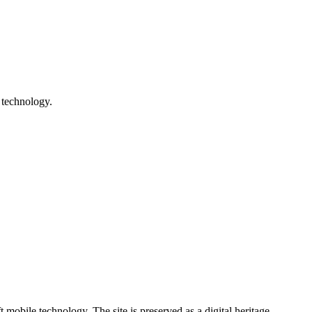
 technology.
ile technology. The site is preserved as a digital heritage