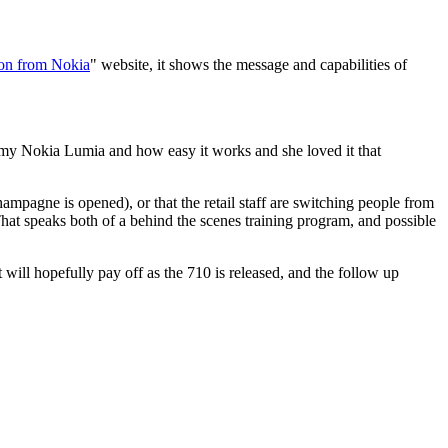
on from Nokia
" website, it shows the message and capabilities of
 my Nokia Lumia and how easy it works and she loved it that
hampagne is opened), or that the retail staff are switching people from
That speaks both of a behind the scenes training program, and possible
will hopefully pay off as the 710 is released, and the follow up