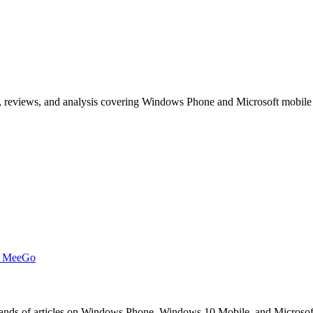
, reviews, and analysis covering Windows Phone and Microsoft mobile
t MeeGo
s of articles on Windows Phone, Windows 10 Mobile, and Microsoft mob